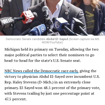
Changes to the 2025-2026 survey questions —
approved
by the Office of Budget and Management
in July —
eliminated a space for schools to report how many
students identify as nonbinary, how often those
students are victims of harassment and bullying, and
whether school districts have policies prohibiting
gender identity-based incidents.
Democratic Senate candidate
Abdul El-Sayed
(Screen capture via MS
NOW/YouTube)
K-12 Dive, a publication that focuses its reporting on
Michigan held its primary on Tuesday, allowing the two
news related to K-12 education,
first published a list
of
major political parties to select their nominees to go
these data collection changes from 2024-2025 to 2025-
head-to-head for the state’s U.S. Senate seat.
2026.
NBC News called the Democratic race early,
giving the
These questions, as well as others that included LGBTQ
victory to physician Abdul El-Sayed over incumbent U.S.
student topics on treatment in schools, were added to
Rep. Haley Stevens (D-Mich.) in an extremely close
the CRDC under the Biden-Harris administration. By
primary. El-Sayed won 48.5 percent of the primary vote,
including these questions, policymakers hoped this
with Stevens trailing by just one percentage point at
would lead to increased investigations into
47.5 percent.
discrimination complaints, initiate compliance reviews,