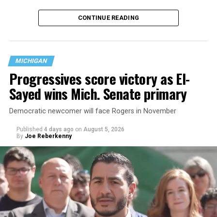
That
data collection has been ongoing since 1968
—
CONTINUE READING
nearly six decades — but now has a major change in what
questions are being asked, or not asked, that advocates
are largely attributing to the Trump-Vance
administration’s culture war fight on LGBTQ children in
MICHIGAN
the country.
Progressives score victory as El-
Sayed wins Mich. Senate primary
Democratic newcomer will face Rogers in November
Published
4 days ago
on
August 5, 2026
By
Joe Reberkenny