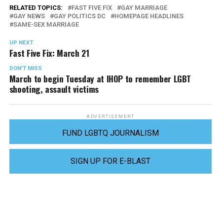
RELATED TOPICS:
FAST FIVE FIX
GAY MARRIAGE
GAY NEWS
GAY POLITICS DC
HOMEPAGE HEADLINES
SAME-SEX MARRIAGE
UP NEXT
Fast Five Fix: March 21
DON'T MISS
March to begin Tuesday at IHOP to remember LGBT
shooting, assault victims
ADVERTISEMENT
FUND LGBTQ JOURNALISM
SIGN UP FOR E-BLAST