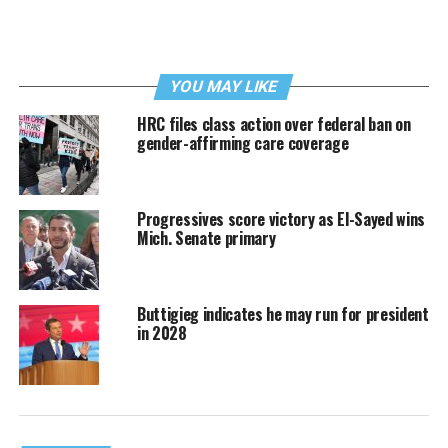
YOU MAY LIKE
HRC files class action over federal ban on
gender-affirming care coverage
Progressives score victory as El-Sayed wins
Mich. Senate primary
Buttigieg indicates he may run for president
in 2028