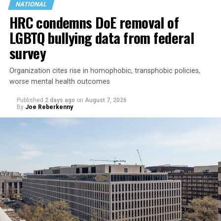
NATIONAL
HRC condemns DoE removal of
LGBTQ bullying data from federal
survey
Organization cites rise in homophobic, transphobic policies,
worse mental health outcomes
Published
2 days ago
on
August 7, 2026
By
Joe Reberkenny