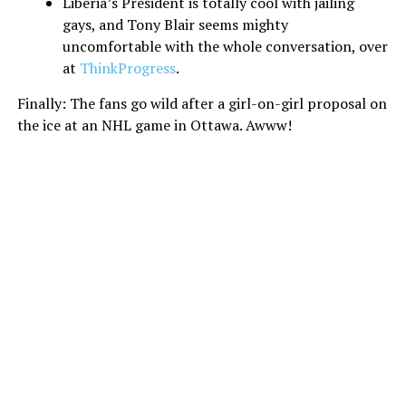
Liberia’s President is totally cool with jailing
gays, and Tony Blair seems mighty
uncomfortable with the whole conversation, over
at
ThinkProgress
.
Finally: The fans go wild after a girl-on-girl proposal on
the ice at an NHL game in Ottawa. Awww!