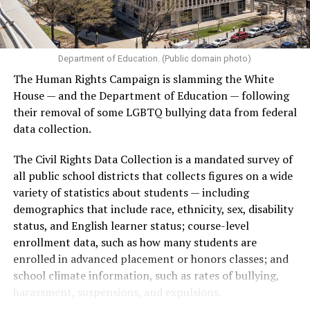
Department of Education. (Public domain photo)
The Human Rights Campaign is slamming the White
House — and the Department of Education — following
their removal of some LGBTQ bullying data from federal
data collection.
The Civil Rights Data Collection is a mandated survey of
all public school districts that collects figures on a wide
variety of statistics about students — including
demographics that include race, ethnicity, sex, disability
status, and English learner status; course-level
enrollment data, such as how many students are
enrolled in advanced placement or honors classes; and
school climate information, such as rates of bullying,
harassment, suspensions, and expulsions.