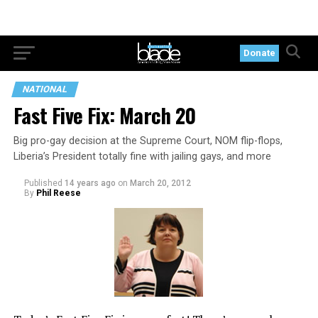
Donate
NATIONAL
Fast Five Fix: March 20
Big pro-gay decision at the Supreme Court, NOM flip-flops,
Liberia’s President totally fine with jailing gays, and more
Published
14 years ago
on
March 20, 2012
By
Phil Reese