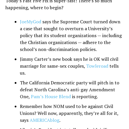
Today’s Fast Five Fix is super-fast! There’s so much
happening, where to begin?
JoeMyGod
says the Supreme Court turned down
a case that sought to overturn a University’s
policy that its student organizations — including
the Christian organizations — adhere to the
school’s non-discrimination policies.
Jimmy Carter’s new book says he is OK will civil
marriage for same-sex couples,
Towleroad
tells
us.
The California Democratic party will pitch in to
defeat North Carolina’s anti-gay Amendment
One,
Pam’s House Blend
is reporting.
Remember how NOM used to be against Civil
Unions? Well now, apparently, they’re all for it,
says
AMERICAblog
.