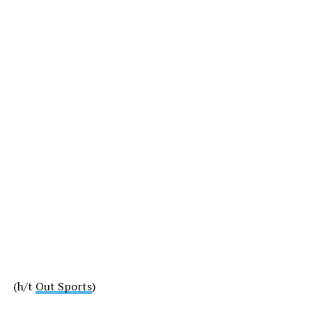
(h/t
Out Sports
)