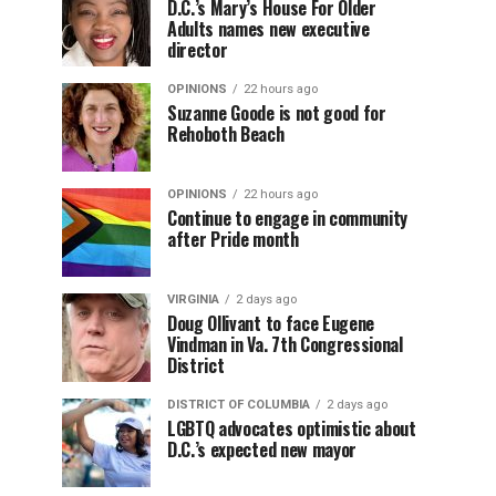
D.C.’s Mary’s House For Older
Adults names new executive
director
OPINIONS
22 hours ago
Suzanne Goode is not good for
Rehoboth Beach
OPINIONS
22 hours ago
Continue to engage in community
after Pride month
VIRGINIA
2 days ago
Doug Ollivant to face Eugene
Vindman in Va. 7th Congressional
District
DISTRICT OF COLUMBIA
2 days ago
LGBTQ advocates optimistic about
D.C.’s expected new mayor