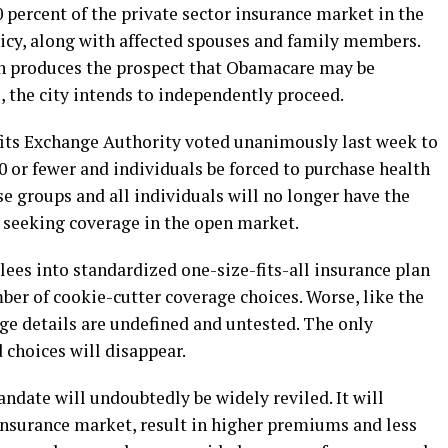
 percent of the private sector insurance market in the
olicy, along with affected spouses and family members.
on produces the prospect that Obamacare may be
, the city intends to independently proceed.
ts Exchange Authority voted unanimously last week to
0 or fewer and individuals be forced to purchase health
e groups and all individuals will no longer have the
r seeking coverage in the open market.
ees into standardized one-size-fits-all insurance plan
ber of cookie-cutter coverage choices. Worse, like the
ge details are undefined and untested. The only
d choices will disappear.
andate will undoubtedly be widely reviled. It will
 insurance market, result in higher premiums and less