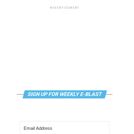
ADVERTISEMENT
SIGN UP FOR WEEKLY E-BLAST