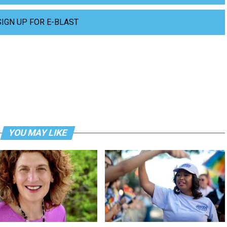
SIGN UP FOR E-BLAST
YOU MAY LIKE