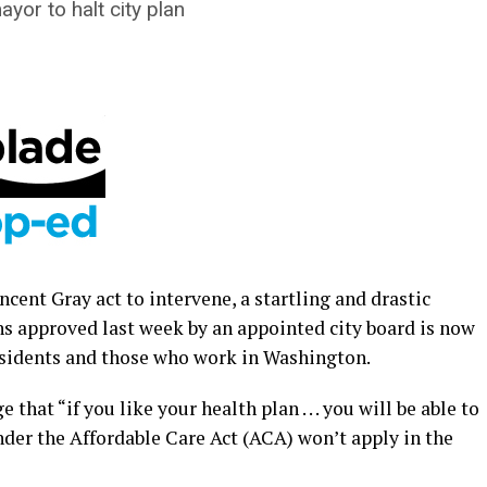
yor to halt city plan
cent Gray act to intervene, a startling and drastic
ns approved last week by an appointed city board is now
esidents and those who work in Washington.
hat “if you like your health plan . . . you will be able to
nder the Affordable Care Act (ACA) won’t apply in the