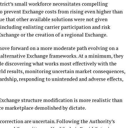
trict’s small workforce necessitates compelling
o prevent Exchange costs from rising even higher than
e that other available solutions were not given
including enlisting carrier participation and risk
xchange or the creation of a regional Exchange.
ove forward on a more moderate path evolving on a
g alternative Exchange frameworks. At a minimum, they
le discovering what works most effectively with the
rld results, monitoring uncertain market consequences,
rdship, responding to unintended and adverse effects,
Exchange structure modification is more realistic than
ce marketplace demolished by dictate.
orrection are uncertain. Following the Authority’s