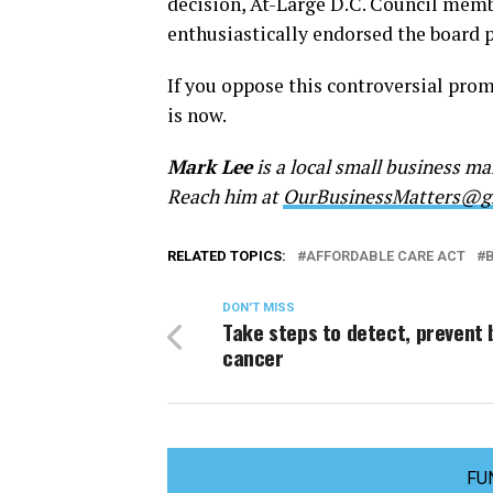
decision, At-Large D.C. Council mem
enthusiastically endorsed the board p
If you oppose this controversial prom
is now.
Mark Lee
is a local small business 
Reach him at
OurBusinessMatters@g
RELATED TOPICS:
AFFORDABLE CARE ACT
DON'T MISS
Take steps to detect, prevent 
cancer
FU