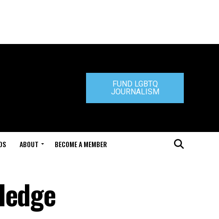
FUND LGBTQ
JOURNALISM
DS
ABOUT
BECOME A MEMBER
ledge