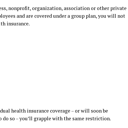
ness, nonprofit, organization, association or other private
loyees and are covered under a group plan, you will not
lth insurance.
idual health insurance coverage – or will soon be
 do so – you’ll grapple with the same restriction.