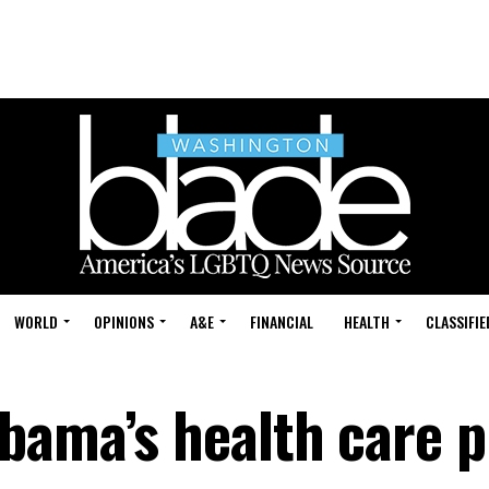
WORLD
OPINIONS
A&E
FINANCIAL
HEALTH
CLASSIFIE
bama’s health care p