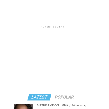
ADVERTISEMENT
LATEST
POPULAR
DISTRICT OF COLUMBIA
16 hours ago