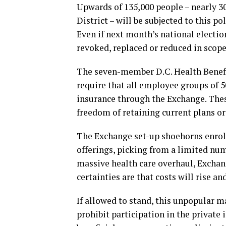
Upwards of 135,000 people – nearly 30
District – will be subjected to this p
Even if next month’s national electi
revoked, replaced or reduced in scope
The seven-member D.C. Health Benefi
require that all employee groups of 5
insurance through the Exchange. Thes
freedom of retaining current plans o
The Exchange set-up shoehorns enroll
offerings, picking from a limited num
massive health care overhaul, Exchan
certainties are that costs will rise an
If allowed to stand, this unpopular m
prohibit participation in the private