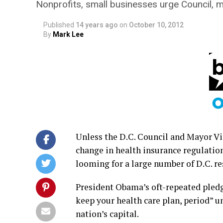
Nonprofits, small businesses urge Council, ma
Published
14 years ago
on
October 10, 2012
By
Mark Lee
Unless the D.C. Council and Mayor Vin
change in health insurance regulatio
looming for a large number of D.C. r
President Obama’s oft-repeated pledge t
keep your health care plan, period” u
nation’s capital.