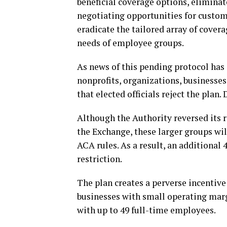
beneficial coverage options, elimina
negotiating opportunities for custom
eradicate the tailored array of cover
needs of employee groups.
As news of this pending protocol has s
nonprofits, organizations, business
that elected officials reject the plan
Although the Authority reversed its r
the Exchange, these larger groups wi
ACA rules. As a result, an additional 
restriction.
The plan creates a perverse incentive
businesses with small operating mar
with up to 49 full-time employees.