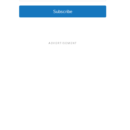
Subscribe
ADVERTISEMENT