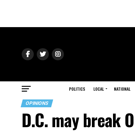
POLITICS
LOCAL
NATIONAL
OPINIONS
D.C. may break O