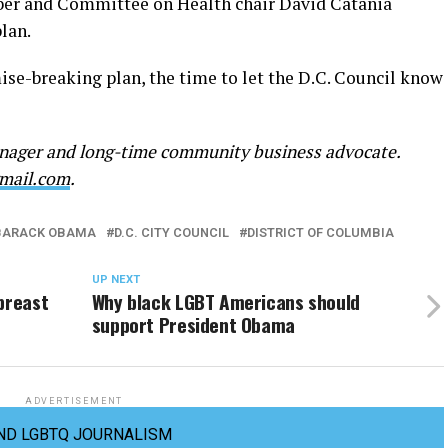
ber and Committee on Health chair David Catania
lan.
ise-breaking plan, the time to let the D.C. Council know
manager and long-time community business advocate.
mail.com
.
BARACK OBAMA
D.C. CITY COUNCIL
DISTRICT OF COLUMBIA
UP NEXT
breast
Why black LGBT Americans should
support President Obama
ADVERTISEMENT
ND LGBTQ JOURNALISM