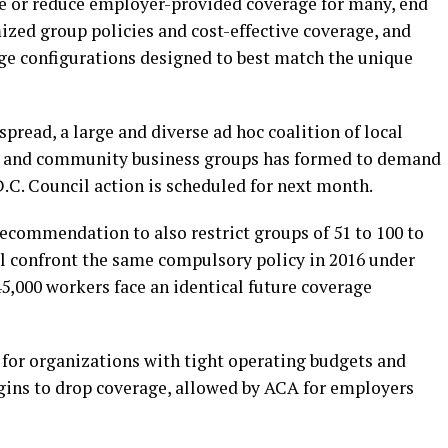
te or reduce employer-provided coverage for many, end
ized group policies and cost-effective coverage, and
age configurations designed to best match the unique
pread, a large and diverse ad hoc coalition of local
es and community business groups has formed to demand
. D.C. Council action is scheduled for next month.
ecommendation to also restrict groups of 51 to 100 to
ll confront the same compulsory policy in 2016 under
45,000 workers face an identical future coverage
 for organizations with tight operating budgets and
gins to drop coverage, allowed by ACA for employers