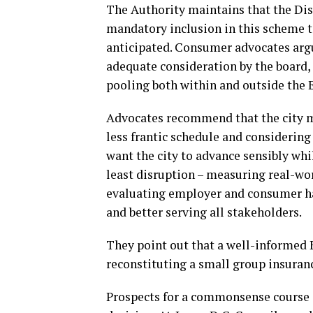
The Authority maintains that the Dis
mandatory inclusion in this scheme t
anticipated. Consumer advocates argu
adequate consideration by the board, 
pooling both within and outside the E
Advocates recommend that the city m
less frantic schedule and considerin
want the city to advance sensibly whi
least disruption – measuring real-wo
evaluating employer and consumer ha
and better serving all stakeholders.
They point out that a well-informed 
reconstituting a small group insuran
Prospects for a commonsense course c