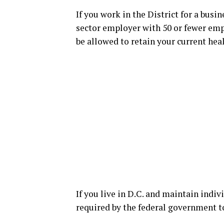
If you work in the District for a busi
sector employer with 50 or fewer emp
be allowed to retain your current hea
If you live in D.C. and maintain indiv
required by the federal government to