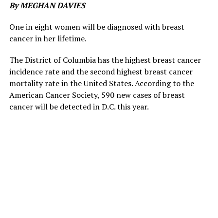
By MEGHAN DAVIES
One in eight women will be diagnosed with breast
cancer in her lifetime.
The District of Columbia has the highest breast cancer
incidence rate and the second highest breast cancer
mortality rate in the United States. According to the
American Cancer Society, 590 new cases of breast
cancer will be detected in D.C. this year.