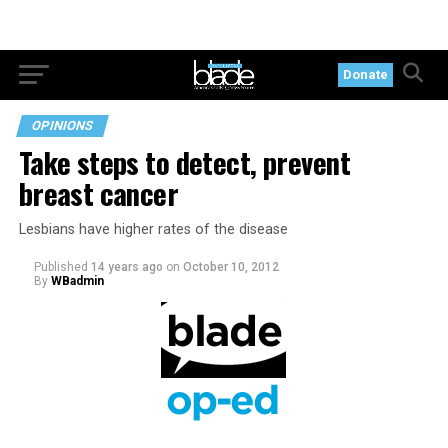
Donate
OPINIONS
Take steps to detect, prevent
breast cancer
Lesbians have higher rates of the disease
Published
14 years ago
on
October 10, 2012
By
WBadmin