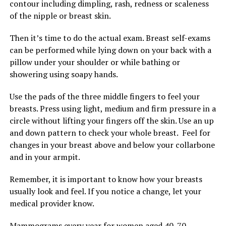
contour including dimpling, rash, redness or scaleness
of the nipple or breast skin.
Then it’s time to do the actual exam. Breast self-exams
can be performed while lying down on your back with a
pillow under your shoulder or while bathing or
showering using soapy hands.
Use the pads of the three middle fingers to feel your
breasts. Press using light, medium and firm pressure in a
circle without lifting your fingers off the skin. Use an up
and down pattern to check your whole breast. Feel for
changes in your breast above and below your collarbone
and in your armpit.
Remember, it is important to know how your breasts
usually look and feel. If you notice a change, let your
medical provider know.
Mammograms every year for women aged 40-70,