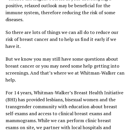
positive, relaxed outlook may be beneficial for the
immune system, therefore reducing the risk of some
diseases.
So there are lots of things we can all do to reduce our
risk of breast cancer and to help us find it early if we
have it.
But we know you may still have some questions about
breast cancer or you may need some help getting into
screenings. And that’s where we at Whitman-Walker can
help.
For 14 years, Whitman-Walker’s Breast Health Initiative
(BHI) has provided lesbians, bisexual women and the
transgender community with education about breast
self-exams and access to clinical breast exams and
mammograms. While we can perform clinic breast
exams on site, we partner with local hospitals and