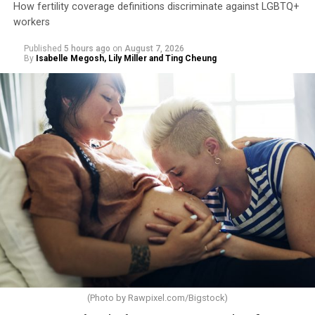
How fertility coverage definitions discriminate against LGBTQ+
workers
Published
5 hours ago
on
August 7, 2026
By
Isabelle Megosh, Lily Miller and Ting Cheung
(Photo by
Rawpixel.com/Bigstock
)