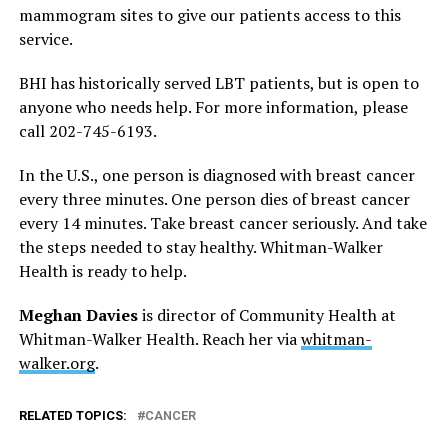
mammogram sites to give our patients access to this
service.
BHI has historically served LBT patients, but is open to
anyone who needs help. For more information, please
call 202-745-6193.
In the U.S., one person is diagnosed with breast cancer
every three minutes. One person dies of breast cancer
every 14 minutes. Take breast cancer seriously. And take
the steps needed to stay healthy. Whitman-Walker
Health is ready to help.
Meghan Davies
is director of Community Health at
Whitman-Walker Health. Reach her via
whitman-
walker.org
.
RELATED TOPICS:
CANCER