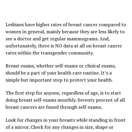
Lesbians have higher rates of breast cancer compared to
women in general, mainly because they are less likely to
see a doctor and get regular mammograms. And,
unfortunately, there is NO data at all on breast cancer
rates within the transgender community.
Breast exams, whether self-exams or clinical exams,
should be a part of your health care routine. It’s a
simple but important step to protect your health.
The first step for anyone, regardless of age, is to start
doing breast self-exams monthly. Seventy percent of all
breast cancers are found through self-exams.
Look for changes in your breasts while standing in front
of a mirror. Check for any changes in size, shape or