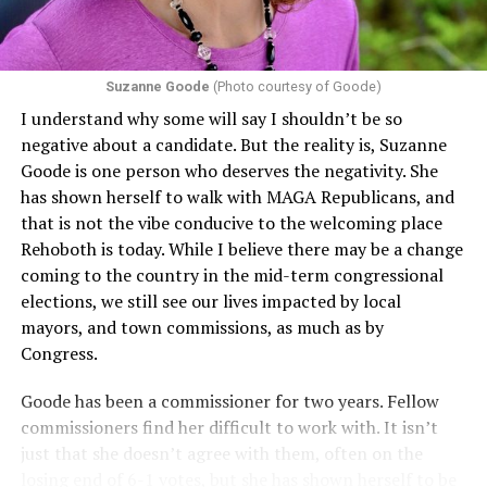
challenging health insurance’s fertility policies invoke
Section 1557 to argue that definitions of infertility or
proof requirements that exclude same-sex couples
Suzanne Goode
(Photo courtesy of Goode)
constitute unlawful discrimination. Recently, the Ninth
I understand why some will say I shouldn’t be so
Circuit held that Section 1557 of the Affordable Care
negative about a candidate. But the reality is, Suzanne
Act applies to an insurer if any part of the entity
Goode is one person who deserves the negativity. She
receives federal funds, even when the specific health
has shown herself to walk with MAGA Republicans, and
plans at issue are not federally funded, though whether
that is not the vibe conducive to the welcoming place
the insurer is ultimately liable under that section is a
Rehoboth is today. While I believe there may be a change
fact-specific inquiry.
Pritchard v. Blue Cross Blue Shield
coming to the country in the mid-term congressional
of Illinois
, No. 23-4331, slip op. (9th Cir. Nov. 17,
elections, we still see our lives impacted by local
2025).
Specifically, how insurers can be held liable in the
mayors, and town commissions, as much as by
context of fertility care to
LGBTQ+ employees
remains
Congress.
to be tested.
Goode has been a commissioner for two years. Fellow
commissioners find her difficult to work with. It isn’t
just that she doesn’t agree with them, often on the
losing end of 6-1 votes, but she has shown herself to be