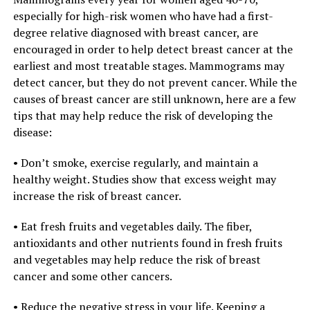
especially for high-risk women who have had a first-
degree relative diagnosed with breast cancer, are
encouraged in order to help detect breast cancer at the
earliest and most treatable stages. Mammograms may
detect cancer, but they do not prevent cancer. While the
causes of breast cancer are still unknown, here are a few
tips that may help reduce the risk of developing the
disease:
• Don’t smoke, exercise regularly, and maintain a
healthy weight. Studies show that excess weight may
increase the risk of breast cancer.
• Eat fresh fruits and vegetables daily. The fiber,
antioxidants and other nutrients found in fresh fruits
and vegetables may help reduce the risk of breast
cancer and some other cancers.
• Reduce the negative stress in your life. Keeping a