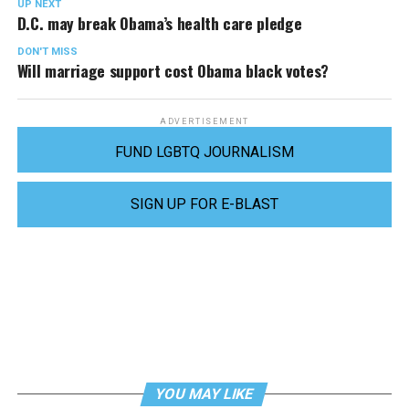
UP NEXT
D.C. may break Obama’s health care pledge
DON'T MISS
Will marriage support cost Obama black votes?
ADVERTISEMENT
FUND LGBTQ JOURNALISM
SIGN UP FOR E-BLAST
YOU MAY LIKE