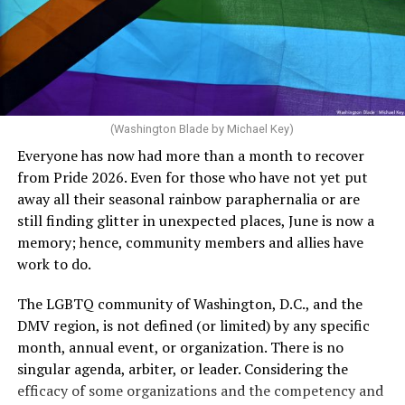
can meet the plan’s definition of “infertile.”
crosswalks.” That is not the person we want as mayor of
Rehoboth who would oppose spending the very few
The medical plan’s definition for “infertile” is as follows:
dollars to maintain the rainbow crosswalks.
“For a woman who is under 35 years of age: 1 year or
more of timed, unprotected coitus, or 12 cycles of
artificial insemination; or [f]or a woman who is 35 years
of age or older: 6 months or more of timed,
(Washington Blade by Michael Key)
unprotected coitus, or 6 cycles of artificial
Everyone has now had more than a month to recover
insemination. For heterosexual couples, infertility could
from Pride 2026. Even for those who have not yet put
be established by showing that six to twelve months of
away all their seasonal rainbow paraphernalia or are
unprotected sex without contraception did not result in
still finding glitter in unexpected places, June is now a
a pregnancy. The plan, however, defines “unprotected
memory; hence, community members and allies have
sex” as exclusively sexual intercourse between a man
work to do.
and woman. This definition effectively excludes
homosexual couples as they do not have the capacity to
The LGBTQ community of Washington, D.C., and the
become pregnant through unprotected sex with their
DMV region, is not defined (or limited) by any specific
She pretends to be more in tune with the community by
partner. If couples are unable to prove they meet the
month, annual event, or organization. There is no
cleaning up her Facebook page. At one time it showed
definition, as in Kulwicki’s case, they are forced to pay
singular agenda, arbiter, or leader. Considering the
support for DeSantis, and attacks on Hillary Clinton,
high out-of-pocket costs, often totaling thousands of
efficacy of some organizations and the competency and