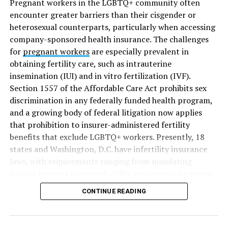
Pregnant workers in the LGBTQ+ community often
encounter greater barriers than their cisgender or
heterosexual counterparts, particularly when accessing
company-sponsored health insurance. The challenges
for
pregnant workers
are especially prevalent in
obtaining fertility care, such as intrauterine
insemination (IUI) and in vitro fertilization (IVF).
Section 1557 of the Affordable Care Act prohibits sex
discrimination in any federally funded health program,
and a growing body of federal litigation now applies
that prohibition to insurer-administered fertility
benefits that exclude LGBTQ+ workers. Presently, 18
states and Washington, D.C. have infertility insurance
laws, with requirements ranging from mandating
private insurers to cover fertility treatments to merely
offering coverage, which employers may choose not to
CONTINUE READING
select (
MAP – Movement Advancement Project,
“Fertility Healthcare Coverage
”). Of these, six states and
Washington, D.C. have language that is explicitly