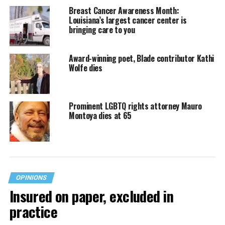
Breast Cancer Awareness Month:
Louisiana’s largest cancer center is
bringing care to you
Award-winning poet, Blade contributor Kathi
Wolfe dies
Prominent LGBTQ rights attorney Mauro
Montoya dies at 65
OPINIONS
Insured on paper, excluded in
practice