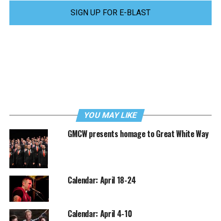
SIGN UP FOR E-BLAST
YOU MAY LIKE
GMCW presents homage to Great White Way
Calendar: April 18-24
Calendar: April 4-10