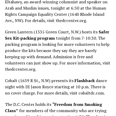
Eltahawy, an award-winning columnist and speaker on
Arab and Muslim issues, tonight at 6:30 at the Human
Rights Campaign Equality Center (1640 Rhode Island
Ave., NW). For details, visit
thedccenter.org
.
Green Lantern (1335 Green Court, N.W.) hosts its
Safer
Sex Kit-packing program
tonight from 7-10:30. The
packing program is looking for more volunteers to help
produce the kits because they say they are barely
keeping up with demand. Admission is free and
volunteers can just show up. For more information, visit
thedccenter.org
.
Cobalt (1639 R St., N.W) presents its
Flashback
dance
night with DJ Jason Royce starting at 10 p.m. There is
no cover charge. For more details, visit
cobaltdc.com
.
The D.C. Center holds its
“Freedom from Smoking
Class”
for members of the community who are trying