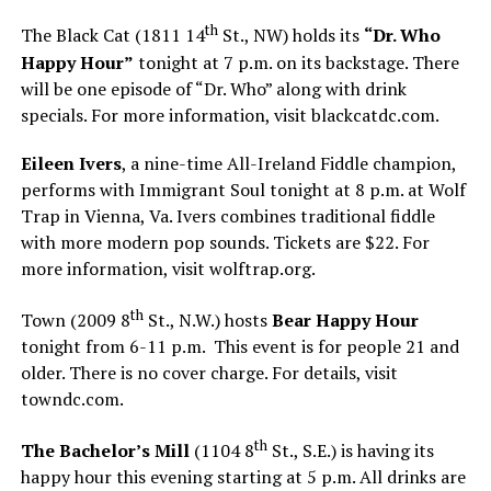
th
The Black Cat (1811 14
St., NW) holds its
“Dr. Who
Happy Hour”
tonight at 7 p.m. on its backstage. There
will be one episode of “Dr. Who” along with drink
specials. For more information, visit
blackcatdc.com
.
Eileen Ivers
, a nine-time All-Ireland Fiddle champion,
performs with Immigrant Soul tonight at 8 p.m. at Wolf
Trap in Vienna, Va. Ivers combines traditional fiddle
with more modern pop sounds. Tickets are $22. For
more information, visit
wolftrap.org
.
th
Town (2009 8
St., N.W.) hosts
Bear Happy Hour
tonight from 6-11 p.m. This event is for people 21 and
older. There is no cover charge. For details, visit
towndc.com
.
th
The Bachelor’s Mill
(1104 8
St., S.E.) is having its
happy hour this evening starting at 5 p.m. All drinks are