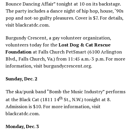
Bounce Dancing Affair” tonight at 10 on its backstage.
The party includes a dance night of hip hop, house, ‘90s
pop and not-so guilty pleasures. Cover is $7. For details,
visit
blackcatdc.com
.
Burgundy Crescent, a gay volunteer organization,
volunteers today for the
Lost Dog & Cat Rescue
Foundation
at Falls Church PetSmart (6100 Arlington
Blvd., Falls Church, Va.) from 11:45 a.m.-3 p.m. For more
information, visit
burgundycrescent.org
.
Sunday, Dec. 2
The ska/punk band “Bomb the Music Industry” performs
th
at the Black Cat (1811 14
St., N.W.) tonight at 8.
Admission is $10. For more information, visit
blackcatdc.com
.
Monday, Dec. 3