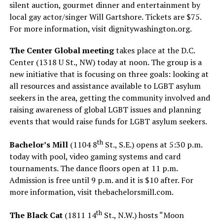
silent auction, gourmet dinner and entertainment by
local gay actor/singer Will Gartshore. Tickets are $75.
For more information, visit
dignitywashington.org
.
The Center Global meeting
takes place at the D.C.
Center (1318 U St., NW) today at noon. The group is a
new initiative that is focusing on three goals: looking at
all resources and assistance available to LGBT asylum
seekers in the area, getting the community involved and
raising awareness of global LGBT issues and planning
events that would raise funds for LGBT asylum seekers.
th
Bachelor’s Mill
(1104 8
St., S.E.) opens at 5:30 p.m.
today with pool, video gaming systems and card
tournaments. The dance floors open at 11 p.m.
Admission is free until 9 p.m. and it is $10 after. For
more information, visit
thebachelorsmill.com
.
th
The Black Cat
(1811 14
St., N.W.) hosts “Moon