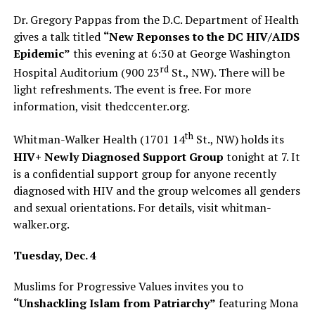
Dr. Gregory Pappas from the D.C. Department of Health
gives a talk titled
“New Reponses to the DC HIV/AIDS
Epidemic”
this evening at 6:30 at George Washington
rd
Hospital Auditorium (900 23
St., NW). There will be
light refreshments. The event is free. For more
information, visit
thedccenter.org
.
th
Whitman-Walker Health (1701 14
St., NW) holds its
HIV+ Newly Diagnosed Support Group
tonight at 7. It
is a confidential support group for anyone recently
diagnosed with HIV and the group welcomes all genders
and sexual orientations. For details, visit
whitman-
walker.org
.
Tuesday, Dec. 4
Muslims for Progressive Values invites you to
“Unshackling Islam from Patriarchy”
featuring Mona