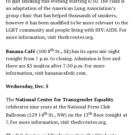
to quit smoking this evening starting 6:30. The class is
an adaptation of the American Lung Association’s
group clinic that has helped thousands of smokers,
however it has been modified to be more relevant to the
LGBT community and people living with HIV/AIDS. For
more information, visit
thedccenter.org
.
th
Banana Café
(500 8
St., SE) has its open mic night
tonight from 7 p.m. to closing. Admission is free and
there are $3 mojitos after 7:30 p.m. For more
information, visit
bananacafedc.com
.
Wednesday, Dec. 5
The
National Center for Transgender Equality
celebrates nine years at the National Press Club
th
th
Ballroom (529 14
St., NW) on the 13
floor tonight at
7. For more information, visit
thedccenter.org
.