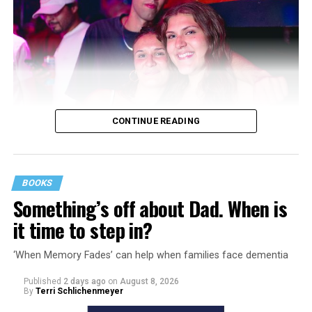
CONTINUE READING
BOOKS
Something’s off about Dad. When is
it time to step in?
‘When Memory Fades’ can help when families face dementia
Published
2 days ago
on
August 8, 2026
By
Terri Schlichenmeyer