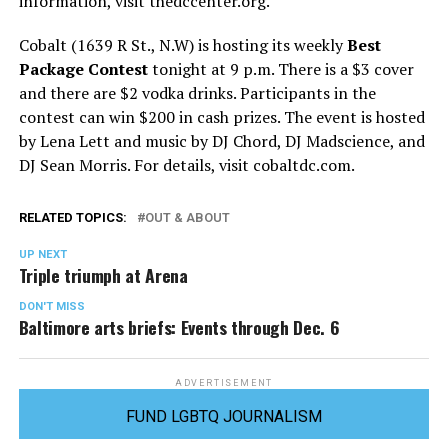
information, visit
thedccenter.org
.
Cobalt (1639 R St., N.W) is hosting its weekly
Best
Package Contest
tonight at 9 p.m. There is a $3 cover
and there are $2 vodka drinks. Participants in the
contest can win $200 in cash prizes. The event is hosted
by Lena Lett and music by DJ Chord, DJ Madscience, and
DJ Sean Morris. For details, visit
cobaltdc.com
.
RELATED TOPICS:
OUT & ABOUT
UP NEXT
Triple triumph at Arena
DON'T MISS
Baltimore arts briefs: Events through Dec. 6
ADVERTISEMENT
FUND LGBTQ JOURNALISM