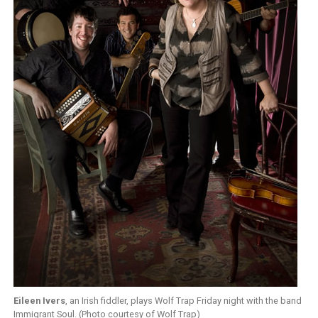
Eileen Ivers
, an Irish fiddler, plays Wolf Trap Friday night with the band
Immigrant Soul. (Photo courtesy of Wolf Trap)