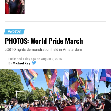
PHOTOS
PHOTOS: World Pride March
LGBTQ rights demonstration held in Amsterdam
Published
1 day ago
on
August 9, 2026
By
Michael Key