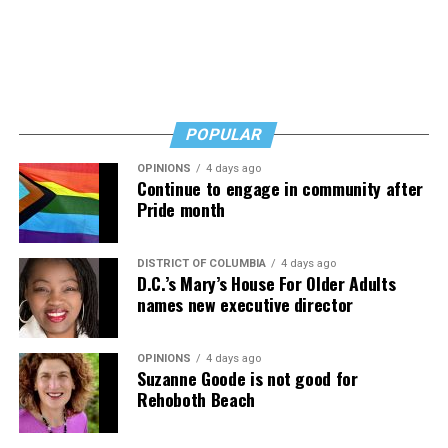
And never, ever stop asking for help.
Read those last seven words, and find “When Memory
Fades” now. It’s a book to have on your shelf, whether
you’re 45 or 95 because, as you’ll see, dementia happens
and knowledge is key.
POPULAR
OPINIONS
4 days ago
Continue to engage in community after
Pride month
DISTRICT OF COLUMBIA
4 days ago
D.C.’s Mary’s House For Older Adults
names new executive director
OPINIONS
4 days ago
Suzanne Goode is not good for
Rehoboth Beach