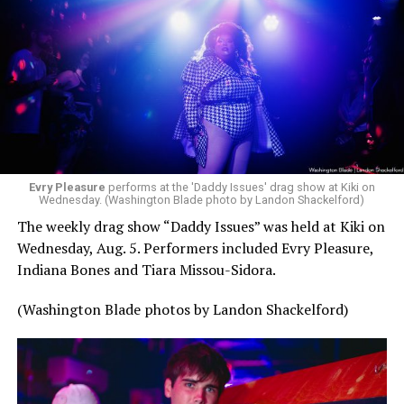
Evry Pleasure
performs at the 'Daddy Issues' drag show at Kiki on
Wednesday. (Washington Blade photo by Landon Shackelford)
The weekly drag show “Daddy Issues” was held at Kiki on
Wednesday, Aug. 5. Performers included Evry Pleasure,
Indiana Bones and Tiara Missou-Sidora.
(Washington Blade photos by Landon Shackelford)