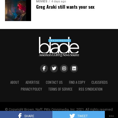
MOVIES
4 days ago
Greg Araki still wants your sex
ABOUT
ADVERTISE
CONTACT US
FIND A COPY
CLASSIFIEDS
PRIVACY POLICY
TERMS OF SERVICE
RSS SYNDICATION
© Copyright Brown, Naff, Pitts Omnimedia, Inc. 2021. All rights reserved
| Powered by
Keynetik
.
SHARE
TWEET