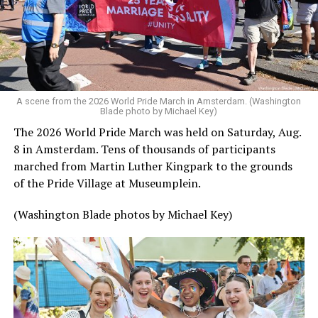
A scene from the 2026 World Pride March in Amsterdam. (Washington
Blade photo by Michael Key)
The 2026 World Pride March was held on Saturday, Aug.
8 in Amsterdam. Tens of thousands of participants
marched from Martin Luther Kingpark to the grounds
of the Pride Village at Museumplein.
(Washington Blade photos by Michael Key)