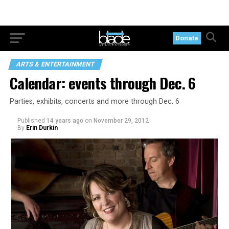
Donate
ARTS & ENTERTAINMENT
Calendar: events through Dec. 6
Parties, exhibits, concerts and more through Dec. 6
Published
14 years ago
on
November 29, 2012
By
Erin Durkin