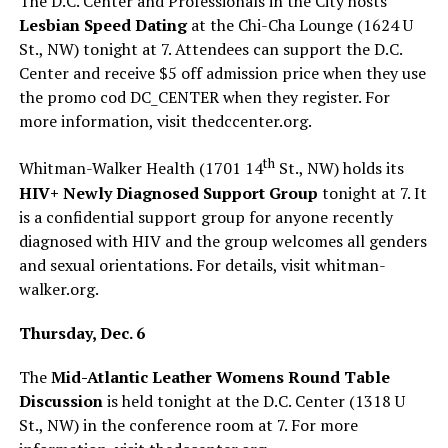
The D.C. Center and Professionals in the City hosts
Lesbian Speed Dating
at the Chi-Cha Lounge (1624 U
St., NW) tonight at 7. Attendees can support the D.C.
Center and receive $5 off admission price when they use
the promo cod DC_CENTER when they register. For
more information, visit
thedccenter.org
.
th
Whitman-Walker Health (1701 14
St., NW) holds its
HIV+ Newly Diagnosed Support Group
tonight at 7. It
is a confidential support group for anyone recently
diagnosed with HIV and the group welcomes all genders
and sexual orientations. For details, visit
whitman-
walker.org
.
Thursday, Dec. 6
The
Mid-Atlantic Leather Womens Round Table
Discussion
is held tonight at the D.C. Center (1318 U
St., NW) in the conference room at 7. For more