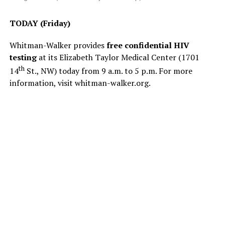
TODAY (Friday)
Whitman-Walker provides
free confidential HIV
testing
at its Elizabeth Taylor Medical Center (1701
th
14
St., NW) today from 9 a.m. to 5 p.m. For more
information, visit
whitman-walker.org
.