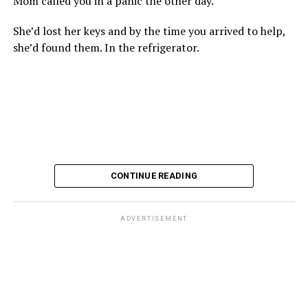
Mom called you in a panic the other day.
She’d lost her keys and by the time you arrived to help,
she’d found them. In the refrigerator.
CONTINUE READING
ADVERTISEMENT
These kinds of things keep happening, not often but
often enough, and you don’t know quite what to worry
about. But in the new book “When Memory Fades” by