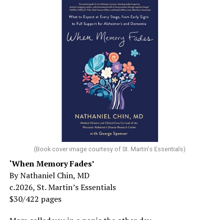
(Book cover image courtesy of St. Martin's Essentials)
‘When Memory Fades’
By Nathaniel Chin, MD
c.2026, St. Martin’s Essentials
$30/422 pages