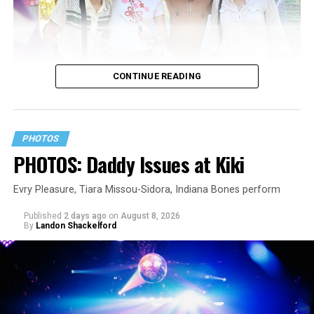
CONTINUE READING
PHOTOS
PHOTOS: Daddy Issues at Kiki
Evry Pleasure, Tiara Missou-Sidora, Indiana Bones perform
Published
2 days ago
on
August 8, 2026
By
Landon Shackelford