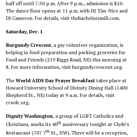
half off until 7:30 p.m. After 9 p.m., admission is $10.
The dance floor opens at 11 p.m. with DJ Tim-Nice and
DJ Cameron. For details, visit
thebachelorsmill.com
.
Saturday, Dec. 1
Burgundy Crescent
, a gay volunteer organization, is
helping in food preparation and packing groceries for
Food and Friends (219 Riggs Road, NE) this morning at
8. For more information, visit
burgundycrescent.org
.
The
World AIDS Day Prayer Breakfast
takes place at
Howard University School of Divinity Dining Hall (1400
Shepherd St., NE) today at 9 a.m. For details, visit
ccwdc.org
.
Dignity Washington
, a group of LGBT Catholics and
th
Christians, marks its 40
anniversary tonight at Clyde’s
th
Restaurant (707 7
St., NW). There will be a reception,