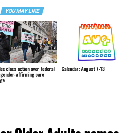
YOU MAY LIKE
les class action over federal
Calendar: August 7-13
 gender-affirming care
age