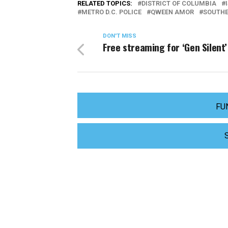
RELATED TOPICS:
DISTRICT OF COLUMBIA
METRO D.C. POLICE
QWEEN AMOR
SOUTHE
DON'T MISS
Free streaming for ‘Gen Silent’
FU