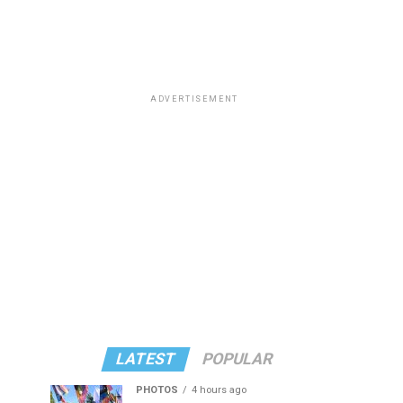
ADVERTISEMENT
LATEST
POPULAR
PHOTOS
4 hours ago