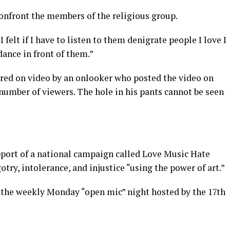
confront the members of the religious group.
 felt if I have to listen to them denigrate people I love I
ance in front of them.”
ured on video by an onlooker who posted the video on
number of viewers. The hole in his pants cannot be seen
upport of a national campaign called Love Music Hate
try, intolerance, and injustice “using the power of art.”
t the weekly Monday “open mic” night hosted by the 17th