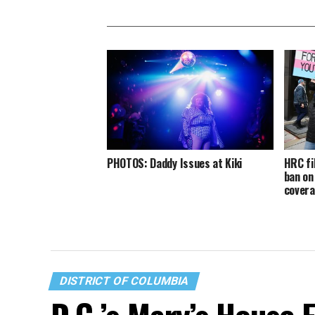
PHOTOS: Daddy Issues at Kiki
HRC fi
ban on
cover
DISTRICT OF COLUMBIA