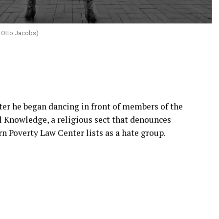
 Otto Jacobs)
fter he began dancing in front of members of the
al Knowledge, a religious sect that denounces
 Poverty Law Center lists as a hate group.