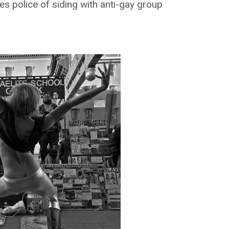
s police of siding with anti-gay group