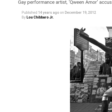
Gay performance artist, ‘Qween Amor’ accuse
Published
14 years ago
on
December 19, 2012
By
Lou Chibbaro Jr.