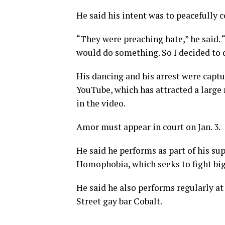
He said his intent was to peacefully 
“They were preaching hate,” he said. “I
would do something. So I decided to d
His dancing and his arrest were capt
YouTube, which has attracted a large 
in the video.
Amor must appear in court on Jan. 3.
He said he performs as part of his s
Homophobia, which seeks to fight bigo
He said he also performs regularly a
Street gay bar Cobalt.