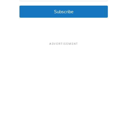
Subscribe
ADVERTISEMENT