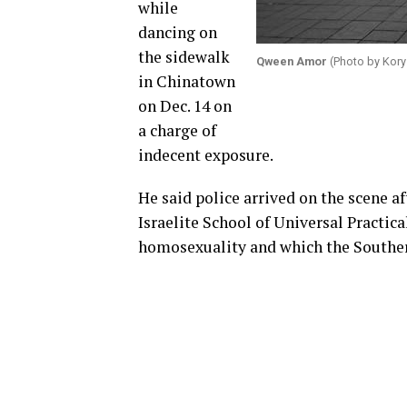
while
dancing on
the sidewalk
Qween Amor
(Photo by Kory
in Chinatown
on Dec. 14 on
a charge of
indecent exposure.
He said police arrived on the scene a
Israelite School of Universal Practic
homosexuality and which the Southern