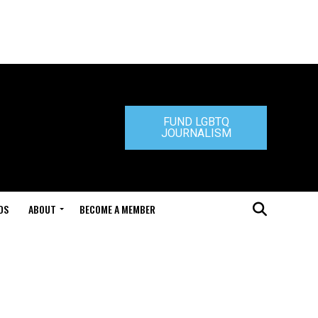
FUND LGBTQ
JOURNALISM
DS
ABOUT
BECOME A MEMBER