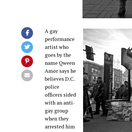
A gay
performance
artist who
goes by the
name Qween
Amor says he
believes D.C.
police
officers sided
with an anti-
gay group
when they
arrested him