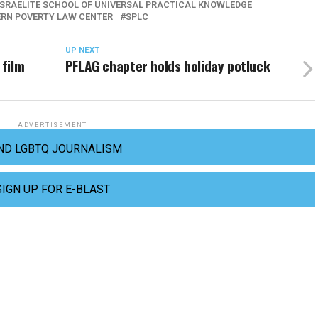
ISRAELITE SCHOOL OF UNIVERSAL PRACTICAL KNOWLEDGE
RN POVERTY LAW CENTER
SPLC
UP NEXT
 film
PFLAG chapter holds holiday potluck
ADVERTISEMENT
ND LGBTQ JOURNALISM
SIGN UP FOR E-BLAST