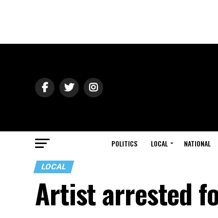
POLITICS
LOCAL
NATIONAL
LOCAL
Artist arrested f