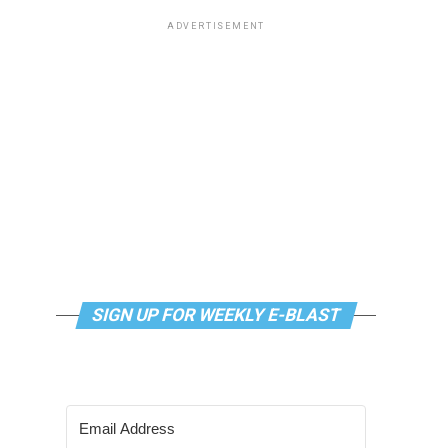
ADVERTISEMENT
SIGN UP FOR WEEKLY E-BLAST