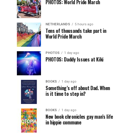
PHOTOS: World Pride March
NETHERLANDS
5 hours ago
Tens of thousands take part in
World Pride March
PHOTOS
1 day ago
PHOTOS: Daddy Issues at Kiki
BOOKS
1 day ago
Something’s off about Dad. When
is it time to step in?
BOOKS
1 day ago
New book chronicles gay man’s life
in hippie commune