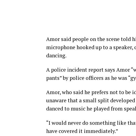
Amor said people on the scene told 
microphone hooked up to a speaker, c
dancing.
A police incident report says Amor “
pants” by police officers as he was “g
Amor, who said he prefers not to be i
unaware that a small split developed
danced to music he played from speak
“I would never do something like that,
have covered it immediately.”