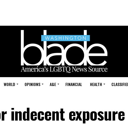
WORLD
OPINIONS
A&E
FINANCIAL
HEALTH
CLASSIFIE
or indecent exposure