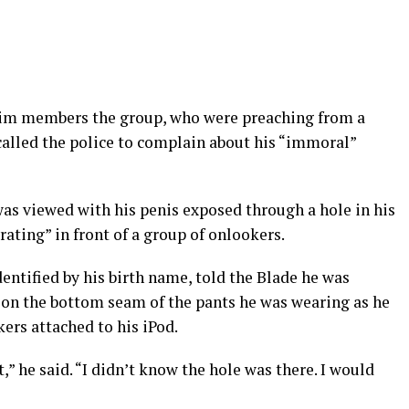
him members the group, who were preaching from a
alled the police to complain about his “immoral”
was viewed with his penis exposed through a hole in his
yrating” in front of a group of onlookers.
dentified by his birth name, told the Blade he was
 on the bottom seam of the pants he was wearing as he
ers attached to his iPod.
” he said. “I didn’t know the hole was there. I would