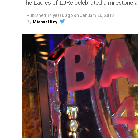
The Ladies of LURe celebrated a milestone at
Published
14 years ago
on
January 20, 2013
By
Michael Key