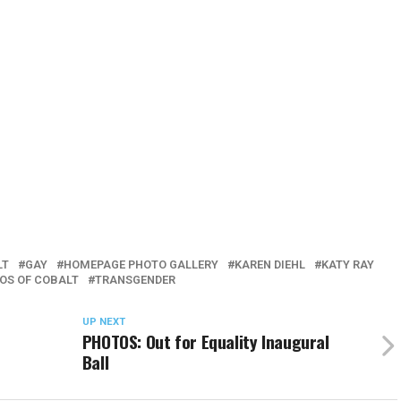
LT
GAY
HOMEPAGE PHOTO GALLERY
KAREN DIEHL
KATY RAY
OS OF COBALT
TRANSGENDER
UP NEXT
PHOTOS: Out for Equality Inaugural
Ball