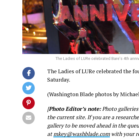
The Ladies of LURe celebrated Bare's 4th anni
The Ladies of LURe celebrated the fou
Saturday.
(Washington Blade photos by Michael
[
Photo Editor’s note:
Photo galleries
the current site. If you are a research
gallery to be moved ahead in the queu
at
mkey@washblade.com
with your r