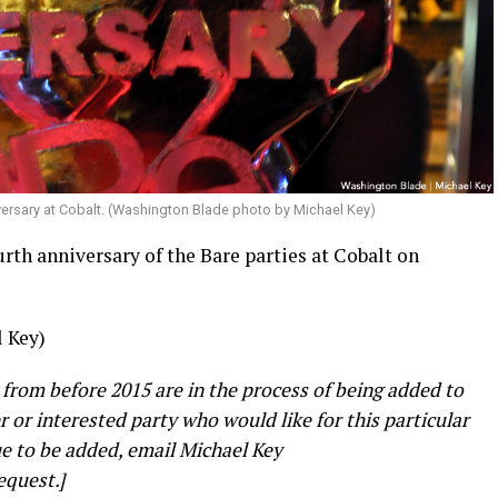
versary at Cobalt. (Washington Blade photo by Michael Key)
rth anniversary of the Bare parties at Cobalt on
 Key)
 from before 2015 are in the process of being added to
er or interested party who would like for this particular
e to be added, email Michael Key
equest.]