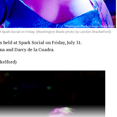
t Spark Social on Friday. (Washington Blade photo by Landon Shackelford)
held at Spark Social on Friday, July 31.
na and Darcy de la Cuadra.
kelford)