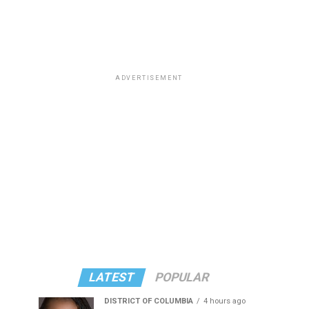
ADVERTISEMENT
LATEST
POPULAR
DISTRICT OF COLUMBIA
4 hours ago