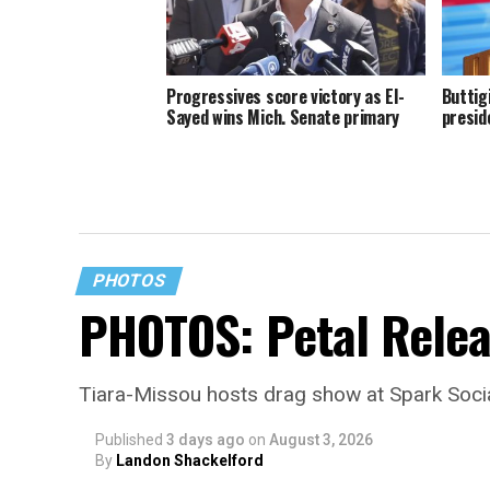
Progressives score victory as El-
Buttig
Sayed wins Mich. Senate primary
presid
PHOTOS
PHOTOS: Petal Relea
Tiara-Missou hosts drag show at Spark Soci
Published
3 days ago
on
August 3, 2026
By
Landon Shackelford