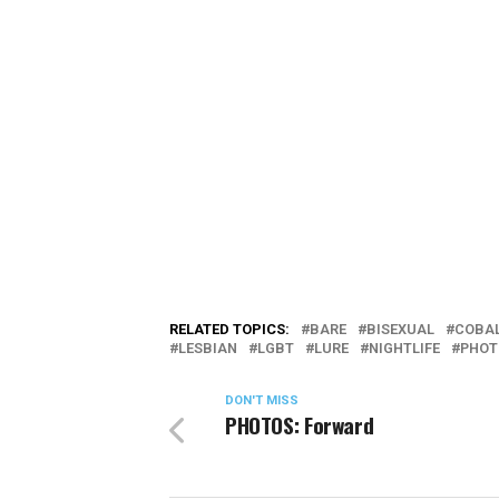
RELATED TOPICS:
BARE
BISEXUAL
COBA
LESBIAN
LGBT
LURE
NIGHTLIFE
PHOT
DON'T MISS
PHOTOS: Forward