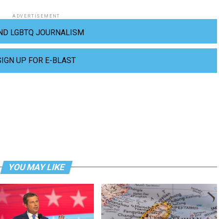
ADVERTISEMENT
ND LGBTQ JOURNALISM
SIGN UP FOR E-BLAST
YOU MAY LIKE