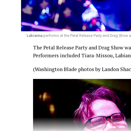
Labianna
performs at the Petal Release Party and Drag Show a
The Petal Release Party and Drag Show was 
Performers included Tiara-Missou, Labian
(Washington Blade photos by Landon Shac