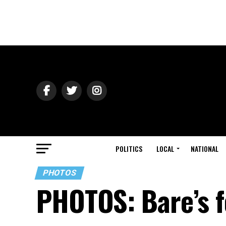
POLITICS
LOCAL
NATIONAL
PHOTOS
PHOTOS: Bare’s f