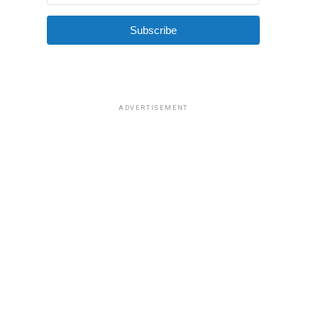
Subscribe
ADVERTISEMENT