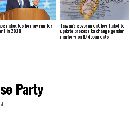
ieg indicates he may run for
Taiwan’s government has failed to
ent in 2028
update process to change gender
markers on ID documents
se Party
al