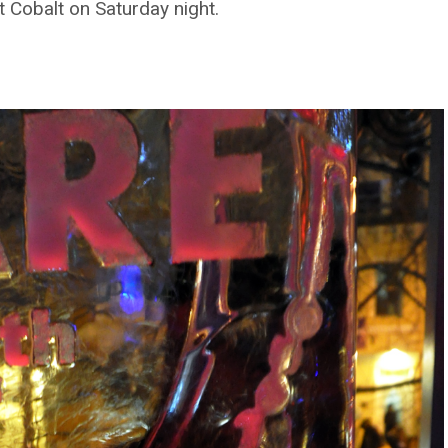
 Cobalt on Saturday night.