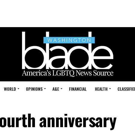
WORLD
OPINIONS
A&E
FINANCIAL
HEALTH
CLASSIFIE
ourth anniversary