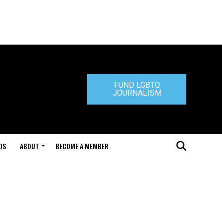
FUND LGBTQ
JOURNALISM
DS
ABOUT
BECOME A MEMBER