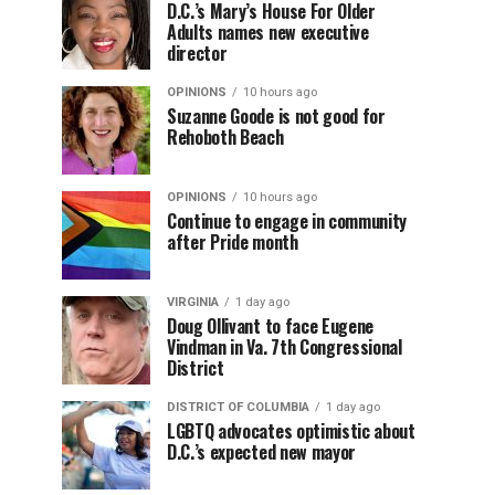
D.C.’s Mary’s House For Older
Adults names new executive
director
OPINIONS
10 hours ago
Suzanne Goode is not good for
Rehoboth Beach
OPINIONS
10 hours ago
Continue to engage in community
after Pride month
VIRGINIA
1 day ago
Doug Ollivant to face Eugene
Vindman in Va. 7th Congressional
District
DISTRICT OF COLUMBIA
1 day ago
LGBTQ advocates optimistic about
D.C.’s expected new mayor