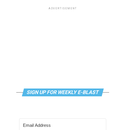
ADVERTISEMENT
SIGN UP FOR WEEKLY E-BLAST