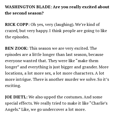
WASHINGTON BLADE: Are you really excited about
the second season?
RICK COPP:
Oh yes, very (laughing). We’re kind of
crazed, but very happy. I think people are going to like
the episodes.
BEN ZOOK:
This season we are very excited. The
episodes are a little longer than last season, because
everyone wanted that. They were like “make them
longer” and everything is just bigger and grander. More
locations, a lot more sex, a lot more characters. A lot
more intrigue. There is another murder we solve. So it’s
exciting.
JOE DIETL:
We also upped the costumes. And some
special effects. We really tried to make it like “Charlie’s
Angels.” Like, we go undercover a lot more.