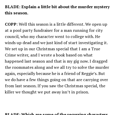
BLADE: Explain a little bit about the murder mystery
this season.
COPP
: Well this season is a little different. We open up
at a pool party fundraiser for a man running for city
council, who my character went to college with. He
winds up dead and we just kind of start investigating it.
We set up in our Christmas special that I am a True
Crime writer, and I wrote a book based on what
happened last season and that is my gig now. I dragged
the roommates along and we all try to solve the murder
again, especially because he is a friend of Reggie’s. But
we do have a few things going on that are carrying over
from last season. If you saw the Christmas special, the
killer we thought we put away isn’t in prison.
BLADE: Which are some of the recurring characters