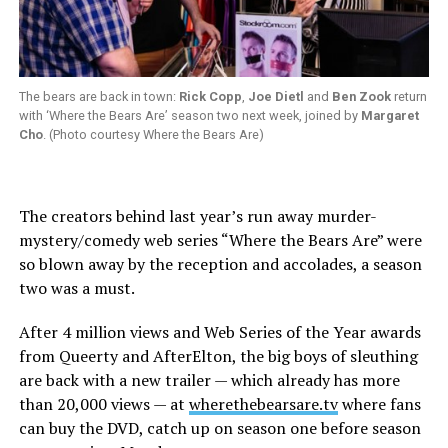
The bears are back in town:
Rick Copp
,
Joe Dietl
and
Ben Zook
return
with ‘Where the Bears Are’ season two next week, joined by
Margaret
Cho
. (Photo courtesy Where the Bears Are)
The creators behind last year’s run away murder-
mystery/comedy web series “Where the Bears Are” were
so blown away by the reception and accolades, a season
two was a must.
After 4 million views and Web Series of the Year awards
from Queerty and AfterElton, the big boys of sleuthing
are back with a new trailer — which already has more
than 20,000 views — at
wherethebearsare.tv
where fans
can buy the DVD, catch up on season one before season