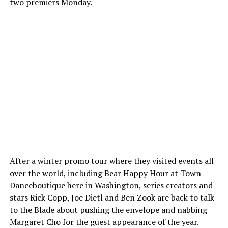
two premiers Monday.
After a winter promo tour where they visited events all
over the world, including Bear Happy Hour at Town
Danceboutique here in Washington, series creators and
stars Rick Copp, Joe Dietl and Ben Zook are back to talk
to the Blade about pushing the envelope and nabbing
Margaret Cho for the guest appearance of the year.