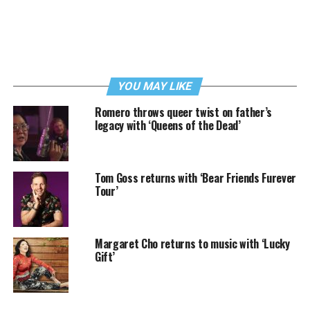
YOU MAY LIKE
Romero throws queer twist on father’s
legacy with ‘Queens of the Dead’
Tom Goss returns with ‘Bear Friends Furever
Tour’
Margaret Cho returns to music with ‘Lucky
Gift’