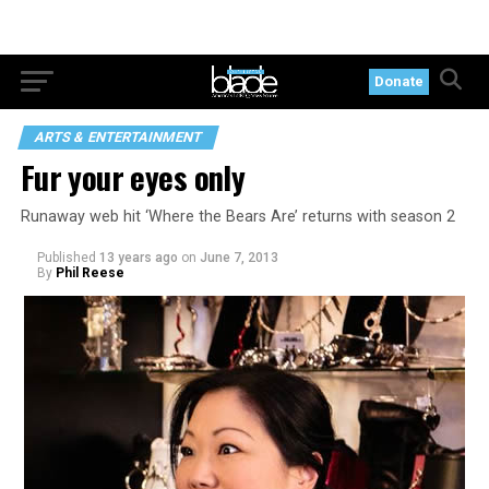
Donate
ARTS & ENTERTAINMENT
Fur your eyes only
Runaway web hit ‘Where the Bears Are’ returns with season 2
Published
13 years ago
on
June 7, 2013
By
Phil Reese