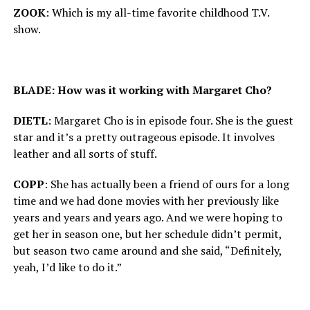
ZOOK
: Which is my all-time favorite childhood T.V.
show.
BLADE: How was it working with Margaret Cho?
DIETL
: Margaret Cho is in episode four. She is the guest
star and it’s a pretty outrageous episode. It involves
leather and all sorts of stuff.
COPP
: She has actually been a friend of ours for a long
time and we had done movies with her previously like
years and years and years ago. And we were hoping to
get her in season one, but her schedule didn’t permit,
but season two came around and she said, “Definitely,
yeah, I’d like to do it.”