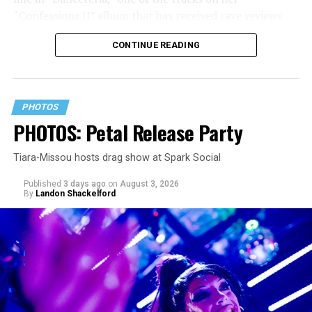
“Confessions II” album that has received rave reviews
since its July 2 release. The track has been on near
CONTINUE READING
constant replay on my playlist since I first heard it.
PHOTOS
PHOTOS: Petal Release Party
Tiara-Missou hosts drag show at Spark Social
Published
3 days ago
on
August 3, 2026
By
Landon Shackelford
pic.twitter.com/TeuHcUzNt9