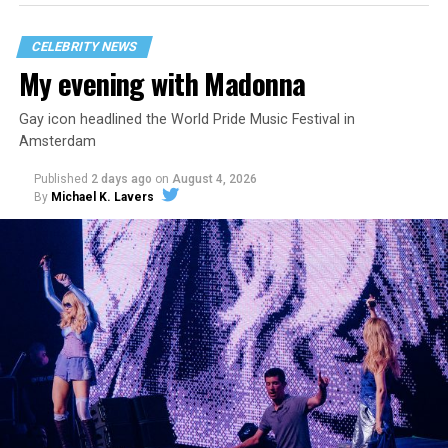
CELEBRITY NEWS
My evening with Madonna
Gay icon headlined the World Pride Music Festival in
Amsterdam
Published
2 days ago
on
August 4, 2026
By
Michael K. Lavers