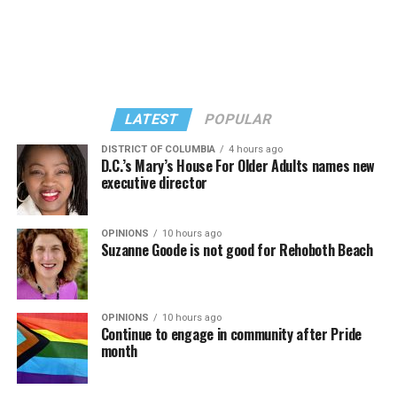
“Confessions on a Dance Floor” album and “Confessions
Madonna’s set.
II,” which debuted on July 2, DJed the set.
She opened it with “I Feel So Free” from “Confessions
Kylie Minogue made a surprise appearance. She and
II.” Madonna then sang “Bring Your Love” and
Madonna performed a new remix of “Love Sensation”
“Danceteria” to which this reporter — and everyone else
from “Confessions II.”
— sang along.
LATEST
POPULAR
DISTRICT OF COLUMBIA
4 hours ago
D.C.’s Mary’s House For Older Adults names new
executive director
OPINIONS
10 hours ago
Suzanne Goode is not good for Rehoboth Beach
OPINIONS
10 hours ago
Continue to engage in community after Pride
month
(Washington Blade video by Michael K. Lavers)
“Throughout my career, I’ve always supported efforts