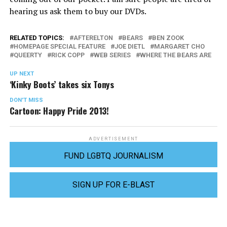
hearing us ask them to buy our DVDs.
RELATED TOPICS:
AFTERELTON
BEARS
BEN ZOOK
HOMEPAGE SPECIAL FEATURE
JOE DIETL
MARGARET CHO
QUEERTY
RICK COPP
WEB SERIES
WHERE THE BEARS ARE
UP NEXT
‘Kinky Boots’ takes six Tonys
DON'T MISS
Cartoon: Happy Pride 2013!
ADVERTISEMENT
FUND LGBTQ JOURNALISM
SIGN UP FOR E-BLAST