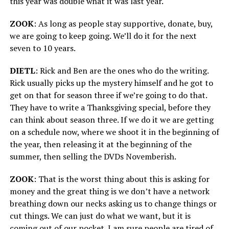
this year was double what it was last year.
ZOOK
: As long as people stay supportive, donate, buy,
we are going to keep going. We’ll do it for the next
seven to 10 years.
DIETL
: Rick and Ben are the ones who do the writing.
Rick usually picks up the mystery himself and he got to
get on that for season three if we’re going to do that.
They have to write a Thanksgiving special, before they
can think about season three. If we do it we are getting
on a schedule now, where we shoot it in the beginning of
the year, then releasing it at the beginning of the
summer, then selling the DVDs Novemberish.
ZOOK
: That is the worst thing about this is asking for
money and the great thing is we don’t have a network
breathing down our necks asking us to change things or
cut things. We can just do what we want, but it is
coming out of our pocket. I am sure people are tired of