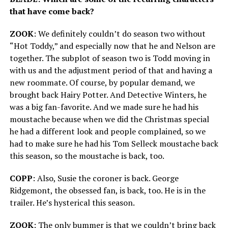
that have come back?
ZOOK
: We definitely couldn’t do season two without
“Hot Toddy,” and especially now that he and Nelson are
together. The subplot of season two is Todd moving in
with us and the adjustment period of that and having a
new roommate. Of course, by popular demand, we
brought back Hairy Potter. And Detective Winters, he
was a big fan-favorite. And we made sure he had his
moustache because when we did the Christmas special
he had a different look and people complained, so we
had to make sure he had his Tom Selleck moustache back
this season, so the moustache is back, too.
COPP
: Also, Susie the coroner is back. George
Ridgemont, the obsessed fan, is back, too. He is in the
trailer. He’s hysterical this season.
ZOOK
: The only bummer is that we couldn’t bring back