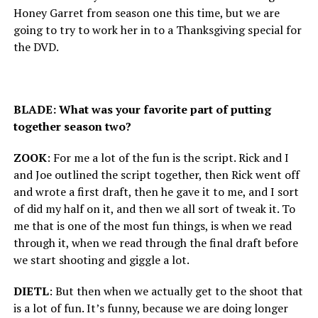
Honey Garret from season one this time, but we are
going to try to work her in to a Thanksgiving special for
the DVD.
BLADE: What was your favorite part of putting
together season two?
ZOOK
: For me a lot of the fun is the script. Rick and I
and Joe outlined the script together, then Rick went off
and wrote a first draft, then he gave it to me, and I sort
of did my half on it, and then we all sort of tweak it. To
me that is one of the most fun things, is when we read
through it, when we read through the final draft before
we start shooting and giggle a lot.
DIETL
: But then when we actually get to the shoot that
is a lot of fun. It’s funny, because we are doing longer