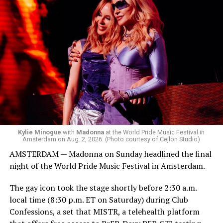
was on the decks.
Madonna was scheduled to take the stage at 1:30 a.m.,
but she is known for being late — she is Madonna and
she does what she wants. Hayla, a British singer, and
Bebe Rexha are among those who performed ahead of
Madonna. Thousands of sweaty men — including a
group of Australians next to me who were eagerly
awaiting Kylie’s anticipated appearance — packed the
Black Box and were dancing, anticipating what was to
come.
Kylie Minogue
with
Madonna
at the World Pride Music Festival in
Amsterdam on Aug. 2, 2026. (Photo courtesy of Cejlon Studio)
AMSTERDAM — Madonna on Sunday headlined the final
night of the World Pride Music Festival in Amsterdam.
The gay icon took the stage shortly before 2:30 a.m.
local time (8:30 p.m. ET on Saturday) during Club
Confessions, a set that MISTR, a telehealth platform