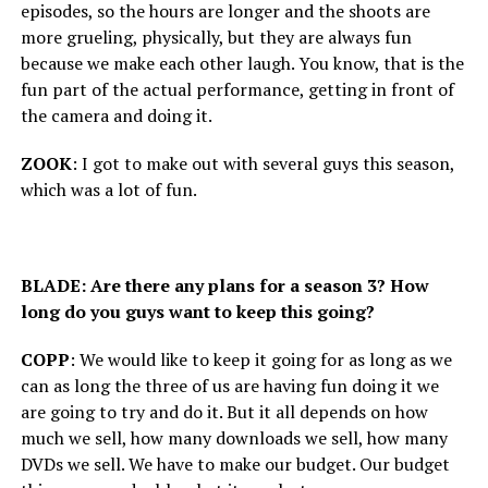
episodes, so the hours are longer and the shoots are
more grueling, physically, but they are always fun
because we make each other laugh. You know, that is the
fun part of the actual performance, getting in front of
the camera and doing it.
ZOOK
: I got to make out with several guys this season,
which was a lot of fun.
BLADE: Are there any plans for a season 3? How
long do you guys want to keep this going?
COPP
: We would like to keep it going for as long as we
can as long the three of us are having fun doing it we
are going to try and do it. But it all depends on how
much we sell, how many downloads we sell, how many
DVDs we sell. We have to make our budget. Our budget