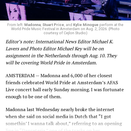
From left:
Madonna
,
Stuart Price
, and
Kylie Minogue
perform at the
World Pride Music Festival in Amsterdam on Aug. 2, 2026. (Photo
courtesy of Cejlon Studio)
Editor’s note: International News Editor Michael K.
Lavers and Photo Editor Michael Key will be on
assignment in the Netherlands through Aug. 10. They
will be covering World Pride in Amsterdam.
AMSTERDAM — Madonna and 6,000 of her closest
friends celebrated World Pride at Amsterdam’s AFAS
Live concert hall early Sunday morning. I was fortunate
enough to be one of them.
Madonna last Wednesday nearly broke the internet
when she said on social media in Dutch that “I got
somethin’ I wanna talk about,” referring to an opening
line in “Danceteria,” one of the tracks on her