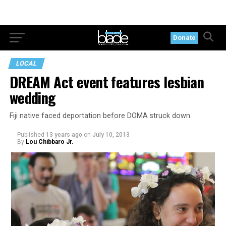
Donate
LOCAL
DREAM Act event features lesbian
wedding
Fiji native faced deportation before DOMA struck down
Published
13 years ago
on
July 10, 2013
By
Lou Chibbaro Jr.