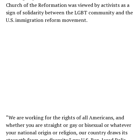
Church of the Reformation was viewed by activists as a
sign of solidarity between the LGBT community and the
U.S. immigration reform movement.
“We are working for the rights of all Americans, and
whether you are straight or gay or bisexual or whatever
your national origin or religion, our country draws its