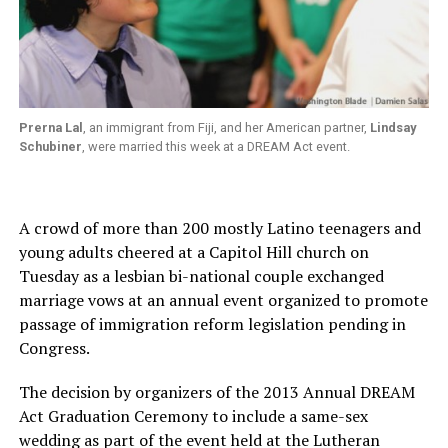
Prerna Lal
, an immigrant from Fiji, and her American partner,
Lindsay
Schubiner
, were married this week at a DREAM Act event.
A crowd of more than 200 mostly Latino teenagers and
young adults cheered at a Capitol Hill church on
Tuesday as a lesbian bi-national couple exchanged
marriage vows at an annual event organized to promote
passage of immigration reform legislation pending in
Congress.
The decision by organizers of the 2013 Annual DREAM
Act Graduation Ceremony to include a same-sex
wedding as part of the event held at the Lutheran