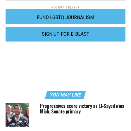
ADVERTISEMENT
FUND LGBTQ JOURNALISM
SIGN UP FOR E-BLAST
YOU MAY LIKE
Progressives score victory as El-Sayed wins
Mich. Senate primary