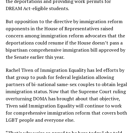
the deportations and providing work permits for
DREAM Act-eligible students.
But opposition to the directive by immigration reform
opponents in the House of Representatives raised
concern among immigration reform advocates that the
deportations could resume if the House doesn’t pass a
bipartisan comprehensive immigration bill approved by
the Senate earlier this year.
Rachel Tiven of Immigration Equality has led efforts by
that group to push for federal legislation allowing
partners of bi-national same-sex couples to obtain legal
immigration status. Now that the Supreme Court ruling
overturning DOMA has brought about that objective,
Tiven said Immigration Equality will continue to work
for comprehensive immigration reform that covers both
LGBT people and everyone else.