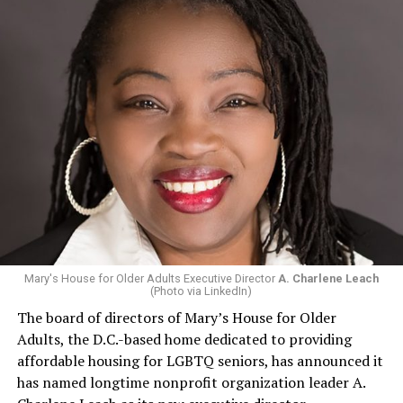
Mary's House for Older Adults Executive Director
A. Charlene Leach
(Photo via LinkedIn)
The board of directors of Mary’s House for Older
Adults, the D.C.-based home dedicated to providing
affordable housing for LGBTQ seniors, has announced it
has named longtime nonprofit organization leader A.