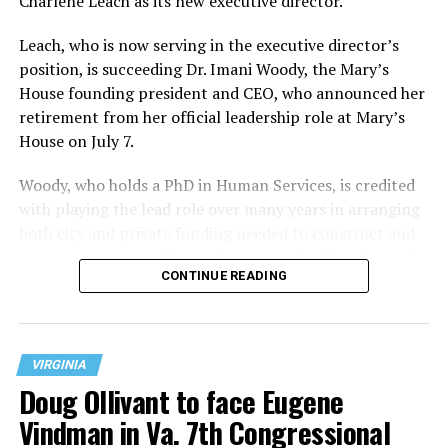
Charlene Leach as its new executive director.
Leach, who is now serving in the executive director’s
position, is succeeding Dr. Imani Woody, the Mary’s
House founding president and CEO, who announced her
retirement from her official leadership role at Mary’s
House on July 7.
Woody, who holds a PhD in Human Services, is credited
with playing the lead role over many years in arranging
both city and private funding needed to construct and
operate the Mary’s House three-story building located
CONTINUE READING
at 401 Anacostia Road, S.E., in the city’s Fort DuPont
neighborhood.
VIRGINIA
Doug Ollivant to face Eugene
Vindman in Va. 7th Congressional