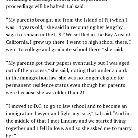
proceedings will be halted, Lal said.
“My parents brought me from the Island of Fiji when I
was 14 years old,” she said in recounting her lengthy
saga to remain in the U.S. “We settled in the Bay Area of
California. I grew up there. I went to high school there. I
went to college and graduate school there,” she said.
“My parents got their papers eventually but I was aged
out of the process,” she said, noting that under a quirk
in the immigration law, she was no longer eligible for
permanent residence status even though her parents
were because she was older than 21.
“I moved to D.C. to go to law school and to become an
immigration lawyer and fight my case,” Lal said. “And in
the middle of that I met Lindsay and we started living
together and I fell in love. And so she asked me to marry
her.”