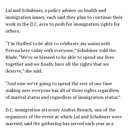
Lal and Schubiner, a policy adviser on health and
immigration issues, each said they plan to continue their
work in the D.C. area to push for immigration rights for
others.
“I’m thrilled to be able to celebrate my union with
Prerna here today with everyone,” Schubiner told the
Blade. “We’re so blessed to be able to spend our lives
together and we finally have all the rights that we
deserve,” she said.
“And now we’re going to spend the rest of our time
making sure everyone has all of those rights regardless
of marital status and regardless of immigration status.”
D.C. immigration attorney Andres Benach, one of the
organizers of the event at which Lal and Schubiner were
married, said the gathering has served each year as a