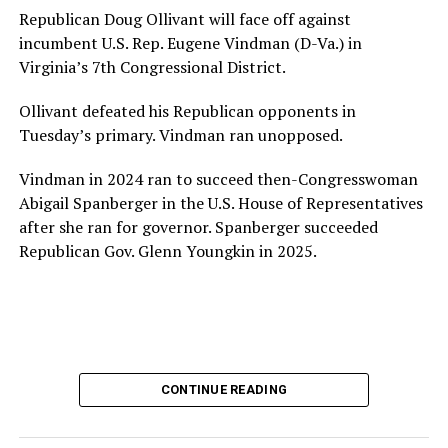
House and is committed to advancing its work to
Republican Doug Ollivant will face off against
provide safe, inclusive housing and supportive services
incumbent U.S. Rep. Eugene Vindman (D-Va.) in
for LGBTQ+ older adults,” it says. “Under her leadership,
Virginia’s 7th Congressional District.
the organization will continue to expand its impact
while remaining grounded in the values that define our
Ollivant defeated his Republican opponents in
community.”
Tuesday’s primary. Vindman ran unopposed.
Leach’s LinkedIn page shows she has most recently
Vindman in 2024 ran to succeed then-Congresswoman
served since 2022 as executive director of the African
Abigail Spanberger in the U.S. House of Representatives
American AIDS Task Force in Minneapolis. Prior to that,
after she ran for governor. Spanberger succeeded
it shows she served as executive director of the
Republican Gov. Glenn Youngkin in 2025.
Fredericksburg Area Health and Support Services
organization in Fredericksburg, Va., and before that as
director of development for the D.C.-Baltimore area
Women’s Collective.
Her LinkedIn page says she has been involved with
CONTINUE READING
Mary’s House as a volunteer and grant writer since
2016.