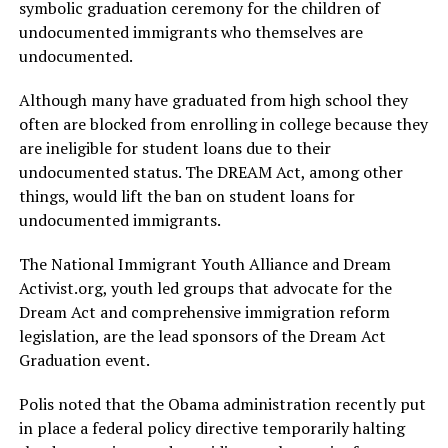
symbolic graduation ceremony for the children of
undocumented immigrants who themselves are
undocumented.
Although many have graduated from high school they
often are blocked from enrolling in college because they
are ineligible for student loans due to their
undocumented status. The DREAM Act, among other
things, would lift the ban on student loans for
undocumented immigrants.
The National Immigrant Youth Alliance and Dream
Activist.org
, youth led groups that advocate for the
Dream Act and comprehensive immigration reform
legislation, are the lead sponsors of the Dream Act
Graduation event.
Polis noted that the Obama administration recently put
in place a federal policy directive temporarily halting