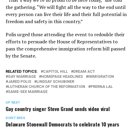
“That’s why we’re so proud to be here today,” she told
the gathering. “We will fight all the way to the end until
every person can live their life and their full potential in
freedom and safety in this country.”
Polis urged those attending the event to redouble their
efforts to persuade the House of Representatives to
pass the comprehensive immigration reform bill passed
by the Senate.
RELATED TOPICS:
CAPITOL HILL
DREAM ACT
GAY MARRIAGE
HOMEPAGE HEADLINES
IMMIGRATION
JARED POLIS
LINDSAY SCHUBINER
LUTHERAN CHURCH OF THE REFORMATION
PRERNA LAL
SAME-SEX MARRIAGE
UP NEXT
Gay country singer Steve Grand sends video viral
DON'T MISS
Delaware Stonewall Democrats to celebrate 10 years