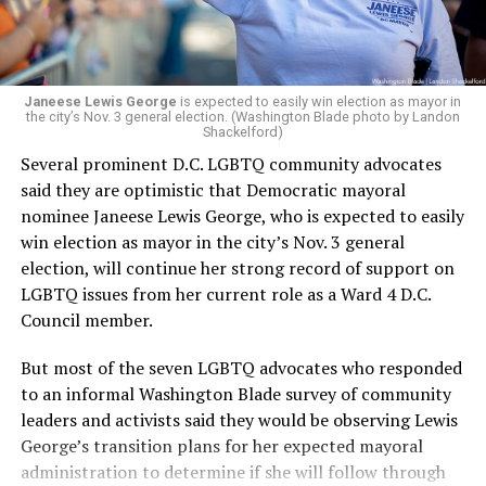
Janeese Lewis George
is expected to easily win election as mayor in
the city’s Nov. 3 general election. (Washington Blade photo by Landon
Shackelford)
Several prominent D.C. LGBTQ community advocates
said they are optimistic that Democratic mayoral
nominee Janeese Lewis George, who is expected to easily
win election as mayor in the city’s Nov. 3 general
election, will continue her strong record of support on
LGBTQ issues from her current role as a Ward 4 D.C.
Council member.
But most of the seven LGBTQ advocates who responded
to an informal Washington Blade survey of community
leaders and activists said they would be observing Lewis
George’s transition plans for her expected mayoral
administration to determine if she will follow through