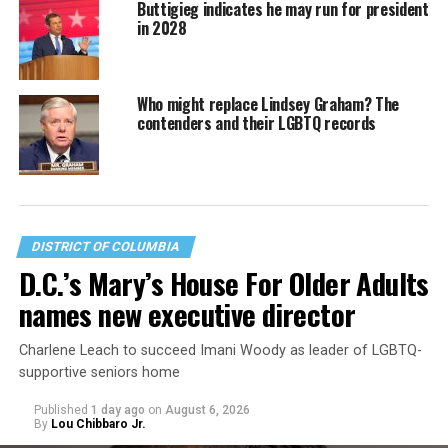
Buttigieg indicates he may run for president
in 2028
Who might replace Lindsey Graham? The
contenders and their LGBTQ records
DISTRICT OF COLUMBIA
D.C.’s Mary’s House For Older Adults
names new executive director
Charlene Leach to succeed Imani Woody as leader of LGBTQ-
supportive seniors home
Published
1 day ago
on
August 6, 2026
By
Lou Chibbaro Jr.