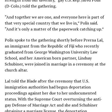
strength from our diversity,” gay U.S. Rep. Jared Polis
(D-Colo.) told the gathering.
“And together we are one, and everyone here is part of
that very special country that we live in,” Polis said.
“And it’s only a matter of the paperwork catching up.”
Polis spoke to the gathering shortly before Prerna Lal,
an immigrant from the Republic of Fiji who recently
graduated from George Washington University Law
School, and her American born partner, Lindsay
Schubiner, were joined in marriage in a ceremony at the
church altar.
Lal told the Blade after the ceremony that U.S.
immigration authorities had begun deportation
proceedings against her due to her undocumented
status. With the Supreme Court overturning the anti-
gay Defense of Marriage Act and she and Schubiner
obtaining a marriage license, the deportation