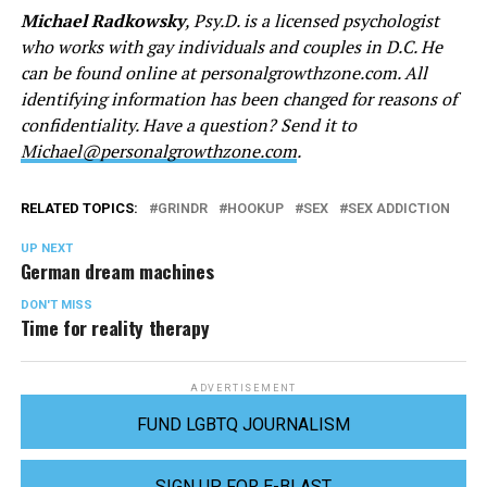
Michael Radkowsky
, Psy.D. is a licensed psychologist
who works with gay individuals and couples in D.C. He
can be found online at
personalgrowthzone.com
. All
identifying information has been changed for reasons of
confidentiality. Have a question? Send it to
Michael@personalgrowthzone.com
.
RELATED TOPICS:
GRINDR
HOOKUP
SEX
SEX ADDICTION
UP NEXT
German dream machines
DON'T MISS
Time for reality therapy
ADVERTISEMENT
FUND LGBTQ JOURNALISM
SIGN UP FOR E-BLAST