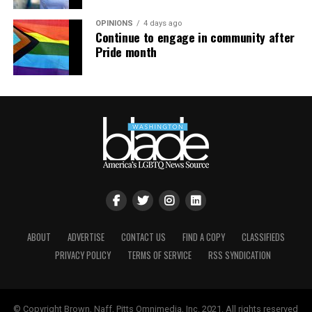
be to start taking action on your own behalf. Always
OPINIONS
4 days ago
keep in mind that while you are alive, with your faculties
Continue to engage in community after
intact, you do have the choice to take this step, over and
Pride month
over and over again.
If you give yourself something (or some things)
worthwhile to put your focus on, and do your best to
shift your focus there whenever you notice that you are
lamenting, I’m hopeful you will create a more fulfilling
and meaningful life.
I’m also hopeful that if you are spending time doing
things that you actually enjoy and that enrich your life,
you may find more satisfying companionship than you
ABOUT
ADVERTISE
CONTACT US
FIND A COPY
CLASSIFIEDS
are experiencing with your current friend group. (And
PRIVACY POLICY
TERMS OF SERVICE
RSS SYNDICATION
yes, this could include a romantic relationship if you
decide to be open to this possibility.)
A brief reply in an advice column can point you in the
© Copyright Brown, Naff, Pitts Omnimedia, Inc. 2021. All rights reserved