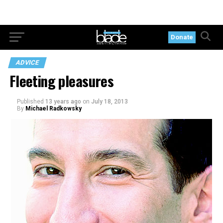
Donate
ADVICE
Fleeting pleasures
Published
13 years ago
on
July 18, 2013
By
Michael Radkowsky