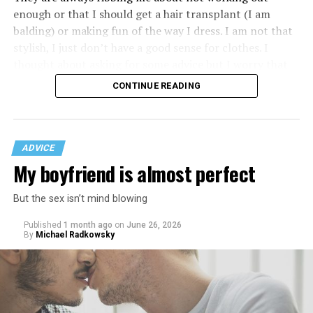
enough or that I should get a hair transplant (I am
balding) or making fun of the way I dress. I am not that
stylish, I just don’t have a good sense for clothes. I
thought about asking for some advice but I worry that
would just lead to more mocking.
CONTINUE READING
ADVICE
My boyfriend is almost perfect
But the sex isn’t mind blowing
Published
1 month ago
on
June 26, 2026
By
Michael Radkowsky
That I am not having as much sex as they are—it’s