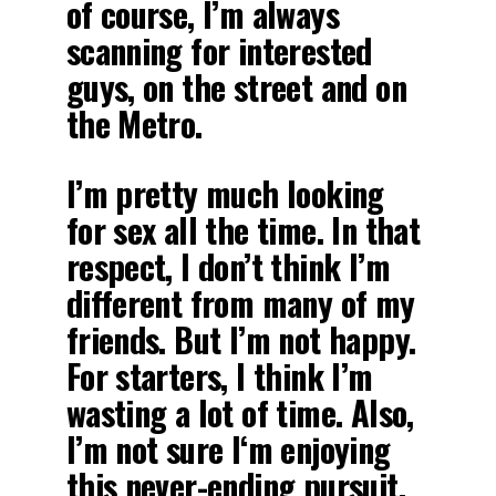
of course, I’m always
scanning for interested
guys, on the street and on
the Metro.
I’m pretty much looking
for sex all the time. In that
respect, I don’t think I’m
different from many of my
friends. But I’m not happy.
For starters, I think I’m
wasting a lot of time. Also,
I’m not sure I‘m enjoying
this never-ending pursuit.