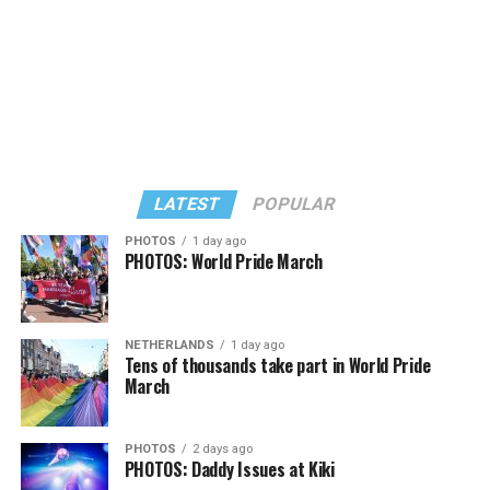
that there are others to look down on and exclude. It’s
Mark’s attributes that you mention sound wonderful to
understandable, all too common, and unkind.
me. After more than 30 years working with folks on
relationships, and being in my own 30+ year
It’s also true that the heterosexual world tends to value
relationship, I have learned a thing or two about what
beauty in women and financial success in men. Gay men
creates a relationship that is satisfying and good. A
hit themselves with a double whammy, glorifying both.
decent, kind guy with admirable values is an excellent
With my 65th birthday and official senior citizen status
start.
Still, you’re not going to single-handedly change the
approaching, I’ve been taking stock of my life and am
problematic aspects of gay culture. You may be able to
LATEST
POPULAR
coming to the hard realization that I’m never going to
The question is, can you live with your sex life not being
influence some of your friends, however. That remains
find that elusive partner.
on an orgasmically hot mind-blowing level? I hope the
PHOTOS
1 day ago
to be seen, and would take some courage on your part if
PHOTOS: World Pride March
answer is yes, because sex with anyone you pick is not
I don’t go out anymore because people look right
you want to tackle that.
likely to stay in that sort of realm for long.
through me, except the ones who have a fetish for older
It does sound like it’s time for you to make some new
guys. No one’s actually interested in me as me, a unique
Another point to consider: I don’t think you should get
NETHERLANDS
1 day ago
friends. This may seem even more scary than speaking
person rather than what they see on the surface.
Tens of thousands take part in World Pride
too caught up in what your friends are telling you. They
up to the friends you have, but it also might give you a
March
may be having amazing sex, but are they all having it
I’m tired of my coupled friends. They’re always talking
sense that you are taking control of your life.
with the same long-term partner? As I mentioned,
about “we.” Yes, I have become resentful that they have
long-term sex can be great, but the excitement tends to
PHOTOS
2 days ago
True, in D.C. (and elsewhere), there are a lot of gay men
what I want and will never get. I know that’s not
PHOTOS: Daddy Issues at Kiki
be replaced by caring connection over time.
focused on the attributes you say you lack. But “the
admirable but it’s how I feel, secretly, and I am sick of