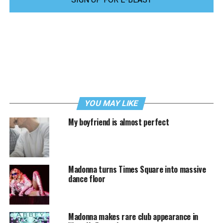
YOU MAY LIKE
My boyfriend is almost perfect
Madonna turns Times Square into massive
dance floor
Madonna makes rare club appearance in