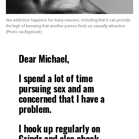
Sex addiction happens for many reasons, including that it can provide
the high of knowing that another person finds us sexually attractive.
(Photo via Bigstock)
Dear Michael,
I spend a lot of time
pursuing sex and am
concerned that I have a
problem.
I hook up regularly on
Grindr and also check