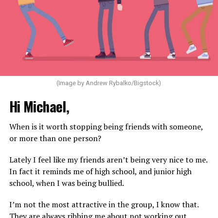
(Image by Andrew Rybalko/Bigstock)
Hi Michael,
When is it worth stopping being friends with someone,
or more than one person?
Lately I feel like my friends aren’t being very nice to me.
In fact it reminds me of high school, and junior high
school, when I was being bullied.
I’m not the most attractive in the group, I know that.
They are always ribbing me about not working out