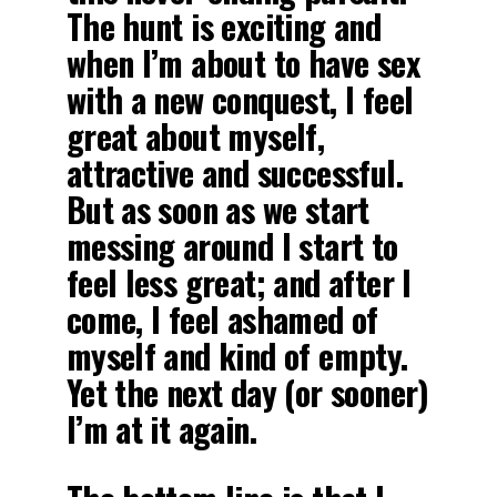
The hunt is exciting and
when I’m about to have sex
with a new conquest, I feel
great about myself,
attractive and successful.
But as soon as we start
messing around I start to
feel less great; and after I
come, I feel ashamed of
myself and kind of empty.
Yet the next day (or sooner)
I’m at it again.