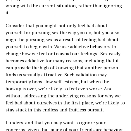
wrong with the current situation, rather than ignoring
it.
Consider that you might not only feel bad about
yourself for pursuing sex the way you do, but you also
might be pursuing sex as a result of feeling bad about
yourself to begin with. We use addictive behaviors to
change how we feel or to avoid our feelings. Sex easily
becomes addictive for many reasons, including that it
can provide the high of knowing that another person
finds us sexually attractive. Such validation may
temporarily boost low self-esteem, but when the
hookup is over, we’re likely to feel even worse. And
without addressing the underlying reasons for why we
feel bad about ourselves in the first place, we’re likely to
stay stuck in this endless and fruitless pursuit.
I understand that you may want to ignore your
concerns, given that many of your friends are behaving