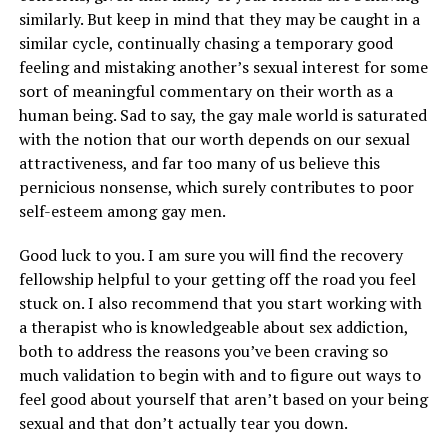
similarly. But keep in mind that they may be caught in a
similar cycle, continually chasing a temporary good
feeling and mistaking another’s sexual interest for some
sort of meaningful commentary on their worth as a
human being. Sad to say, the gay male world is saturated
with the notion that our worth depends on our sexual
attractiveness, and far too many of us believe this
pernicious nonsense, which surely contributes to poor
self-esteem among gay men.
Good luck to you. I am sure you will find the recovery
fellowship helpful to your getting off the road you feel
stuck on. I also recommend that you start working with
a therapist who is knowledgeable about sex addiction,
both to address the reasons you’ve been craving so
much validation to begin with and to figure out ways to
feel good about yourself that aren’t based on your being
sexual and that don’t actually tear you down.