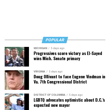
From your letter, it’s clear what you don’t want to do:
Look for a boyfriend, hook up, or spend time with your
current friends. Surely there must be more possibilities
for your life than those options.
So my advice is to figure out some things you care about
and start doing them. Travel? Volunteering? Getting a
POPULAR
companion animal? Taking classes? Finding a new
career? Those are just a few of the ideas I can come up
MICHIGAN
5 days ago
Progressives score victory as El-Sayed
with, but I don’t know you. What ideas can you
wins Mich. Senate primary
generate, that you suspect you’d like to pursue?
In other words, start putting one foot in front of the
VIRGINIA
5 days ago
other and go in some new directions that intrigue you
Doug Ollivant to face Eugene Vindman in
Va. 7th Congressional District
enough to explore.
Sitting around feeling miserable does not help you to
DISTRICT OF COLUMBIA
5 days ago
get anywhere. It keeps you feeling miserable. Sitting
LGBTQ advocates optimistic about D.C.’s
around waiting to feel better does not lead you to feel
expected new mayor
better. What would help you get to a better place would