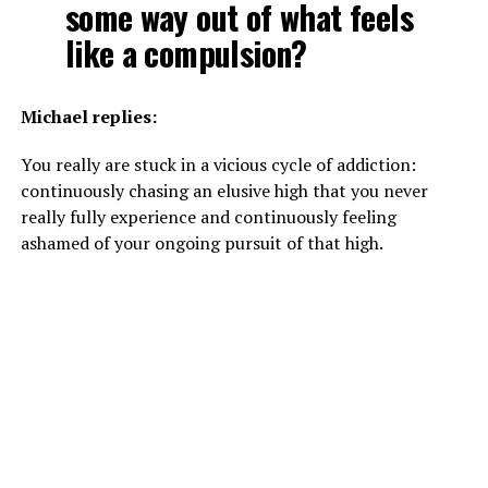
some way out of what feels
like a compulsion?
Michael replies:
You really are stuck in a vicious cycle of addiction:
continuously chasing an elusive high that you never
really fully experience and continuously feeling
ashamed of your ongoing pursuit of that high.