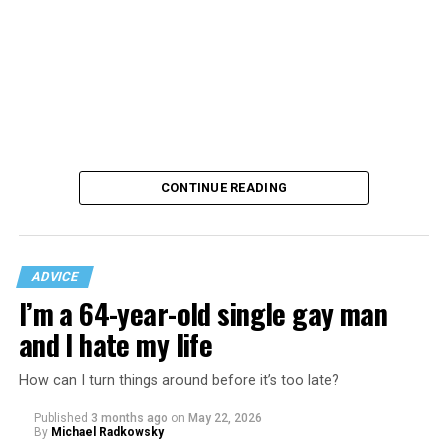
My job is my job, I like it a lot and it is meaningful to me
but I’m never going to be rich.
The problem with that is, all my friends like to take a lot
of expensive vacations. I can go on some but not on all.
When we go I am watching my expenses, which
provokes more judgment and jokes, always delivered as
if they are “kidding” but it hurts.
CONTINUE READING
I started off by saying I feel like I’m back to being a
bullied kid. You know, laugh it off so that they don’t see
you crying. But it doesn’t feel like I am respecting
ADVICE
Sex was never mind-blowing and the longer we’ve been
myself when I do that.
I’m a 64-year-old single gay man
together the more this is bothering me. I wonder if I
and I hate my life
could find someone who appeals to me more, physically.
If I speak up and ask them to stop, I just get more jokes.
I am NOT taken seriously.
On the plus side, I like him a lot. He has good values,
How can I turn things around before it’s too late?
shares my religious faith, which is hard to find in
The idea of walking away is scary, though. Who else
Published
3 months ago
on
May 22, 2026
another gay guy, is responsible and has a good work
By
Michael Radkowsky
would I have to spend my weekends with? I am afraid of