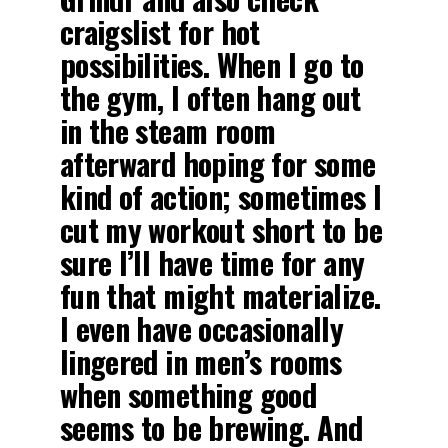
craigslist for hot
possibilities. When I go to
the gym, I often hang out
in the steam room
afterward hoping for some
kind of action; sometimes I
cut my workout short to be
sure I’ll have time for any
fun that might materialize.
I even have occasionally
lingered in men’s rooms
when something good
seems to be brewing. And