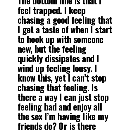
The bottom line is that I
feel trapped. I keep
chasing a good feeling that
I get a taste of when I start
to hook up with someone
new, but the feeling
quickly dissipates and I
wind up feeling lousy. I
know this, yet I can’t stop
chasing that feeling. Is
there a way I can just stop
feeling bad and enjoy all
the sex I’m having like my
friends do? Or is there