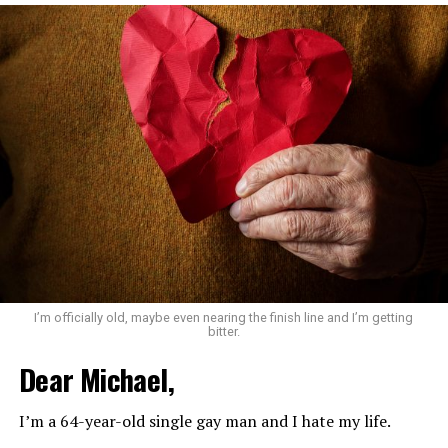
ethic. Also, I just have fun with him and he’s always
being lonely.
interested to hear what’s on my mind. He’s an all-
around decent guy.
I could write more but I think I’m conveying why I am
feeling pretty hopeless about these friendships.
As I’m writing this, I’m thinking that he seems great
and that I’m a fool for even questioning our
Michael replies:
relationship. But all my friends are always talking about
the amazing sex they are having, and then I think I’m
I think it’s a bad idea to spend time with people who are
missing out on a key part of life because my sex life is
mean or abusive toward you.
comparatively lackluster.
But before you walk away from your friend group, do
I don’t want to settle. But how likely am I to find
you think it’s worth talking to them, individually, or as a
another guy who is as all-around a good catch as Mark,
group? In a serious way, without joking, laughing, or
but with more sexual chemistry?
minimizing your pain so as not to make them
I’m officially old, maybe even nearing the finish line and I’m getting
bitter.
uncomfortable.
Michael replies:
Dear Michael,
Their behavior sounds very junior high school, but they
I don’t think the right approach is to wonder about your
are adults. Telling them how their behavior affects you
chances for of finding someone better. Anyone you find
I’m a 64-year-old single gay man and I hate my life.
might lead them to confront themselves, but it might
will have things you aren’t crazy about.