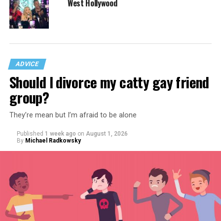
West Hollywood
ADVICE
Should I divorce my catty gay friend
group?
They’re mean but I’m afraid to be alone
Published
1 week ago
on
August 1, 2026
By
Michael Radkowsky