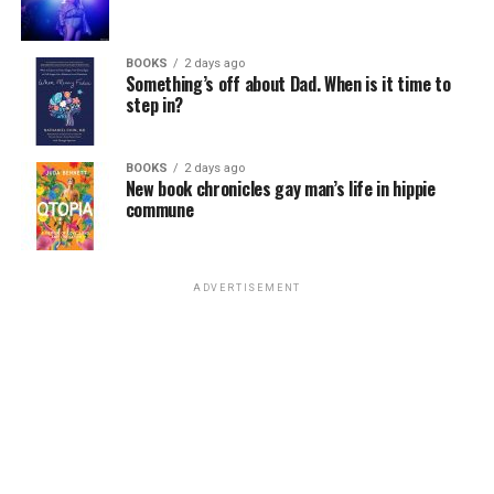
scene” is not the only game in town. There also have to
feeling like this when I am around them. So why be
I’ll generalize here for a moment: Because so many gay
be a good number of guys out there who are looking for
around them?
men have many sexual partners, the kind of sex you have
BOOKS
2 days ago
other qualities that you may possess, and that you may
Something’s off about Dad. When is it time to
with someone new, whom you’re tremendously
And I’m tired of my friends who are focused on sex all
also admire in others. These are the people for you to
step in?
attracted to, tends to be glorified among gay men as the
the time. It just all feels like a waste of time. I don’t get
find and befriend.
gold standard of sex. But it’s not realistic for sex with a
anything from a hookup anymore, they’ve been feeling
long-term partner.
BOOKS
2 days ago
I can’t tell you exactly how to go about that. You’re
increasingly meaningless. I feel like I’m someone’s
New book chronicles gay man’s life in hippie
going to have to be creative and try some new things.
momentary opportunity to get off, rather than any kind
commune
This glorification is a big problem: It leaves gay men
Activity groups, hobbies that involve other people,
of real connection.
who are not having torrid sex with lots of guys feeling
sports. You never know whom you might meet, where.
like there is something wrong with the sex they are
I’m just sick of the whole chase I’ve been doing for the
Don’t forget that you might enjoy meeting and hanging
ADVERTISEMENT
having, that they are missing out on something super
last 40+ years.
out with people who aren’t gay, as well.
fantastic. Just like you are feeling.
I’m realizing that the whole thing has been pointless, a
You didn’t mention anything about looking for love in
If you want a lifetime of ongoing hot sex, I don’t think
quest for a partner who is never going to materialize
your life. Maybe that’s not your interest; maybe you
you should be looking for a relationship. If you are
and a lot of diversions along the way that have added up
don’t feel like adequate partner material (if so, I hope
willing to accept sex being a not-always fantastic, but
to a despairing feeling that I’ve wasted my life trying to
you will work to challenge that belief); or maybe you’re
perhaps consistently loving, often good, and
get something that will never happen.
doing just fine in that area. I don’t know. But if you
occasionally great part of life with a kind decent guy,
would like to find a good guy, I hope that widening your