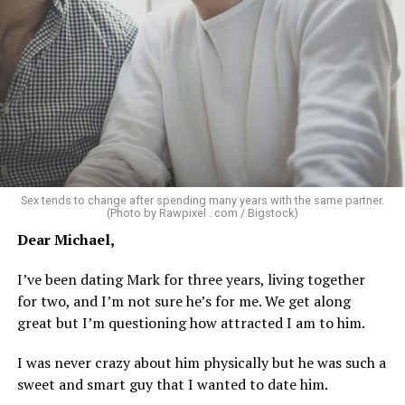
actually my preference, but of course I get comments
about not being able to get someone to hook up with
because of my appearance, clothes, low-key personality
etc.
As I’m writing this I could go on and on. I think I’ve just
tried laughing with them or ignoring it, but it does
really get to me.
There’s a standard in this town that I know I don’t fit.
Sex tends to change after spending many years with the same partner.
Great body, handsome face, overall hot, witty and
(Photo by Rawpixel . com / Bigstock)
sarcastic sense of humor, make a lot of money in some
Dear Michael,
impressive job. I am sure you know the type I am
describing.
I’ve been dating Mark for three years, living together
for two, and I’m not sure he’s for me. We get along
Some of the things I can’t help (appearance), some I
great but I’m questioning how attracted I am to him.
don’t really want to fix (hooking up a lot). My brother
died of an overdose so I don’t use drugs or alcohol,
I was never crazy about him physically but he was such a
which, no surprise, evokes more judgment.
sweet and smart guy that I wanted to date him.