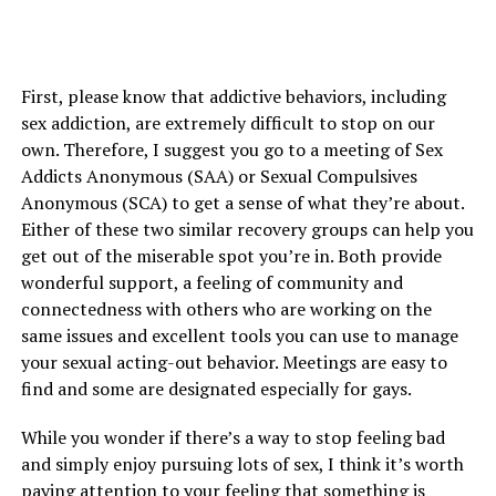
First, please know that addictive behaviors, including
sex addiction, are extremely difficult to stop on our
own. Therefore, I suggest you go to a meeting of Sex
Addicts Anonymous (SAA) or Sexual Compulsives
Anonymous (SCA) to get a sense of what they’re about.
Either of these two similar recovery groups can help you
get out of the miserable spot you’re in. Both provide
wonderful support, a feeling of community and
connectedness with others who are working on the
same issues and excellent tools you can use to manage
your sexual acting-out behavior. Meetings are easy to
find and some are designated especially for gays.
While you wonder if there’s a way to stop feeling bad
and simply enjoy pursuing lots of sex, I think it’s worth
paying attention to your feeling that something is