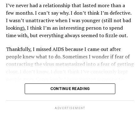
not.
I’ve never had a relationship that lasted more than a
For example, you might find someone whom you’re
few months. I can’t say why. I don’t think I’m defective.
You didn’t write anything about what you actually like
wildly attracted to sexually, but they’ll bore you or
I wasn’t unattractive when I was younger (still not bad
about these friends. Is it just that they allow you to
annoy you, or have values you don’t respect.
looking), I think I’m an interesting person to spend
spend time with them? Or do they have some good
time with, but everything always seemed to fizzle out.
qualities? Getting clear about this would help you figure
I understand that you aren’t wildly sexually attracted to
out if you want to push for change here.
Mark. The truth is that it’s extremely unlikely that you
Thankfully, I missed AIDS because I came out after
would remain wildly sexually attracted to anyone for
people knew what to do. Sometimes I wonder if fear of
I know what you mean about “the standard” in D.C. (and
that long. People tend to get used to each other over
contracting the virus metastasized into a fear of getting
very likely in other locations). I hear from clients over
time. Sex can remain great, but more from closeness
close. I don’t know. I don’t think I’ve consciously kept
and over about the hierarchy of attractiveness and
and love than heat and sizzle.
people away. Consciously I have wanted someone to
success. When people don’t feel they measure up, it is
share my life with, very much.
easy to feel less-than, and invisible.
CONTINUE READING
I work with people all the time who wonder if there is
someone “better” out there. And I tell them, they’re
There are lots of reasons why gay men can be mean to
never going to get through all the possibilities before
ADVERTISEMENT
other gay men. (Of course, everyone can be mean, and
they die. Instead, how about thinking if the guy you are
for all sorts of reasons). One biggie: it’s nice to feel like
with is someone you’d like to go with on this journey
part of the in-crowd, after growing up feeling like an
through life?
outcast. But this means establishing a pecking order so