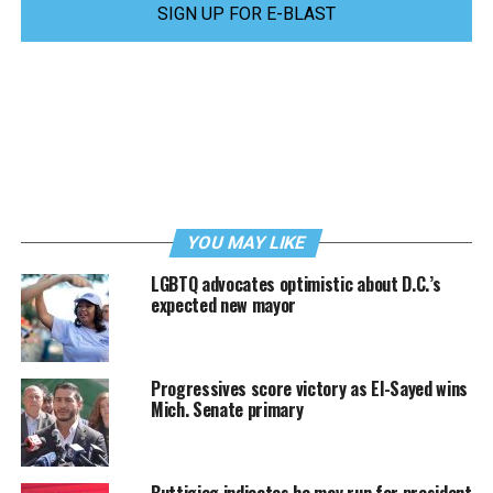
SIGN UP FOR E-BLAST
YOU MAY LIKE
LGBTQ advocates optimistic about D.C.’s
expected new mayor
Progressives score victory as El-Sayed wins
Mich. Senate primary