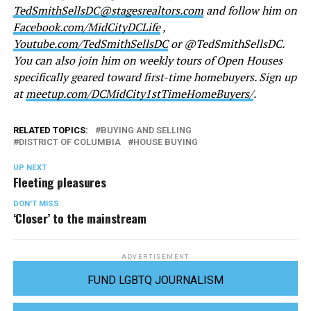
TedSmithSellsDC@stagesrealtors.com
and follow him on
Facebook.com/MidCityDCLife
,
Youtube.com/TedSmithSellsDC
or @TedSmithSellsDC.
You can also join him on weekly tours of Open Houses
specifically geared toward first-time homebuyers. Sign up
at
meetup.com/DCMidCity1stTimeHomeBuyers/
.
RELATED TOPICS:
BUYING AND SELLING
DISTRICT OF COLUMBIA
HOUSE BUYING
UP NEXT
Fleeting pleasures
DON'T MISS
‘Closer’ to the mainstream
ADVERTISEMENT
FUND LGBTQ JOURNALISM