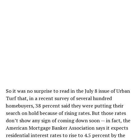
So it was no surprise to read in the July 8 issue of Urban
Turf that, in a recent survey of several hundred
homebuyers, 38 percent said they were putting their
search on hold because of rising rates. But those rates
don’t show any sign of coming down soon — in fact, the
American Mortgage Banker Association says it expects
residential interest rates to rise to 4.5 percent by the