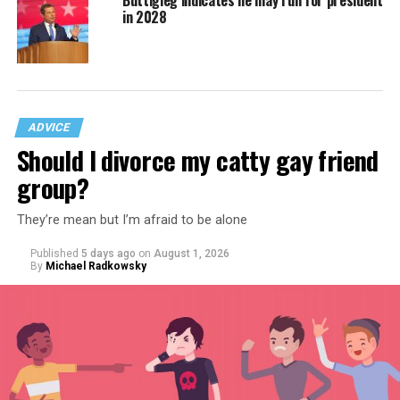
Buttigieg indicates he may run for president
in 2028
ADVICE
Should I divorce my catty gay friend
group?
They’re mean but I’m afraid to be alone
Published
5 days ago
on
August 1, 2026
By
Michael Radkowsky