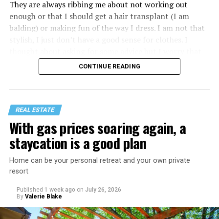
They are always ribbing me about not working out
enough or that I should get a hair transplant (I am
balding) or making fun of the way I dress. I am not that
stylish, I just don’t have a good sense for clothes. I
thought about asking for some advice but I worry that
would just lead to more mocking.
CONTINUE READING
REAL ESTATE
With gas prices soaring again, a
staycation is a good plan
Home can be your personal retreat and your own private
resort
Published
1 week ago
on
July 26, 2026
By
Valerie Blake
That I am not having as much sex as they are—it’s