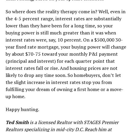
So where does the reality therapy come in? Well, even in
the 4-5 percent range, interest rates are substantially
lower than they have been for a long time, so your
buying power is still much greater than it was when
interest rates were, say, 10 percent. On a $500,000 30-
year fixed rate mortgage, your buying power will change
by about $70-75 toward your monthly P&I payment
(principal and interest) for each quarter point that
interest rates fall or rise. And housing prices are not
likely to drop any time soon. So homebuyers, don’t let
the slight increase in interest rates stop you from
fulfilling your dream of owning a first home or a move-
up home.
Happy hunting.
Ted Smith
is a licensed Realtor with STAGES Premier
Realtors specializing in mid-city D.C. Reach him at