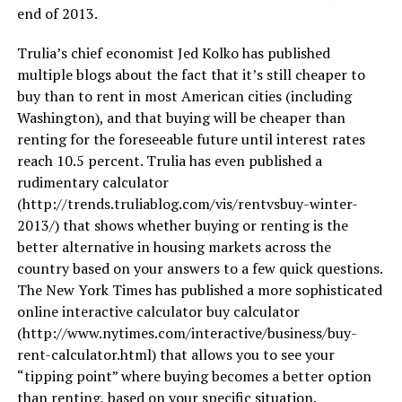
end of 2013.
Trulia’s chief economist Jed Kolko has published
multiple blogs about the fact that it’s still cheaper to
buy than to rent in most American cities (including
Washington), and that buying will be cheaper than
renting for the foreseeable future until interest rates
reach 10.5 percent. Trulia has even published a
rudimentary calculator
(
http://trends.truliablog.com/vis/rentvsbuy-winter-
2013
/) that shows whether buying or renting is the
better alternative in housing markets across the
country based on your answers to a few quick questions.
The New York Times has published a more sophisticated
online interactive calculator buy calculator
(
http://www.nytimes.com/interactive/business/buy-
rent-calculator.html
) that allows you to see your
“tipping point” where buying becomes a better option
than renting, based on your specific situation.