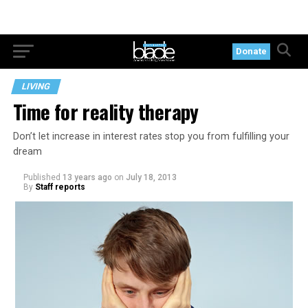
Donate
LIVING
Time for reality therapy
Don’t let increase in interest rates stop you from fulfilling your
dream
Published
13 years ago
on
July 18, 2013
By
Staff reports