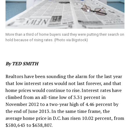
More than a third of home buyers said they were putting their search on
hold because of rising rates. (Photo via Bigstock)
By TED SMITH
Realtors have been sounding the alarm for the last year
that low interest rates would not last forever, and that
home prices would continue to rise. Interest rates have
climbed from an all-time low of 3.31 percent in
November 2012 to a two-year high of 4.46 percent by
the end of June 2013. In the same time frame, the
average home price in D.C. has risen 10.02 percent, from
$580,643 to $638,807.