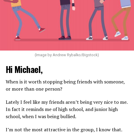
(Image by Andrew Rybalko/Bigstock)
Hi Michael,
When is it worth stopping being friends with someone,
or more than one person?
Lately I feel like my friends aren’t being very nice to me.
In fact it reminds me of high school, and junior high
school, when I was being bullied.
I’m not the most attractive in the group, I know that.