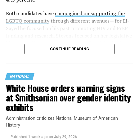
Both candidates have
campagined on supporting the
LGBTQ community
through different avenues— for El-
Sayed he focused on his past promoting HIV and PrEP
funding and research. Stevens focused on her legislative
history working to support transgender rights in the
CONTINUE READING
state.
NATIONAL
White House orders warning signs
at Smithsonian over gender identity
exhibits
Administration criticizes National Museum of American
History
Published
1 week ago
on
July 29, 2026