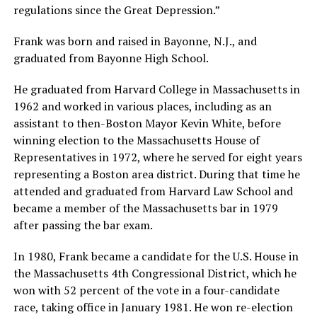
regulations since the Great Depression.”
Frank was born and raised in Bayonne, N.J., and
graduated from Bayonne High School.
He graduated from Harvard College in Massachusetts in
1962 and worked in various places, including as an
assistant to then-Boston Mayor Kevin White, before
winning election to the Massachusetts House of
Representatives in 1972, where he served for eight years
representing a Boston area district. During that time he
attended and graduated from Harvard Law School and
became a member of the Massachusetts bar in 1979
after passing the bar exam.
In 1980, Frank became a candidate for the U.S. House in
the Massachusetts 4th Congressional District, which he
won with 52 percent of the vote in a four-candidate
race, taking office in January 1981. He won re-election