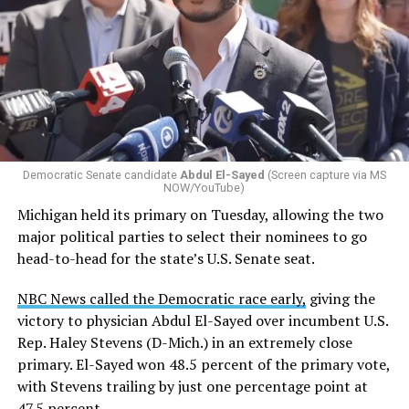
Democratic Senate candidate
Abdul El-Sayed
(Screen capture via MS
NOW/YouTube)
Michigan held its primary on Tuesday, allowing the two
major political parties to select their nominees to go
head-to-head for the state’s U.S. Senate seat.
NBC News called the Democratic race early,
giving the
victory to physician Abdul El-Sayed over incumbent U.S.
Rep. Haley Stevens (D-Mich.) in an extremely close
primary. El-Sayed won 48.5 percent of the primary vote,
with Stevens trailing by just one percentage point at
47.5 percent.