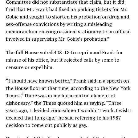
Committee did not substantiate that claim, but it did
find that Mr. Frank had fixed 33 parking tickets for Mr.
Gobie and sought to shorten his probation on drug and
sex-offense convictions by writing a misleading
memorandum on congressional stationery to an official
involved in supervising Mr. Gobie’s probation.”
The full House voted 408-18 to reprimand Frank for
misuse of his office, but it rejected calls by some to
censure or expel him.
“I should have known better,” Frank said in a speech on
the House floor at that time, according to the New York
Times. “There was in my life a central element of
dishonesty,” the Times quoted him as saying. “Three
years ago, I decided concealment wouldn’t work. I wish I
decided that long ago,” he said referring to his 1987
decision to come out publicly as gay.