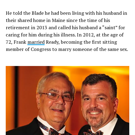
He told the Blade he had been living with his husband in
their shared home in Maine since the time of his
retirement in 2013 and called his husband a “saint” for
caring for him during his illness. In 2012, at the age of
72, Frank
married
Ready, becoming the first sitting
member of Congress to marry someone of the same sex.