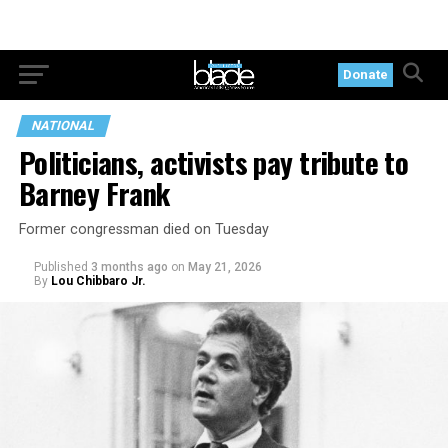
Donate
NATIONAL
Politicians, activists pay tribute to
Barney Frank
Former congressman died on Tuesday
Published
3 months ago
on
May 21, 2026
By
Lou Chibbaro Jr.