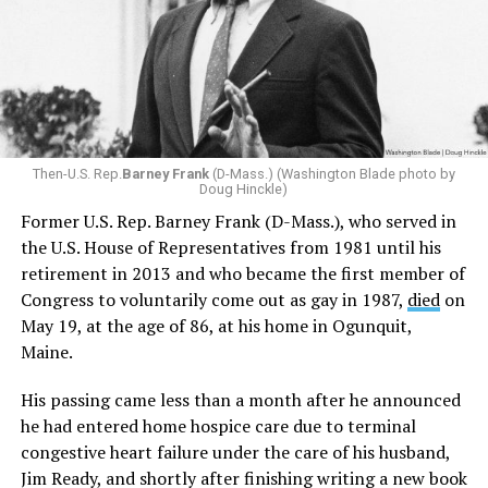
Then-U.S. Rep.
Barney Frank
(D-Mass.) (Washington Blade photo by
Doug Hinckle)
Former U.S. Rep. Barney Frank (D-Mass.), who served in
the U.S. House of Representatives from 1981 until his
retirement in 2013 and who became the first member of
Congress to voluntarily come out as gay in 1987,
died
on
May 19, at the age of 86, at his home in Ogunquit,
Maine.
His passing came less than a month after he announced
he had entered home hospice care due to terminal
congestive heart failure under the care of his husband,
Jim Ready, and shortly after finishing writing a new book