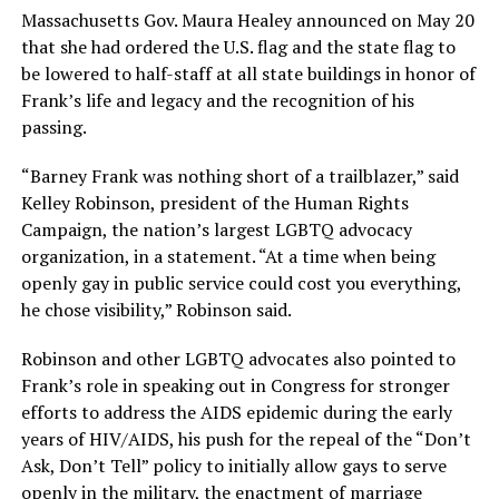
Massachusetts Gov. Maura Healey announced on May 20
that she had ordered the U.S. flag and the state flag to
be lowered to half-staff at all state buildings in honor of
Frank’s life and legacy and the recognition of his
passing.
“Barney Frank was nothing short of a trailblazer,” said
Kelley Robinson, president of the Human Rights
Campaign, the nation’s largest LGBTQ advocacy
organization, in a statement. “At a time when being
openly gay in public service could cost you everything,
he chose visibility,” Robinson said.
Robinson and other LGBTQ advocates also pointed to
Frank’s role in speaking out in Congress for stronger
efforts to address the AIDS epidemic during the early
years of HIV/AIDS, his push for the repeal of the “Don’t
Ask, Don’t Tell” policy to initially allow gays to serve
openly in the military, the enactment of marriage