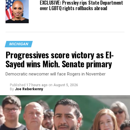
EXCLUSIVE: Pressley rips State Department
over LGBTQ rights rollbacks abroad
MICHIGAN
Progressives score victory as El-
Sayed wins Mich. Senate primary
Democratic newcomer will face Rogers in November
Published
17 hours ago
on
August 5, 2026
By
Joe Reberkenny