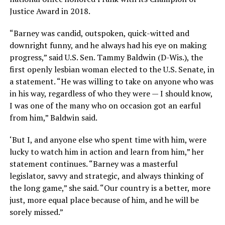
Justice Award in 2018.
“Barney was candid, outspoken, quick-witted and
downright funny, and he always had his eye on making
progress,” said U.S. Sen. Tammy Baldwin (D-Wis.), the
first openly lesbian woman elected to the U.S. Senate, in
a statement. “He was willing to take on anyone who was
in his way, regardless of who they were — I should know,
I was one of the many who on occasion got an earful
from him,” Baldwin said.
‘But I, and anyone else who spent time with him, were
lucky to watch him in action and learn from him,” her
statement continues. “Barney was a masterful
legislator, savvy and strategic, and always thinking of
the long game,” she said. “Our country is a better, more
just, more equal place because of him, and he will be
sorely missed.”