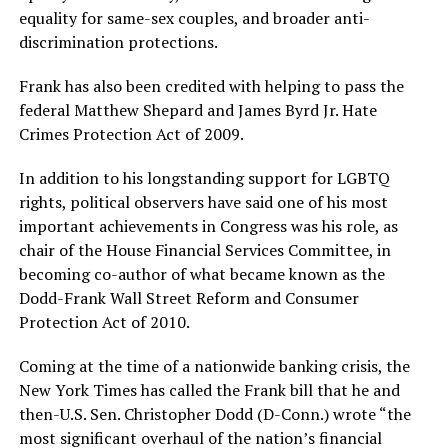
equality for same-sex couples, and broader anti-
discrimination protections.
Frank has also been credited with helping to pass the
federal Matthew Shepard and James Byrd Jr. Hate
Crimes Protection Act of 2009.
In addition to his longstanding support for LGBTQ
rights, political observers have said one of his most
important achievements in Congress was his role, as
chair of the House Financial Services Committee, in
becoming co-author of what became known as the
Dodd-Frank Wall Street Reform and Consumer
Protection Act of 2010.
Coming at the time of a nationwide banking crisis, the
New York Times has called the Frank bill that he and
then-U.S. Sen. Christopher Dodd (D-Conn.) wrote “the
most significant overhaul of the nation’s financial