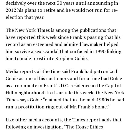
decisively over the next 30 years until announcing in
2012 his plans to retire and he would not run for re-
election that year.
The New York Times is among the publications that
have reported this week since Frank’s passing that his
record as an esteemed and admired lawmaker helped
him survive a sex scandal that surfaced in 1990 linking
him to male prostitute Stephen Gobie.
Media reports at the time said Frank had patronized
Gobie as one of his customers and for a time had Gobie
as a roommate in Frank’s D.C. residence in the Capitol
Hill neighborhood. In its article this week, the New York
Times says Gobie “claimed that in the mid-1980s he had
run a prostitution ring out of Mr. Frank’s home.”
Like other media accounts, the Times report adds that
following an investigation, “The House Ethics