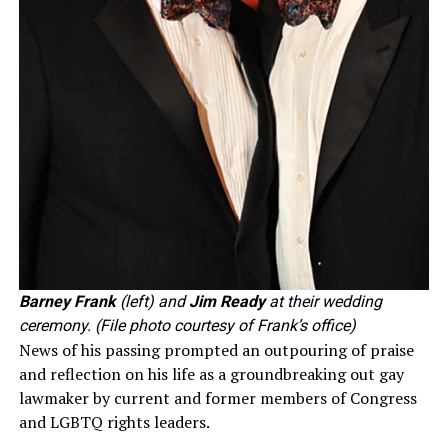
Barney Frank
(left) and
Jim Ready
at their wedding
ceremony. (File photo courtesy of Frank’s office)
News of his passing prompted an outpouring of praise
and reflection on his life as a groundbreaking out gay
lawmaker by current and former members of Congress
and LGBTQ rights leaders.