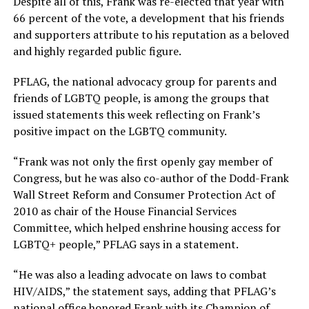
Despite all of this, Frank was re-elected that year with
66 percent of the vote, a development that his friends
and supporters attribute to his reputation as a beloved
and highly regarded public figure.
PFLAG, the national advocacy group for parents and
friends of LGBTQ people, is among the groups that
issued statements this week reflecting on Frank’s
positive impact on the LGBTQ community.
“Frank was not only the first openly gay member of
Congress, but he was also co-author of the Dodd-Frank
Wall Street Reform and Consumer Protection Act of
2010 as chair of the House Financial Services
Committee, which helped enshrine housing access for
LGBTQ+ people,” PFLAG says in a statement.
“He was also a leading advocate on laws to combat
HIV/AIDS,” the statement says, adding that PFLAG’s
national office honored Frank with its Champion of