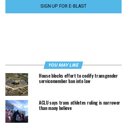
SIGN UP FOR E-BLAST
YOU MAY LIKE
House blocks effort to codify transgender
servicemember ban into law
ACLU says trans athletes ruling is narrower
than many believe