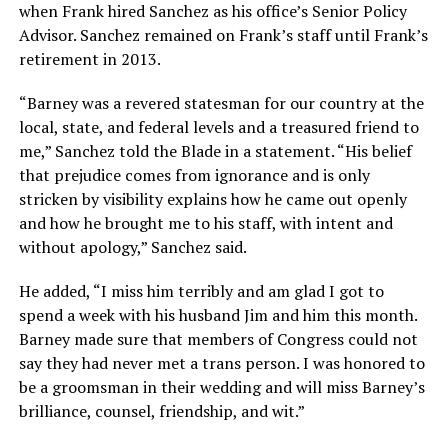
when Frank hired Sanchez as his office’s Senior Policy
Advisor. Sanchez remained on Frank’s staff until Frank’s
retirement in 2013.
“Barney was a revered statesman for our country at the
local, state, and federal levels and a treasured friend to
me,” Sanchez told the Blade in a statement. “His belief
that prejudice comes from ignorance and is only
stricken by visibility explains how he came out openly
and how he brought me to his staff, with intent and
without apology,” Sanchez said.
He added, “I miss him terribly and am glad I got to
spend a week with his husband Jim and him this month.
Barney made sure that members of Congress could not
say they had never met a trans person. I was honored to
be a groomsman in their wedding and will miss Barney’s
brilliance, counsel, friendship, and wit.”