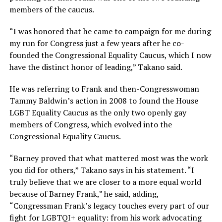
members of the caucus.
“I was honored that he came to campaign for me during
my run for Congress just a few years after he co-
founded the Congressional Equality Caucus, which I now
have the distinct honor of leading,” Takano said.
He was referring to Frank and then-Congresswoman
Tammy Baldwin’s action in 2008 to found the House
LGBT Equality Caucus as the only two openly gay
members of Congress, which evolved into the
Congressional Equality Caucus.
“Barney proved that what mattered most was the work
you did for others,” Takano says in his statement. “I
truly believe that we are closer to a more equal world
because of Barney Frank,” he said, adding,
“Congressman Frank’s legacy touches every part of our
fight for LGBTQI+ equality: from his work advocating