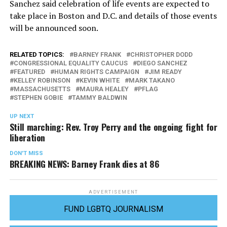
Sanchez said celebration of life events are expected to
take place in Boston and D.C. and details of those events
will be announced soon.
RELATED TOPICS:
BARNEY FRANK
CHRISTOPHER DODD
CONGRESSIONAL EQUALITY CAUCUS
DIEGO SANCHEZ
FEATURED
HUMAN RIGHTS CAMPAIGN
JIM READY
KELLEY ROBINSON
KEVIN WHITE
MARK TAKANO
MASSACHUSETTS
MAURA HEALEY
PFLAG
STEPHEN GOBIE
TAMMY BALDWIN
UP NEXT
Still marching: Rev. Troy Perry and the ongoing fight for
liberation
DON'T MISS
BREAKING NEWS: Barney Frank dies at 86
ADVERTISEMENT
FUND LGBTQ JOURNALISM