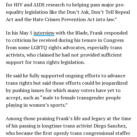
for HIV and AIDS research to helping pass major pro-
equality legislation like the Don’t Ask, Don’t Tell Repeal
Act and the Hate Crimes Prevention Act into law.”
In his May 5
interview
with the Blade, Frank responded
to criticism he received during his tenure in Congress
from some LGBTQ rights advocates, especially trans
activists, who claimed he had not provided sufficient
support for trans rights legislation.
He said he fully supported ongoing efforts to advance
trans rights but said those efforts could be jeopardized
by pushing issues for which many voters have yet to
accept, such as “male to female transgender people
playing in women’s sports.”
Among those praising Frank’s life and legacy at the time
of his passing is longtime trans activist Diego Sanchez,
who became the first openly trans congressional staffer