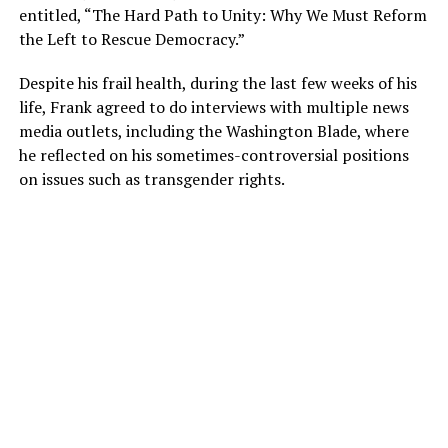
entitled, “The Hard Path to Unity: Why We Must Reform
the Left to Rescue Democracy.”
Despite his frail health, during the last few weeks of his
life, Frank agreed to do interviews with multiple news
media outlets, including the Washington Blade, where
he reflected on his sometimes-controversial positions
on issues such as transgender rights.