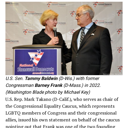
U.S. Sen.
Tammy Baldwin
(D-Wis.) with former
Congressman
Barney Frank
(D-Mass.) in 2022.
(Washington Blade photo by Michael Key)
U.S. Rep. Mark Takano (D-Calif.), who serves as chair of
the Congressional Equality Caucus, which represents
LGBTQ members of Congress and their congressional
allies, issued his own statement on behalf of the caucus
pointing out that Frank was one of the two founding