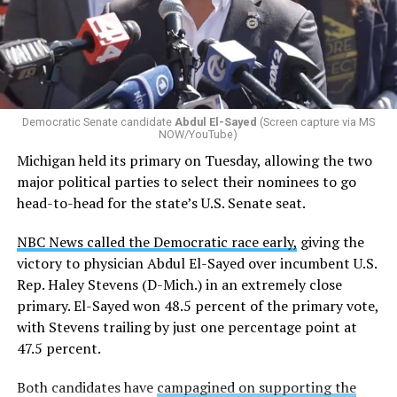
Democratic Senate candidate
Abdul El-Sayed
(Screen capture via MS
NOW/YouTube)
Michigan held its primary on Tuesday, allowing the two
major political parties to select their nominees to go
head-to-head for the state’s U.S. Senate seat.
NBC News called the Democratic race early,
giving the
victory to physician Abdul El-Sayed over incumbent U.S.
Rep. Haley Stevens (D-Mich.) in an extremely close
primary. El-Sayed won 48.5 percent of the primary vote,
with Stevens trailing by just one percentage point at
47.5 percent.
Both candidates have
campagined on supporting the