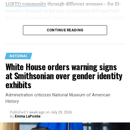
LGBTQ community
through different avenues— for El-
Sayed he focused on his past promoting HIV and PrEP
funding and research. Stevens focused on her legislative
history working to support transgender rights in the
CONTINUE READING
state.
NATIONAL
White House orders warning signs
at Smithsonian over gender identity
exhibits
Administration criticizes National Museum of American
History
Published
1 week ago
on
July 29, 2026
By
Emma LaPointe
This is a major win for progressive Democrats, who have
been bearing the brunt of political attacks from