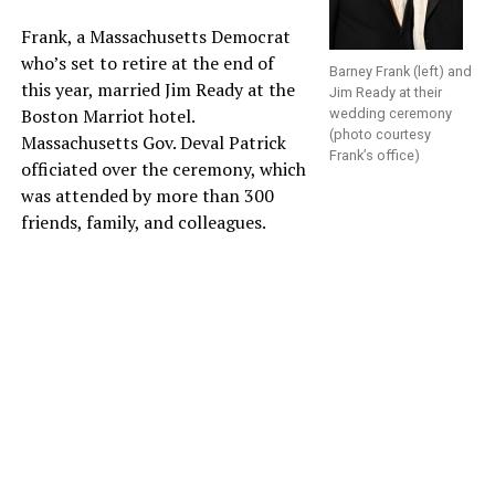
Frank, a Massachusetts Democrat
who’s set to retire at the end of
Barney Frank (left) and
this year, married Jim Ready at the
Jim Ready at their
Boston Marriot hotel.
wedding ceremony
(photo courtesy
Massachusetts Gov. Deval Patrick
Frank’s office)
officiated over the ceremony, which
was attended by more than 300
friends, family, and colleagues.