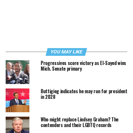
YOU MAY LIKE
Progressives score victory as El-Sayed wins
Mich. Senate primary
Buttigieg indicates he may run for president
in 2028
Who might replace Lindsey Graham? The
contenders and their LGBTQ records