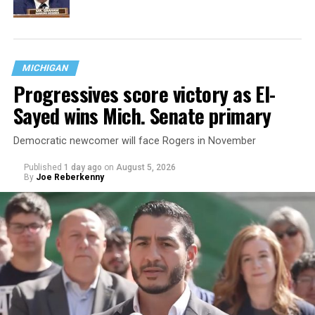
MICHIGAN
Progressives score victory as El-
Sayed wins Mich. Senate primary
Democratic newcomer will face Rogers in November
Published
1 day ago
on
August 5, 2026
By
Joe Reberkenny