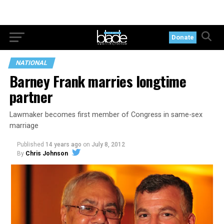
Donate
NATIONAL
Barney Frank marries longtime
partner
Lawmaker becomes first member of Congress in same-sex
marriage
Published
14 years ago
on
July 8, 2012
By
Chris Johnson