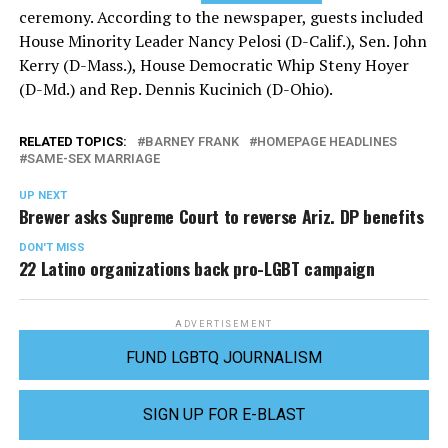
ceremony. According to the newspaper, guests included
House Minority Leader Nancy Pelosi (D-Calif.), Sen. John
Kerry (D-Mass.), House Democratic Whip Steny Hoyer
(D-Md.) and Rep. Dennis Kucinich (D-Ohio).
RELATED TOPICS:
BARNEY FRANK
HOMEPAGE HEADLINES
SAME-SEX MARRIAGE
UP NEXT
Brewer asks Supreme Court to reverse Ariz. DP benefits
DON'T MISS
22 Latino organizations back pro-LGBT campaign
ADVERTISEMENT
FUND LGBTQ JOURNALISM
SIGN UP FOR E-BLAST