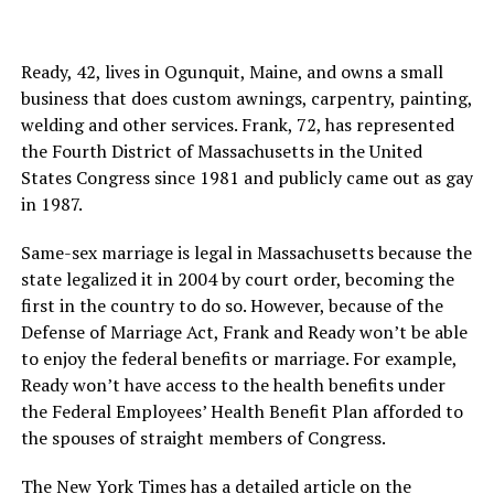
Ready, 42, lives in Ogunquit, Maine, and owns a small
business that does custom awnings, carpentry, painting,
welding and other services. Frank, 72, has represented
the Fourth District of Massachusetts in the United
States Congress since 1981 and publicly came out as gay
in 1987.
Same-sex marriage is legal in Massachusetts because the
state legalized it in 2004 by court order, becoming the
first in the country to do so. However, because of the
Defense of Marriage Act, Frank and Ready won’t be able
to enjoy the federal benefits or marriage. For example,
Ready won’t have access to the health benefits under
the Federal Employees’ Health Benefit Plan afforded to
the spouses of straight members of Congress.
The New York Times has
a detailed article
on the