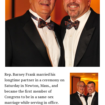
Rep. Barney Frank married his
longtime partner in a ceremony on
Saturday in Newton, Mass., and
became the first member of
Congress to be in a same-sex
marriage while serving in office.