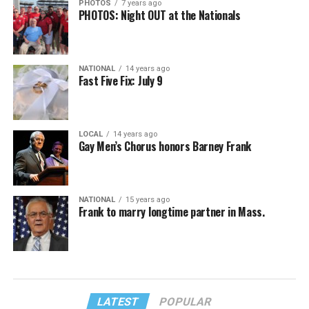
PHOTOS
7 years ago
PHOTOS: Night OUT at the Nationals
NATIONAL
14 years ago
Fast Five Fix: July 9
LOCAL
14 years ago
Gay Men’s Chorus honors Barney Frank
NATIONAL
15 years ago
Frank to marry longtime partner in Mass.
LATEST
POPULAR