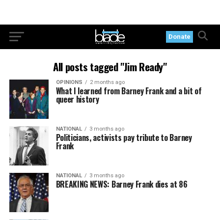
Donate
All posts tagged "Jim Ready"
OPINIONS
2 months ago
What I learned from Barney Frank and a bit of
queer history
NATIONAL
3 months ago
Politicians, activists pay tribute to Barney
Frank
NATIONAL
3 months ago
BREAKING NEWS: Barney Frank dies at 86