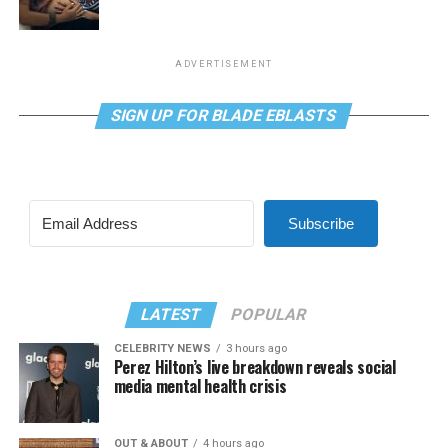
ADVERTISEMENT
SIGN UP FOR BLADE EBLASTS
Subscribe
LATEST
POPULAR
CELEBRITY NEWS
3 hours ago
Perez Hilton’s live breakdown reveals social
media mental health crisis
OUT & ABOUT
4 hours ago