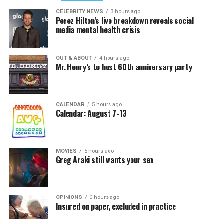
CELEBRITY NEWS
3 hours ago
Perez Hilton’s live breakdown reveals social
media mental health crisis
OUT & ABOUT
4 hours ago
Mr. Henry’s to host 60th anniversary party
CALENDAR
5 hours ago
Calendar: August 7-13
MOVIES
5 hours ago
Greg Araki still wants your sex
OPINIONS
6 hours ago
Insured on paper, excluded in practice