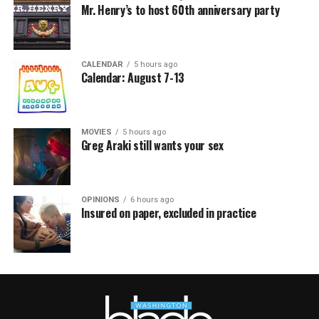
Mr. Henry’s to host 60th anniversary party
CALENDAR
5 hours ago
Calendar: August 7-13
MOVIES
5 hours ago
Greg Araki still wants your sex
OPINIONS
6 hours ago
Insured on paper, excluded in practice