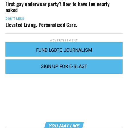
First gay underwear party? How to have fun nearly
naked
DON'T MISS
Elevated Living. Personalized Care.
ADVERTISEMENT
FUND LGBTQ JOURNALISM
SIGN UP FOR E-BLAST
YOU MAY LIKE