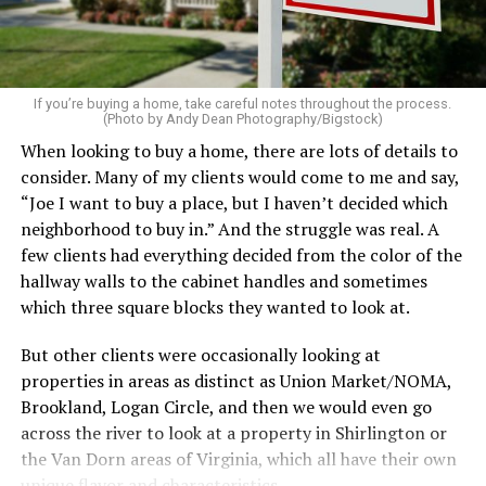
on the table. These small touches instantly make your
home feel more luxurious.
If your budget allows, hiring a professional cleaning
service can be one of the best staycation perquisites you
If you’re buying a home, take careful notes throughout the process.
(Photo by Andy Dean Photography/Bigstock)
make. After all, vacation should begin the moment you
When looking to buy a home, there are lots of details to
wake up and not after you’ve spent the day scrubbing
consider. Many of my clients would come to me and say,
floors.
“Joe I want to buy a place, but I haven’t decided which
Treat your staycation like a real trip. Set away messages
neighborhood to buy in.” And the struggle was real. A
on your phone and out of office notices on your email.
few clients had everything decided from the color of the
Skip unnecessary chores for a few days. Giving yourself
hallway walls to the cabinet handles and sometimes
permission to relax may be the most valuable part of
which three square blocks they wanted to look at.
the entire experience.
But other clients were occasionally looking at
One of the greatest advantages homeowners have over
properties in areas as distinct as Union Market/NOMA,
travelers is private outdoor living space. Whether it’s a
Brookland, Logan Circle, and then we would even go
spacious backyard, a screened porch, a rooftop terrace,
across the river to look at a property in Shirlington or
or a cozy condo balcony, these areas can become the
the Van Dorn areas of Virginia, which all have their own
centerpiece of your staycation.
unique flavor and characteristics.