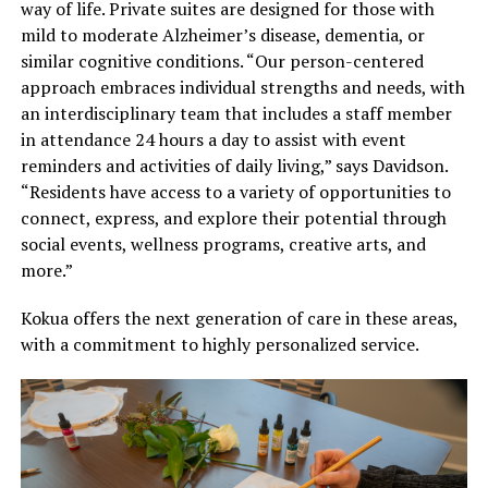
way of life. Private suites are designed for those with
mild to moderate Alzheimer’s disease, dementia, or
similar cognitive conditions. “Our person-centered
approach embraces individual strengths and needs, with
an interdisciplinary team that includes a staff member
in attendance 24 hours a day to assist with event
reminders and activities of daily living,” says Davidson.
“Residents have access to a variety of opportunities to
connect, express, and explore their potential through
social events, wellness programs, creative arts, and
more.”
Kokua offers the next generation of care in these areas,
with a commitment to highly personalized service.