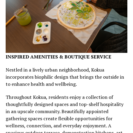
INSPIRED AMENITIES & BOUTIQUE SERVICE
Nestled in a lively urban neighborhood, Kokua
incorporates biophilic design that brings the outside in
to enhance health and wellbeing.
Throughout Kokua, residents enjoy a collection of
thoughtfully designed spaces and top-shelf hospitality
in an upscale community. Beautifully appointed
gathering spaces create flexible opportunities for
wellness, connection, and everyday enjoyment. A
spacious outdoor terrace, demonstration kitchens, art