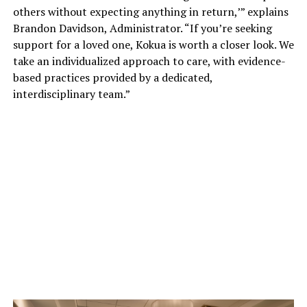
others without expecting anything in return,’” explains
Brandon Davidson, Administrator. “If you’re seeking
support for a loved one, Kokua is worth a closer look. We
take an individualized approach to care, with evidence-
based practices provided by a dedicated,
interdisciplinary team.”