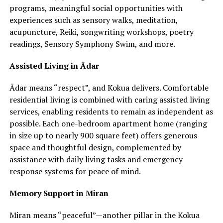
programs, meaningful social opportunities with
experiences such as sensory walks, meditation,
acupuncture, Reiki, songwriting workshops, poetry
readings, Sensory Symphony Swim, and more.
Assisted Living in Ādar
Ādar means “respect”, and Kokua delivers. Comfortable
residential living is combined with caring assisted living
services, enabling residents to remain as independent as
possible. Each one-bedroom apartment home (ranging
in size up to nearly 900 square feet) offers generous
space and thoughtful design, complemented by
assistance with daily living tasks and emergency
response systems for peace of mind.
Memory Support in Miran
Miran means “peaceful”—another pillar in the Kokua