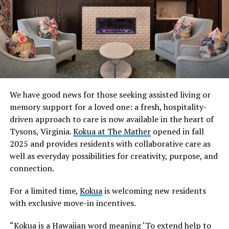
We have good news for those seeking assisted living or
memory support for a loved one: a fresh, hospitality-
driven approach to care is now available in the heart of
Tysons, Virginia.
Kokua at The Mather
opened in fall
2025 and provides residents with collaborative care as
well as everyday possibilities for creativity, purpose, and
connection.
For a limited time,
Kokua
is welcoming new residents
with exclusive move-in incentives.
“Kokua is a Hawaiian word meaning ‘To extend help to