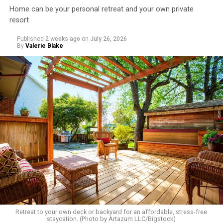
Home can be your personal retreat and your own private
resort
Published
2 weeks ago
on
July 26, 2026
By
Valerie Blake
Retreat to your own deck or backyard for an affordable, stress-free
staycation. (Photo by Artazum LLC/Bigstock)