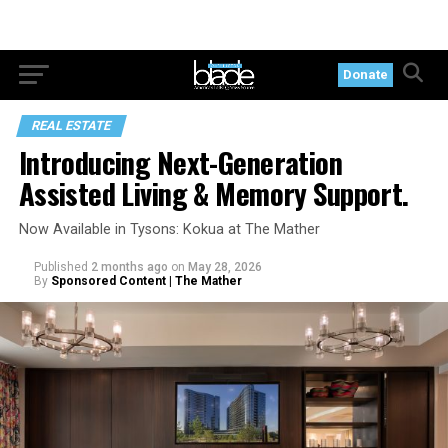
Donate
REAL ESTATE
Introducing Next-Generation
Assisted Living & Memory Support.
Now Available in Tysons: Kokua at The Mather
Published
2 months ago
on
May 28, 2026
By
Sponsored Content | The Mather