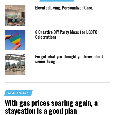
Elevated Living. Personalized Care.
6 Creative DIY Party Ideas for LGBTQ+
Celebrations
Forget what you thought you knew about
senior living.
REAL ESTATE
With gas prices soaring again, a
staycation is a good plan