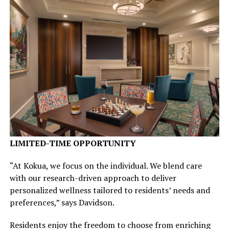
LIMITED-TIME OPPORTUNITY
“At Kokua, we focus on the individual. We blend care
with our research-driven approach to deliver
personalized wellness tailored to residents’ needs and
preferences,” says Davidson.
Residents enjoy the freedom to choose from enriching