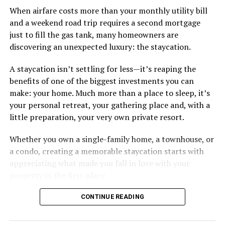
When airfare costs more than your monthly utility bill
and a weekend road trip requires a second mortgage
just to fill the gas tank, many homeowners are
discovering an unexpected luxury: the staycation.
A staycation isn’t settling for less—it’s reaping the
benefits of one of the biggest investments you can
make: your home. Much more than a place to sleep, it’s
your personal retreat, your gathering place and, with a
little preparation, your very own private resort.
Whether you own a single-family home, a townhouse, or
a condo, creating a memorable staycation starts with
appreciating what made you fall in love with your
property in the first place.
CONTINUE READING