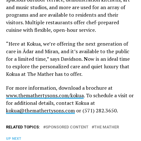
and music studios, and more are used for an array of
programs and are available to residents and their
visitors. Multiple restaurants offer chef-prepared
cuisine with flexible, open-hour service.
“Here at Kokua, we’re offering the next generation of
care in Ādar and Miran, and it’s available to the public
for a limited time,” says Davidson.
N
ow is an ideal time
to explore the personalized care and quiet luxury that
Kokua at The Mather has to offer.
For more information, download a brochure at
www.themathertysons.com/kokua
. To schedule a visit or
for additional details, contact Kokua at
kokua@themathertysons.com
or (571) 282.3650.
RELATED TOPICS:
SPONSORED CONTENT
THE MATHER
UP NEXT