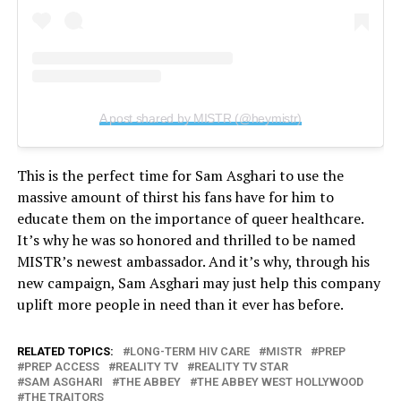
A post shared by MISTR (@heymistr)
This is the perfect time for Sam Asghari to use the
massive amount of thirst his fans have for him to
educate them on the importance of queer healthcare.
It’s why he was so honored and thrilled to be named
MISTR’s newest ambassador. And it’s why, through his
new campaign, Sam Asghari may just help this company
uplift more people in need than it ever has before.
RELATED TOPICS:
LONG-TERM HIV CARE
MISTR
PREP
PREP ACCESS
REALITY TV
REALITY TV STAR
SAM ASGHARI
THE ABBEY
THE ABBEY WEST HOLLYWOOD
THE TRAITORS