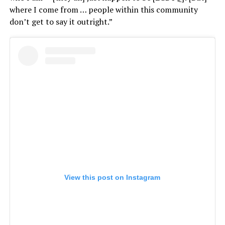
where I come from … people within this community
don’t get to say it outright.”
View this post on Instagram