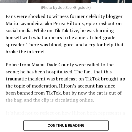
(Photo by Joe Seer/Bigstock)
Fans were shocked to witness former celebrity blogger
Mario Lavandeira, aka Perez Hilton’s, epic crashout on
social media. While on TikTok Live, he was harming
himself with what appears to be a metal chef-grade
spreader. There was blood, gore, and a cry for help that
broke the internet.
Police from Miami-Dade County were called to the
scene; he has been hospitalized. The fact that this
traumatic incident was broadcast on TikTok brought up
the topic of moderation. Hilton’s account has since
been banned from TikTok, but by now the cat is out of
the bag, and the clip is circulating online.
It’s hard not to reflect on how Hilton both represents a
major turning point in Internet culture, and this
CONTINUE READING
incident may be a warning of its potential end. A