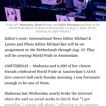
during this incredibly difficult time … We respectfully
ask that everyone continue to honor his privacy while he
receives the care he needs.”
A recurring theme on social media is that Hilton, at the
From left:
Madonna
,
Stuart Price
, and
Kylie Minogue
perform at the
World Pride Music Festival in Amsterdam on Aug. 2, 2026. (Photo
height of his fame and media reach, would not respect
courtesy of Cejlon Studio)
the privacy of any celebrity. After all, he was one of the
Editor’s note: International News Editor Michael K.
regular outlets covering Britney Spears’s famous
Lavers and Photo Editor Michael Key will be on
shaved-head meltdown and part of the “Leave Britney
assignment in the Netherlands through Aug. 10. They
Alone” mythos.
will be covering World Pride in Amsterdam.
A bit of background
AMSTERDAM — Madonna and 6,000 of her closest
friends celebrated World Pride at Amsterdam’s AFAS
Before Hilton, there were celebrities famous for being
Live concert hall early Sunday morning. I was fortunate
famous like Angelyne and Paris Hilton. However, some
enough to be one of them.
may say he was the first to monetize it. From his laptop
at a coffee shop, he galvanized the Internet by
Madonna last Wednesday nearly broke the internet
skewering celebrities.
when she said on social media in Dutch that “I got
somethin’ I wanna talk about,” referring to an opening