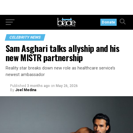
Donate
CELEBRITY NEWS
Sam Asghari talks allyship and his
new MISTR partnership
Reality star breaks down new role as healthcare service’s
newest ambassador
Published
3 months ago
on
May 26, 2026
By
Joel Medina