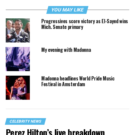
YOU MAY LIKE
Progressives score victory as El-Sayed wins
Mich. Senate primary
My evening with Madonna
Madonna headlines World Pride Music
Festival in Amsterdam
CELEBRITY NEWS
Perez Hilton’s live breakdown