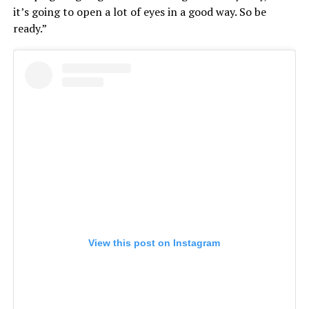
it’s going to open a lot of eyes in a good way. So be
ready.”
View this post on Instagram