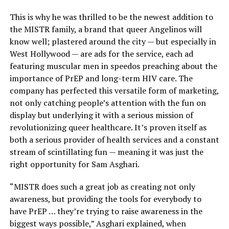
This is why he was thrilled to be the newest addition to
the MISTR family, a brand that queer Angelinos will
know well; plastered around the city — but especially in
West Hollywood — are ads for the service, each ad
featuring muscular men in speedos preaching about the
importance of PrEP and long-term HIV care. The
company has perfected this versatile form of marketing,
not only catching people’s attention with the fun on
display but underlying it with a serious mission of
revolutionizing queer healthcare. It’s proven itself as
both a serious provider of health services and a constant
stream of scintillating fun — meaning it was just the
right opportunity for Sam Asghari.
“MISTR does such a great job as creating not only
awareness, but providing the tools for everybody to
have PrEP … they’re trying to raise awareness in the
biggest ways possible,” Asghari explained, when