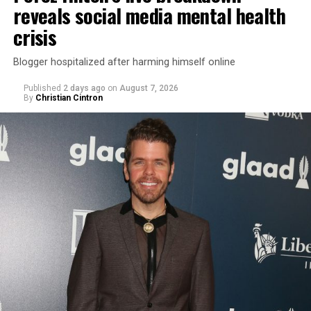
reveals social media mental health
crisis
Blogger hospitalized after harming himself online
Published
2 days ago
on
August 7, 2026
By
Christian Cintron