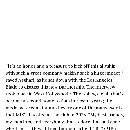
“It’s an honor and a pleasure to kick off this allyship
with such a great company making such a huge impact!”
raved Asghari, as he sat down with the Los Angeles
Blade to discuss this new partnership. The interview
took place in West Hollywood’s The Abbey, a club that’s
become a second home to Sam in recent years; the
model was seen at almost every one of the many events
that MISTR hosted at the club in 2025. “My best friends,
my mentors, and everybody that I adore that make me
who I am — [they all] just happen to be [LGBTQ]! [But]