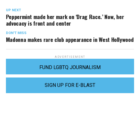
UP NEXT
Peppermint made her mark on ‘Drag Race.’ Now, her
advocacy is front and center
DON'T MISS
Madonna makes rare club appearance in West Hollywood
ADVERTISEMENT
FUND LGBTQ JOURNALISM
SIGN UP FOR E-BLAST