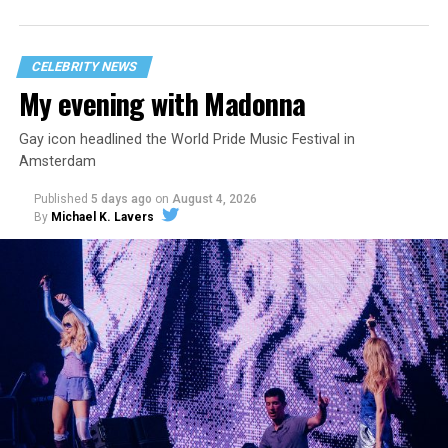
statement
on his blog from his representatives confirms
that his family was on the scene minutes before the
incident but quickly fled to protect his children and
CELEBRITY NEWS
niece from any future trauma.
My evening with Madonna
Gay icon headlined the World Pride Music Festival in
Amsterdam
Published
5 days ago
on
August 4, 2026
By
Michael K. Lavers
Hilton’s agent, Dante Rusciolelli, told Us Weekly in a
statement. “Our focus remains on Perez’s health,
recovery, and the privacy of both him and his family