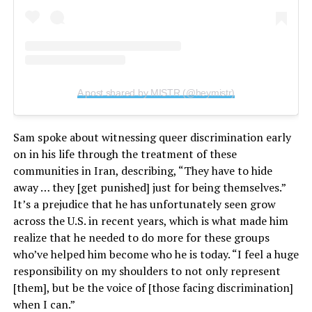
A post shared by MISTR (@heymistr)
Sam spoke about witnessing queer discrimination early
on in his life through the treatment of these
communities in Iran, describing, “They have to hide
away … they [get punished] just for being themselves.”
It’s a prejudice that he has unfortunately seen grow
across the U.S. in recent years, which is what made him
realize that he needed to do more for these groups
who’ve helped him become who he is today. “I feel a huge
responsibility on my shoulders to not only represent
[them], but be the voice of [those facing discrimination]
when I can.”