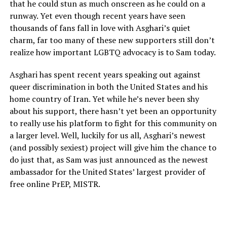
that he could stun as much onscreen as he could on a
runway. Yet even though recent years have seen
thousands of fans fall in love with Asghari’s quiet
charm, far too many of these new supporters still don’t
realize how important LGBTQ advocacy is to Sam today.
Asghari has spent recent years speaking out against
queer discrimination in both the United States and his
home country of Iran. Yet while he’s never been shy
about his support, there hasn’t yet been an opportunity
to really use his platform to fight for this community on
a larger level. Well, luckily for us all, Asghari’s newest
(and possibly sexiest) project will give him the chance to
do just that, as Sam was just announced as the newest
ambassador for the United States’ largest provider of
free online PrEP, MISTR.