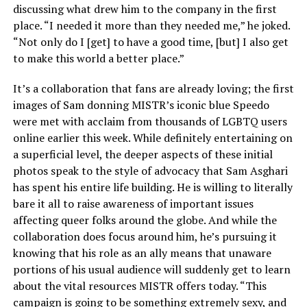
discussing what drew him to the company in the first
place. “I needed it more than they needed me,” he joked.
“Not only do I [get] to have a good time, [but] I also get
to make this world a better place.”
It’s a collaboration that fans are already loving; the first
images of Sam donning MISTR’s iconic blue Speedo
were met with acclaim from thousands of LGBTQ users
online earlier this week. While definitely entertaining on
a superficial level, the deeper aspects of these initial
photos speak to the style of advocacy that Sam Asghari
has spent his entire life building. He is willing to literally
bare it all to raise awareness of important issues
affecting queer folks around the globe. And while the
collaboration does focus around him, he’s pursuing it
knowing that his role as an ally means that unaware
portions of his usual audience will suddenly get to learn
about the vital resources MISTR offers today. “This
campaign is going to be something extremely sexy, and