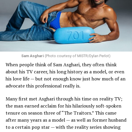
Sam Asghari
(Photo courtesy of MISTR/Dylan Perlot)
When people think of Sam Asghari, they often think
about his TV career, his long history as a model, or even
his love life — but not enough know just how much of an
advocate this professional really is.
Many first met Asghari through his time on reality TV;
the man earned acclaim for his hilariously soft-spoken
tenure on season three of “The Traitors.” This came
after many years as a model — as well as former husband
to a certain pop star — with the reality series showing