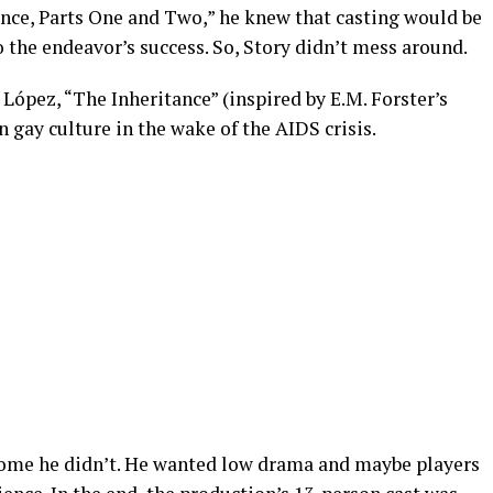
ance, Parts One and Two,” he knew that casting would be
the endeavor’s success. So, Story didn’t mess around.
ópez, “The Inheritance” (inspired by E.M. Forster’s
 gay culture in the wake of the AIDS crisis.
 some he didn’t. He wanted low drama and maybe players