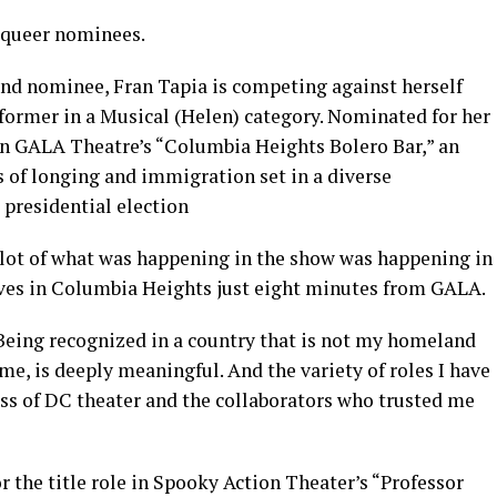
s queer nominees.
nd nominee, Fran Tapia is competing against herself
rformer in a Musical (Helen) category. Nominated for her
in GALA Theatre’s “Columbia Heights Bolero Bar,” an
of longing and immigration set in a diverse
 presidential election
a lot of what was happening in the show was happening in
ives in Columbia Heights just eight minutes from GALA.
“Being recognized in a country that is not my homeland
me, is deeply meaningful. And the variety of roles I have
ess of DC theater and the collaborators who trusted me
r the title role in Spooky Action Theater’s “Professor