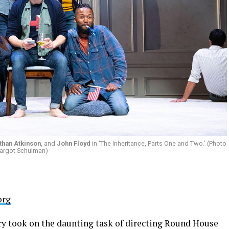
than Atkinson
, and
John Floyd
in ‘The Inheritance, Parts One and Two.’ (Photo
argot Schulman)
org
ry took on the daunting task of directing Round House