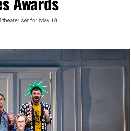
es Awards
l theater set for May 18