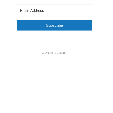
Subscribe
ADVERTISEMENT