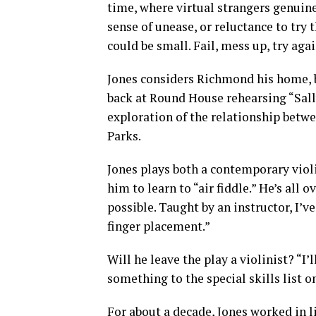
time, where virtual strangers genuinel
sense of unease, or reluctance to try th
could be small. Fail, mess up, try again
Jones considers Richmond his home, bu
back at Round House rehearsing “Sall
exploration of the relationship bet
Parks.
Jones plays both a contemporary violi
him to learn to “air fiddle.” He’s all o
possible. Taught by an instructor, I’
finger placement.”
Will he leave the play a violinist? “I
something to the special skills list 
For about a decade, Jones worked in l