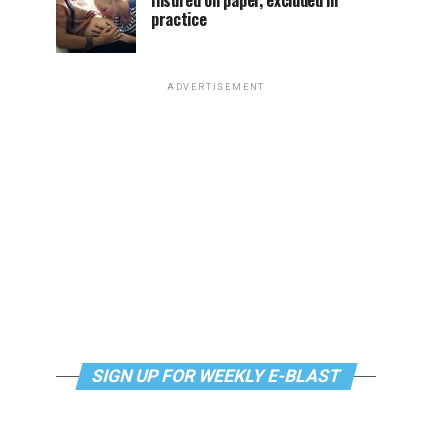
Insured on paper, excluded in
practice
ADVERTISEMENT
SIGN UP FOR WEEKLY E-BLAST