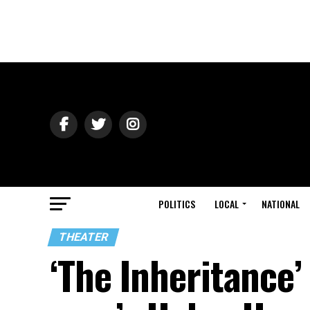
POLITICS
LOCAL
NATIONAL
THEATER
‘The Inheritance’