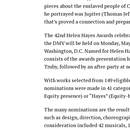
pieces about the enslaved people of 
he portrayed was Jupiter (Thomas Jef
that’s proved a connection and prepar
The 42nd Helen Hayes Awards celebrat
the DMV will be held on Monday, May 
Washington, D.C. Named for Helen Hay
consists of the awards presentation h
Truby, followed by an after-party at 
With works selected from 149 eligible
nominations were made in 41 categor
Equity presence) or “Hayes” (Equity-
The many nominations are the result 
such as design, direction, choreogra
consideration included 42 musicals, 1