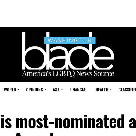
WORLD
OPINIONS
A&E
FINANCIAL
HEALTH
CLASSIFIE
 is most-nominated a