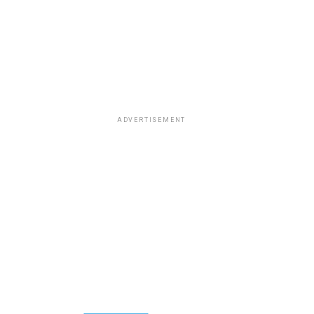
ADVERTISEMENT