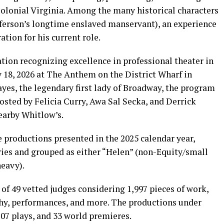
Colonial Virginia. Among the many historical characters
ferson’s longtime enslaved manservant), an experience
ation for his current role.
ion recognizing excellence in professional theater in
18, 2026 at The Anthem on the District Wharf in
es, the legendary first lady of Broadway, the program
osted by Felicia Curry, Awa Sal Secka, and Derrick
nearby Whitlow’s.
 productions presented in the 2025 calendar year,
ies and grouped as either “Helen” (non-Equity/small
heavy).
of 49 vetted judges considering 1,997 pieces of work,
phy, performances, and more. The productions under
07 plays, and 33 world premieres.