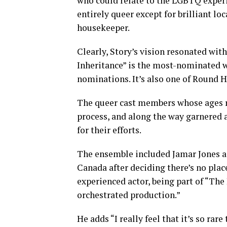
who could relate to the LGBTQ experie
entirely queer except for brilliant lo
housekeeper.
Clearly, Story’s vision resonated wit
Inheritance” is the most-nominated w
nominations. It’s also one of Round H
The queer cast members whose ages r
process, and along the way garnered
for their efforts.
The ensemble included Jamar Jones as
Canada after deciding there’s no plac
experienced actor, being part of “The 
orchestrated production.”
He adds “I really feel that it’s so ra