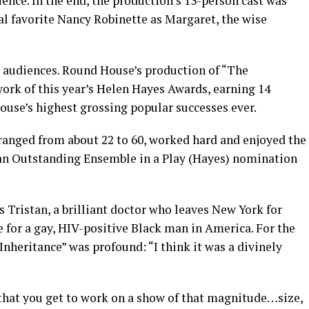
nce. In the end, the production’s 13-person cast was
cal favorite Nancy Robinette as Margaret, the wise
h audiences. Round House’s production of “The
ork of this year’s Helen Hayes Awards, earning 14
ouse’s highest grossing popular successes ever.
anged from about 22 to 60, worked hard and enjoyed the
 an Outstanding Ensemble in a Play (Hayes) nomination
 Tristan, a brilliant doctor who leaves New York for
e for a gay, HIV-positive Black man in America. For the
Inheritance” was profound: “I think it was a divinely
re that you get to work on a show of that magnitude…size,