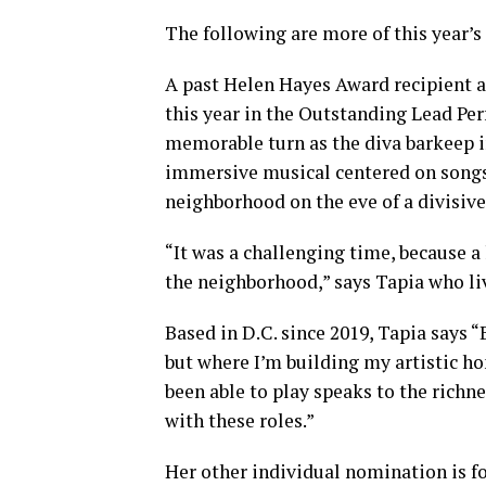
The following are more of this year’
A past Helen Hayes Award recipient a
this year in the Outstanding Lead Pe
memorable turn as the diva barkeep 
immersive musical centered on songs 
neighborhood on the eve of a divisive
“It was a challenging time, because 
the neighborhood,” says Tapia who l
Based in D.C. since 2019, Tapia says 
but where I’m building my artistic ho
been able to play speaks to the richn
with these roles.”
Her other individual nomination is fo