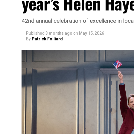
year’s Helen Hay
42nd annual celebration of excellence in loca
Published
3 months ago
on
May 15, 2026
By
Patrick Folliard