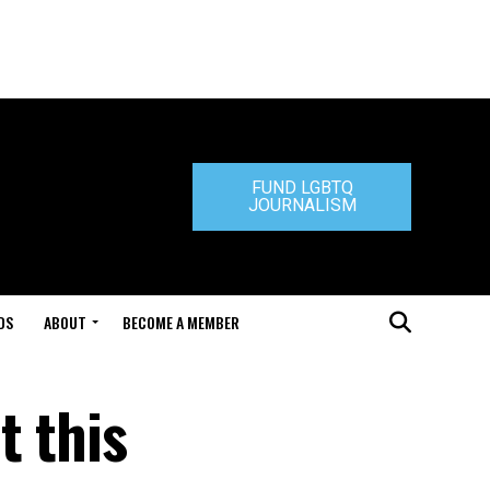
FUND LGBTQ
JOURNALISM
DS
ABOUT
BECOME A MEMBER
t this