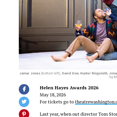
Jamar Jones
(bottom left),
David Gow
,
Hunter Ringsmith
,
Jona
by M
Helen Hayes Awards 2026
May 18, 2026
For tickets go to
theatrewashington.
Last year, when out director Tom Sto