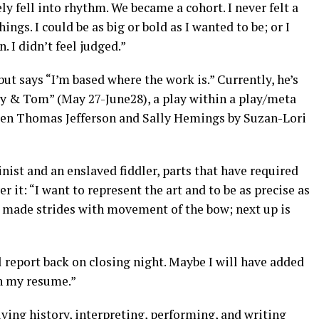
y fell into rhythm. We became a cohort. I never felt a
ings. I could be as big or bold as I wanted to be; or I
. I didn’t feel judged.”
t says “I’m based where the work is.” Currently, he’s
y & Tom” (May 27-June28), a play within a play/meta
ween Thomas Jefferson and Sally Hemings by Suzan-Lori
nist and an enslaved fiddler, parts that have required
ver it: “I want to represent the art and to be as precise as
ve made strides with movement of the bow; next up is
’ll report back on closing night. Maybe I will have added
on my resume.”
iving history, interpreting, performing, and writing