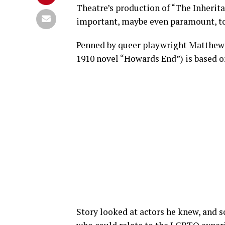
Theatre’s production of “The Inherit
important, maybe even paramount, to 
Penned by queer playwright Matthew L
1910 novel “Howards End”) is based on
Story looked at actors he knew, and