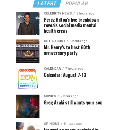
LATEST
POPULAR
CELEBRITY NEWS
5 hours ago
Perez Hilton’s live breakdown
reveals social media mental
health crisis
OUT & ABOUT
6 hours ago
Mr. Henry’s to host 60th
anniversary party
CALENDAR
7 hours ago
Calendar: August 7-13
MOVIES
7 hours ago
Greg Araki still wants your sex
OPINIONS
8 hours ago