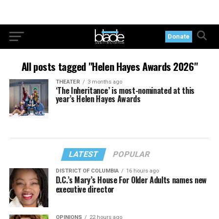
Donate
All posts tagged "Helen Hayes Awards 2026"
THEATER
3 months ago
‘The Inheritance’ is most-nominated at this
year’s Helen Hayes Awards
LATEST
POPULAR
DISTRICT OF COLUMBIA
16 hours ago
D.C.’s Mary’s House For Older Adults names new
executive director
OPINIONS
22 hours ago