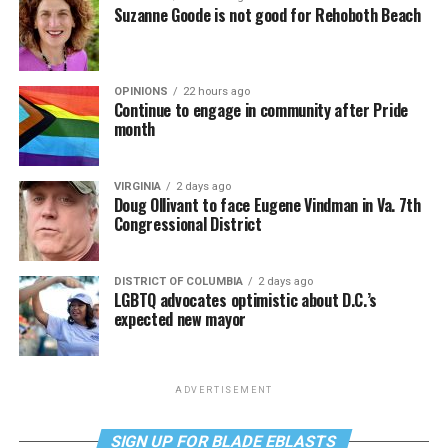
Suzanne Goode is not good for Rehoboth Beach
OPINIONS
22 hours ago
Continue to engage in community after Pride
month
VIRGINIA
2 days ago
Doug Ollivant to face Eugene Vindman in Va. 7th
Congressional District
DISTRICT OF COLUMBIA
2 days ago
LGBTQ advocates optimistic about D.C.’s
expected new mayor
ADVERTISEMENT
SIGN UP FOR BLADE EBLASTS