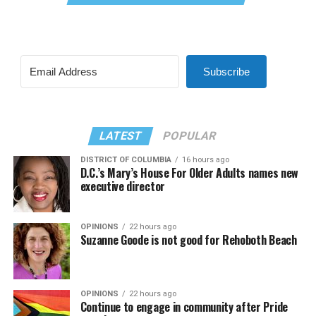
Subscribe
LATEST
POPULAR
DISTRICT OF COLUMBIA
16 hours ago
D.C.’s Mary’s House For Older Adults names new
executive director
OPINIONS
22 hours ago
Suzanne Goode is not good for Rehoboth Beach
OPINIONS
22 hours ago
Continue to engage in community after Pride