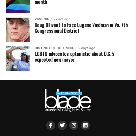
month
VIRGINIA
2 days ago
Doug Ollivant to face Eugene Vindman in Va. 7th
Congressional District
DISTRICT OF COLUMBIA
2 days ago
LGBTQ advocates optimistic about D.C.’s
expected new mayor