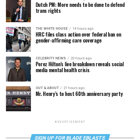
Dutch PM: More needs to be done to defend
trans rights
THE WHITE HOUSE
14 hours ago
HRC files class action over federal ban on
gender-affirming care coverage
CELEBRITY NEWS
20 hours ago
Perez Hilton’s live breakdown reveals social
media mental health crisis
OUT & ABOUT
21 hours ago
Mr. Henry’s to host 60th anniversary party
ADVERTISEMENT
SIGN UP FOR BLADE EBLASTS