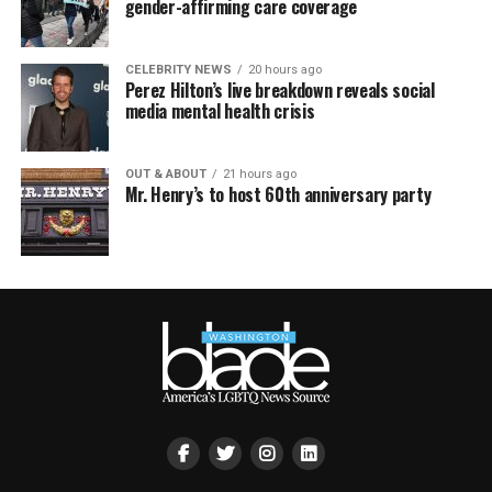
gender-affirming care coverage
CELEBRITY NEWS
20 hours ago
Perez Hilton’s live breakdown reveals social
media mental health crisis
OUT & ABOUT
21 hours ago
Mr. Henry’s to host 60th anniversary party