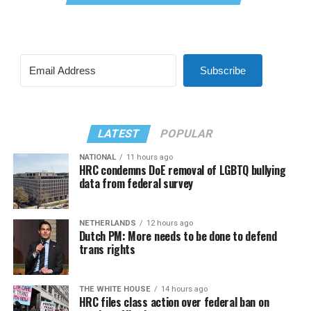
Subscribe
LATEST
POPULAR
NATIONAL
11 hours ago
HRC condemns DoE removal of LGBTQ bullying
data from federal survey
NETHERLANDS
12 hours ago
Dutch PM: More needs to be done to defend
trans rights
THE WHITE HOUSE
14 hours ago
HRC files class action over federal ban on