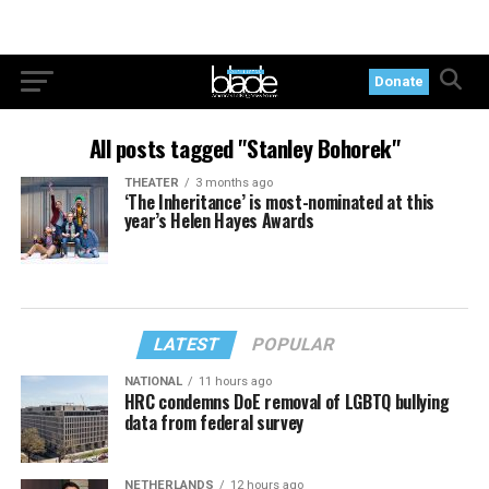
Donate
All posts tagged "Stanley Bohorek"
THEATER
3 months ago
‘The Inheritance’ is most-nominated at this
year’s Helen Hayes Awards
LATEST
POPULAR
NATIONAL
11 hours ago
HRC condemns DoE removal of LGBTQ bullying
data from federal survey
NETHERLANDS
12 hours ago