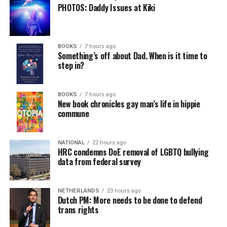
PHOTOS: Daddy Issues at Kiki
BOOKS
7 hours ago
Something’s off about Dad. When is it time to
step in?
BOOKS
7 hours ago
New book chronicles gay man’s life in hippie
commune
NATIONAL
22 hours ago
HRC condemns DoE removal of LGBTQ bullying
data from federal survey
NETHERLANDS
23 hours ago
Dutch PM: More needs to be done to defend
trans rights