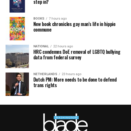
step in?
BOOKS
7 hours ago
New book chronicles gay man’s life in hippie
commune
NATIONAL
22 hours ago
HRC condemns DoE removal of LGBTQ bullying
data from federal survey
NETHERLANDS
23 hours ago
Dutch PM: More needs to be done to defend
trans rights