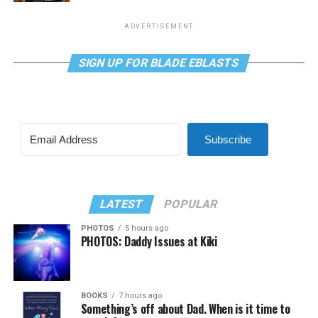
ADVERTISEMENT
SIGN UP FOR BLADE EBLASTS
Subscribe
LATEST
POPULAR
PHOTOS
5 hours ago
PHOTOS: Daddy Issues at Kiki
BOOKS
7 hours ago
Something’s off about Dad. When is it time to