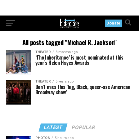
Donate
All posts tagged "Michael R. Jackson"
THEATER
3 months ago
‘The Inheritance’ is most-nominated at this
year’s Helen Hayes Awards
THEATER
5 years ago
Don’t miss this ‘big, Black, queer-ass American
Broadway show’
LATEST
POPULAR
PHOTOS
5 hours ago