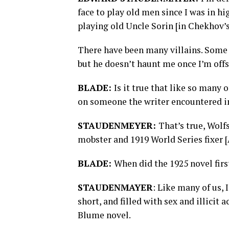
face to play old men since I was in h
playing old Uncle Sorin [in Chekhov’s
There have been many villains. Some 
but he doesn’t haunt me once I’m offst
BLADE:
Is it true that like so many
on someone the writer encountered in
STAUDENMEYER:
That’s true, Wolf
mobster and 1919 World Series fixer [
BLADE:
When did the 1925 novel firs
STAUDENMAYER
: Like many of us, 
short, and filled with sex and illicit a
Blume novel.