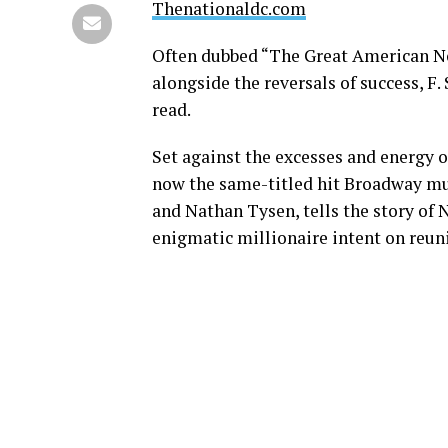
Thenationaldc.com
Often dubbed “The Great American Nov
alongside the reversals of success, F. 
read.
Set against the excesses and energy o
now the same-titled hit Broadway mus
and Nathan Tysen, tells the story of 
enigmatic millionaire intent on reun