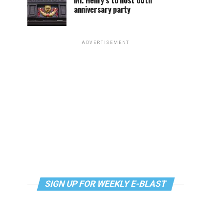
Mr. Henry’s to host 60th
anniversary party
ADVERTISEMENT
SIGN UP FOR WEEKLY E-BLAST