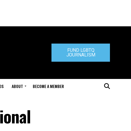
FUND LGBTQ
JOURNALISM
DS
ABOUT
BECOME A MEMBER
ional