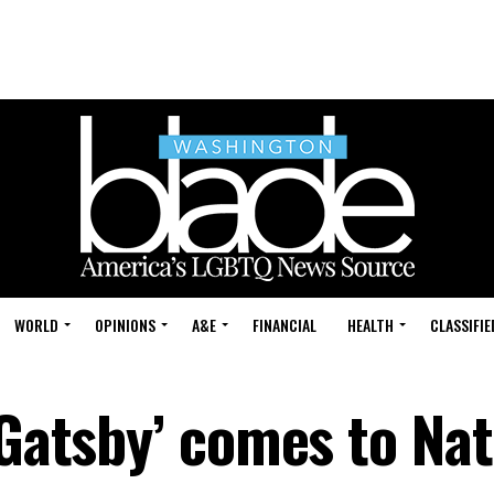
WORLD
OPINIONS
A&E
FINANCIAL
HEALTH
CLASSIFIE
‘Gatsby’ comes to Nat