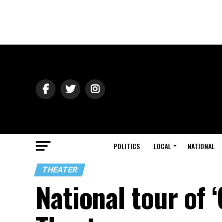
POLITICS
LOCAL
NATIONAL
THEATER
National tour of 