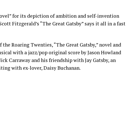
el” for its depiction of ambition and self-invention
Scott Fitzgerald’s “The Great Gatsby” says it all in a fast
f the Roaring Twenties, “The Great Gatsby,” novel and
ical with a jazz/pop original score by Jason Howland
Nick Carraway and his friendship with Jay Gatsby, an
iting with ex-lover, Daisy Buchanan.