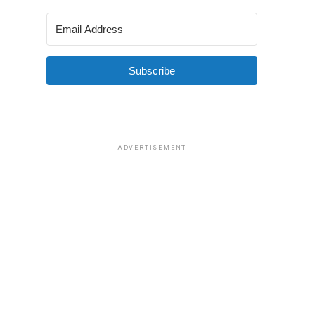
Subscribe
ADVERTISEMENT