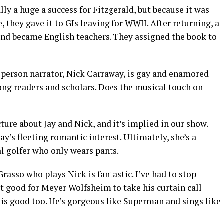
lly a huge a success for Fitzgerald, but because it was
 they gave it to GIs leaving for WWII. After returning, a
 and became English teachers. They assigned the book to
t-person narrator, Nick Carraway, is gay and enamored
ong readers and scholars. Does the musical touch on
cture about Jay and Nick, and it’s implied in our show.
ay’s fleeting romantic interest. Ultimately, she’s a
al golfer who only wears pants.
rasso who plays Nick is fantastic. I’ve had to stop
ot good for Meyer Wolfsheim to take his curtain call
 is good too. He’s gorgeous like Superman and sings like