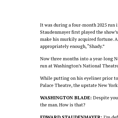
It was during a four-month 2025 run i
Staudenmayer first played the show’
make his murkily acquired fortune. 
appropriately enough, “Shady.”
Now three months into a year-long No
run at Washington’s National Theatre
While putting on his eyeliner prior 
Palace Theatre, the upstate New York-
WASHINGTON BLADE:
Despite your
the man. How is that?
EDWARD STAUDENMAYER:
I’m def