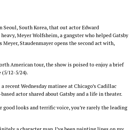
n Seoul, South Korea, that out actor Edward
s heavy, Meyer Wolfsheim, a gangster who helped Gatsby
As Meyer, Staudenmayer opens the second act with,
rth American tour, the show is poised to enjoy a brief
 (5/12-5/24).
to a recent Wednesday matinee at Chicago’s Cadillac
based actor shared about Gatsby and a life in theater.
 good looks and terrific voice, you’re rarely the leading
initely a character man. I’ve been painting lines on my