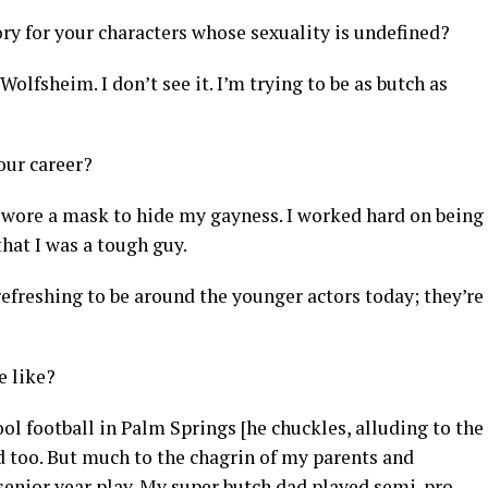
y for your characters whose sexuality is undefined?
Wolfsheim. I don’t see it. I’m trying to be as butch as
our career?
I wore a mask to hide my gayness. I worked hard on being
 that I was a tough guy.
o refreshing to be around the younger actors today; they’re
e like?
ol football in Palm Springs [he chuckles, alluding to the
d too. But much to the chagrin of my parents and
r senior year play. My super butch dad played semi-pro