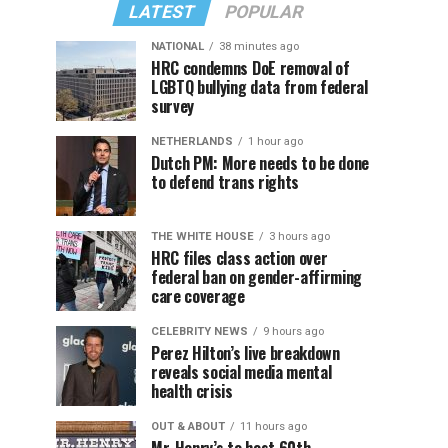
LATEST
POPULAR
NATIONAL
38 minutes ago
HRC condemns DoE removal of
LGBTQ bullying data from federal
survey
NETHERLANDS
1 hour ago
Dutch PM: More needs to be done
to defend trans rights
THE WHITE HOUSE
3 hours ago
HRC files class action over
federal ban on gender-affirming
care coverage
CELEBRITY NEWS
9 hours ago
Perez Hilton’s live breakdown
reveals social media mental
health crisis
OUT & ABOUT
11 hours ago