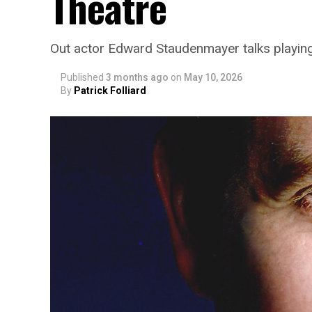
Theatre
Out actor Edward Staudenmayer talks playin
Published
3 months ago
on
May 10, 2026
By
Patrick Folliard