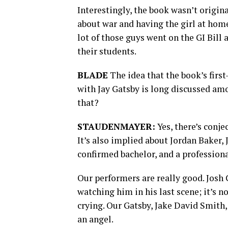
Interestingly, the book wasn’t origina
about war and having the girl at home,
lot of those guys went on the GI Bill
their students.
BLADE
The idea that the book’s firs
with Jay Gatsby is long discussed am
that?
STAUDENMAYER:
Yes, there’s conje
It’s also implied about Jordan Baker, J
confirmed bachelor, and a profession
Our performers are really good. Josh G
watching him in his last scene; it’s n
crying. Our Gatsby, Jake David Smith,
an angel.