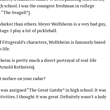
igh school. I was the youngest freshman in college
 “The Seagull”].
darker than others. Meyer Wolfsheim is a very bad guy,
age. I play a lot of pickleball.
 of Fitzgerald’s characters, Wolfsheim is famously based
 life.
sheim is pretty much a direct portrayal of real-life
Arnold Rothstein].
t surface on your radar?
I was assigned “The Great Gatsby” in high school. It was
ctivities. I thought it was great. Definitely wasn’t a Judy