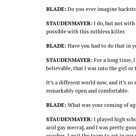
BLADE:
Do you ever imagine backstor
STAUDENMAYER:
I do, but not with 
possible with this ruthless killer.
BLADE:
Have you had to do that in y
STAUDENMAYER:
For a long time, 
believable, that I was into the girl or
It’s a different world now, and it’s s
remarkably open and comfortable.
BLADE:
What was your coming of ag
STAUDENMAYER:
I played high scho
arid gay mecca], and I was pretty goo
coaches, I quit the team to act in ou