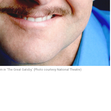
 in ‘The Great Gatsby.’ (Photo courtesy National Theatre)