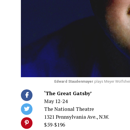
Edward Staudenmayer
plays Meyer Wolfsheim
‘The Great Gatsby’
May 12-24
The National Theatre
1321 Pennsylvania Ave., N.W.
$59-$196