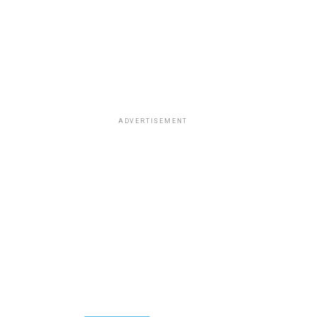
ADVERTISEMENT