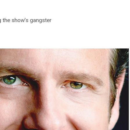
g the show’s gangster