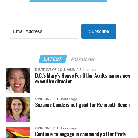
Subscribe
LATEST
POPULAR
DISTRICT OF COLUMBIA
5 hours ago
D.C.’s Mary’s House For Older Adults names new
executive director
OPINIONS
11 hours ago
Suzanne Goode is not good for Rehoboth Beach
OPINIONS
11 hours ago
Continue to engage in community after Pride