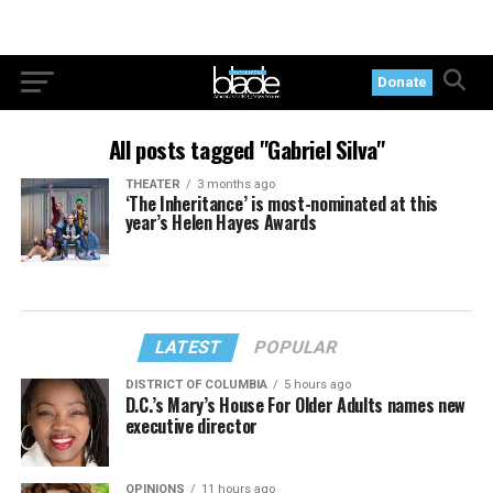
Donate
All posts tagged "Gabriel Silva"
THEATER
3 months ago
‘The Inheritance’ is most-nominated at this
year’s Helen Hayes Awards
LATEST
POPULAR
DISTRICT OF COLUMBIA
5 hours ago
D.C.’s Mary’s House For Older Adults names new
executive director
OPINIONS
11 hours ago