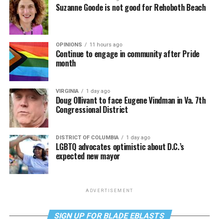
Suzanne Goode is not good for Rehoboth Beach
OPINIONS
11 hours ago
Continue to engage in community after Pride
month
VIRGINIA
1 day ago
Doug Ollivant to face Eugene Vindman in Va. 7th
Congressional District
DISTRICT OF COLUMBIA
1 day ago
LGBTQ advocates optimistic about D.C.’s
expected new mayor
ADVERTISEMENT
SIGN UP FOR BLADE EBLASTS