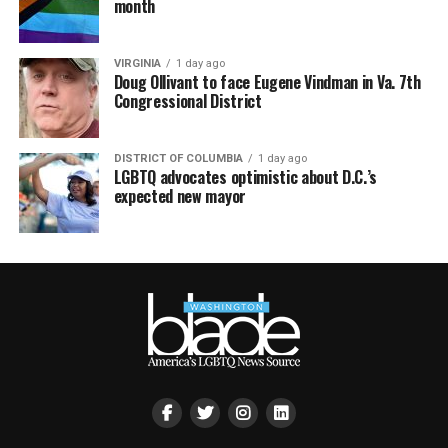
month
VIRGINIA
1 day ago
Doug Ollivant to face Eugene Vindman in Va. 7th
Congressional District
DISTRICT OF COLUMBIA
1 day ago
LGBTQ advocates optimistic about D.C.’s
expected new mayor