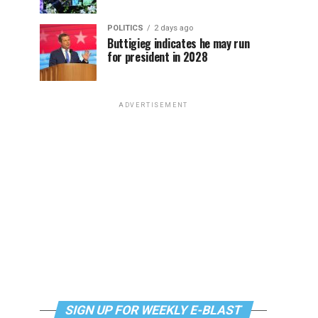
POLITICS
2 days ago
Buttigieg indicates he may run
for president in 2028
ADVERTISEMENT
SIGN UP FOR WEEKLY E-BLAST