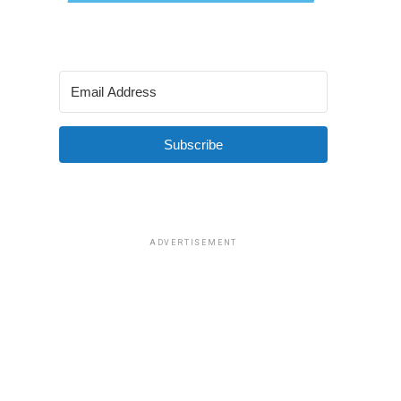
Subscribe
ADVERTISEMENT