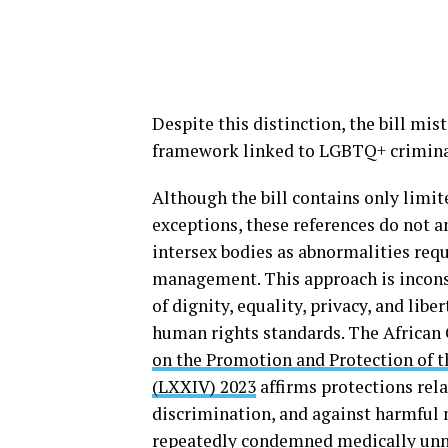
Despite this distinction, the bill mist
framework linked to LGBTQ+ crimina
Although the bill contains only limit
exceptions, these references do not a
intersex bodies as abnormalities requ
management. This approach is incons
of dignity, equality, privacy, and lib
human rights standards. The Africa
on the Promotion and Protection of t
(LXXIV) 2023
affirms protections rela
discrimination, and against harmful 
repeatedly
condemned
medically unn