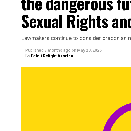
the dangerous fu
Sexual Rights and
Lawmakers continue to consider draconian 
Published
3 months ago
on
May 20, 2026
By
Fafali Delight Akortsu