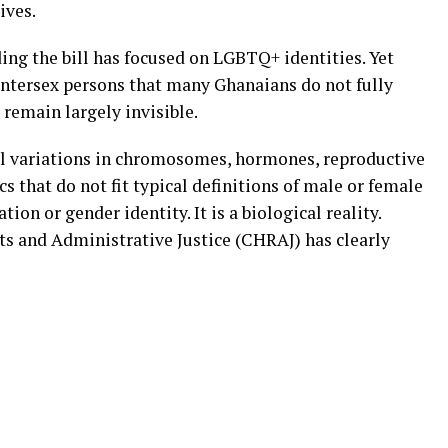
lives.
ing the bill has focused on LGBTQ+ identities. Yet
 intersex persons that many Ghanaians do not fully
 remain largely invisible.
al variations in chromosomes, hormones, reproductive
s that do not fit typical definitions of male or female
tion or gender identity. It is a biological reality.
 and Administrative Justice (CHRAJ) has clearly