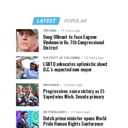
LATEST
POPULAR
VIRGINIA
11 hours ago
Doug Ollivant to face Eugene
Vindman in Va. 7th Congressional
District
DISTRICT OF COLUMBIA
12 hours ago
LGBTQ advocates optimistic about
D.C.’s expected new mayor
MICHIGAN
12 hours ago
Progressives score victory as El-
Sayed wins Mich. Senate primary
NETHERLANDS
17 hours ago
Dutch prime minister opens World
Pride Human Rights Conference