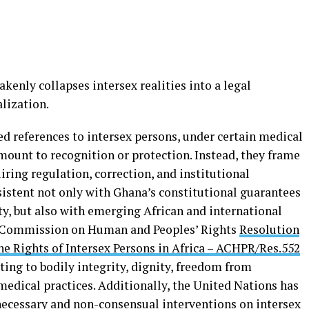
akenly collapses intersex realities into a legal
lization.
ed references to intersex persons, under certain medical
mount to recognition or protection. Instead, they frame
iring regulation, correction, and institutional
istent not only with Ghana’s constitutional guarantees
erty, but also with emerging African and international
n Commission on Human and Peoples’ Rights
Resolution
he Rights of Intersex Persons in Africa – ACHPR/Res.552
ting to bodily integrity, dignity, freedom from
medical practices. Additionally, the United Nations has
ecessary and non-consensual interventions on intersex