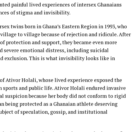
ed painful lived experiences of intersex Ghanaians
ces of stigma and invisibility.
rsex twins born in Ghana’s Eastern Region in 1993, who
llage to village because of rejection and ridicule. After
e of protection and support, they became even more
d severe emotional distress, including suicidal
 exclusion. This is what invisibility looks like in
of Ativor Holali, whose lived experience exposed the
in sports and public life. Ativor Holali endured invasive
ial suspicion because her body did not conform to rigid
an being protected as a Ghanaian athlete deserving
bject of speculation, gossip, and institutional