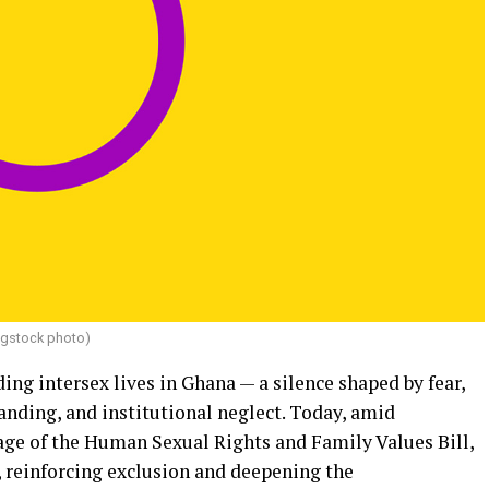
igstock photo)
ing intersex lives in Ghana — a silence shaped by fear,
nding, and institutional neglect. Today, amid
age of the Human Sexual Rights and Family Values Bill,
, reinforcing exclusion and deepening the