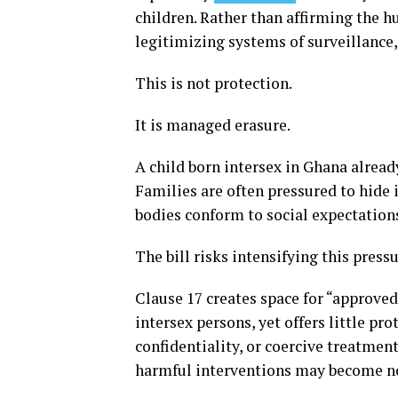
children. Rather than affirming the h
legitimizing systems of surveillance,
This is not protection.
It is managed erasure.
A child born intersex in Ghana alread
Families are often pressured to hide 
bodies conform to social expectation
The bill risks intensifying this pressu
Clause 17 creates space for “approved
intersex persons, yet offers little p
confidentiality, or coercive treatment
harmful interventions may become n