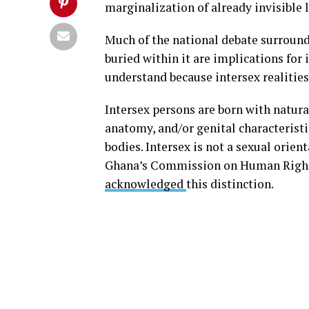
marginalization of already invisible 
Much of the national debate surround
buried within it are implications for
understand because intersex realities
Intersex persons are born with natur
anatomy, and/or genital characteristic
bodies. Intersex is not a sexual orienta
Ghana’s Commission on Human Rights
acknowledged
this distinction.