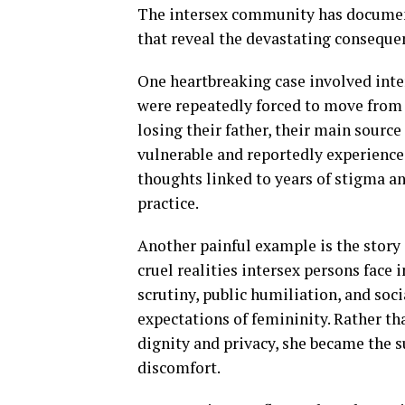
The intersex community has document
that reveal the devastating consequen
One heartbreaking case involved inte
were repeatedly forced to move from vi
losing their father, their main sourc
vulnerable and reportedly experience
thoughts linked to years of stigma and
practice.
Another painful example is the story 
cruel realities intersex persons face 
scrutiny, public humiliation, and soc
expectations of femininity. Rather th
dignity and privacy, she became the su
discomfort.