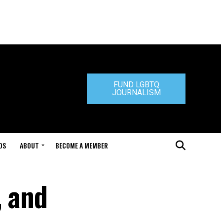
FUND LGBTQ
JOURNALISM
DS
ABOUT
BECOME A MEMBER
, and