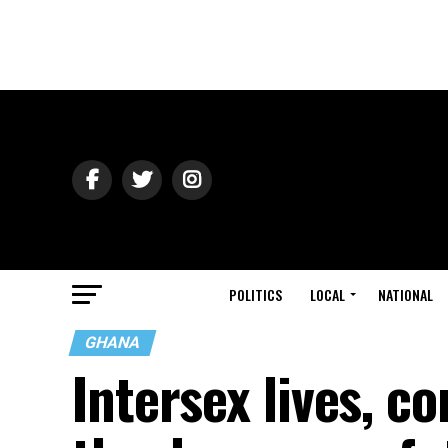
POLITICS
LOCAL
NATIONAL
GHANA
Intersex lives, c