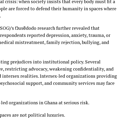
al crisis: when society insists that every body must fit a
ople are forced to defend their humanity in spaces where
.
PSOG)’s Ŋusẽdodo research further revealed that
 respondents reported depression, anxiety, trauma, or
edical mistreatment, family rejection, bullying, and
ting prejudices into institutional policy. Several
e, restricting advocacy, weakening confidentiality, and
intersex realities. Intersex-led organizations providing
, psychosocial support, and community services may face
led organizations in Ghana at serious risk.
aces are not political luxuries.