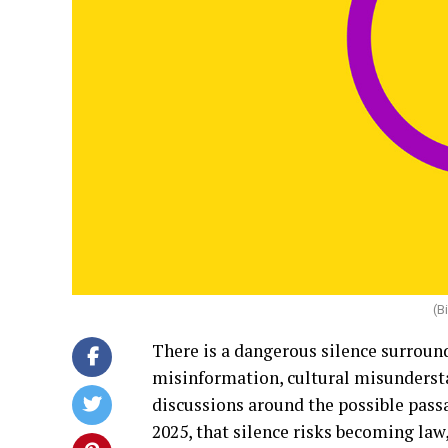
(B
There is a dangerous silence surround
misinformation, cultural misundersta
discussions around the possible pass
2025, that silence risks becoming law