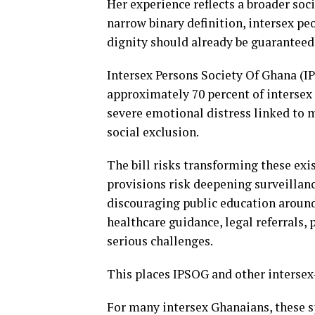
Her experience reflects a broader soci
narrow binary definition, intersex pe
dignity should already be guaranteed
Intersex Persons Society Of Ghana (I
approximately 70 percent of intersex
severe emotional distress linked to m
social exclusion.
The bill risks transforming these exis
provisions risk deepening surveillanc
discouraging public education around 
healthcare guidance, legal referrals
serious challenges.
This places IPSOG and other intersex-
For many intersex Ghanaians, these sp