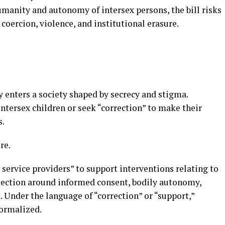
umanity and autonomy of intersex persons, the bill risks
 coercion, violence, and institutional erasure.
y enters a society shaped by secrecy and stigma.
intersex children or seek “correction” to make their
s.
re.
 service providers” to support interventions relating to
rotection around informed consent, bodily autonomy,
. Under the language of “correction” or “support,”
ormalized.