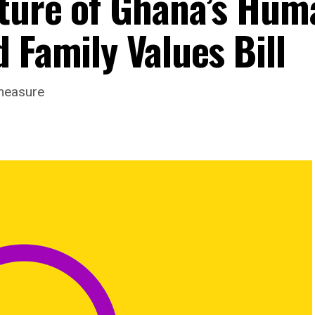
ture of Ghana’s Hum
 Family Values Bill
measure