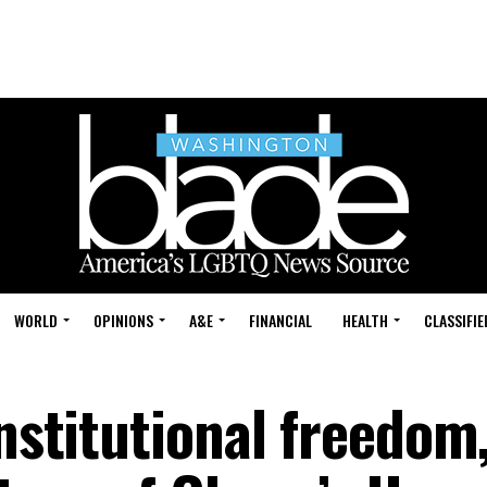
WORLD
OPINIONS
A&E
FINANCIAL
HEALTH
CLASSIFIE
onstitutional freedom