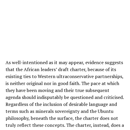
As well-intentioned as it may appear, evidence suggests
that the African leaders’ draft charter, because of its
existing ties to Western ultraconservative partnerships,
is neither original nor in good faith. The pace at which
they have been moving and their true subsequent
agenda should indisputably be questioned and criticised.
Regardless of the inclusion of desirable language and
terms such as minerals sovereignty and the Ubuntu
philosophy, beneath the surface, the charter does not
truly reflect these concepts. The charter, instead, does a