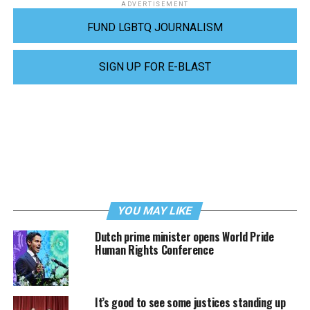
ADVERTISEMENT
FUND LGBTQ JOURNALISM
SIGN UP FOR E-BLAST
YOU MAY LIKE
Dutch prime minister opens World Pride
Human Rights Conference
It’s good to see some justices standing up