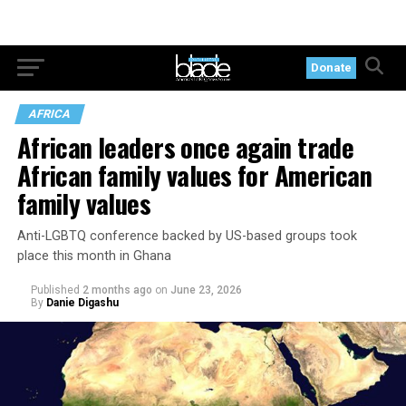
Donate
AFRICA
African leaders once again trade
African family values for American
family values
Anti-LGBTQ conference backed by US-based groups took
place this month in Ghana
Published
2 months ago
on
June 23, 2026
By
Danie Digashu