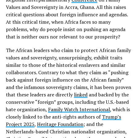
Values and Sovereignty in Accra, Ghana. All this raises
critical questions about foreign influence and agendas.
At this critical time, when Africa faces so many
problems, why do people insist on pushing an agenda
that is neither ours nor relevant to our prosperity?
The African leaders who claim to protect African family
values and sovereignty, unsurprisingly, exhibit traits
similar to those of the historical enslavers and similar
collaborators. Contrary to what they claim as “pushing
back against foreign influence on the African family”
and the infamous sovereignty claims, it has been proven
that these leaders are directly
linked
and backed by the
conservative “foreign” groups, including the U.S.-based
hate organization,
Family Watch International
, which is
closely linked to the anti-rights authors of
Trump’s
Project 2025
,
Heritage Foundation
; and the
Netherlands-based Christian nationalist organization,