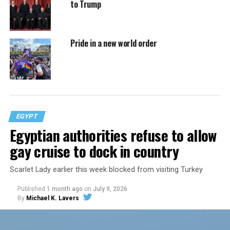
to Trump
Pride in a new world order
EGYPT
Egyptian authorities refuse to allow
gay cruise to dock in country
Scarlet Lady earlier this week blocked from visiting Turkey
Published
1 month ago
on
July 9, 2026
By
Michael K. Lavers