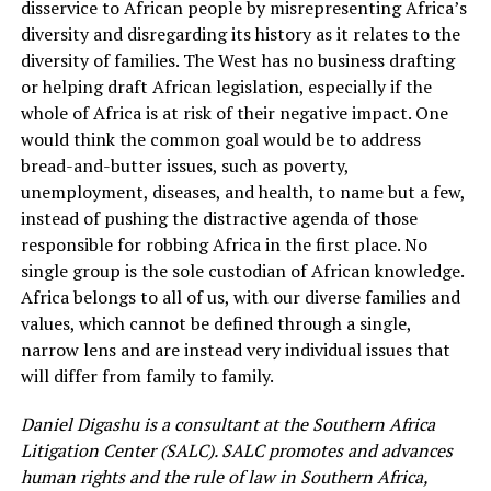
disservice to African people by misrepresenting Africa’s
diversity and disregarding its history as it relates to the
diversity of families. The West has no business drafting
or helping draft African legislation, especially if the
whole of Africa is at risk of their negative impact. One
would think the common goal would be to address
bread-and-butter issues, such as poverty,
unemployment, diseases, and health, to name but a few,
instead of pushing the distractive agenda of those
responsible for robbing Africa in the first place. No
single group is the sole custodian of African knowledge.
Africa belongs to all of us, with our diverse families and
values, which cannot be defined through a single,
narrow lens and are instead very individual issues that
will differ from family to family.
Daniel Digashu is a consultant at the Southern Africa
Litigation Center (SALC). SALC promotes and advances
human rights and the rule of law in Southern Africa,