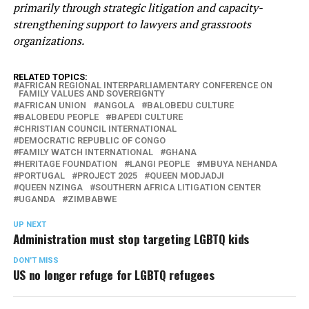
primarily through strategic litigation and capacity-
strengthening support to lawyers and grassroots
organizations.
RELATED TOPICS:
AFRICAN REGIONAL INTERPARLIAMENTARY CONFERENCE ON
FAMILY VALUES AND SOVEREIGNTY
AFRICAN UNION
ANGOLA
BALOBEDU CULTURE
BALOBEDU PEOPLE
BAPEDI CULTURE
CHRISTIAN COUNCIL INTERNATIONAL
DEMOCRATIC REPUBLIC OF CONGO
FAMILY WATCH INTERNATIONAL
GHANA
HERITAGE FOUNDATION
LANGI PEOPLE
MBUYA NEHANDA
PORTUGAL
PROJECT 2025
QUEEN MODJADJI
QUEEN NZINGA
SOUTHERN AFRICA LITIGATION CENTER
UGANDA
ZIMBABWE
UP NEXT
Administration must stop targeting LGBTQ kids
DON'T MISS
US no longer refuge for LGBTQ refugees