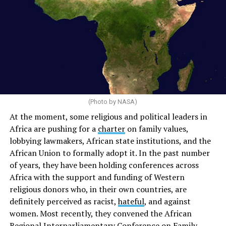
(Photo by NASA)
At the moment, some religious and political leaders in
Africa are pushing for a
charter
on family values,
lobbying lawmakers, African state institutions, and the
African Union to formally adopt it. In the past number
of years, they have been holding conferences across
Africa with the support and funding of Western
religious donors who, in their own countries, are
definitely perceived as racist,
hateful
, and against
women. Most recently, they convened the African
Regional Interparliamentary
Conference
on Family