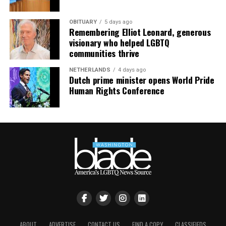
OBITUARY
5 days ago
Remembering Elliot Leonard, generous
visionary who helped LGBTQ
communities thrive
NETHERLANDS
4 days ago
Dutch prime minister opens World Pride
Human Rights Conference
ABOUT
ADVERTISE
CONTACT US
FIND A COPY
CLASSIFIEDS