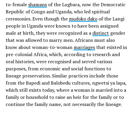
to-female
shamans
of the Lugbara, now the Democratic
Republic of Congo and Uganda, who led spiritual
ceremonies. Even though the
mudoko dako
of the Langi
people in Uganda were known to have been assigned
male at birth, they were recognized as a
distinct
gender
that was allowed to marry men. Africans must also
know about woman-to-woman
marriages
that existed in
pre-colonial Africa, which, according to research and
oral histories, were recognised and served various
purposes, from economic and social functions to
lineage preservation. Similar practices include those
from the Bapedi and Balobedu cultures, ngwetsi ya lapa,
which still exists today, where a woman is married into a
family or household to raise an heir for the family or to
continue the family name, not necessarily the lineage.