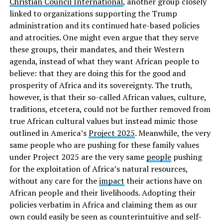
Christian Council International
, another group closely
linked to organizations supporting the Trump
administration and its continued hate-based policies
and atrocities. One might even argue that they serve
these groups, their mandates, and their Western
agenda, instead of what they want African people to
believe: that they are doing this for the good and
prosperity of Africa and its sovereignty. The truth,
however, is that their so-called African values, culture,
traditions, etcetera, could not be further removed from
true African cultural values but instead mimic those
outlined in America’s
Project 2025
. Meanwhile, the very
same people who are pushing for these family values
under Project 2025 are the very same
people
pushing
for the exploitation of Africa’s natural resources,
without any care for the
impact
their actions have on
African people and their livelihoods. Adopting their
policies verbatim in Africa and claiming them as our
own could easily be seen as counterintuitive and self-