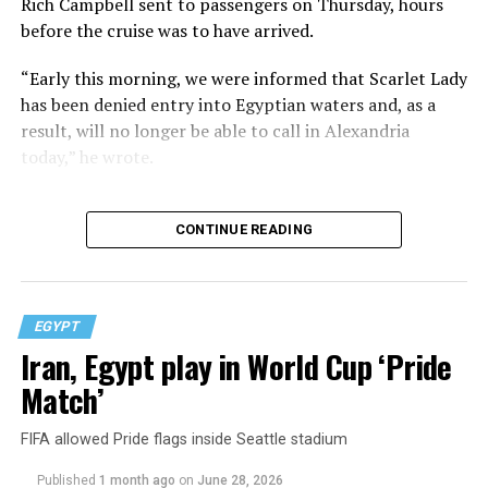
Rich Campbell sent to passengers on Thursday, hours
before the cruise was to have arrived.
“Early this morning, we were informed that Scarlet Lady
has been denied entry into Egyptian waters and, as a
result, will no longer be able to call in Alexandria
today,” he wrote.
CONTINUE READING
EGYPT
Iran, Egypt play in World Cup ‘Pride
Match’
FIFA allowed Pride flags inside Seattle stadium
Published
1 month ago
on
June 28, 2026