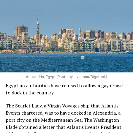
Alexandria, Egypt (Photo by javarman/Bigstock)
Egyptian authorities have refused to allow a gay cruise
to dock in the country.
The Scarlet Lady, a Virgin Voyages ship that Atlantis
Events chartered, was to have docked in Alexandria, a
port city on the Mediterranean Sea. The Washington
Blade obtained a letter that Atlantis Events President