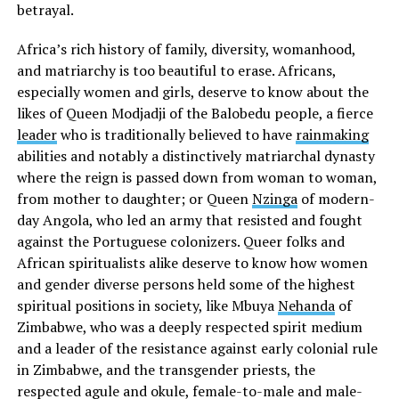
betrayal.
Africa’s rich history of family, diversity, womanhood,
and matriarchy is too beautiful to erase. Africans,
especially women and girls, deserve to know about the
likes of Queen Modjadji of the Balobedu people, a fierce
leader
who is traditionally believed to have
rainmaking
abilities and notably a distinctively matriarchal dynasty
where the reign is passed down from woman to woman,
from mother to daughter; or Queen
Nzinga
of modern-
day Angola, who led an army that resisted and fought
against the Portuguese colonizers. Queer folks and
African spiritualists alike deserve to know how women
and gender diverse persons held some of the highest
spiritual positions in society, like Mbuya
Nehanda
of
Zimbabwe, who was a deeply respected spirit medium
and a leader of the resistance against early colonial rule
in Zimbabwe, and the transgender priests, the
respected agule and okule, female-to-male and male-