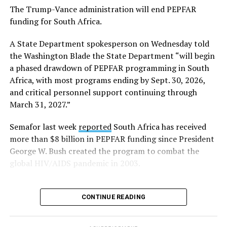
The Trump-Vance administration will end PEPFAR
Human Rights Watch welcomed FIFA’s decision to allow
funding for South Africa.
Pride flags inside the stadium. Outright International, a
global LGBTQ and intersex rights group, distributed
A State Department spokesperson on Wednesday told
Pride flags in Seattle on Friday, which was Pride Match
the Washington Blade the State Department “will begin
Day.
a phased drawdown of PEPFAR programming in South
Africa, with most programs ending by Sept. 30, 2026,
“Visibility matters,” said Outright International
and critical personnel support continuing through
Executive Director Maria Sjödin. “Pride is now being
March 31, 2027.”
celebrated in more than 100 countries, including this
weekend in Seattle. For many LGBTIQ people, seeing a
Semafor last week
reported
South Africa has received
Pride flag in public is a reminder that they are not alone,
more than $8 billion in PEPFAR funding since President
and that their rights and dignity are recognized.”
George W. Bush created the program to combat the
global HIV/AIDS pandemic in 2003.
FIFA President Gianni Infantino earlier this year told
Die Weltwoche, a Swiss magazine, that “there will be no
‘Pride Match’ at the (FIFA) World Cup.”
CONTINUE READING
“There will be a FIFA World Cup match in Seattle, and
on the same day, events organized by external