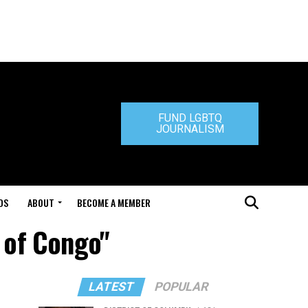
FUND LGBTQ
JOURNALISM
DS
ABOUT
BECOME A MEMBER
 of Congo"
LATEST
POPULAR