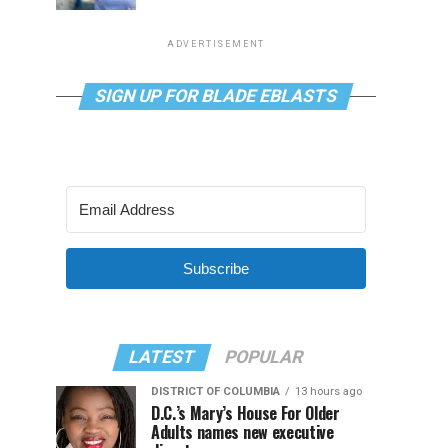
ADVERTISEMENT
SIGN UP FOR BLADE EBLASTS
Subscribe
LATEST
POPULAR
DISTRICT OF COLUMBIA
13 hours ago
D.C.’s Mary’s House For Older
Adults names new executive