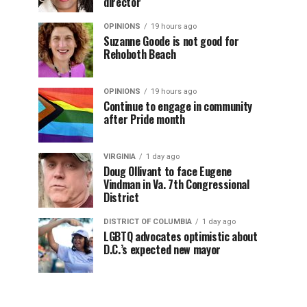
director
OPINIONS
19 hours ago
Suzanne Goode is not good for
Rehoboth Beach
OPINIONS
19 hours ago
Continue to engage in community
after Pride month
VIRGINIA
1 day ago
Doug Ollivant to face Eugene
Vindman in Va. 7th Congressional
District
DISTRICT OF COLUMBIA
1 day ago
LGBTQ advocates optimistic about
D.C.’s expected new mayor