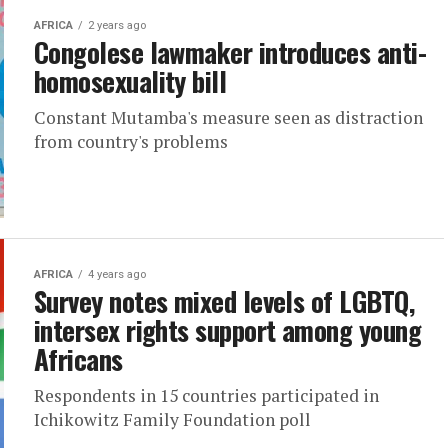
AFRICA
2 years ago
Congolese lawmaker introduces anti-
homosexuality bill
Constant Mutamba's measure seen as distraction
from country's problems
AFRICA
4 years ago
Survey notes mixed levels of LGBTQ,
intersex rights support among young
Africans
Respondents in 15 countries participated in
Ichikowitz Family Foundation poll