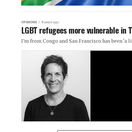
OPINIONS
8 years ago
LGBT refugees more vulnerable in 
I’m from Congo and San Francisco has been ‘a li