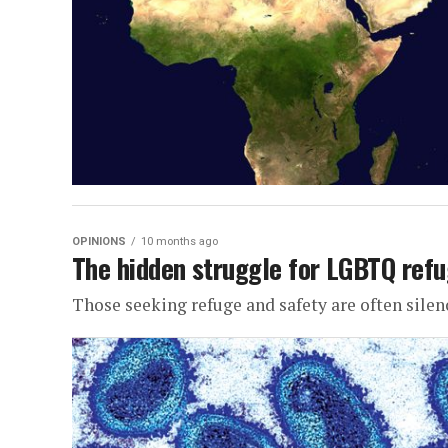
OPINIONS
10 months ago
The hidden struggle for LGBTQ refu
Those seeking refuge and safety are often silen