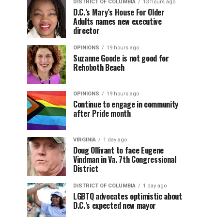
DISTRICT OF COLUMBIA
13 hours ago
D.C.’s Mary’s House For Older
Adults names new executive
director
OPINIONS
19 hours ago
Suzanne Goode is not good for
Rehoboth Beach
OPINIONS
19 hours ago
Continue to engage in community
after Pride month
VIRGINIA
1 day ago
Doug Ollivant to face Eugene
Vindman in Va. 7th Congressional
District
DISTRICT OF COLUMBIA
1 day ago
LGBTQ advocates optimistic about
D.C.’s expected new mayor