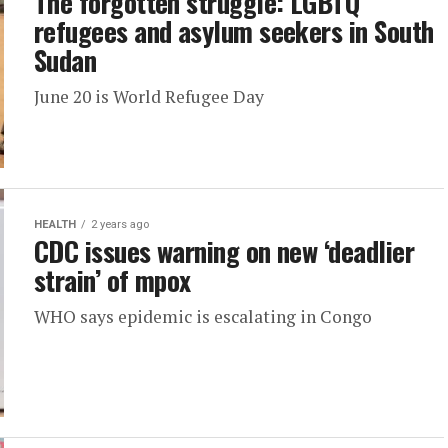
The forgotten struggle: LGBTQ
refugees and asylum seekers in South
Sudan
June 20 is World Refugee Day
HEALTH
2 years ago
CDC issues warning on new ‘deadlier
strain’ of mpox
WHO says epidemic is escalating in Congo