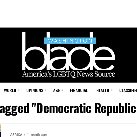
WORLD
OPINIONS
A&E
FINANCIAL
HEALTH
CLASSIFIE
 tagged "Democratic Republic
AFRICA
1 month ago