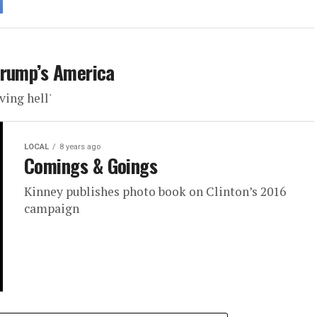
Trump’s America
ving hell'
LOCAL
8 years ago
Comings & Goings
Kinney publishes photo book on Clinton’s 2016
campaign