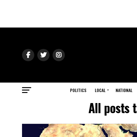
POLITICS
LOCAL
NATIONAL
All posts