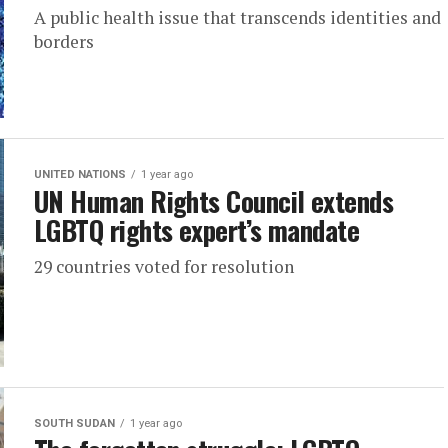
A public health issue that transcends identities and
borders
UNITED NATIONS
1 year ago
UN Human Rights Council extends
LGBTQ rights expert’s mandate
29 countries voted for resolution
SOUTH SUDAN
1 year ago