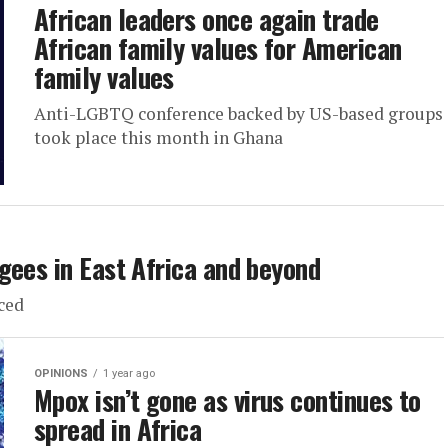
African leaders once again trade
African family values for American
family values
Anti-LGBTQ conference backed by US-based groups
took place this month in Ghana
gees in East Africa and beyond
ced
OPINIONS
1 year ago
Mpox isn’t gone as virus continues to
spread in Africa