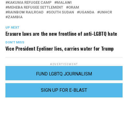
KAKUMA REFUGEE CAMP
MALAWI
MEHEBA REFUGEE SETTLEMENT
ORAM
RAINBOW RAILROAD
SOUTH SUDAN
UGANDA
UNHCR
ZAMBIA
UP NEXT
Erasure laws are the new frontline of anti-LGBTQ hate
DON'T MISS
Vice President Eyeliner lies, carries water for Trump
ADVERTISEMENT
FUND LGBTQ JOURNALISM
SIGN UP FOR E-BLAST