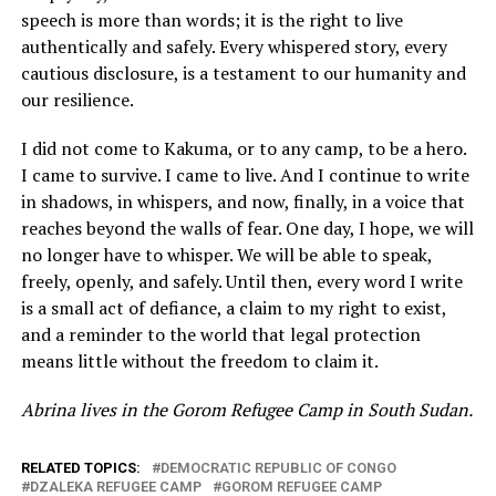
speech is more than words; it is the right to live
authentically and safely. Every whispered story, every
cautious disclosure, is a testament to our humanity and
our resilience.
I did not come to Kakuma, or to any camp, to be a hero.
I came to survive. I came to live. And I continue to write
in shadows, in whispers, and now, finally, in a voice that
reaches beyond the walls of fear. One day, I hope, we will
no longer have to whisper. We will be able to speak,
freely, openly, and safely. Until then, every word I write
is a small act of defiance, a claim to my right to exist,
and a reminder to the world that legal protection
means little without the freedom to claim it.
Abrina lives in the Gorom Refugee Camp in South Sudan.
RELATED TOPICS:
DEMOCRATIC REPUBLIC OF CONGO
DZALEKA REFUGEE CAMP
GOROM REFUGEE CAMP