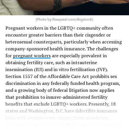
(Photo by
Rawpixel.com/Bigstock
)
Pregnant workers in the LGBTQ+ community often
encounter greater barriers than their cisgender or
heterosexual counterparts, particularly when accessing
company-sponsored health insurance. The challenges
for
pregnant workers
are especially prevalent in
obtaining fertility care, such as intrauterine
insemination (IUI) and in vitro fertilization (IVF).
Section 1557 of the Affordable Care Act prohibits sex
discrimination in any federally funded health program,
and a growing body of federal litigation now applies
that prohibition to insurer-administered fertility
benefits that exclude LGBTQ+ workers. Presently, 18
states and Washington, D.C. have infertility insurance
laws, with requirements ranging from mandating
private insurers to cover fertility treatments to merely