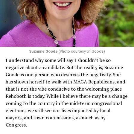
Department of Health and Human Services. It specifies
that in terms of sex discrimination, an individual’s sex,
including pregnancy, childbirth, and related medical
conditions are protected. In turn, many claims
challenging health insurance’s fertility policies invoke
Section 1557 to argue that definitions of infertility or
proof requirements that exclude same-sex couples
Suzanne Goode
(Photo courtesy of Goode)
constitute unlawful discrimination. Recently, the Ninth
I understand why some will say I shouldn’t be so
Circuit held that Section 1557 of the Affordable Care
negative about a candidate. But the reality is, Suzanne
Act applies to an insurer if any part of the entity
Goode is one person who deserves the negativity. She
receives federal funds, even when the specific health
has shown herself to walk with MAGA Republicans, and
plans at issue are not federally funded, though whether
that is not the vibe conducive to the welcoming place
the insurer is ultimately liable under that section is a
Rehoboth is today. While I believe there may be a change
fact-specific inquiry.
Pritchard v. Blue Cross Blue Shield
coming to the country in the mid-term congressional
of Illinois
, No. 23-4331, slip op. (9th Cir. Nov. 17,
elections, we still see our lives impacted by local
2025).
Specifically, how insurers can be held liable in the
mayors, and town commissions, as much as by
context of fertility care to
LGBTQ+ employees
remains
Congress.
to be tested.