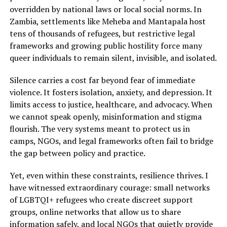
overridden by national laws or local social norms. In
Zambia, settlements like Meheba and Mantapala host
tens of thousands of refugees, but restrictive legal
frameworks and growing public hostility force many
queer individuals to remain silent, invisible, and isolated.
Silence carries a cost far beyond fear of immediate
violence. It fosters isolation, anxiety, and depression. It
limits access to justice, healthcare, and advocacy. When
we cannot speak openly, misinformation and stigma
flourish. The very systems meant to protect us in
camps, NGOs, and legal frameworks often fail to bridge
the gap between policy and practice.
Yet, even within these constraints, resilience thrives. I
have witnessed extraordinary courage: small networks
of LGBTQI+ refugees who create discreet support
groups, online networks that allow us to share
information safely, and local NGOs that quietly provide