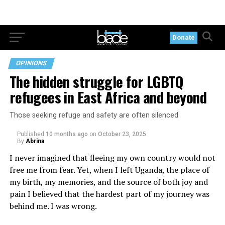
Donate
OPINIONS
The hidden struggle for LGBTQ
refugees in East Africa and beyond
Those seeking refuge and safety are often silenced
Published
10 months ago
on
October 23, 2025
By
Abrina
I never imagined that fleeing my own country would not
free me from fear. Yet, when I left Uganda, the place of
my birth, my memories, and the source of both joy and
pain I believed that the hardest part of my journey was
behind me. I was wrong.