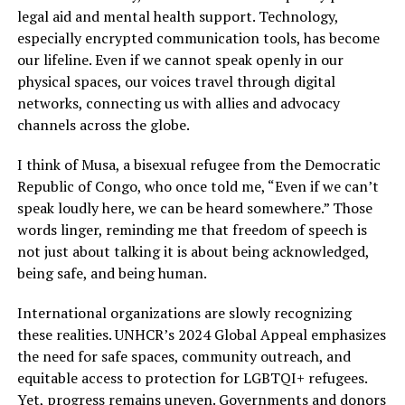
legal aid and mental health support. Technology,
especially encrypted communication tools, has become
our lifeline. Even if we cannot speak openly in our
physical spaces, our voices travel through digital
networks, connecting us with allies and advocacy
channels across the globe.
I think of Musa, a bisexual refugee from the Democratic
Republic of Congo, who once told me, “Even if we can’t
speak loudly here, we can be heard somewhere.” Those
words linger, reminding me that freedom of speech is
not just about talking it is about being acknowledged,
being safe, and being human.
International organizations are slowly recognizing
these realities. UNHCR’s 2024 Global Appeal emphasizes
the need for safe spaces, community outreach, and
equitable access to protection for LGBTQI+ refugees.
Yet, progress remains uneven. Governments and donors