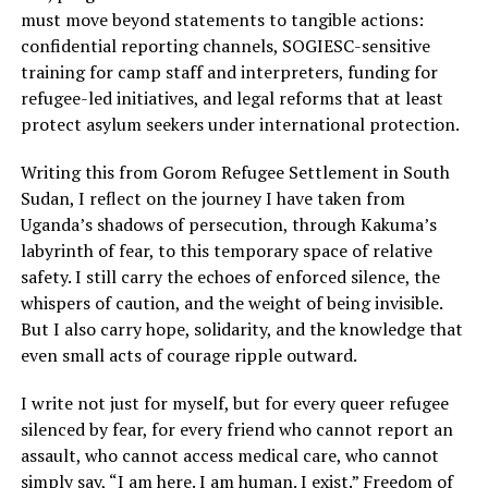
must move beyond statements to tangible actions:
confidential reporting channels, SOGIESC-sensitive
training for camp staff and interpreters, funding for
refugee-led initiatives, and legal reforms that at least
protect asylum seekers under international protection.
Writing this from Gorom Refugee Settlement in South
Sudan, I reflect on the journey I have taken from
Uganda’s shadows of persecution, through Kakuma’s
labyrinth of fear, to this temporary space of relative
safety. I still carry the echoes of enforced silence, the
whispers of caution, and the weight of being invisible.
But I also carry hope, solidarity, and the knowledge that
even small acts of courage ripple outward.
I write not just for myself, but for every queer refugee
silenced by fear, for every friend who cannot report an
assault, who cannot access medical care, who cannot
simply say, “I am here. I am human. I exist.” Freedom of