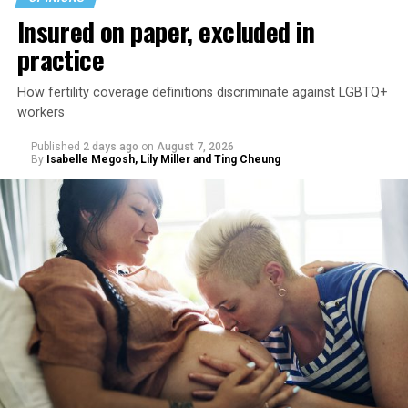
Insured on paper, excluded in
practice
How fertility coverage definitions discriminate against LGBTQ+
workers
Published
2 days ago
on
August 7, 2026
By
Isabelle Megosh, Lily Miller and Ting Cheung