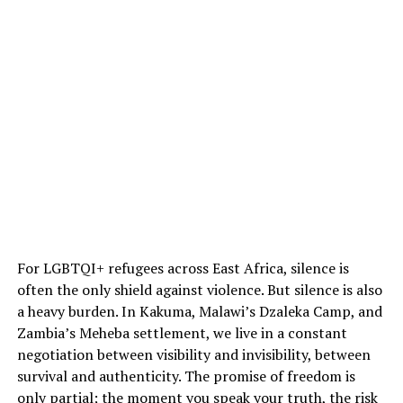
For LGBTQI+ refugees across East Africa, silence is
often the only shield against violence. But silence is also
a heavy burden. In Kakuma, Malawi’s Dzaleka Camp, and
Zambia’s Meheba settlement, we live in a constant
negotiation between visibility and invisibility, between
survival and authenticity. The promise of freedom is
only partial; the moment you speak your truth, the risk