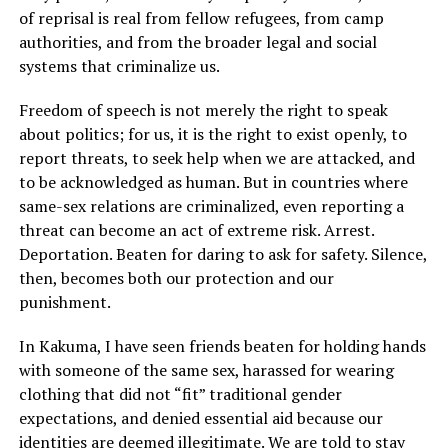
of reprisal is real from fellow refugees, from camp
authorities, and from the broader legal and social
systems that criminalize us.
Freedom of speech is not merely the right to speak
about politics; for us, it is the right to exist openly, to
report threats, to seek help when we are attacked, and
to be acknowledged as human. But in countries where
same-sex relations are criminalized, even reporting a
threat can become an act of extreme risk. Arrest.
Deportation. Beaten for daring to ask for safety. Silence,
then, becomes both our protection and our
punishment.
In Kakuma, I have seen friends beaten for holding hands
with someone of the same sex, harassed for wearing
clothing that did not “fit” traditional gender
expectations, and denied essential aid because our
identities are deemed illegitimate. We are told to stay