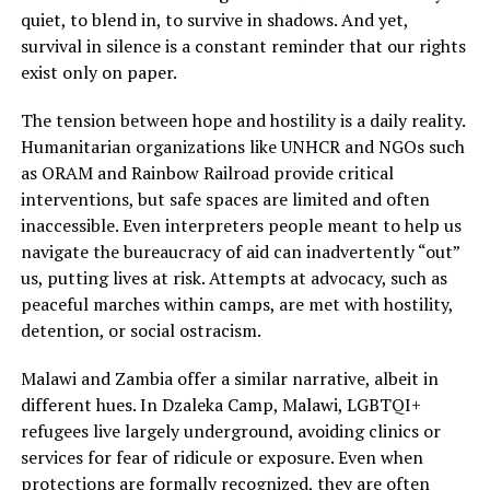
quiet, to blend in, to survive in shadows. And yet,
survival in silence is a constant reminder that our rights
exist only on paper.
The tension between hope and hostility is a daily reality.
Humanitarian organizations like UNHCR and NGOs such
as ORAM and Rainbow Railroad provide critical
interventions, but safe spaces are limited and often
inaccessible. Even interpreters people meant to help us
navigate the bureaucracy of aid can inadvertently “out”
us, putting lives at risk. Attempts at advocacy, such as
peaceful marches within camps, are met with hostility,
detention, or social ostracism.
Malawi and Zambia offer a similar narrative, albeit in
different hues. In Dzaleka Camp, Malawi, LGBTQI+
refugees live largely underground, avoiding clinics or
services for fear of ridicule or exposure. Even when
protections are formally recognized, they are often