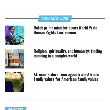
YOU MAY LIKE
Dutch prime minister opens World Pride
Human Rights Conference
Religion, spirituality, and humanity: finding
meaning in a complex world
African leaders once again trade African
family values for American family values
OPINIONS