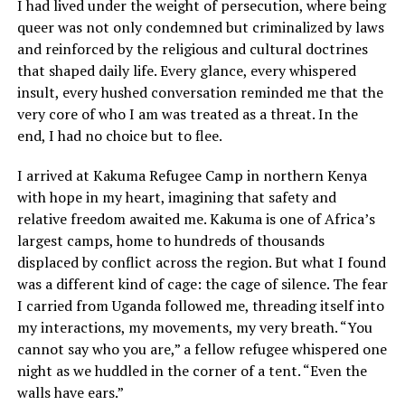
I had lived under the weight of persecution, where being
queer was not only condemned but criminalized by laws
and reinforced by the religious and cultural doctrines
that shaped daily life. Every glance, every whispered
insult, every hushed conversation reminded me that the
very core of who I am was treated as a threat. In the
end, I had no choice but to flee.
I arrived at Kakuma Refugee Camp in northern Kenya
with hope in my heart, imagining that safety and
relative freedom awaited me. Kakuma is one of Africa’s
largest camps, home to hundreds of thousands
displaced by conflict across the region. But what I found
was a different kind of cage: the cage of silence. The fear
I carried from Uganda followed me, threading itself into
my interactions, my movements, my very breath. “You
cannot say who you are,” a fellow refugee whispered one
night as we huddled in the corner of a tent. “Even the
walls have ears.”