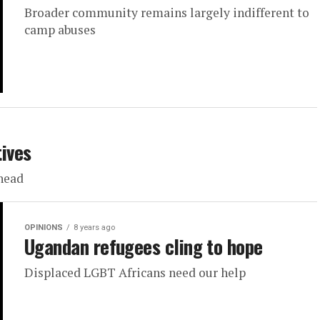
Broader community remains largely indifferent to
camp abuses
tives
ahead
OPINIONS
8 years ago
Ugandan refugees cling to hope
Displaced LGBT Africans need our help