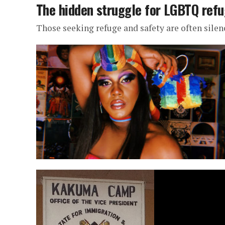
The hidden struggle for LGBTQ refu
Those seeking refuge and safety are often silen