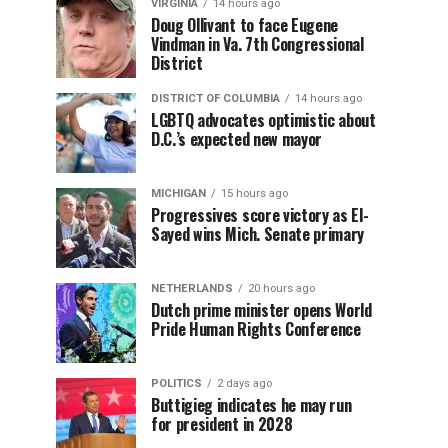
VIRGINIA
14 hours ago
Doug Ollivant to face Eugene
Vindman in Va. 7th Congressional
District
DISTRICT OF COLUMBIA
14 hours ago
LGBTQ advocates optimistic about
D.C.’s expected new mayor
MICHIGAN
15 hours ago
Progressives score victory as El-
Sayed wins Mich. Senate primary
NETHERLANDS
20 hours ago
Dutch prime minister opens World
Pride Human Rights Conference
POLITICS
2 days ago
Buttigieg indicates he may run
for president in 2028