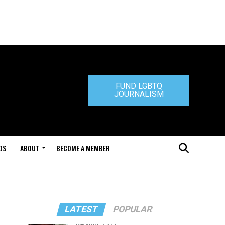
FUND LGBTQ
JOURNALISM
DS
ABOUT
BECOME A MEMBER
LATEST
POPULAR