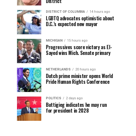
District
DISTRICT OF COLUMBIA
14 hours ago
LGBTQ advocates optimistic about
D.C.’s expected new mayor
MICHIGAN
15 hours ago
Progressives score victory as El-
Sayed wins Mich. Senate primary
NETHERLANDS
20 hours ago
Dutch prime minister opens World
Pride Human Rights Conference
POLITICS
2 days ago
Buttigieg indicates he may run
for president in 2028