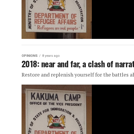
OPINIONS
8 years ago
2018: near and far, a clash of narra
Restore and replenish yourself for the battles 