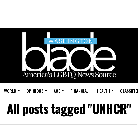
WORLD
OPINIONS
A&E
FINANCIAL
HEALTH
CLASSIFIE
All posts tagged "UNHCR"