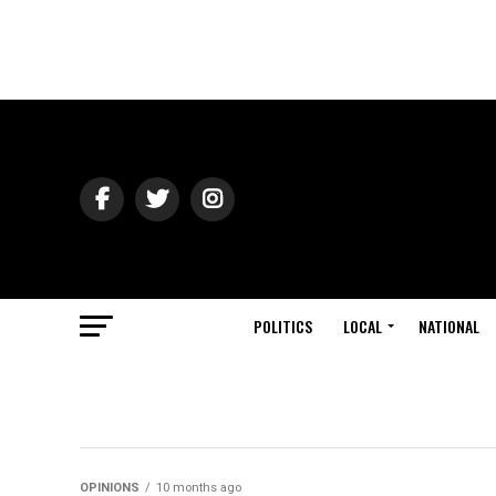
POLITICS
LOCAL
NATIONAL
OPINIONS
10 months ago