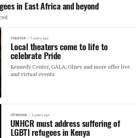
gees in East Africa and beyond
ced
THEATER
5 years ago
Local theaters come to life to
celebrate Pride
Kennedy Center, GALA, Olney and more offer live
and virtual events
OPINIONS
6 years ago
UNHCR must address suffering of
LGBTI refugees in Kenya