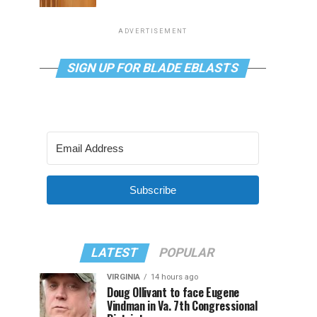
ADVERTISEMENT
SIGN UP FOR BLADE EBLASTS
Subscribe
LATEST
POPULAR
VIRGINIA
14 hours ago
Doug Ollivant to face Eugene
Vindman in Va. 7th Congressional