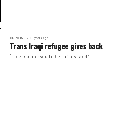
OPINIONS
10 years ago
Trans Iraqi refugee gives back
‘I feel so blessed to be in this land’