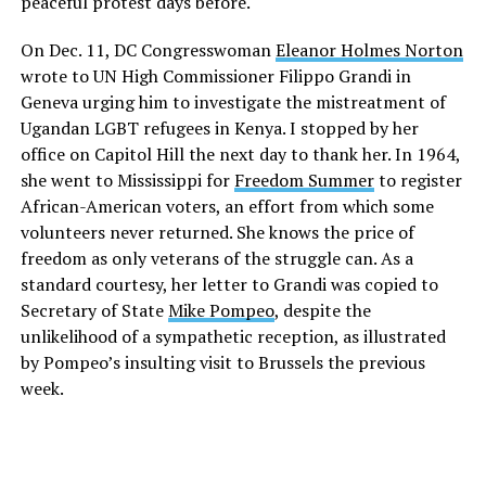
peaceful protest days before.
On Dec. 11, DC Congresswoman
Eleanor Holmes Norton
wrote to UN High Commissioner Filippo Grandi in
Geneva urging him to investigate the mistreatment of
Ugandan LGBT refugees in Kenya. I stopped by her
office on Capitol Hill the next day to thank her. In 1964,
she went to Mississippi for
Freedom Summer
to register
African-American voters, an effort from which some
volunteers never returned. She knows the price of
freedom as only veterans of the struggle can. As a
standard courtesy, her letter to Grandi was copied to
Secretary of State
Mike Pompeo
, despite the
unlikelihood of a sympathetic reception, as illustrated
by Pompeo’s insulting visit to Brussels the previous
week.