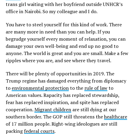
trans girl waiting with her boyfriend outside UNHCR’s
office in Nairobi. So my colleague and I do.
You have to steel yourself for this kind of work. There
are many more in need than you can help. If you
begrudge yourself every moment of relaxation, you can
damage your own well-being and end up no good to
anyone. The world is great and you are small. Make a few
ripples where you are, and see where they travel.
There will be plenty of opportunities in 2019. The
Trump regime has damaged everything from diplomacy
to
environmental protection
to the
rule of law
to
American values. Rapacity has replaced stewardship,
fear has replaced inspiration, and spite has replaced
cooperation.
Migrant children
are still dying at our
southern border. The GOP still threatens the
healthcare
of 17 million people. Right-wing ideologues are still
packing
federal courts
.