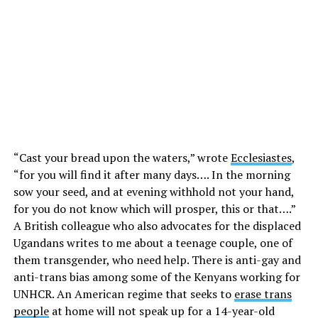
“Cast your bread upon the waters,” wrote
Ecclesiastes
,
“for you will find it after many days…. In the morning
sow your seed, and at evening withhold not your hand,
for you do not know which will prosper, this or that….”
A British colleague who also advocates for the displaced
Ugandans writes to me about a teenage couple, one of
them transgender, who need help. There is anti-gay and
anti-trans bias among some of the Kenyans working for
UNHCR. An American regime that seeks to
erase trans
people
at home will not speak up for a 14-year-old