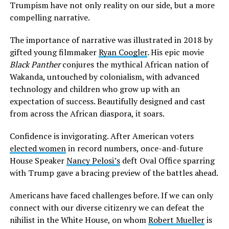
Trumpism have not only reality on our side, but a more
compelling narrative.
The importance of narrative was illustrated in 2018 by
gifted young filmmaker
Ryan Coogler
. His epic movie
Black Panther
conjures the mythical African nation of
Wakanda, untouched by colonialism, with advanced
technology and children who grow up with an
expectation of success. Beautifully designed and cast
from across the African diaspora, it soars.
Confidence is invigorating. After American voters
elected women
in record numbers, once-and-future
House Speaker
Nancy Pelosi’s
deft Oval Office sparring
with Trump gave a bracing preview of the battles ahead.
Americans have faced challenges before. If we can only
connect with our diverse citizenry we can defeat the
nihilist in the White House, on whom
Robert Mueller
is