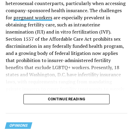
heterosexual counterparts, particularly when accessing
company-sponsored health insurance. The challenges
for
pregnant workers
are especially prevalent in
obtaining fertility care, such as intrauterine
insemination (IUI) and in vitro fertilization (IVF).
Section 1557 of the Affordable Care Act prohibits sex
discrimination in any federally funded health program,
and a growing body of federal litigation now applies
that prohibition to insurer-administered fertility
benefits that exclude LGBTQ+ workers. Presently, 18
states and Washington, D.C. have infertility insurance
laws, with requirements ranging from mandating
private insurers to cover fertility treatments to merely
offering coverage, which employers may choose not to
CONTINUE READING
select (
MAP – Movement Advancement Project,
“Fertility Healthcare Coverage
”). Of these, six states and
Washington, D.C. have language that is explicitly
inclusive of LGBTQ+ people, while three states have
OPINIONS
language that may exclude LGBTQ+ people or couples.