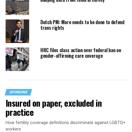
Dutch PM: More needs to be done to defend
trans rights
HRC files class action over federal ban on
gender-affirming care coverage
OPINIONS
Insured on paper, excluded in
practice
How fertility coverage definitions discriminate against LGBTQ+
workers