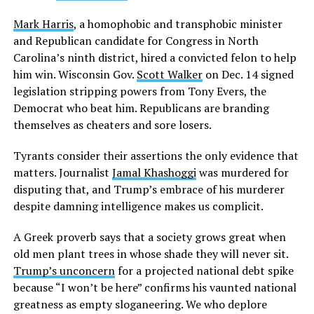
Mark Harris
, a homophobic and transphobic minister
and Republican candidate for Congress in North
Carolina’s ninth district, hired a convicted felon to help
him win. Wisconsin Gov.
Scott Walker
on Dec. 14 signed
legislation stripping powers from Tony Evers, the
Democrat who beat him. Republicans are branding
themselves as cheaters and sore losers.
Tyrants consider their assertions the only evidence that
matters. Journalist
Jamal Khashoggi
was murdered for
disputing that, and Trump’s embrace of his murderer
despite damning intelligence makes us complicit.
A Greek proverb says that a society grows great when
old men plant trees in whose shade they will never sit.
Trump’s unconcern
for a projected national debt spike
because “I won’t be here” confirms his vaunted national
greatness as empty sloganeering. We who deplore