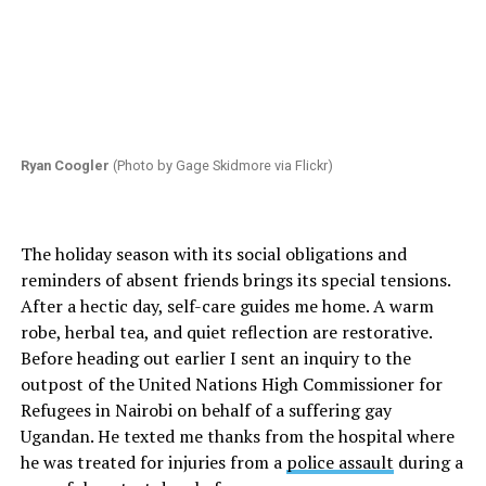
Ryan Coogler
(Photo by Gage Skidmore via Flickr)
The holiday season with its social obligations and
reminders of absent friends brings its special tensions.
After a hectic day, self-care guides me home. A warm
robe, herbal tea, and quiet reflection are restorative.
Before heading out earlier I sent an inquiry to the
outpost of the United Nations High Commissioner for
Refugees in Nairobi on behalf of a suffering gay
Ugandan. He texted me thanks from the hospital where
he was treated for injuries from a
police assault
during a