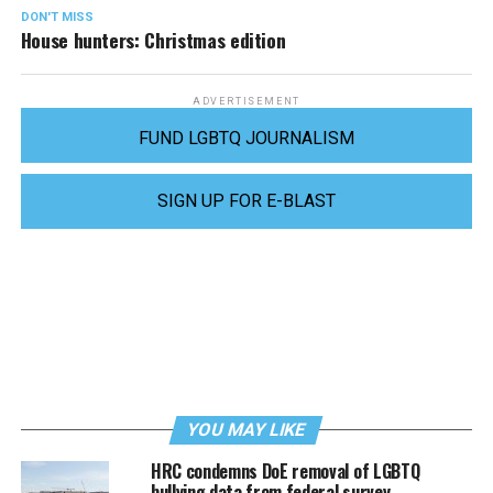
DON'T MISS
House hunters: Christmas edition
ADVERTISEMENT
FUND LGBTQ JOURNALISM
SIGN UP FOR E-BLAST
YOU MAY LIKE
HRC condemns DoE removal of LGBTQ
bullying data from federal survey