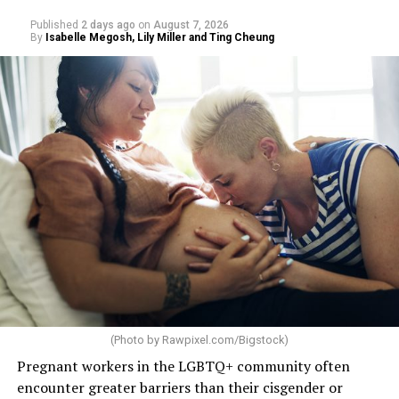
Published
2 days ago
on
August 7, 2026
By
Isabelle Megosh, Lily Miller and Ting Cheung
(Photo by
Rawpixel.com/Bigstock
)
Pregnant workers in the LGBTQ+ community often
encounter greater barriers than their cisgender or