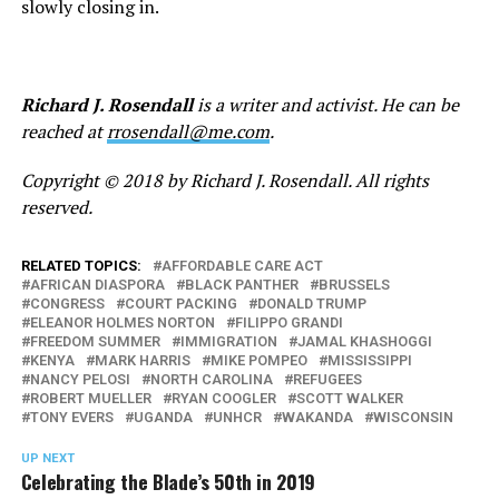
slowly closing in.
Richard J. Rosendall
is a writer and activist. He can be
reached at
rrosendall@me.com
.
Copyright © 2018 by Richard J. Rosendall. All rights
reserved.
RELATED TOPICS:
AFFORDABLE CARE ACT
AFRICAN DIASPORA
BLACK PANTHER
BRUSSELS
CONGRESS
COURT PACKING
DONALD TRUMP
ELEANOR HOLMES NORTON
FILIPPO GRANDI
FREEDOM SUMMER
IMMIGRATION
JAMAL KHASHOGGI
KENYA
MARK HARRIS
MIKE POMPEO
MISSISSIPPI
NANCY PELOSI
NORTH CAROLINA
REFUGEES
ROBERT MUELLER
RYAN COOGLER
SCOTT WALKER
TONY EVERS
UGANDA
UNHCR
WAKANDA
WISCONSIN
UP NEXT
Celebrating the Blade’s 50th in 2019