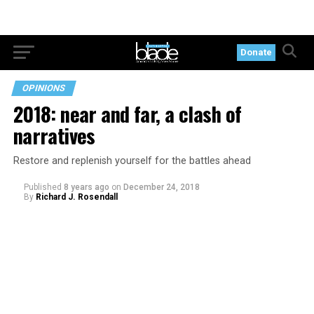
Donate
OPINIONS
2018: near and far, a clash of
narratives
Restore and replenish yourself for the battles ahead
Published
8 years ago
on
December 24, 2018
By
Richard J. Rosendall