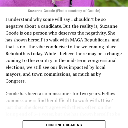
proof requirements that exclude same-sex couples
Suzanne Goode
(Photo courtesy of Goode)
constitute unlawful discrimination. Recently, the Ninth
I understand why some will say I shouldn’t be so
Circuit held that Section 1557 of the Affordable Care
negative about a candidate. But the reality is, Suzanne
Act applies to an insurer if any part of the entity
Goode is one person who deserves the negativity. She
receives federal funds, even when the specific health
has shown herself to walk with MAGA Republicans, and
plans at issue are not federally funded, though whether
that is not the vibe conducive to the welcoming place
the insurer is ultimately liable under that section is a
Rehoboth is today. While I believe there may be a change
fact-specific inquiry.
Pritchard v. Blue Cross Blue Shield
coming to the country in the mid-term congressional
of Illinois
, No. 23-4331, slip op. (9th Cir. Nov. 17,
elections, we still see our lives impacted by local
2025).
Specifically, how insurers can be held liable in the
mayors, and town commissions, as much as by
context of fertility care to
LGBTQ+ employees
remains
Congress.
to be tested.
Goode has been a commissioner for two years. Fellow
commissioners find her difficult to work with. It isn’t
just that she doesn’t agree with them, often on the
losing end of 6-1 votes, but she has shown herself to be
nasty and insulting to the people she was elected to
CONTINUE READING
work with, including city employees.