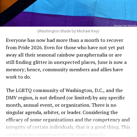
Rehoboth who would oppose spending the very few
The medical plan’s definition for “infertile” is as follows:
dollars to maintain the rainbow crosswalks.
“For a woman who is under 35 years of age: 1 year or
more of timed, unprotected coitus, or 12 cycles of
artificial insemination; or [f]or a woman who is 35 years
of age or older: 6 months or more of timed,
(Washington Blade by Michael Key)
unprotected coitus, or 6 cycles of artificial
Everyone has now had more than a month to recover
insemination. For heterosexual couples, infertility could
from Pride 2026. Even for those who have not yet put
be established by showing that six to twelve months of
away all their seasonal rainbow paraphernalia or are
unprotected sex without contraception did not result in
still finding glitter in unexpected places, June is now a
a pregnancy. The plan, however, defines “unprotected
memory; hence, community members and allies have
sex” as exclusively sexual intercourse between a man
work to do.
and woman. This definition effectively excludes
homosexual couples as they do not have the capacity to
The LGBTQ community of Washington, D.C., and the
become pregnant through unprotected sex with their
DMV region, is not defined (or limited) by any specific
She pretends to be more in tune with the community by
partner. If couples are unable to prove they meet the
month, annual event, or organization. There is no
cleaning up her Facebook page. At one time it showed
definition, as in Kulwicki’s case, they are forced to pay
singular agenda, arbiter, or leader. Considering the
support for DeSantis, and attacks on Hillary Clinton,
high out-of-pocket costs, often totaling thousands of
efficacy of some organizations and the competency and
President Barack Obama, and the ACA. Sounds very
dollars, for IUI and IVF treatments before they qualify
integrity of certain individuals, that is a good thing. This
similar to the felon in the White House.
for coverage.
creates more opportunities for more people.