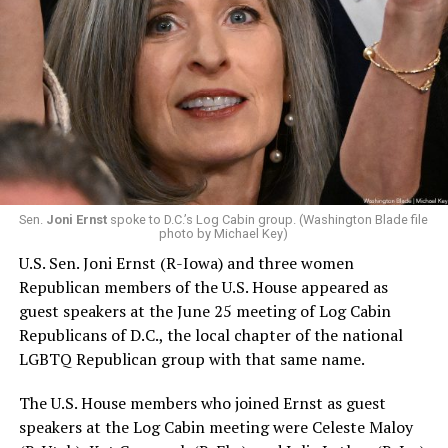
Sen.
Joni Ernst
spoke to D.C.’s Log Cabin group. (Washington Blade file
photo by Michael Key)
U.S. Sen. Joni Ernst (R-Iowa) and three women
Republican members of the U.S. House appeared as
guest speakers at the June 25 meeting of Log Cabin
Republicans of D.C., the local chapter of the national
LGBTQ Republican group with that same name.
The U.S. House members who joined Ernst as guest
speakers at the Log Cabin meeting were Celeste Maloy