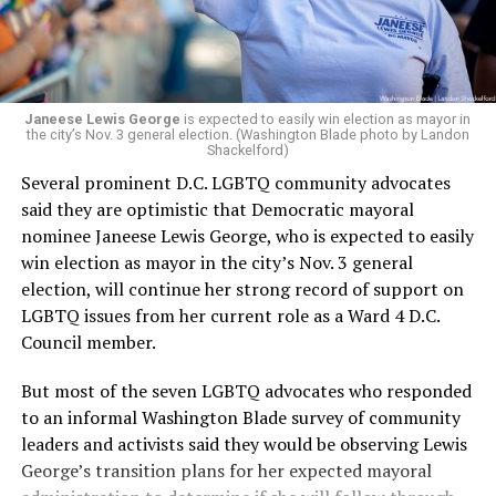
Janeese Lewis George
is expected to easily win election as mayor in
the city’s Nov. 3 general election. (Washington Blade photo by Landon
Shackelford)
Several prominent D.C. LGBTQ community advocates
said they are optimistic that Democratic mayoral
nominee Janeese Lewis George, who is expected to easily
win election as mayor in the city’s Nov. 3 general
election, will continue her strong record of support on
LGBTQ issues from her current role as a Ward 4 D.C.
Council member.
But most of the seven LGBTQ advocates who responded
to an informal Washington Blade survey of community
leaders and activists said they would be observing Lewis
George’s transition plans for her expected mayoral