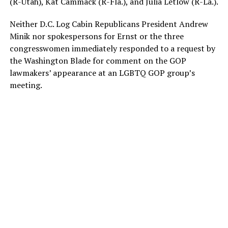
(R-Utah), Kat Cammack (R-Fla.), and Julia Letlow (R-La.).
Neither D.C. Log Cabin Republicans President Andrew
Minik nor spokespersons for Ernst or the three
congresswomen immediately responded to a request by
the Washington Blade for comment on the GOP
lawmakers’ appearance at an LGBTQ GOP group’s
meeting.