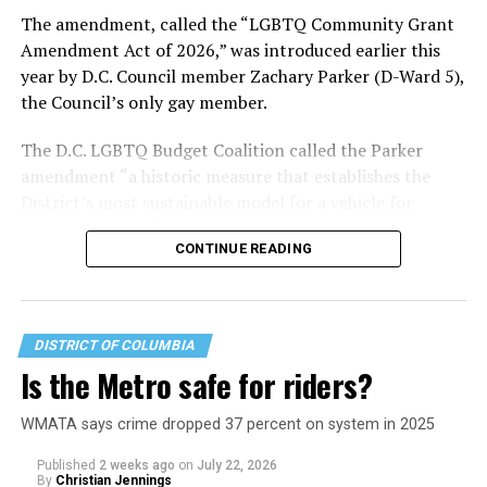
most queer voters chose a candidate to support based
The amendment, called the “LGBTQ Community Grant
on non-LGBTQ issues.
Amendment Act of 2026,” was introduced earlier this
year by D.C. Council member Zachary Parker (D-Ward 5),
And Lewis George’s LGBTQ supporters have said they
the Council’s only gay member.
believe Lewis George received the largest share of the
LGBTQ vote based on her outspoken support for social
The D.C. LGBTQ Budget Coalition called the Parker
justice related issues, including policies to address the
amendment “a historic measure that establishes the
need for affordable housing, which she said impacts
District’s most sustainable model for a vehicle for
LGBTQ people in need, especially queer people of color
investing in LGBTQ communities.”
and transgender residents.
CONTINUE READING
“I think she understands a theory of community and
economic development that is both inclusive of LGBTQ
people but not exclusive about us,” said Benjamin
DISTRICT OF COLUMBIA
Brooks, president of GLAA D.C. Brooks also currently
Is the Metro safe for riders?
serves as interim director of policy for one of the
divisions of Whitman-Walker Health, D.C.’s LGBTQ
WMATA says crime dropped 37 percent on system in 2025
supportive medical clinic and health services
organization.
Published
2 weeks ago
on
July 22, 2026
By
Christian Jennings