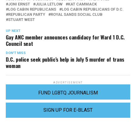
JONI ERNST
JULIA LETLOW
KAT CAMMACK
LOG CABIN REPUBLICANS
LOG CABIN REPUBLICANS OF D.C.
REPUBLICAN PARTY
ROYAL SANDS SOCIAL CLUB
STUART WEST
UP NEXT
Gay ANC member announces candidacy for Ward 1 D.C.
Council seat
DON'T MISS
D.C. police seek public’s help in July 5 murder of trans
woman
ADVERTISEMENT
FUND LGBTQ JOURNALISM
SIGN UP FOR E-BLAST