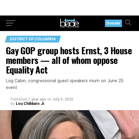
Donate
DISTRICT OF COLUMBIA
Gay GOP group hosts Ernst, 3 House
members — all of whom oppose
Equality Act
Log Cabin, congressional guest speakers mum on June 25
event
Published
1 year ago
on
July 9, 2025
By
Lou Chibbaro Jr.