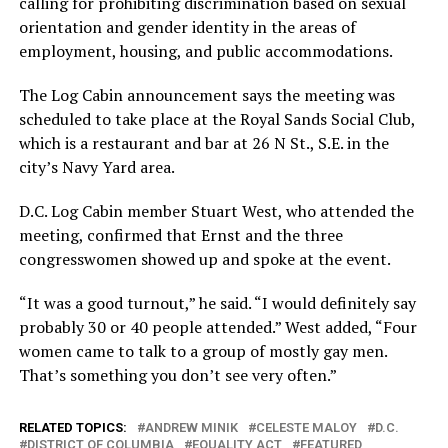
calling for prohibiting discrimination based on sexual
orientation and gender identity in the areas of
employment, housing, and public accommodations.
The Log Cabin announcement says the meeting was
scheduled to take place at the Royal Sands Social Club,
which is a restaurant and bar at 26 N St., S.E. in the
city’s Navy Yard area.
D.C. Log Cabin member Stuart West, who attended the
meeting, confirmed that Ernst and the three
congresswomen showed up and spoke at the event.
“It was a good turnout,” he said. “I would definitely say
probably 30 or 40 people attended.” West added, “Four
women came to talk to a group of mostly gay men.
That’s something you don’t see very often.”
RELATED TOPICS:
ANDREW MINIK
CELESTE MALOY
D.C.
DISTRICT OF COLUMBIA
EQUALITY ACT
FEATURED