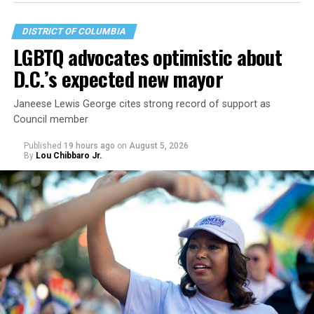
DISTRICT OF COLUMBIA
LGBTQ advocates optimistic about
D.C.’s expected new mayor
Janeese Lewis George cites strong record of support as
Council member
Published
19 hours ago
on
August 5, 2026
By
Lou Chibbaro Jr.