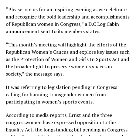
“Please join us for an inspiring evening as we celebrate
and recognize the bold leadership and accomplishments
of Republican women in Congress,” a D.C Log Cabin
announcement sent to its members states.
“This month’s meeting will highlight the efforts of the
Republican Women’s Caucus and explore key issues such
as the Protection of Women and Girls In Sports Act and
the broader fight to preserve women’s spaces in
society,” the message says.
It was referring to legislation pending in Congress
calling for banning transgender women from
participating in women’s sports events.
According to media reports, Ernst and the three
congresswomen have expressed opposition to the
Equality Act, the longstanding bill pending in Congress