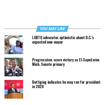
YOU MAY LIKE
LGBTQ advocates optimistic about D.C.’s
expected new mayor
Progressives score victory as El-Sayed wins
Mich. Senate primary
Buttigieg indicates he may run for president
in 2028