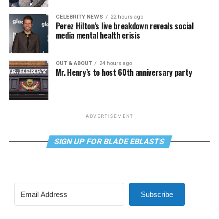
CELEBRITY NEWS
22 hours ago
Perez Hilton’s live breakdown reveals social
media mental health crisis
OUT & ABOUT
24 hours ago
Mr. Henry’s to host 60th anniversary party
ADVERTISEMENT
SIGN UP FOR BLADE EBLASTS
Subscribe