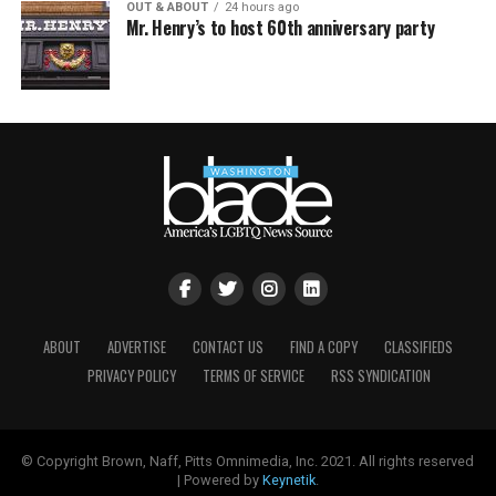
OUT & ABOUT
24 hours ago
Mr. Henry’s to host 60th anniversary party
ABOUT
ADVERTISE
CONTACT US
FIND A COPY
CLASSIFIEDS
PRIVACY POLICY
TERMS OF SERVICE
RSS SYNDICATION
© Copyright Brown, Naff, Pitts Omnimedia, Inc. 2021. All rights reserved
| Powered by
Keynetik
.