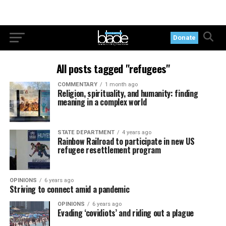
Donate
All posts tagged "refugees"
COMMENTARY
1 month ago
Religion, spirituality, and humanity: finding
meaning in a complex world
STATE DEPARTMENT
4 years ago
Rainbow Railroad to participate in new US
refugee resettlement program
OPINIONS
6 years ago
Striving to connect amid a pandemic
OPINIONS
6 years ago
Evading ‘covidiots’ and riding out a plague