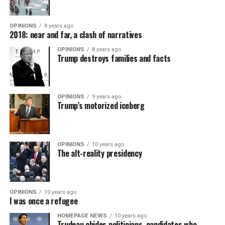
OPINIONS
8 years ago
2018: near and far, a clash of narratives
OPINIONS
8 years ago
Trump destroys families and facts
OPINIONS
9 years ago
Trump’s motorized iceberg
OPINIONS
10 years ago
The alt-reality presidency
OPINIONS
10 years ago
I was once a refugee
HOMEPAGE NEWS
10 years ago
Trudeau chides politicians, candidates who