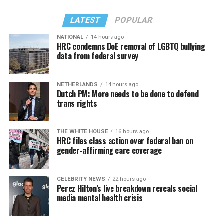
LATEST
POPULAR
NATIONAL
14 hours ago
HRC condemns DoE removal of LGBTQ bullying
data from federal survey
NETHERLANDS
14 hours ago
Dutch PM: More needs to be done to defend
trans rights
THE WHITE HOUSE
16 hours ago
HRC files class action over federal ban on
gender-affirming care coverage
CELEBRITY NEWS
22 hours ago
Perez Hilton’s live breakdown reveals social
media mental health crisis