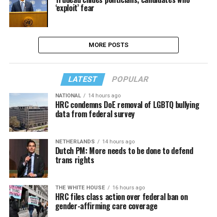
‘exploit’ fear
MORE POSTS
LATEST
POPULAR
NATIONAL
14 hours ago
HRC condemns DoE removal of LGBTQ bullying
data from federal survey
NETHERLANDS
14 hours ago
Dutch PM: More needs to be done to defend
trans rights
THE WHITE HOUSE
16 hours ago
HRC files class action over federal ban on
gender-affirming care coverage