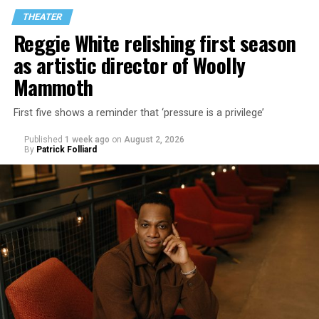
THEATER
Reggie White relishing first season
as artistic director of Woolly
Mammoth
First five shows a reminder that ‘pressure is a privilege’
Published
1 week ago
on
August 2, 2026
By
Patrick Folliard