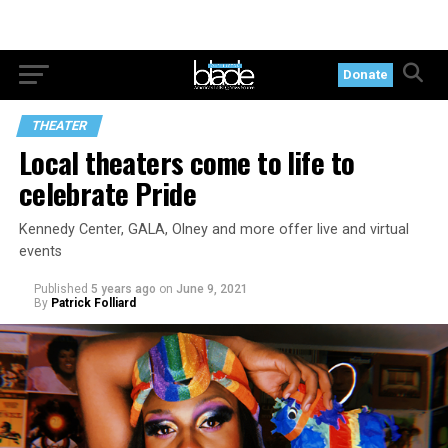
Donate
THEATER
Local theaters come to life to
celebrate Pride
Kennedy Center, GALA, Olney and more offer live and virtual
events
Published
5 years ago
on
June 9, 2021
By
Patrick Folliard