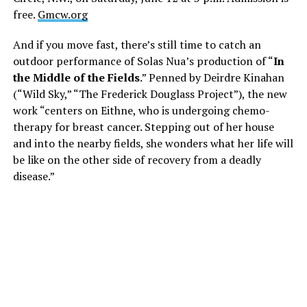
free.
Gmcw.org
And if you move fast, there’s still time to catch an
outdoor performance of Solas Nua’s production of “
In
the Middle of the Fields
.” Penned by Deirdre Kinahan
(“Wild Sky,” “The Frederick Douglass Project”), the new
work “centers on Eithne, who is undergoing chemo-
therapy for breast cancer. Stepping out of her house
and into the nearby fields, she wonders what her life will
be like on the other side of recovery from a deadly
disease.”