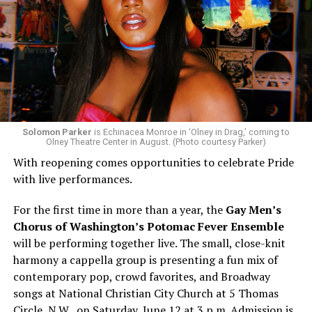
Solomon Parker
is Echinacea Monroe in ‘Olney in Drag,’ coming to
Olney Theatre Center in August. (Photo courtesy Parker)
With reopening comes opportunities to celebrate Pride
with live performances.
For the first time in more than a year, the
Gay Men’s
Chorus of Washington’s Potomac Fever Ensemble
will be performing together live. The small, close-knit
harmony a cappella group is presenting a fun mix of
contemporary pop, crowd favorites, and Broadway
songs at National Christian City Church at 5 Thomas
Circle, N.W., on Saturday, June 12 at 3 p.m. Admission is