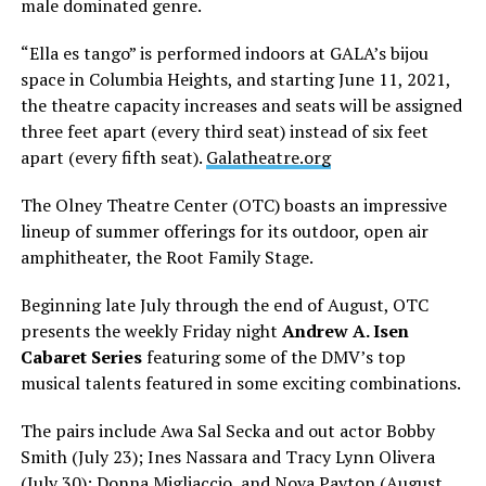
male dominated genre.
“Ella es tango” is performed indoors at GALA’s bijou
space in Columbia Heights, and starting June 11, 2021,
the theatre capacity increases and seats will be assigned
three feet apart (every third seat) instead of six feet
apart (every fifth seat).
Galatheatre.org
The Olney Theatre Center (OTC) boasts an impressive
lineup of summer offerings for its outdoor, open air
amphitheater, the Root Family Stage.
Beginning late July through the end of August, OTC
presents the weekly Friday night
Andrew A. Isen
Cabaret Series
featuring some of the DMV’s top
musical talents featured in some exciting combinations.
The pairs include Awa Sal Secka and out actor Bobby
Smith (July 23); Ines Nassara and Tracy Lynn Olivera
(July 30); Donna Migliaccio, and Nova Payton (August