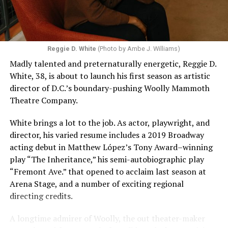
Reggie D. White
(Photo by Ambe J. Williams)
Madly talented and preternaturally energetic, Reggie D.
White, 38, is about to launch his first season as artistic
director of D.C.’s boundary-pushing Woolly Mammoth
Theatre Company.
White brings a lot to the job. As actor, playwright, and
director, his varied resume includes a 2019 Broadway
acting debut in Matthew López’s Tony Award–winning
play “The Inheritance,” his semi-autobiographic play
“Fremont Ave.” that opened to acclaim last season at
Arena Stage, and a number of exciting regional
directing credits.
A longtime admirer of Woolly, the out theater-maker