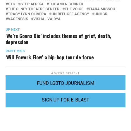
STC
STEP AFRIKA
THE AMEN CORNER
THE OLNEY THEATRE CENTER
THE VOICE
TIARA MISSOU
TRACY LYNN OLIVERA
UN REFUGEE AGENCY
UNHCR
VAGENESIS
VISHAL VAIDYA
UP NEXT
‘We’re Gonna Die’ includes themes of grief, death,
depression
DON'T MISS
‘Will Power’s Flow’ a hip-hop tour de force
ADVERTISEMENT
FUND LGBTQ JOURNALISM
SIGN UP FOR E-BLAST