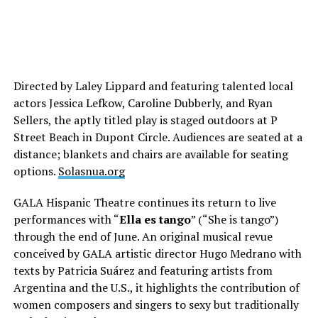
Directed by Laley Lippard and featuring talented local
actors Jessica Lefkow, Caroline Dubberly, and Ryan
Sellers, the aptly titled play is staged outdoors at P
Street Beach in Dupont Circle. Audiences are seated at a
distance; blankets and chairs are available for seating
options.
Solasnua.org
GALA Hispanic Theatre continues its return to live
performances with “
Ella es tango
” (“She is tango”)
through the end of June. An original musical revue
conceived by GALA artistic director Hugo Medrano with
texts by Patricia Suárez and featuring artists from
Argentina and the U.S., it highlights the contribution of
women composers and singers to sexy but traditionally