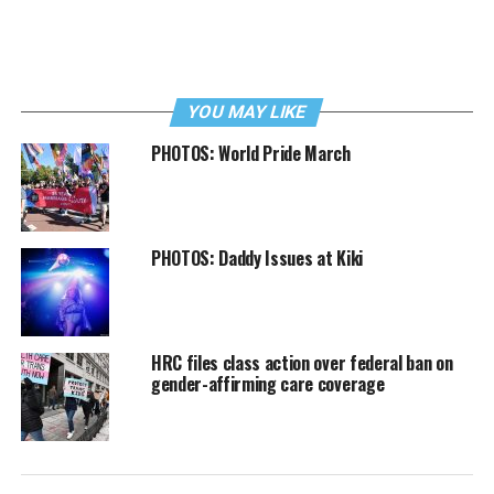
YOU MAY LIKE
PHOTOS: World Pride March
PHOTOS: Daddy Issues at Kiki
HRC files class action over federal ban on
gender-affirming care coverage