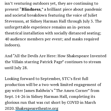
isn’t venturing outdoors yet, they are continuing to
present “
Blindness
,” a brilliant piece about pandemic
and societal breakdown featuring the voice of Juliet
Stevenson, at Sidney Harman Hall through July 3. The
unforgettable experience remains an in-person
theatrical installation with socially distanced seating;
40 audience members per event; and masks required
indoors).
And “All the Devils Are Here: How Shakespeare Invented
the Villain starring Patrick Page” continues to stream
until July 28.
Looking forward to September, STC’s first full
production will be a two-week limited engagement of
gay writer James Baldwin’s “The Amen Corner” from
Sept. 14-26 in Sidney Harman Hall, completing its
glorious run that was cut short by COVID in March
2020.
Shakespearetheatre.org