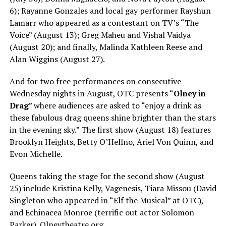
6); Rayanne Gonzales and local gay performer Rayshun
Lamarr who appeared as a contestant on TV’s “The
Voice” (August 13); Greg Maheu and Vishal Vaidya
(August 20); and finally, Malinda Kathleen Reese and
Alan Wiggins (August 27).
And for two free performances on consecutive
Wednesday nights in August, OTC presents “
Olney in
Drag
” where audiences are asked to “enjoy a drink as
these fabulous drag queens shine brighter than the stars
in the evening sky.” The first show (August 18) features
Brooklyn Heights, Betty O’Hellno, Ariel Von Quinn, and
Evon Michelle.
Queens taking the stage for the second show (August
25) include Kristina Kelly, Vagenesis, Tiara Missou (David
Singleton who appeared in “Elf the Musical” at OTC),
and Echinacea Monroe (terrific out actor Solomon
Parker).
Olneytheatre.org