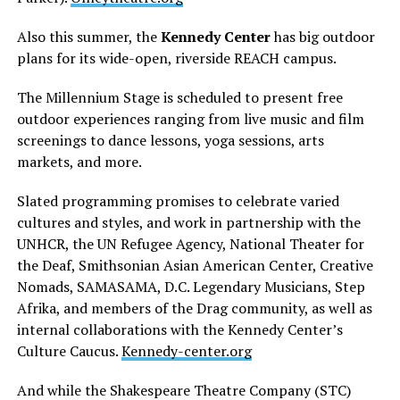
Also this summer, the
Kennedy Center
has big outdoor
plans for its wide-open, riverside REACH campus.
The Millennium Stage is scheduled to present free
outdoor experiences ranging from live music and film
screenings to dance lessons, yoga sessions, arts
markets, and more.
Slated programming promises to celebrate varied
cultures and styles, and work in partnership with the
UNHCR, the UN Refugee Agency, National Theater for
the Deaf, Smithsonian Asian American Center, Creative
Nomads, SAMASAMA, D.C. Legendary Musicians, Step
Afrika, and members of the Drag community, as well as
internal collaborations with the Kennedy Center’s
Culture Caucus.
Kennedy-center.org
And while the Shakespeare Theatre Company (STC)