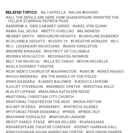
RELATED TOPICS:
A CAPPELLA
ALAN WIGGINS
ALL THE DEVILS ARE HERE: HOW SHAKESPEARE INVENTED THE
VILLAIN STARRING PATRICK PAGE
ANDREW A. ISEN CABARET SERIES
ARIEL VON QUINN
AWA SAL SECKA
BETTY O’HELLNO
BLINDNESS
BOBBY SMITH
BROOKLYN HEIGHTS
CAROLINE DUBBERLY
COLUMBIA HEIGHTS
COVID-19
CREATIVE NOMADS
D.C.
D.C. LEGENDARY MUSICIANS
DAVID SINGLETON
DEIRDRE KINAHAN
DISTRICT OF COLUMBIA
DONNA MIGLIACCIO
ECHINACEA MONROE
ELF THE MUSICAL
ELLA ES TANGO
EVON MICHELLE
GALA HISPANIC THEATRE
GAY MEN’S CHORUS OF WASHINGTON
GMCW
GREG MAHEU
HUGO MEDRANO
IN THE MIDDLE OF THE FIELDS
INES NASSARA
JAMES BALDWIN
JESSICA LEFKOW
JULIET STEVENSON
KENNEDY CENTER
KRISTINA KELLY
LALEY LIPPARD
MALINDA KATHLEEN REESE
NATIONAL CHRISTIAN CITY CHURCH
NATIONAL THEATER FOR THE DEAF
NOVA PAYTON
OLNEY IN DRAG
PANDEMIC
PATRICIA SUÁREZ
POTOMAC FEVER ENSEMBLE
PRIDE
PRIDE 2021
RAYANNE GONZALES
RAYSHUN LAMARR
ROOT FAMILY STAGE
RYAN SELLERS
SAMASAMA
SHAKESPEARE THEATRE COMPANY
SIDNEY HARMAN HALL
SMITHSONIAN ASIAN AMERICAN CENTER
SOLOMON PARKER