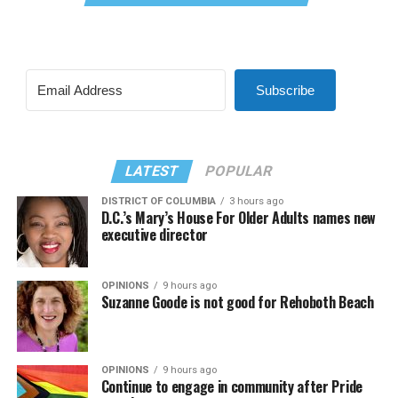
Subscribe
LATEST
POPULAR
DISTRICT OF COLUMBIA
3 hours ago
D.C.’s Mary’s House For Older Adults names new
executive director
OPINIONS
9 hours ago
Suzanne Goode is not good for Rehoboth Beach
OPINIONS
9 hours ago
Continue to engage in community after Pride