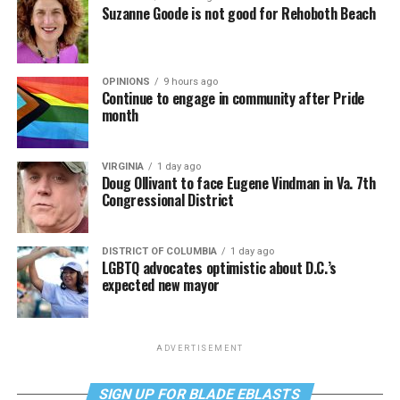
Suzanne Goode is not good for Rehoboth Beach
OPINIONS
9 hours ago
Continue to engage in community after Pride
month
VIRGINIA
1 day ago
Doug Ollivant to face Eugene Vindman in Va. 7th
Congressional District
DISTRICT OF COLUMBIA
1 day ago
LGBTQ advocates optimistic about D.C.’s
expected new mayor
ADVERTISEMENT
SIGN UP FOR BLADE EBLASTS