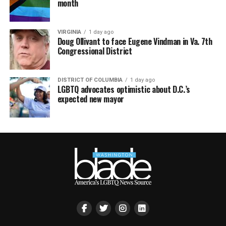
month
VIRGINIA
1 day ago
Doug Ollivant to face Eugene Vindman in Va. 7th
Congressional District
DISTRICT OF COLUMBIA
1 day ago
LGBTQ advocates optimistic about D.C.’s
expected new mayor