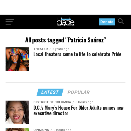
Donate
All posts tagged "Patricia Suárez"
THEATER
5 years ago
Local theaters come to life to celebrate Pride
LATEST
POPULAR
DISTRICT OF COLUMBIA
3 hours ago
D.C.’s Mary’s House For Older Adults names new
executive director
OPINIONS
9 hours ago