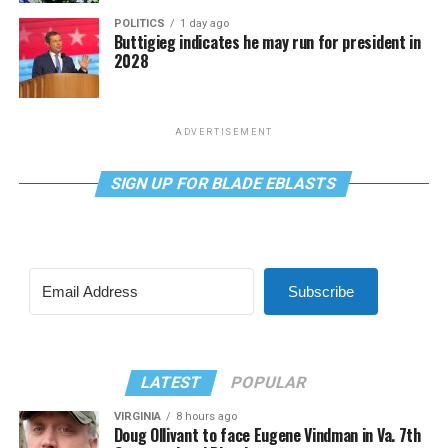
POLITICS
1 day ago
Buttigieg indicates he may run for president in
2028
ADVERTISEMENT
SIGN UP FOR BLADE EBLASTS
Subscribe
LATEST
POPULAR
VIRGINIA
8 hours ago
Doug Ollivant to face Eugene Vindman in Va. 7th