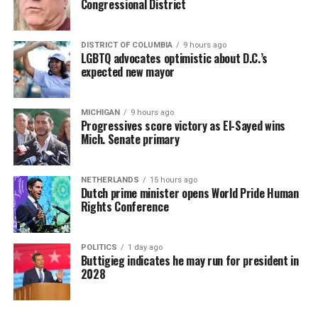
Congressional District
DISTRICT OF COLUMBIA
9 hours ago
LGBTQ advocates optimistic about D.C.’s
expected new mayor
MICHIGAN
9 hours ago
Progressives score victory as El-Sayed wins
Mich. Senate primary
NETHERLANDS
15 hours ago
Dutch prime minister opens World Pride Human
Rights Conference
POLITICS
1 day ago
Buttigieg indicates he may run for president in
2028