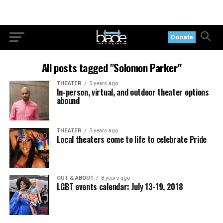
Donate
All posts tagged "Solomon Parker"
THEATER
5 years ago
In-person, virtual, and outdoor theater options
abound
THEATER
5 years ago
Local theaters come to life to celebrate Pride
OUT & ABOUT
8 years ago
LGBT events calendar: July 13-19, 2018