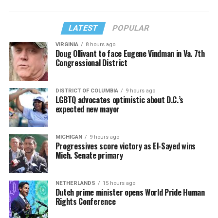
LATEST
POPULAR
VIRGINIA
8 hours ago
Doug Ollivant to face Eugene Vindman in Va. 7th
Congressional District
DISTRICT OF COLUMBIA
9 hours ago
LGBTQ advocates optimistic about D.C.’s
expected new mayor
MICHIGAN
9 hours ago
Progressives score victory as El-Sayed wins
Mich. Senate primary
NETHERLANDS
15 hours ago
Dutch prime minister opens World Pride Human
Rights Conference