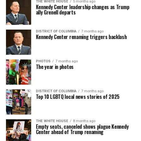
THE WHITE HOUSE
5 months ago
Kennedy Center leadership changes as Trump
ally Grenell departs
DISTRICT OF COLUMBIA
7 months ago
Kennedy Center renaming triggers backlash
PHOTOS
7 months ago
The year in photos
DISTRICT OF COLUMBIA
7 months ago
Top 10 LGBTQ local news stories of 2025
THE WHITE HOUSE
8 months ago
Empty seats, canceled shows plague Kennedy
Center ahead of Trump renaming