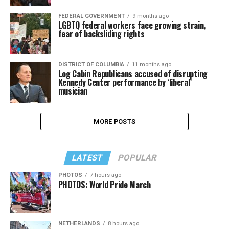
FEDERAL GOVERNMENT
9 months ago
LGBTQ federal workers face growing strain,
fear of backsliding rights
DISTRICT OF COLUMBIA
11 months ago
Log Cabin Republicans accused of disrupting
Kennedy Center performance by ‘liberal’
musician
MORE POSTS
LATEST
POPULAR
PHOTOS
7 hours ago
PHOTOS: World Pride March
NETHERLANDS
8 hours ago