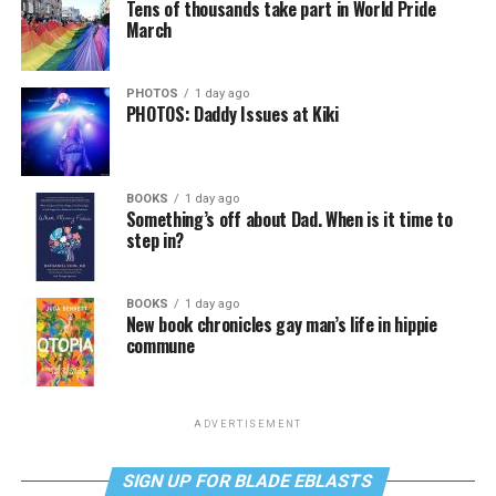
Tens of thousands take part in World Pride
March
PHOTOS
1 day ago
PHOTOS: Daddy Issues at Kiki
BOOKS
1 day ago
Something’s off about Dad. When is it time to
step in?
BOOKS
1 day ago
New book chronicles gay man’s life in hippie
commune
ADVERTISEMENT
SIGN UP FOR BLADE EBLASTS