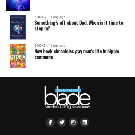
BOOKS
1 day ago
Something’s off about Dad. When is it time to
step in?
BOOKS
1 day ago
New book chronicles gay man’s life in hippie
commune