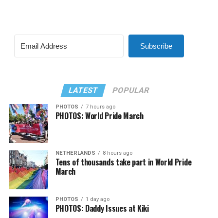
Subscribe
LATEST
POPULAR
PHOTOS
7 hours ago
PHOTOS: World Pride March
NETHERLANDS
8 hours ago
Tens of thousands take part in World Pride
March
PHOTOS
1 day ago
PHOTOS: Daddy Issues at Kiki