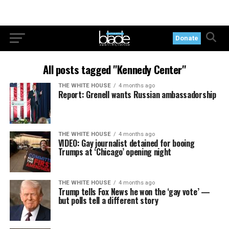
Donate
All posts tagged "Kennedy Center"
THE WHITE HOUSE
4 months ago
Report: Grenell wants Russian ambassadorship
THE WHITE HOUSE
4 months ago
VIDEO: Gay journalist detained for booing
Trumps at ‘Chicago’ opening night
THE WHITE HOUSE
4 months ago
Trump tells Fox News he won the ‘gay vote’ —
but polls tell a different story