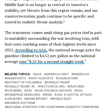
Middle East is no longer as central to America’s
stability, yet threats from this region remain, and our
counterterrorism goals continue to be specific and
rooted in realistic threat analysis.”
The statement comes amid rising gas prices tied in part
to instability surrounding the war involving Iran, with
fuel costs reaching some of their highest levels since
2022.
According to AAA,
the national average price for
gasoline climbed to $4.52 per gallon as the national
average
rose “$.25 for a second straight week.
“
RELATED TOPICS:
AAA
AMERICA FIRST
AMERICAS
ANARCHISTS
ANTI-FASCISTS
CHARLIE KIRK
DISTRICT OF COLUMBIA
DONALD TRUMP
DONALD TRUMP JR.
FACTCHECK.ORG
FEATURED
FOX NEWS
GAY
GUN VIOLENCE ARCHIVE
GVA
HOMEPAGE HEADLINES
IRAN
JAN. 6 CAPITOL ATTACK
JOE BIDEN
MARK BRYANT
MIDDLE EAST
MONROE DOCTRINE
NATIONAL STRATEGY FOR COUNTERING DOMESTIC TERRORISM