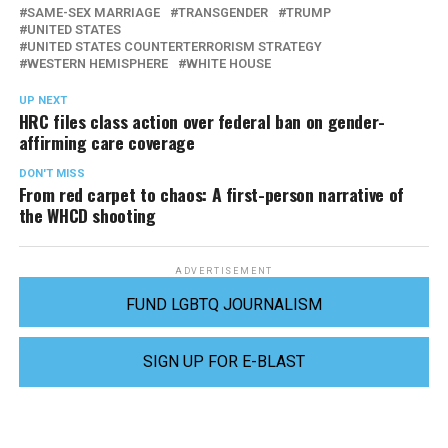
SAME-SEX MARRIAGE
TRANSGENDER
TRUMP
UNITED STATES
UNITED STATES COUNTERTERRORISM STRATEGY
WESTERN HEMISPHERE
WHITE HOUSE
UP NEXT
HRC files class action over federal ban on gender-
affirming care coverage
DON'T MISS
From red carpet to chaos: A first-person narrative of
the WHCD shooting
ADVERTISEMENT
FUND LGBTQ JOURNALISM
SIGN UP FOR E-BLAST