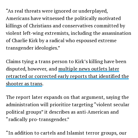
“As real threats were ignored or underplayed,
Americans have witnessed the politically motivated
killings of Christians and conservatives committed by
violent left-wing extremists, including the assassination
of Charlie Kirk by a radical who espoused extreme
transgender ideologies.”
Claims tying a trans person to Kirk’s killing have been
disputed, however, and
multiple news outlets later
retracted or corrected early reports that identified the
shooter as trans
.
The report later expands on that argument, saying the
administration will prioritize targeting “violent secular
political groups” it describes as anti-American and
“radically pro-transgender.”
“In addition to cartels and Islamist terror groups, our