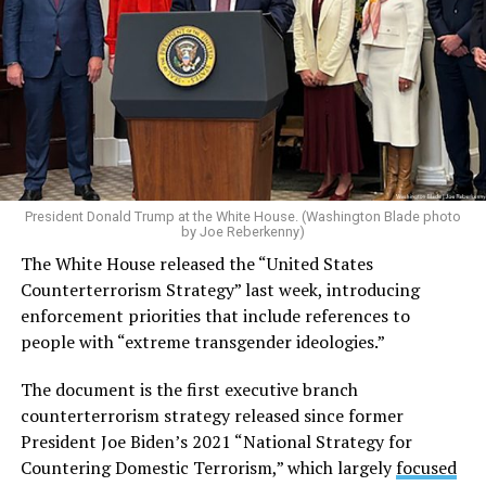
President Donald Trump at the White House. (Washington Blade photo
by Joe Reberkenny)
The White House released the “United States
Counterterrorism Strategy” last week, introducing
enforcement priorities that include references to
people with “extreme transgender ideologies.”
The document is the first executive branch
counterterrorism strategy released since former
President Joe Biden’s 2021 “National Strategy for
Countering Domestic Terrorism,” which largely
focused