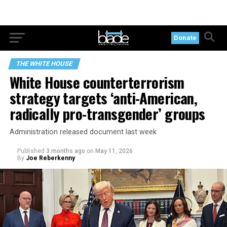
Donate
THE WHITE HOUSE
White House counterterrorism
strategy targets ‘anti-American,
radically pro-transgender’ groups
Administration released document last week
Published
3 months ago
on
May 11, 2026
By
Joe Reberkenny