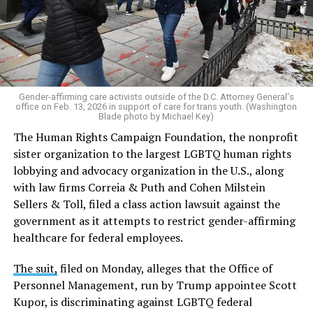
Gender-affirming care activists outside of the D.C. Attorney General's
office on Feb. 13, 2026 in support of care for trans youth. (Washington
Blade photo by Michael Key)
The Human Rights Campaign Foundation, the nonprofit
sister organization to the largest LGBTQ human rights
lobbying and advocacy organization in the U.S., along
with law firms Correia & Puth and Cohen Milstein
Sellers & Toll, filed a class action lawsuit against the
government as it attempts to restrict gender-affirming
healthcare for federal employees.
The suit,
filed on Monday, alleges that the Office of
Personnel Management, run by Trump appointee Scott
Kupor, is discriminating against LGBTQ federal