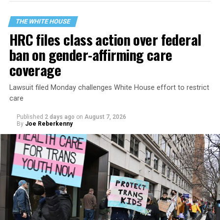
THE WHITE HOUSE
HRC files class action over federal
ban on gender-affirming care
coverage
Lawsuit filed Monday challenges White House effort to restrict
care
Published
2 days ago
on
August 7, 2026
By
Joe Reberkenny