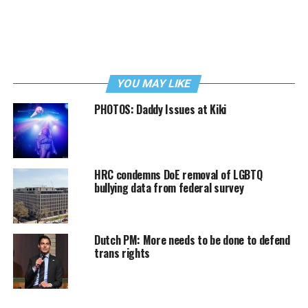
YOU MAY LIKE
PHOTOS: Daddy Issues at Kiki
HRC condemns DoE removal of LGBTQ
bullying data from federal survey
Dutch PM: More needs to be done to defend
trans rights