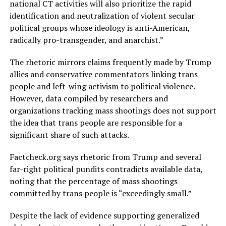
national CT activities will also prioritize the rapid
identification and neutralization of violent secular
political groups whose ideology is anti-American,
radically pro-transgender, and anarchist.”
The rhetoric mirrors claims frequently made by Trump
allies and conservative commentators linking trans
people and left-wing activism to political violence.
However, data compiled by researchers and
organizations tracking mass shootings does not support
the idea that trans people are responsible for a
significant share of such attacks.
Factcheck.org
says rhetoric from Trump and several
far-right political pundits contradicts available data,
noting that the percentage of mass shootings
committed by trans people is “exceedingly small.”
Despite the lack of evidence supporting generalized