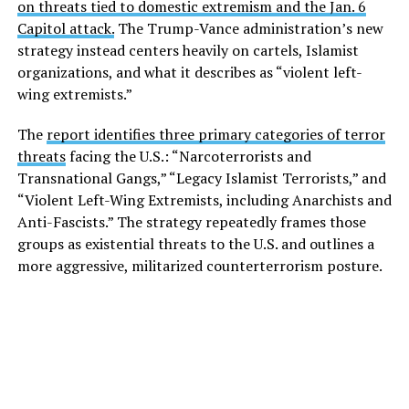
on threats tied to domestic extremism and the Jan. 6
Capitol attack.
The Trump-Vance administration’s new
strategy instead centers heavily on cartels, Islamist
organizations, and what it describes as “violent left-
wing extremists.”
The
report identifies three primary categories of terror
threats
facing the U.S.: “Narcoterrorists and
Transnational Gangs,” “Legacy Islamist Terrorists,” and
“Violent Left-Wing Extremists, including Anarchists and
Anti-Fascists.” The strategy repeatedly frames those
groups as existential threats to the U.S. and outlines a
more aggressive, militarized counterterrorism posture.