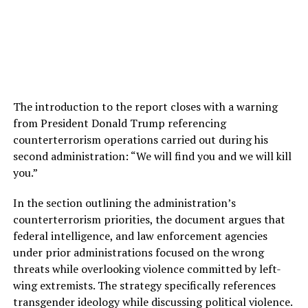
The introduction to the report closes with a warning
from President Donald Trump referencing
counterterrorism operations carried out during his
second administration: “We will find you and we will kill
you.”
In the section outlining the administration’s
counterterrorism priorities, the document argues that
federal intelligence, and law enforcement agencies
under prior administrations focused on the wrong
threats while overlooking violence committed by left-
wing extremists. The strategy specifically references
transgender ideology while discussing political violence.