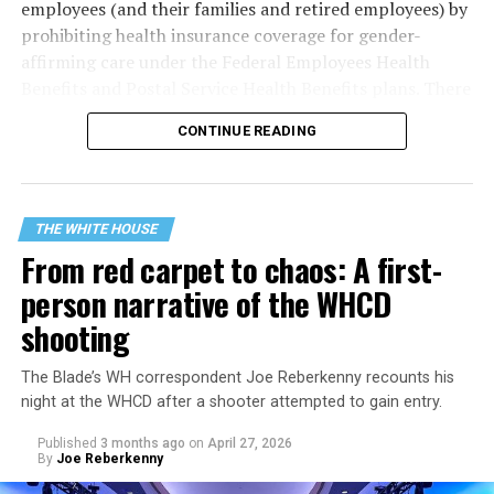
employees (and their families and retired employees) by
prohibiting health insurance coverage for gender-
affirming care under the Federal Employees Health
Benefits and Postal Service Health Benefits plans. There
are five plaintiffs named in the complaint, but it
CONTINUE READING
extends to others who have those healthcare plans.
The document asserts that OPM’s prohibition on
coverage for “gender transition” care in the FEHB and
THE WHITE HOUSE
PSHB programs violates
Title VII
, the federal law that
From red carpet to chaos: A first-
prohibits discrimination based on sex, race, color,
person narrative of the WHCD
religion, or national origin.
shooting
The Blade’s WH correspondent Joe Reberkenny recounts his
night at the WHCD after a shooter attempted to gain entry.
Published
3 months ago
on
April 27, 2026
By
Joe Reberkenny