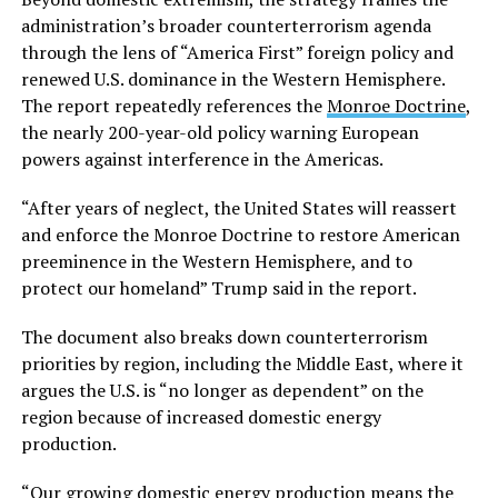
administration’s broader counterterrorism agenda
through the lens of “America First” foreign policy and
renewed U.S. dominance in the Western Hemisphere.
The report repeatedly references the
Monroe Doctrine
,
the nearly 200-year-old policy warning European
powers against interference in the Americas.
“After years of neglect, the United States will reassert
and enforce the Monroe Doctrine to restore American
preeminence in the Western Hemisphere, and to
protect our homeland” Trump said in the report.
The document also breaks down counterterrorism
priorities by region, including the Middle East, where it
argues the U.S. is “no longer as dependent” on the
region because of increased domestic energy
production.
“Our growing domestic energy production means the