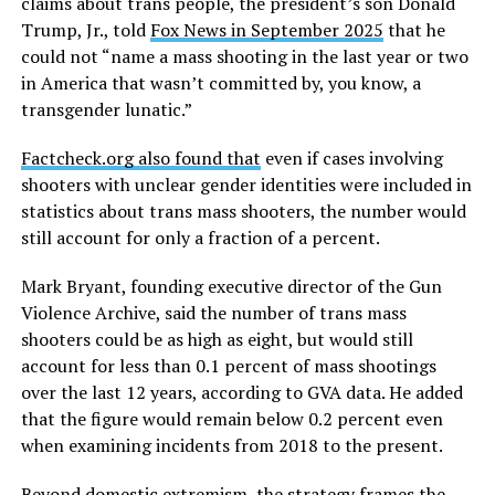
claims about trans people, the president’s son Donald
Trump, Jr., told
Fox News in September 2025
that he
could not “name a mass shooting in the last year or two
in America that wasn’t committed by, you know, a
transgender lunatic.”
Factcheck.org also found that
even if cases involving
shooters with unclear gender identities were included in
statistics about trans mass shooters, the number would
still account for only a fraction of a percent.
Mark Bryant, founding executive director of the Gun
Violence Archive, said the number of trans mass
shooters could be as high as eight, but would still
account for less than 0.1 percent of mass shootings
over the last 12 years, according to GVA data. He added
that the figure would remain below 0.2 percent even
when examining incidents from 2018 to the present.
Beyond domestic extremism, the strategy frames the