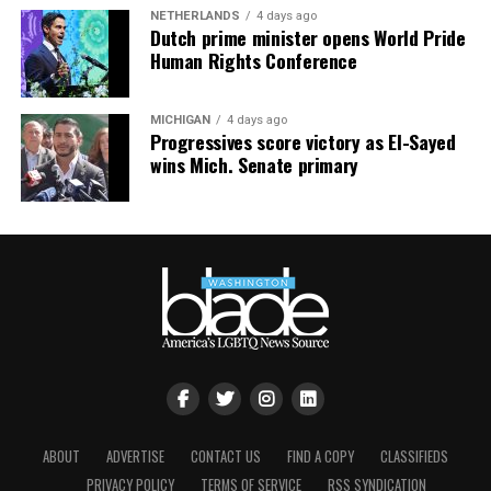
started filming. I saw SWAT team members rush into
NETHERLANDS
4 days ago
the ballroom and onto the stage, clearing the area. I
Dutch prime minister opens World Pride
Human Rights Conference
captured a video of people looking around, confused
about what had just happened.
MICHIGAN
4 days ago
Progressives score victory as El-Sayed
wins Mich. Senate primary
View this post on Instagram
ABOUT
ADVERTISE
CONTACT US
FIND A COPY
CLASSIFIEDS
PRIVACY POLICY
TERMS OF SERVICE
RSS SYNDICATION