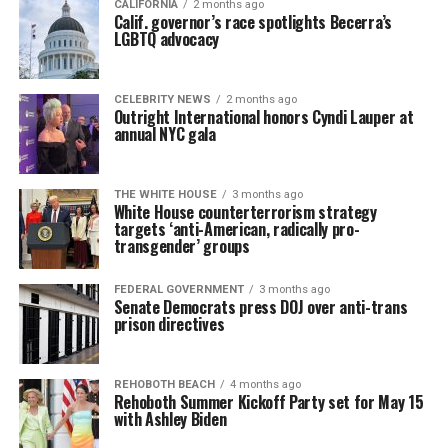
CALIFORNIA
2 months ago
Calif. governor’s race spotlights Becerra’s
LGBTQ advocacy
CELEBRITY NEWS
2 months ago
Outright International honors Cyndi Lauper at
annual NYC gala
THE WHITE HOUSE
3 months ago
White House counterterrorism strategy
targets ‘anti-American, radically pro-
transgender’ groups
FEDERAL GOVERNMENT
3 months ago
Senate Democrats press DOJ over anti-trans
prison directives
REHOBOTH BEACH
4 months ago
Rehoboth Summer Kickoff Party set for May 15
with Ashley Biden