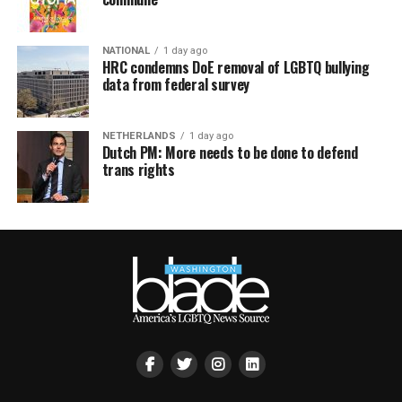
NATIONAL
1 day ago
HRC condemns DoE removal of LGBTQ bullying
data from federal survey
NETHERLANDS
1 day ago
Dutch PM: More needs to be done to defend
trans rights