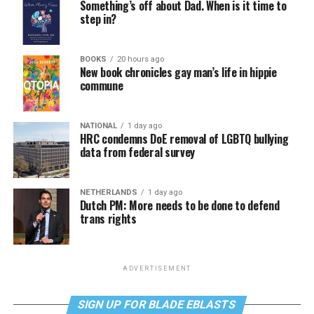
Something’s off about Dad. When is it time to
step in?
BOOKS
20 hours ago
New book chronicles gay man’s life in hippie
commune
NATIONAL
1 day ago
HRC condemns DoE removal of LGBTQ bullying
data from federal survey
NETHERLANDS
1 day ago
Dutch PM: More needs to be done to defend
trans rights
ADVERTISEMENT
SIGN UP FOR BLADE EBLASTS