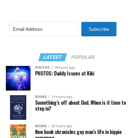
Subscribe
LATEST
POPULAR
PHOTOS
18 hours ago
PHOTOS: Daddy Issues at Kiki
BOOKS
19 hours ago
Something’s off about Dad. When is it time to
step in?
BOOKS
20 hours ago
New book chronicles gay man’s life in hippie
commune