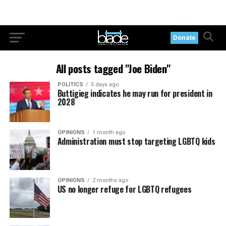
Donate
All posts tagged "Joe Biden"
POLITICS
5 days ago
Buttigieg indicates he may run for president in
2028
OPINIONS
1 month ago
Administration must stop targeting LGBTQ kids
OPINIONS
2 months ago
US no longer refuge for LGBTQ refugees