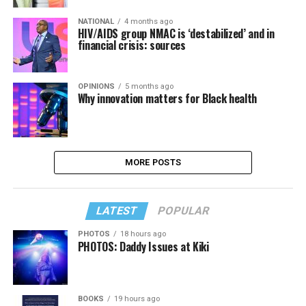
NATIONAL
4 months ago
HIV/AIDS group NMAC is ‘destabilized’ and in
financial crisis: sources
OPINIONS
5 months ago
Why innovation matters for Black health
MORE POSTS
LATEST
POPULAR
PHOTOS
18 hours ago
PHOTOS: Daddy Issues at Kiki
BOOKS
19 hours ago