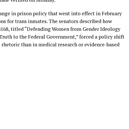
hange in prison policy that went into effect in February
ons for trans inmates. The senators described how
4168, titled “Defending Women from Gender Ideology
ruth to the Federal Government,” forced a policy shift
l rhetoric than in medical research or evidence-based