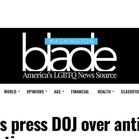
WORLD
OPINIONS
A&E
FINANCIAL
HEALTH
CLASSIFIE
 press DOJ over ant