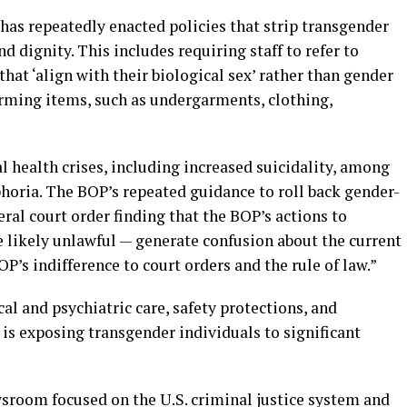
has repeatedly enacted policies that strip transgender
nd dignity. This includes requiring staff to refer to
hat ‘align with their biological sex’ rather than gender
irming items, such as undergarments, clothing,
l health crises, including increased suicidality, among
horia. The BOP’s repeated guidance to roll back gender-
eral court order finding that the BOP’s actions to
e likely unlawful — generate confusion about the current
P’s indifference to court orders and the rule of law.”
l and psychiatric care, safety protections, and
is exposing transgender individuals to significant
wsroom focused on the U.S. criminal justice system and