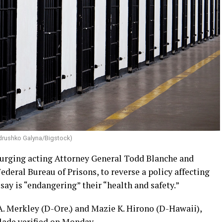
drushko Galyna/Bigstock)
 urging acting Attorney General Todd Blanche and
Federal Bureau of Prisons, to reverse a policy affecting
ay is “endangering” their “health and safety.”
 A. Merkley (D-Ore.) and Mazie K. Hirono (D-Hawaii),
lade verified on Monday.