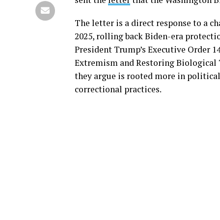
The letter is a direct response to a c
2025, rolling back Biden-era protecti
President Trump’s Executive Order 1
Extremism and Restoring Biological T
they argue is rooted more in politica
correctional practices.