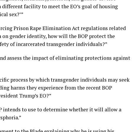
 different facility to meet the EO’s goal of housing
ical sex?’”
rcing Prison Rape Elimination Act regulations related
a on gender identity, how will the BOP protect the
fety of incarcerated transgender individuals?”
d assess the impact of eliminating protections against
cific process by which transgender individuals may seek
rding harms they experience from the recent BOP
resident Trump’s EO?”
P intends to use to determine whether it will allow a
sphoria.”
ement to the Blade explaining why he is using his