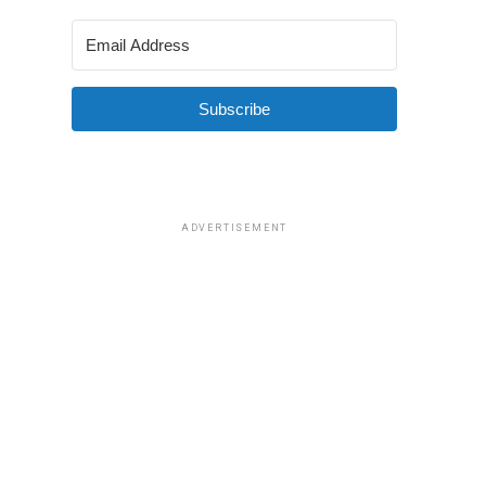
Subscribe
ADVERTISEMENT