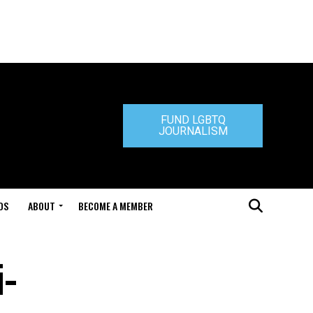
FUND LGBTQ
JOURNALISM
DS
ABOUT
BECOME A MEMBER
i-