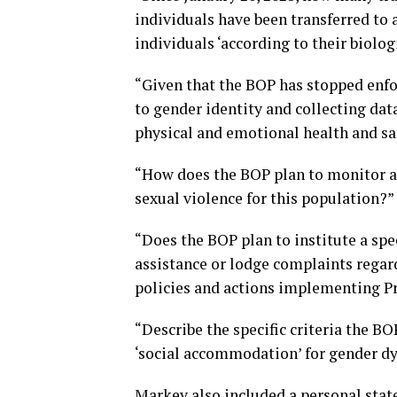
individuals have been transferred to a
individuals ‘according to their biolog
“Given that the BOP has stopped enfo
to gender identity and collecting dat
physical and emotional health and sa
“How does the BOP plan to monitor an
sexual violence for this population?”
“Does the BOP plan to institute a spe
assistance or lodge complaints rega
policies and actions implementing P
“Describe the specific criteria the BO
‘social accommodation’ for gender dy
Markey also included a personal stat