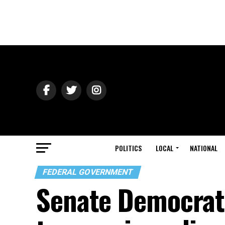
POLITICS
LOCAL
NATIONAL
FEDERAL GOVERNMENT
Senate Democrats