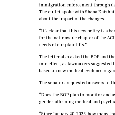
immigration enforcement through da
The outlet spoke with Shana Knizhnik
about the impact of the changes.
“It’s clear that this new policy is a 
for the nationwide chapter of the ACL
needs of our plaintiffs.”
The letter also asked the BOP and th
into effect, as lawmakers suggested 
based on new medical evidence regard
The senators requested answers to the
“Does the BOP plan to monitor and as
gender-affirming medical and psychia
“Since January 20, 2025, how many tr