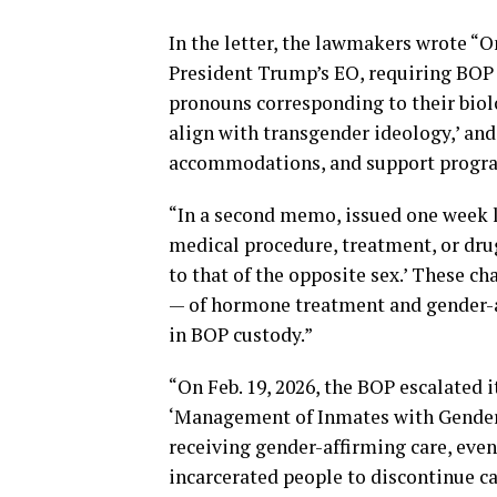
In the letter, the lawmakers wrote “
President Trump’s EO, requiring BOP st
pronouns corresponding to their biolo
align with transgender ideology,’ a
accommodations, and support program
“In a second memo, issued one week la
medical procedure, treatment, or dru
to that of the opposite sex.’ These c
— of hormone treatment and gender-
in BOP custody.”
“On Feb. 19, 2026, the BOP escalated i
‘Management of Inmates with Gender 
receiving gender-affirming care, even 
incarcerated people to discontinue c