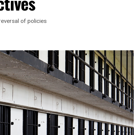
ctives
eversal of policies