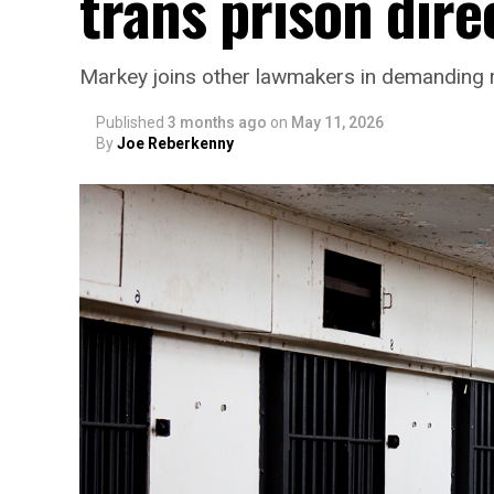
trans prison dire
Markey joins other lawmakers in demanding r
Published
3 months ago
on
May 11, 2026
By
Joe Reberkenny