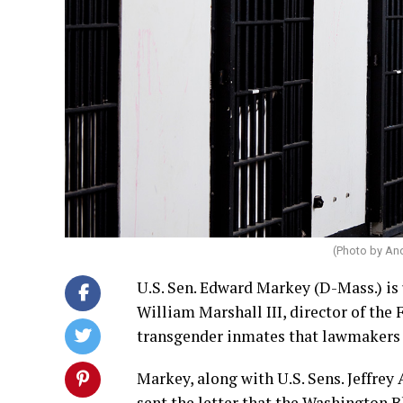
(Photo by An
U.S. Sen. Edward Markey (D-Mass.) is
William Marshall III, director of the 
transgender inmates that lawmakers s
Markey, along with U.S. Sens. Jeffrey
sent the
letter
that the Washington B