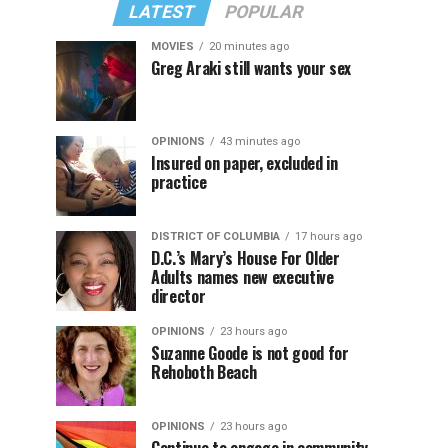
LATEST
POPULAR
MOVIES
20 minutes ago
Greg Araki still wants your sex
OPINIONS
43 minutes ago
Insured on paper, excluded in
practice
DISTRICT OF COLUMBIA
17 hours ago
D.C.’s Mary’s House For Older
Adults names new executive
director
OPINIONS
23 hours ago
Suzanne Goode is not good for
Rehoboth Beach
OPINIONS
23 hours ago