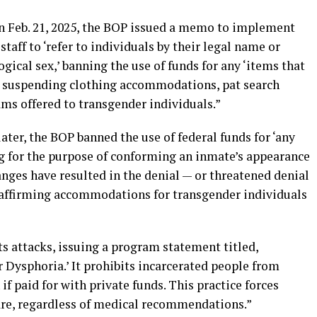
On Feb. 21, 2025, the BOP issued a memo to implement
aff to ‘refer to individuals by their legal name or
gical sex,’ banning the use of funds for any ‘items that
nd suspending clothing accommodations, pat search
s offered to transgender individuals.”
ter, the BOP banned the use of federal funds for ‘any
g for the purpose of conforming an inmate’s appearance
hanges have resulted in the denial — or threatened denial
affirming accommodations for transgender individuals
ts attacks, issuing a program statement titled,
Dysphoria.’ It prohibits incarcerated people from
if paid for with private funds. This practice forces
are, regardless of medical recommendations.”