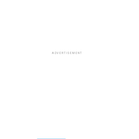
ADVERTISEMENT