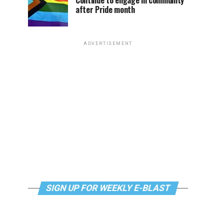
Continue to engage in community
after Pride month
ADVERTISEMENT
SIGN UP FOR WEEKLY E-BLAST