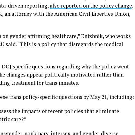
ta-driven reporting,
also reported on the policy change
.
, an attorney with the American Civil Liberties Union,
ban on gender affirming healthcare,” Knizhnik, who works
U said. “This is a policy that disregards the medical
e DOJ specific questions regarding why the policy went
the changes appear politically motivated rather than
ing treatment for trans inmates.
se trans policy-specific questions by May 21, including:
sess the impacts of recent policies that eliminate
tric care?”
ansgender, nonbinary, intersex, and gender-diverse