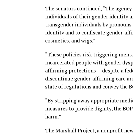
The senators continued, “The agency 
individuals of their gender identity a
transgender individuals by pronouns t
identity and to confiscate gender-aff
cosmetics, and wigs.”
“These policies risk triggering menta
incarcerated people with gender dysp
affirming protections — despite a fed
discontinue gender-affirming care ar
state of regulations and convey the BO
“By stripping away appropriate medica
measures to provide dignity, the BOP 
harm.”
The Marshall Project, a nonprofit ne