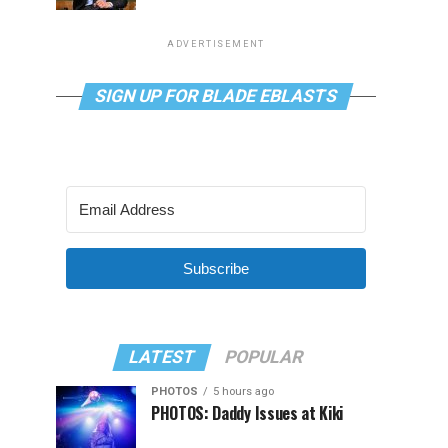
ADVERTISEMENT
SIGN UP FOR BLADE EBLASTS
Subscribe
LATEST
POPULAR
PHOTOS
5 hours ago
PHOTOS: Daddy Issues at Kiki