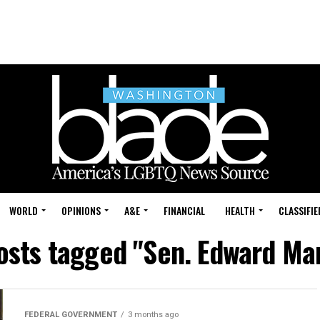
WORLD
OPINIONS
A&E
FINANCIAL
HEALTH
CLASSIFIE
posts tagged "Sen. Edward Ma
FEDERAL GOVERNMENT
3 months ago