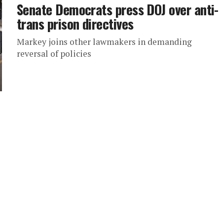
Senate Democrats press DOJ over anti-
trans prison directives
Markey joins other lawmakers in demanding
reversal of policies