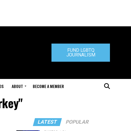
FUND LGBTQ
JOURNALISM
DS
ABOUT
BECOME A MEMBER
rkey"
LATEST
POPULAR