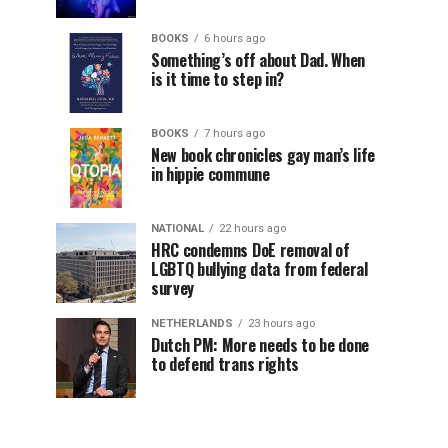
BOOKS
6 hours ago
Something’s off about Dad. When
is it time to step in?
BOOKS
7 hours ago
New book chronicles gay man’s life
in hippie commune
NATIONAL
22 hours ago
HRC condemns DoE removal of
LGBTQ bullying data from federal
survey
NETHERLANDS
23 hours ago
Dutch PM: More needs to be done
to defend trans rights