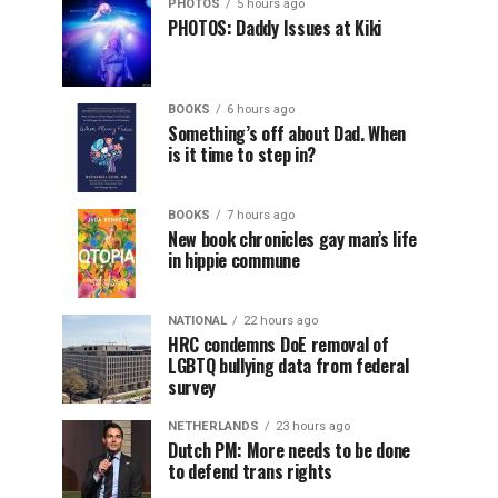
PHOTOS
5 hours ago
PHOTOS: Daddy Issues at Kiki
BOOKS
6 hours ago
Something’s off about Dad. When
is it time to step in?
BOOKS
7 hours ago
New book chronicles gay man’s life
in hippie commune
NATIONAL
22 hours ago
HRC condemns DoE removal of
LGBTQ bullying data from federal
survey
NETHERLANDS
23 hours ago
Dutch PM: More needs to be done
to defend trans rights