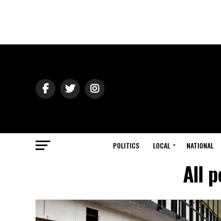
POLITICS
LOCAL
NATIONAL
All 