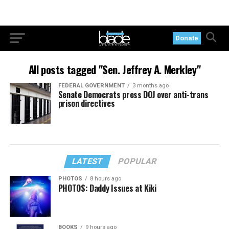
Donate
All posts tagged "Sen. Jeffrey A. Merkley"
FEDERAL GOVERNMENT
3 months ago
Senate Democrats press DOJ over anti-trans
prison directives
LATEST
POPULAR
PHOTOS
8 hours ago
PHOTOS: Daddy Issues at Kiki
BOOKS
9 hours ago