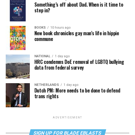
Something’s off about Dad. When is it time to
step in?
BOOKS
10 hours ago
New book chronicles gay man’s life in hippie
commune
NATIONAL
1 day ago
HRC condemns DoE removal of LGBTQ bullying
data from federal survey
NETHERLANDS
1 day ago
Dutch PM: More needs to be done to defend
trans rights
ADVERTISEMENT
SIGN UP FOR BLADE EBLASTS