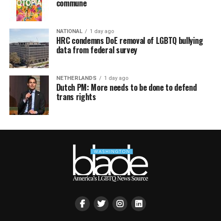
commune
NATIONAL
1 day ago
HRC condemns DoE removal of LGBTQ bullying
data from federal survey
NETHERLANDS
1 day ago
Dutch PM: More needs to be done to defend
trans rights