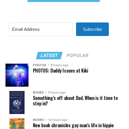
Subscribe
LATEST
POPULAR
PHOTOS
8 hours ago
PHOTOS: Daddy Issues at Kiki
BOOKS
9 hours ago
Something’s off about Dad. When is it time to
step in?
BOOKS
10 hours ago
New book chronicles gay man’s life in hippie