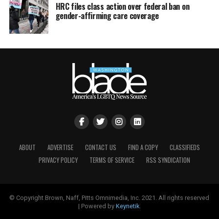
HRC files class action over federal ban on
gender-affirming care coverage
ABOUT
ADVERTISE
CONTACT US
FIND A COPY
CLASSIFIEDS
PRIVACY POLICY
TERMS OF SERVICE
RSS SYNDICATION
© Copyright Brown, Naff, Pitts Omnimedia, Inc. 2021. All rights reserved
| Powered by
Keynetik
.