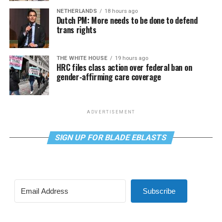
NETHERLANDS
18 hours ago
Dutch PM: More needs to be done to defend
trans rights
THE WHITE HOUSE
19 hours ago
HRC files class action over federal ban on
gender-affirming care coverage
ADVERTISEMENT
SIGN UP FOR BLADE EBLASTS
Subscribe