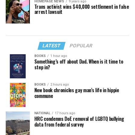
HOMEPAGE NEWS
9 years ago
Trans activist wins $40,000 settlement in false
arrest lawsuit
LATEST
POPULAR
BOOKS
1 hour ago
Something’s off about Dad. When is it time to
step in?
BOOKS
2 hours ago
New book chronicles gay man’s life in hippie
commune
NATIONAL
17 hours ago
HRC condemns DoE removal of LGBTQ bullying
data from federal survey