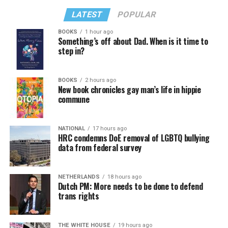
LATEST
POPULAR
BOOKS
1 hour ago
Something’s off about Dad. When is it time to
step in?
BOOKS
2 hours ago
New book chronicles gay man’s life in hippie
commune
NATIONAL
17 hours ago
HRC condemns DoE removal of LGBTQ bullying
data from federal survey
NETHERLANDS
18 hours ago
Dutch PM: More needs to be done to defend
trans rights
THE WHITE HOUSE
19 hours ago