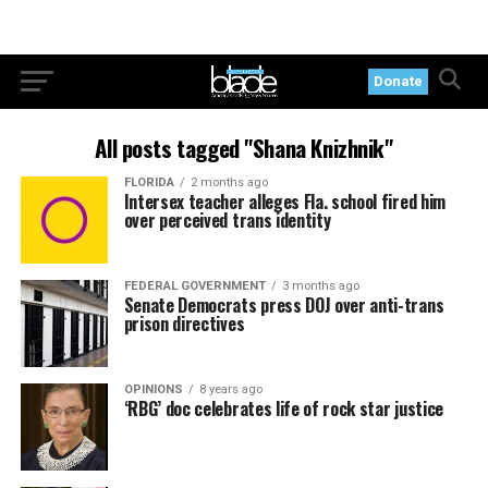
Donate
All posts tagged "Shana Knizhnik"
FLORIDA
2 months ago
Intersex teacher alleges Fla. school fired him
over perceived trans identity
FEDERAL GOVERNMENT
3 months ago
Senate Democrats press DOJ over anti-trans
prison directives
OPINIONS
8 years ago
‘RBG’ doc celebrates life of rock star justice