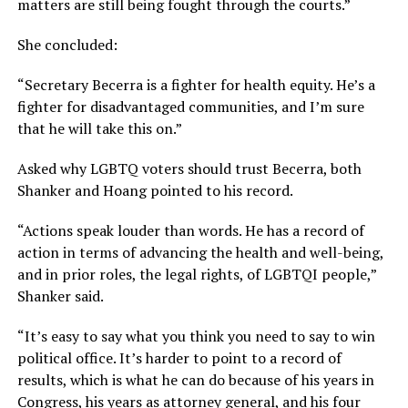
matters are still being fought through the courts.”
She concluded:
“Secretary Becerra is a fighter for health equity. He’s a
fighter for disadvantaged communities, and I’m sure
that he will take this on.”
Asked why LGBTQ voters should trust Becerra, both
Shanker and Hoang pointed to his record.
“Actions speak louder than words. He has a record of
action in terms of advancing the health and well-being,
and in prior roles, the legal rights, of LGBTQI people,”
Shanker said.
“It’s easy to say what you think you need to say to win
political office. It’s harder to point to a record of
results, which is what he can do because of his years in
Congress, his years as attorney general, and his four