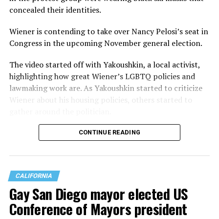
concealed their identities.
Wiener is contending to take over Nancy Pelosi’s seat in
Congress in the upcoming November general election.
The video started off with Yakoushkin, a local activist,
highlighting how great Wiener’s LGBTQ policies and
lawmaking work are. As Yakoushkin started to criticize
Wiener about his housing policies, others started to
gather around the politician.
CONTINUE READING
CALIFORNIA
Gay San Diego mayor elected US
Conference of Mayors president