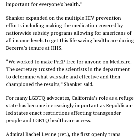
important for everyone’s health.”
Shanker expanded on the multiple HIV prevention
efforts including making the medication covered by
nationwide subsidy programs allowing for americans of
all income levels to get this life saving healthcare during
Becerra’s tenure at HHS.
“We worked to make PrEP free for anyone on Medicare.
The secretary trusted the scientists in the department
to determine what was safe and effective and then
championed the results,” Shanker said.
For many LGBTQ advocates, California’s role as a refuge
state has become increasingly important as Republican-
led states enact restrictions affecting transgender
people and LGBTQ healthcare access.
Admiral Rachel Levine (ret.), the first openly trans