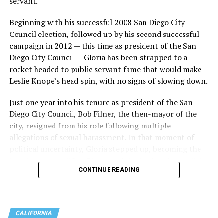
servant.
When it was clear this would not be a one-and-done
criticism, Wiener is seen on video pivoting to exit
Beginning with his successful 2008 San Diego City
Dolores Park, with the group following behind until
Council election, followed up by his second successful
Wiener was out of the park.
campaign in 2012 — this time as president of the San
Diego City Council — Gloria has been strapped to a
The video garnered over 12 million views
as of Monday.
rocket headed to public servant fame that would make
Leslie Knope’s head spin, with no signs of slowing down.
Scott Wiener showed up to
the trans march and for
Just one year into his tenure as president of the San
Diego City Council, Bob Filner, the then-mayor of the
the first time we kicked his
city, resigned from his role following multiple
ass out. It's sad because
allegations of sexual harassment. In that moment of
political uncertainty, Gloria stepped up, becoming the
while he's written some
interim mayor of San Diego, and the leader of one of the
good legislation for queers,
CONTINUE READING
largest cities in the U.S. .
hes ultimately a genocidal-
supporting center right
CALIFORNIA