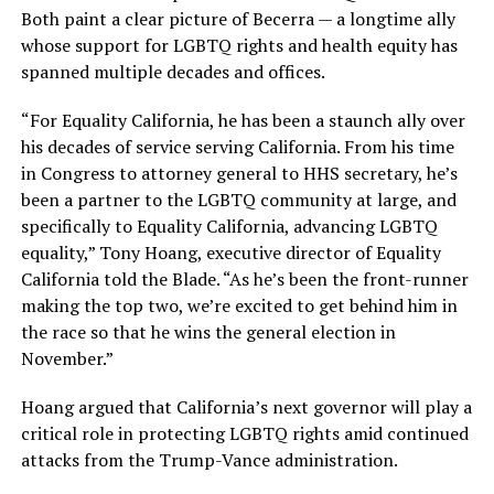
Both paint a clear picture of Becerra — a longtime ally
whose support for LGBTQ rights and health equity has
spanned multiple decades and offices.
“For Equality California, he has been a staunch ally over
his decades of service serving California. From his time
in Congress to attorney general to HHS secretary, he’s
been a partner to the LGBTQ community at large, and
specifically to Equality California, advancing LGBTQ
equality,” Tony Hoang, executive director of Equality
California told the Blade. “As he’s been the front-runner
making the top two, we’re excited to get behind him in
the race so that he wins the general election in
November.”
Hoang argued that California’s next governor will play a
critical role in protecting LGBTQ rights amid continued
attacks from the Trump-Vance administration.