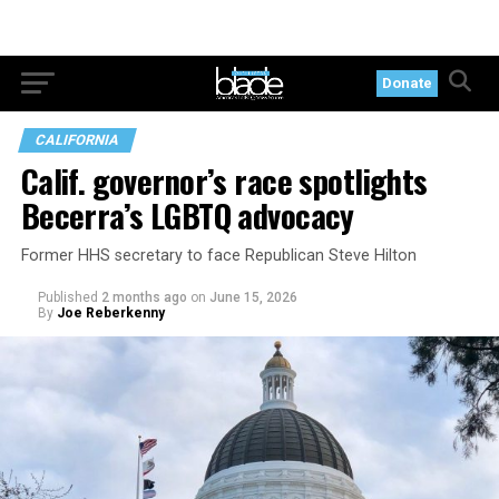
Donate
CALIFORNIA
Calif. governor’s race spotlights
Becerra’s LGBTQ advocacy
Former HHS secretary to face Republican Steve Hilton
Published
2 months ago
on
June 15, 2026
By
Joe Reberkenny