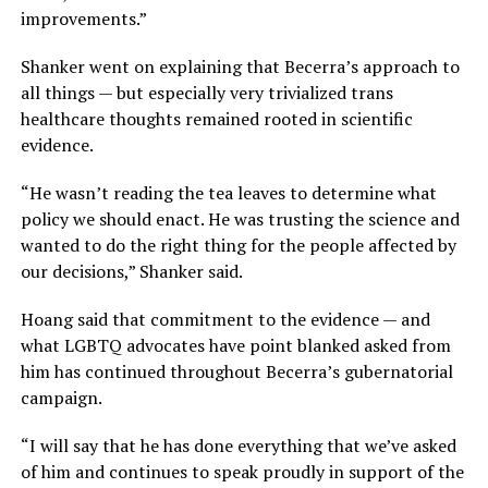
improvements.”
Shanker went on explaining that Becerra’s approach to
all things — but especially very trivialized trans
healthcare thoughts remained rooted in scientific
evidence.
“He wasn’t reading the tea leaves to determine what
policy we should enact. He was trusting the science and
wanted to do the right thing for the people affected by
our decisions,” Shanker said.
Hoang said that commitment to the evidence — and
what LGBTQ advocates have point blanked asked from
him has continued throughout Becerra’s gubernatorial
campaign.
“I will say that he has done everything that we’ve asked
of him and continues to speak proudly in support of the