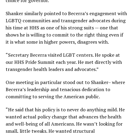
choice for governor.”
Shanker similarly pointed to Becerra’s engagement with
LGBTQ communities and transgender advocates during
his time at HHS as one of his strong suits — one that
shows he is willing to commit to the right thing even if
it is what some in higher powers, disagrees with.
“Secretary Becerra visited LGBT centers. He spoke at
our HHS Pride Summit each year. He met directly with
transgender health leaders and advocates.”
One meeting in particular stood out to Shanker– where
Becerra’s leadership and tenacious dedication to
committing to serving the American public.
“He said that his policy is to never do anything mild. He
wanted actual policy change that advances the health
and well-being of all Americans. He wasn’t looking for
small, little tweaks. He wanted structural