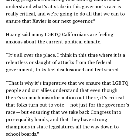
understand what’s at stake in this governor’s race is
really critical, and we’re going to do all that we can to
ensure that Xavier is our next governor.”
Hoang said many LGBTQ Californians are feeling
anxious about the current political climate.
“It’s all over the place. I think in this time where it is a
relentless onslaught of attacks from the federal
government, folks feel disillusioned and feel scared.
“That is why it’s imperative that we ensure that LGBTQ
people and our allies understand that even though
there’s so much misinformation out there, it’s critical
that folks turn out to vote — not just for the governor’s
race — but ensuring that we take back Congress into
pro-equality hands, and that they have strong
champions in state legislatures all the way down to
school boards.”