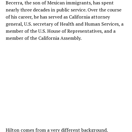
Becerra, the son of Mexican immigrants, has spent
nearly three decades in public service. Over the course
of his career, he has served as California attorney
general, U.S. secretary of Health and Human Services, a
member of the U.S. House of Representatives, and a
member of the California Assembly.
Hilton comes from a very different background.