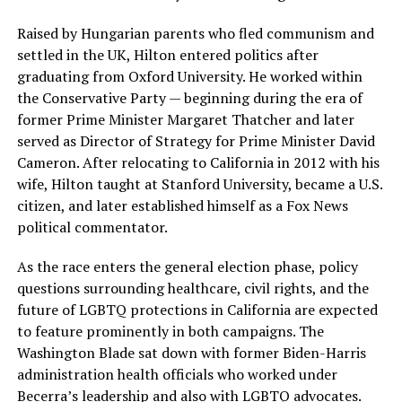
Raised by Hungarian parents who fled communism and
settled in the UK, Hilton entered politics after
graduating from Oxford University. He worked within
the Conservative Party — beginning during the era of
former Prime Minister Margaret Thatcher and later
served as Director of Strategy for Prime Minister David
Cameron. After relocating to California in 2012 with his
wife, Hilton taught at Stanford University, became a U.S.
citizen, and later established himself as a Fox News
political commentator.
As the race enters the general election phase, policy
questions surrounding healthcare, civil rights, and the
future of LGBTQ protections in California are expected
to feature prominently in both campaigns. The
Washington Blade sat down with former Biden-Harris
administration health officials who worked under
Becerra’s leadership and also with LGBTQ advocates.