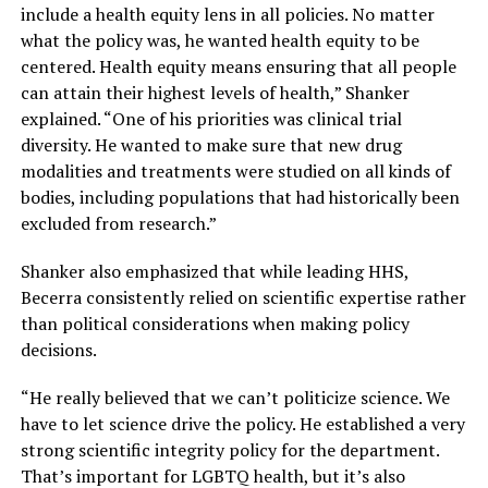
include a health equity lens in all policies. No matter
what the policy was, he wanted health equity to be
centered. Health equity means ensuring that all people
can attain their highest levels of health,” Shanker
explained. “One of his priorities was clinical trial
diversity. He wanted to make sure that new drug
modalities and treatments were studied on all kinds of
bodies, including populations that had historically been
excluded from research.”
Shanker also emphasized that while leading HHS,
Becerra consistently relied on scientific expertise rather
than political considerations when making policy
decisions.
“He really believed that we can’t politicize science. We
have to let science drive the policy. He established a very
strong scientific integrity policy for the department.
That’s important for LGBTQ health, but it’s also