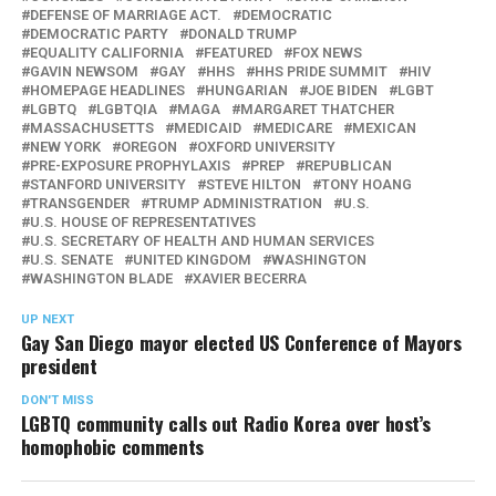
DEFENSE OF MARRIAGE ACT.
DEMOCRATIC
DEMOCRATIC PARTY
DONALD TRUMP
EQUALITY CALIFORNIA
FEATURED
FOX NEWS
GAVIN NEWSOM
GAY
HHS
HHS PRIDE SUMMIT
HIV
HOMEPAGE HEADLINES
HUNGARIAN
JOE BIDEN
LGBT
LGBTQ
LGBTQIA
MAGA
MARGARET THATCHER
MASSACHUSETTS
MEDICAID
MEDICARE
MEXICAN
NEW YORK
OREGON
OXFORD UNIVERSITY
PRE-EXPOSURE PROPHYLAXIS
PREP
REPUBLICAN
STANFORD UNIVERSITY
STEVE HILTON
TONY HOANG
TRANSGENDER
TRUMP ADMINISTRATION
U.S.
U.S. HOUSE OF REPRESENTATIVES
U.S. SECRETARY OF HEALTH AND HUMAN SERVICES
U.S. SENATE
UNITED KINGDOM
WASHINGTON
WASHINGTON BLADE
XAVIER BECERRA
UP NEXT
Gay San Diego mayor elected US Conference of Mayors
president
DON'T MISS
LGBTQ community calls out Radio Korea over host’s
homophobic comments