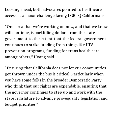
Looking ahead, both advocates pointed to healthcare
access as a major challenge facing LGBTQ Californians.
“One area that we’re working on now, and that we know
will continue, is backfilling dollars from the state
government to the extent that the federal government
continues to strike funding from things like HIV
prevention programs, funding for trans health care,
among others,” Hoang said.
“Ensuring that California does not let our communities
get thrown under the bus is critical. Particularly when
you have some folks in the broader Democratic Party
who think that our rights are expendable, ensuring that
the governor continues to step up and work with the
state legislature to advance pro-equality legislation and
budget priorities.”