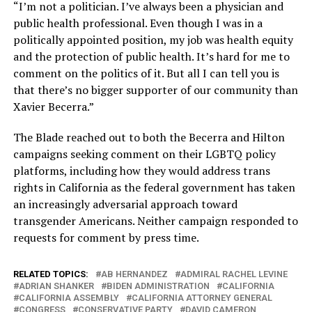
“I’m not a politician. I’ve always been a physician and
public health professional. Even though I was in a
politically appointed position, my job was health equity
and the protection of public health. It’s hard for me to
comment on the politics of it. But all I can tell you is
that there’s no bigger supporter of our community than
Xavier Becerra.”
The Blade reached out to both the Becerra and Hilton
campaigns seeking comment on their LGBTQ policy
platforms, including how they would address trans
rights in California as the federal government has taken
an increasingly adversarial approach toward
transgender Americans. Neither campaign responded to
requests for comment by press time.
RELATED TOPICS:
AB HERNANDEZ
ADMIRAL RACHEL LEVINE
ADRIAN SHANKER
BIDEN ADMINISTRATION
CALIFORNIA
CALIFORNIA ASSEMBLY
CALIFORNIA ATTORNEY GENERAL
CONGRESS
CONSERVATIVE PARTY
DAVID CAMERON