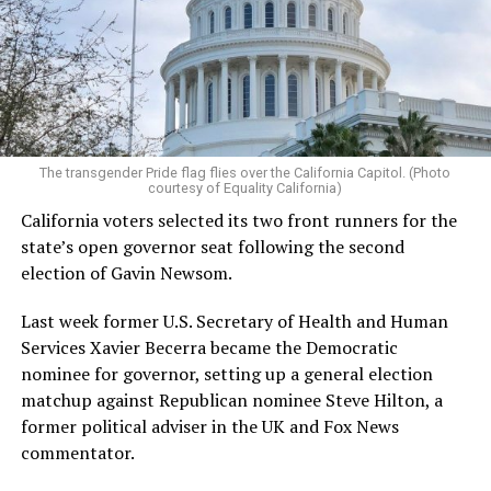
The transgender Pride flag flies over the California Capitol. (Photo
courtesy of Equality California)
California voters selected its two front runners for the
state’s open governor seat following the second
election of Gavin Newsom.
Last week former U.S. Secretary of Health and Human
Services Xavier Becerra became the Democratic
nominee for governor, setting up a general election
matchup against Republican nominee Steve Hilton, a
former political adviser in the UK and Fox News
commentator.