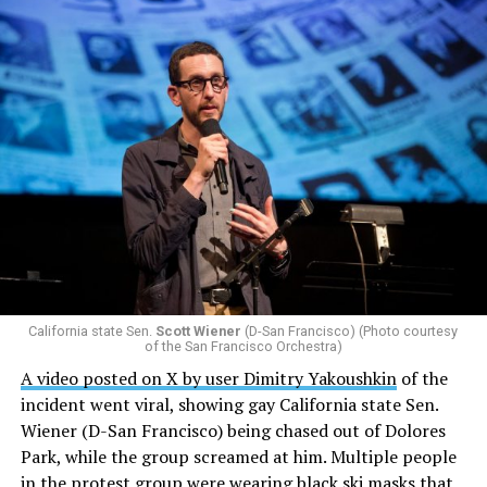
California state Sen.
Scott Wiener
(D-San Francisco) (Photo courtesy
of the San Francisco Orchestra)
A video posted on X by user Dimitry Yakoushkin
of the
incident went viral, showing gay California state Sen.
Wiener (D-San Francisco) being chased out of Dolores
Park, while the group screamed at him. Multiple people
in the protest group were wearing black ski masks that