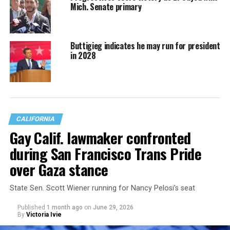
Mich. Senate primary
Buttigieg indicates he may run for president
in 2028
CALIFORNIA
Gay Calif. lawmaker confronted
during San Francisco Trans Pride
over Gaza stance
State Sen. Scott Wiener running for Nancy Pelosi’s seat
Published
1 month ago
on
June 29, 2026
By
Victoria Ivie