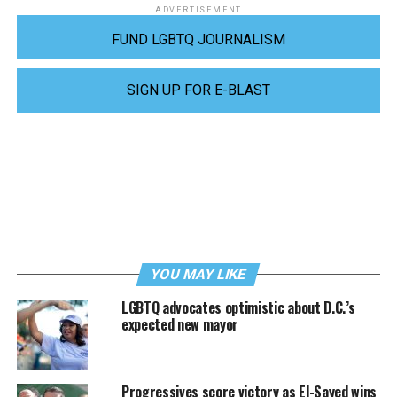
ADVERTISEMENT
FUND LGBTQ JOURNALISM
SIGN UP FOR E-BLAST
YOU MAY LIKE
LGBTQ advocates optimistic about D.C.’s
expected new mayor
Progressives score victory as El-Sayed wins