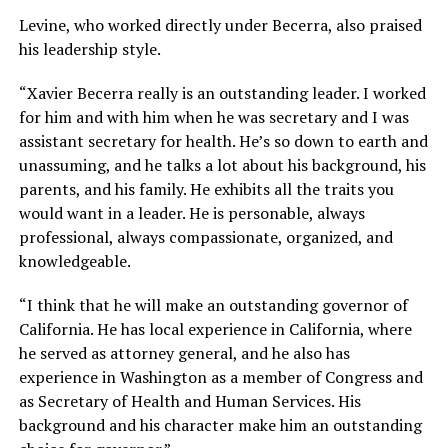
Levine, who worked directly under Becerra, also praised
his leadership style.
“Xavier Becerra really is an outstanding leader. I worked
for him and with him when he was secretary and I was
assistant secretary for health. He’s so down to earth and
unassuming, and he talks a lot about his background, his
parents, and his family. He exhibits all the traits you
would want in a leader. He is personable, always
professional, always compassionate, organized, and
knowledgeable.
“I think that he will make an outstanding governor of
California. He has local experience in California, where
he served as attorney general, and he also has
experience in Washington as a member of Congress and
as Secretary of Health and Human Services. His
background and his character make him an outstanding