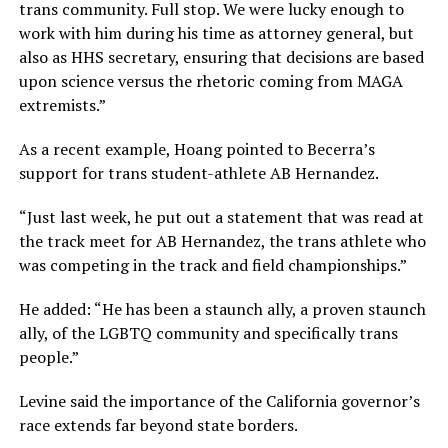
trans community. Full stop. We were lucky enough to
work with him during his time as attorney general, but
also as HHS secretary, ensuring that decisions are based
upon science versus the rhetoric coming from MAGA
extremists.”
As a recent example, Hoang pointed to Becerra’s
support for trans student-athlete AB Hernandez.
“Just last week, he put out a statement that was read at
the track meet for AB Hernandez, the trans athlete who
was competing in the track and field championships.”
He added: “He has been a staunch ally, a proven staunch
ally, of the LGBTQ community and specifically trans
people.”
Levine said the importance of the California governor’s
race extends far beyond state borders.