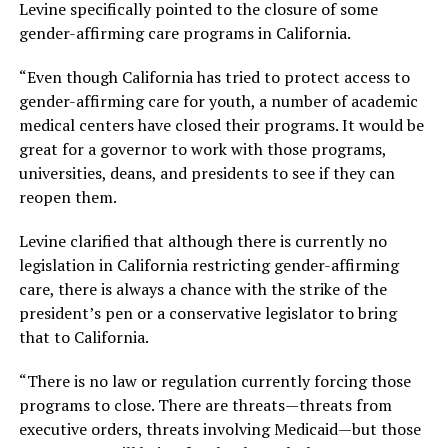
Levine specifically pointed to the closure of some
gender-affirming care programs in California.
“Even though California has tried to protect access to
gender-affirming care for youth, a number of academic
medical centers have closed their programs. It would be
great for a governor to work with those programs,
universities, deans, and presidents to see if they can
reopen them.
Levine clarified that although there is currently no
legislation in California restricting gender-affirming
care, there is always a chance with the strike of the
president’s pen or a conservative legislator to bring
that to California.
“There is no law or regulation currently forcing those
programs to close. There are threats—threats from
executive orders, threats involving Medicaid—but those