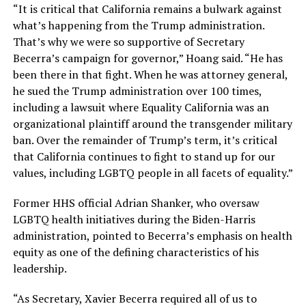
“It is critical that California remains a bulwark against
what’s happening from the Trump administration.
That’s why we were so supportive of Secretary
Becerra’s campaign for governor,” Hoang said. “He has
been there in that fight. When he was attorney general,
he sued the Trump administration over 100 times,
including a lawsuit where Equality California was an
organizational plaintiff around the transgender military
ban. Over the remainder of Trump’s term, it’s critical
that California continues to fight to stand up for our
values, including LGBTQ people in all facets of equality.”
Former HHS official Adrian Shanker, who oversaw
LGBTQ health initiatives during the Biden-Harris
administration, pointed to Becerra’s emphasis on health
equity as one of the defining characteristics of his
leadership.
“As Secretary, Xavier Becerra required all of us to