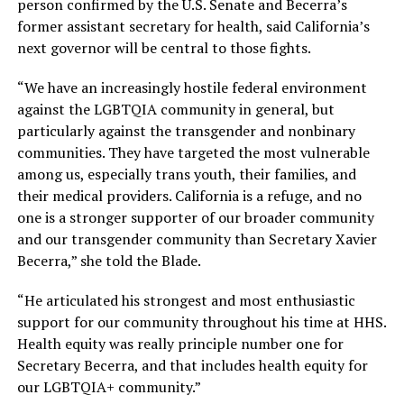
person confirmed by the U.S. Senate and Becerra’s
former assistant secretary for health, said California’s
next governor will be central to those fights.
“We have an increasingly hostile federal environment
against the LGBTQIA community in general, but
particularly against the transgender and nonbinary
communities. They have targeted the most vulnerable
among us, especially trans youth, their families, and
their medical providers. California is a refuge, and no
one is a stronger supporter of our broader community
and our transgender community than Secretary Xavier
Becerra,” she told the Blade.
“He articulated his strongest and most enthusiastic
support for our community throughout his time at HHS.
Health equity was really principle number one for
Secretary Becerra, and that includes health equity for
our LGBTQIA+ community.”