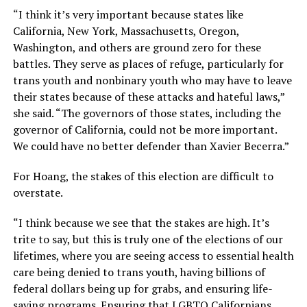
“I think it’s very important because states like
California, New York, Massachusetts, Oregon,
Washington, and others are ground zero for these
battles. They serve as places of refuge, particularly for
trans youth and nonbinary youth who may have to leave
their states because of these attacks and hateful laws,”
she said. “The governors of those states, including the
governor of California, could not be more important.
We could have no better defender than Xavier Becerra.”
For Hoang, the stakes of this election are difficult to
overstate.
“I think because we see that the stakes are high. It’s
trite to say, but this is truly one of the elections of our
lifetimes, where you are seeing access to essential health
care being denied to trans youth, having billions of
federal dollars being up for grabs, and ensuring life-
saving programs. Ensuring that LGBTQ Californians