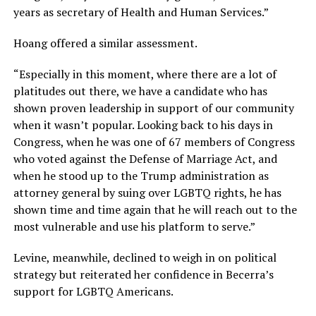
years as secretary of Health and Human Services.”
Hoang offered a similar assessment.
“Especially in this moment, where there are a lot of
platitudes out there, we have a candidate who has
shown proven leadership in support of our community
when it wasn’t popular. Looking back to his days in
Congress, when he was one of 67 members of Congress
who voted against the Defense of Marriage Act, and
when he stood up to the Trump administration as
attorney general by suing over LGBTQ rights, he has
shown time and time again that he will reach out to the
most vulnerable and use his platform to serve.”
Levine, meanwhile, declined to weigh in on political
strategy but reiterated her confidence in Becerra’s
support for LGBTQ Americans.