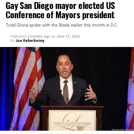
Gay San Diego mayor elected US
Conference of Mayors president
Todd Gloria spoke with the Blade earlier this month in D.C.
Published
2 months ago
on
June 15, 2026
By
Joe Reberkenny
Yakoushkin and the group quickly transitioned to
yelling at him about his stance on the
genocide in Gaza
.
“You’ve been wonderful for trans people, and … you’ve
been terrible on Gaza,” Yakoushkin is heard saying in the
video. “You do not belong here (at Trans Pride)
anymore, Scott.”
“I want to support someone who’s so positive on trans
rights, but you’re a piece of sh*t on Gaza,” he says later
in the video. “How could you do that?”
Other protestors shouted obscenities that were hard to