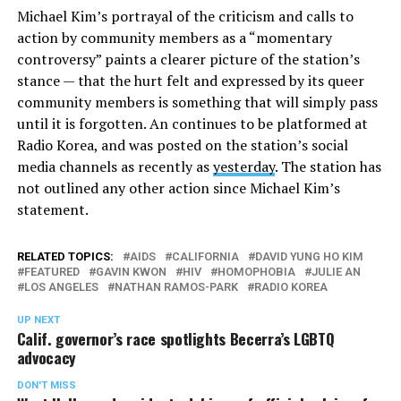
Michael Kim’s portrayal of the criticism and calls to
action by community members as a “momentary
controversy” paints a clearer picture of the station’s
stance — that the hurt felt and expressed by its queer
community members is something that will simply pass
until it is forgotten. An continues to be platformed at
Radio Korea, and was posted on the station’s social
media channels as recently as
yesterday
. The station has
not outlined any other action since Michael Kim’s
statement.
RELATED TOPICS:
AIDS
CALIFORNIA
DAVID YUNG HO KIM
FEATURED
GAVIN KWON
HIV
HOMOPHOBIA
JULIE AN
LOS ANGELES
NATHAN RAMOS-PARK
RADIO KOREA
UP NEXT
Calif. governor’s race spotlights Becerra’s LGBTQ
advocacy
DON'T MISS