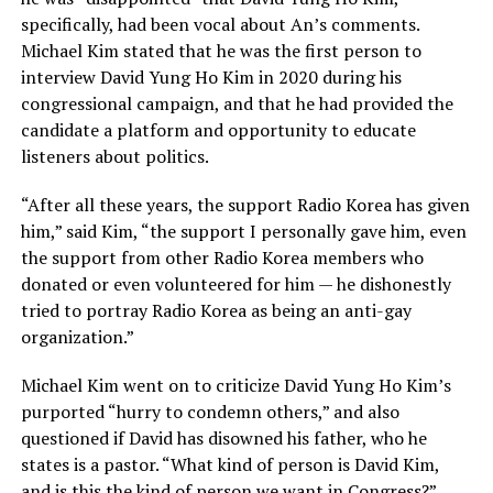
specifically, had been vocal about An’s comments.
Michael Kim stated that he was the first person to
interview David Yung Ho Kim in 2020 during his
congressional campaign, and that he had provided the
candidate a platform and opportunity to educate
listeners about politics.
“After all these years, the support Radio Korea has given
him,” said Kim, “the support I personally gave him, even
the support from other Radio Korea members who
donated or even volunteered for him — he dishonestly
tried to portray Radio Korea as being an anti-gay
organization.”
Michael Kim went on to criticize David Yung Ho Kim’s
purported “hurry to condemn others,” and also
questioned if David has disowned his father, who he
states is a pastor. “What kind of person is David Kim,
and is this the kind of person we want in Congress?”