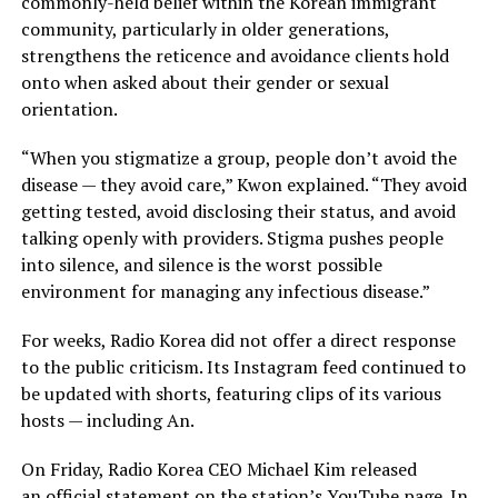
commonly-held belief within the Korean immigrant
community, particularly in older generations,
strengthens the reticence and avoidance clients hold
onto when asked about their gender or sexual
orientation.
“When you stigmatize a group, people don’t avoid the
disease — they avoid care,” Kwon explained. “They avoid
getting tested, avoid disclosing their status, and avoid
talking openly with providers. Stigma pushes people
into silence, and silence is the worst possible
environment for managing any infectious disease.”
For weeks, Radio Korea did not offer a direct response
to the public criticism. Its Instagram feed continued to
be updated with shorts, featuring clips of its various
hosts — including An.
On Friday, Radio Korea CEO Michael Kim released
an
official statement
on the station’s YouTube page. In