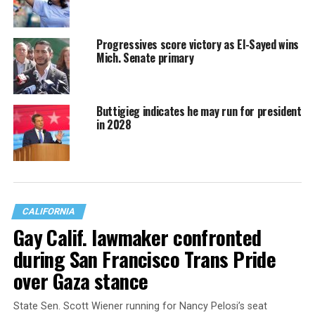
Progressives score victory as El-Sayed wins
Mich. Senate primary
Buttigieg indicates he may run for president
in 2028
CALIFORNIA
Gay Calif. lawmaker confronted
during San Francisco Trans Pride
over Gaza stance
State Sen. Scott Wiener running for Nancy Pelosi’s seat