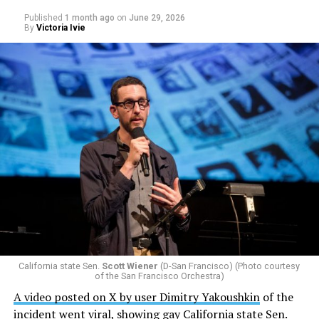
Published
1 month ago
on
June 29, 2026
By
Victoria Ivie
California state Sen.
Scott Wiener
(D-San Francisco) (Photo courtesy
of the San Francisco Orchestra)
A video posted on X by user Dimitry Yakoushkin
of the
incident went viral, showing gay California state Sen.