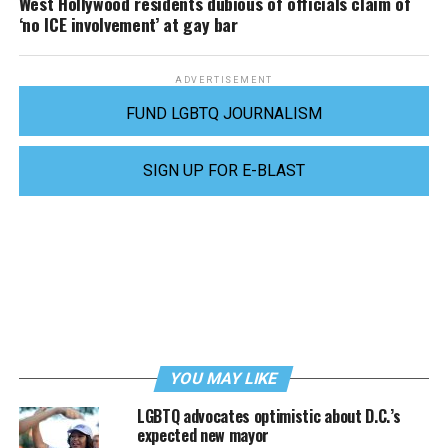
West Hollywood residents dubious of officials claim of
‘no ICE involvement’ at gay bar
ADVERTISEMENT
FUND LGBTQ JOURNALISM
SIGN UP FOR E-BLAST
YOU MAY LIKE
LGBTQ advocates optimistic about D.C.’s
expected new mayor