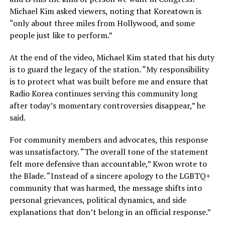
Michael Kim asked viewers, noting that Koreatown is
“only about three miles from Hollywood, and some
people just like to perform.”
At the end of the video, Michael Kim stated that his duty
is to guard the legacy of the station. “My responsibility
is to protect what was built before me and ensure that
Radio Korea continues serving this community long
after today’s momentary controversies disappear,” he
said.
For community members and advocates, this response
was unsatisfactory. “The overall tone of the statement
felt more defensive than accountable,” Kwon wrote to
the Blade. “Instead of a sincere apology to the LGBTQ+
community that was harmed, the message shifts into
personal grievances, political dynamics, and side
explanations that don’t belong in an official response.”