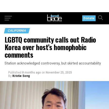
Donate
CALIFORNIA
LGBTQ community calls out Radio
Korea over host’s homophobic
comments
Station acknowledged controversy, but skirted accountability
Published
8 months ago
on
November 25, 2025
By
Kristie Song