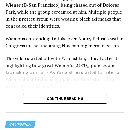
Wiener (D-San Francisco) being chased out of Dolores
Park, while the group screamed at him. Multiple people
in the protest group were wearing black ski masks that
concealed their identities.
Wiener is contending to take over Nancy Pelosi’s seat in
Congress in the upcoming November general election.
The video started off with Yakoushkin, a local activist,
highlighting how great Wiener’s LGBTQ policies and
lawmaking work are. As Yakoushkin started to criticize
Wiener about his housing policies, others started to
gather around the politician.
CONTINUE READING
CALIFORNIA