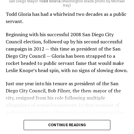
San Diego Mayor
Todd Gloria
(Washington Blade photo by Michael
distinguish from, but some that jumped out included
Key)
cries of “f*ck you” and “You’re a piece of sh*t.”
Todd Gloria has had a whirlwind two decades as a public
servant.
When it was clear this would not be a one-and-done
criticism, Wiener is seen on video pivoting to exit
Beginning with his successful 2008 San Diego City
Dolores Park, with the group following behind until
Council election, followed up by his second successful
Wiener was out of the park.
campaign in 2012 — this time as president of the San
Diego City Council — Gloria has been strapped to a
The video garnered over 12 million views
as of Monday.
rocket headed to public servant fame that would make
Leslie Knope’s head spin, with no signs of slowing down.
Scott Wiener showed up to
the trans march and for
Just one year into his tenure as president of the San
Diego City Council, Bob Filner, the then-mayor of the
the first time we kicked his
city, resigned from his role following multiple
ass out. It's sad because
allegations of sexual harassment. In that moment of
political uncertainty, Gloria stepped up, becoming the
while he's written some
interim mayor of San Diego, and the leader of one of the
good legislation for queers,
CONTINUE READING
largest cities in the U.S. .