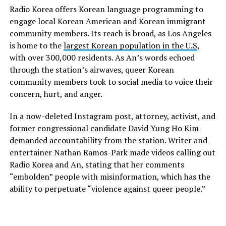
Radio Korea offers Korean language programming to
engage local Korean American and Korean immigrant
community members. Its reach is broad, as Los Angeles
is home to the
largest Korean population in the U.S
,
with over 300,000 residents. As An’s words echoed
through the station’s airwaves, queer Korean
community members took to social media to voice their
concern, hurt, and anger.
In a now-deleted Instagram post, attorney, activist, and
former congressional candidate David Yung Ho Kim
demanded accountability from the station. Writer and
entertainer Nathan Ramos-Park made videos calling out
Radio Korea and An, stating that her comments
“embolden” people with misinformation, which has the
ability to perpetuate “violence against queer people.”