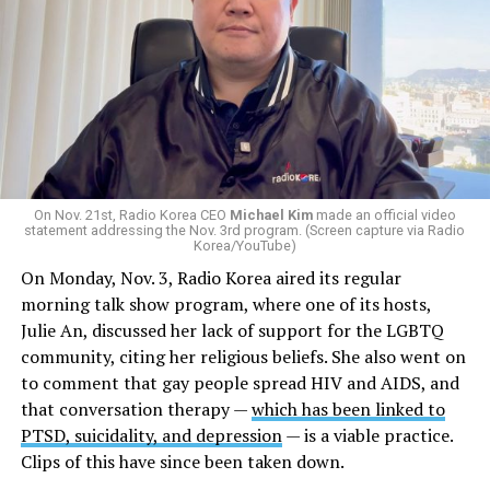
On Nov. 21st, Radio Korea CEO
Michael Kim
made an official video
statement addressing the Nov. 3rd program. (Screen capture via Radio
Korea/YouTube)
On Monday, Nov. 3, Radio Korea aired its regular
morning talk show program, where one of its hosts,
Julie An, discussed her lack of support for the LGBTQ
community, citing her religious beliefs. She also went on
to comment that gay people spread HIV and AIDS, and
that conversation therapy —
which has been linked to
PTSD, suicidality, and depression
— is a viable practice.
Clips of this have since been taken down.