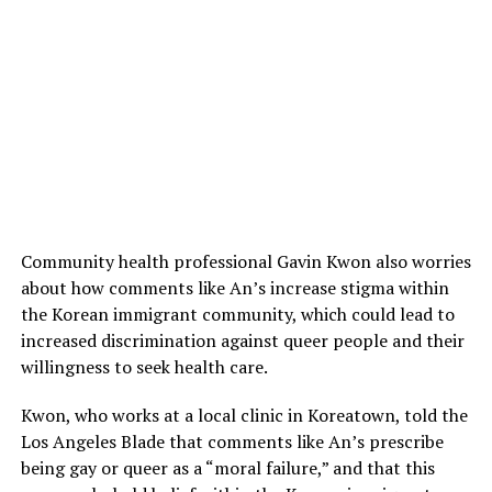
Community health professional Gavin Kwon also worries
about how comments like An’s increase stigma within
the Korean immigrant community, which could lead to
increased discrimination against queer people and their
willingness to seek health care.
Kwon, who works at a local clinic in Koreatown, told the
Los Angeles Blade that comments like An’s prescribe
being gay or queer as a “moral failure,” and that this