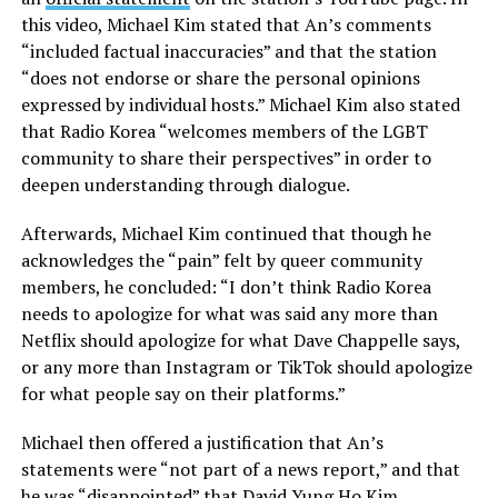
this video, Michael Kim stated that An’s comments
“included factual inaccuracies” and that the station
“does not endorse or share the personal opinions
expressed by individual hosts.” Michael Kim also stated
that Radio Korea “welcomes members of the LGBT
community to share their perspectives” in order to
deepen understanding through dialogue.
Afterwards, Michael Kim continued that though he
acknowledges the “pain” felt by queer community
members, he concluded: “I don’t think Radio Korea
needs to apologize for what was said any more than
Netflix should apologize for what Dave Chappelle says,
or any more than Instagram or TikTok should apologize
for what people say on their platforms.”
Michael then offered a justification that An’s
statements were “not part of a news report,” and that
he was “disappointed” that David Yung Ho Kim,