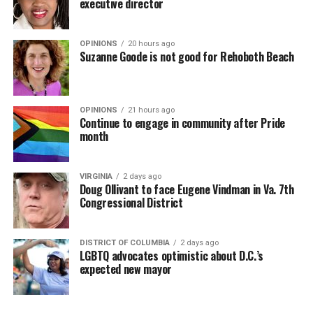
executive director
OPINIONS
20 hours ago
Suzanne Goode is not good for Rehoboth Beach
OPINIONS
21 hours ago
Continue to engage in community after Pride
month
VIRGINIA
2 days ago
Doug Ollivant to face Eugene Vindman in Va. 7th
Congressional District
DISTRICT OF COLUMBIA
2 days ago
LGBTQ advocates optimistic about D.C.’s
expected new mayor