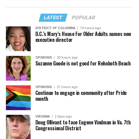
LATEST
POPULAR
DISTRICT OF COLUMBIA
14 hours ago
D.C.’s Mary’s House For Older Adults names new
executive director
OPINIONS
20 hours ago
Suzanne Goode is not good for Rehoboth Beach
OPINIONS
21 hours ago
Continue to engage in community after Pride
month
VIRGINIA
2 days ago
Doug Ollivant to face Eugene Vindman in Va. 7th
Congressional District