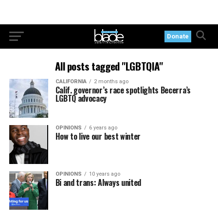
Donate
All posts tagged "LGBTQIA"
CALIFORNIA
2 months ago
Calif. governor’s race spotlights Becerra’s
LGBTQ advocacy
OPINIONS
6 years ago
How to live our best winter
OPINIONS
10 years ago
Bi and trans: Always united