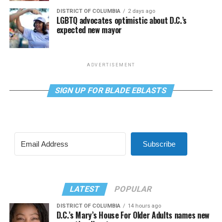
DISTRICT OF COLUMBIA
2 days ago
LGBTQ advocates optimistic about D.C.’s
expected new mayor
ADVERTISEMENT
SIGN UP FOR BLADE EBLASTS
Subscribe
LATEST
POPULAR
DISTRICT OF COLUMBIA
14 hours ago
D.C.’s Mary’s House For Older Adults names new