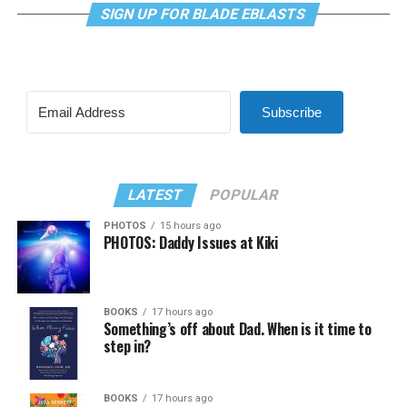
SIGN UP FOR BLADE EBLASTS
Subscribe
LATEST
POPULAR
PHOTOS
15 hours ago
PHOTOS: Daddy Issues at Kiki
BOOKS
17 hours ago
Something’s off about Dad. When is it time to
step in?
BOOKS
17 hours ago