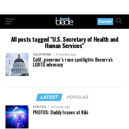
Donate
All posts tagged "U.S. Secretary of Health and
Human Services"
CALIFORNIA
2 months ago
Calif. governor’s race spotlights Becerra’s
LGBTQ advocacy
LATEST
POPULAR
PHOTOS
15 hours ago
PHOTOS: Daddy Issues at Kiki