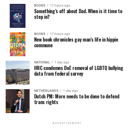
BOOKS
17 hours ago
Something’s off about Dad. When is it time to
step in?
BOOKS
17 hours ago
New book chronicles gay man’s life in hippie
commune
NATIONAL
1 day ago
HRC condemns DoE removal of LGBTQ bullying
data from federal survey
NETHERLANDS
1 day ago
Dutch PM: More needs to be done to defend
trans rights
ADVERTISEMENT