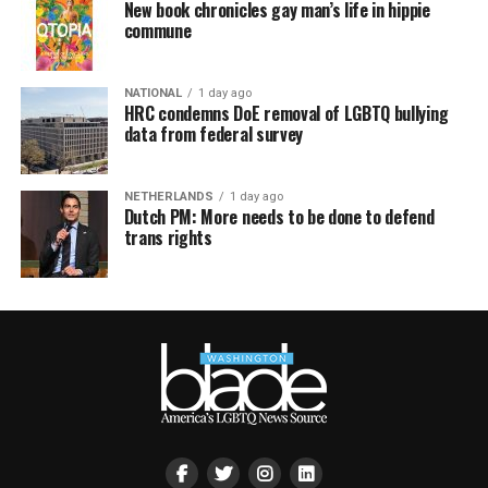
New book chronicles gay man’s life in hippie
commune
NATIONAL
1 day ago
HRC condemns DoE removal of LGBTQ bullying
data from federal survey
NETHERLANDS
1 day ago
Dutch PM: More needs to be done to defend
trans rights