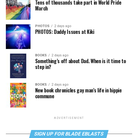
Tens of thousands take part in World Pride
March
PHOTOS
2 days ago
PHOTOS: Daddy Issues at Kiki
BOOKS
2 days ago
Something’s off about Dad. When is it time to
step in?
BOOKS
2 days ago
New book chronicles gay man’s life in hippie
commune
ADVERTISEMENT
SIGN UP FOR BLADE EBLASTS