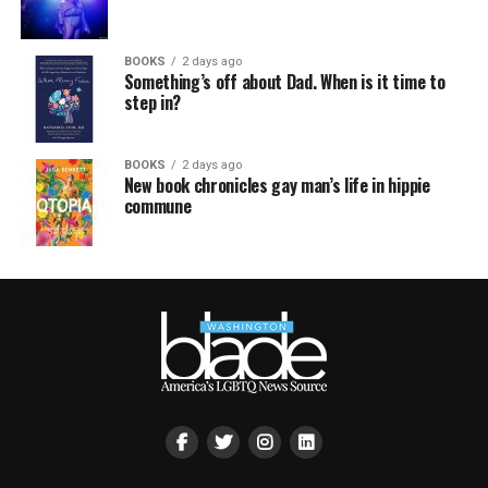
BOOKS
2 days ago
Something’s off about Dad. When is it time to
step in?
BOOKS
2 days ago
New book chronicles gay man’s life in hippie
commune