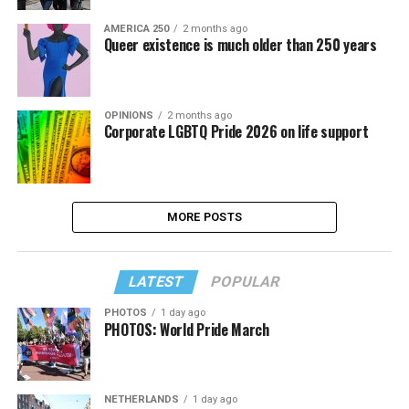
AMERICA 250
2 months ago
Queer existence is much older than 250 years
OPINIONS
2 months ago
Corporate LGBTQ Pride 2026 on life support
MORE POSTS
LATEST
POPULAR
PHOTOS
1 day ago
PHOTOS: World Pride March
NETHERLANDS
1 day ago