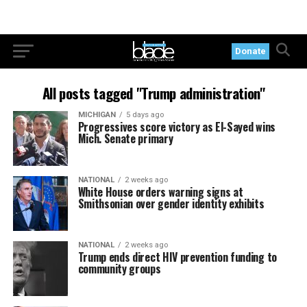
Donate
All posts tagged "Trump administration"
MICHIGAN
5 days ago
Progressives score victory as El-Sayed wins
Mich. Senate primary
NATIONAL
2 weeks ago
White House orders warning signs at
Smithsonian over gender identity exhibits
NATIONAL
2 weeks ago
Trump ends direct HIV prevention funding to
community groups