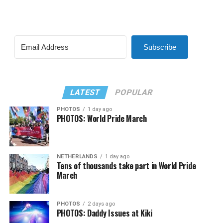
Subscribe
LATEST
POPULAR
PHOTOS
1 day ago
PHOTOS: World Pride March
NETHERLANDS
1 day ago
Tens of thousands take part in World Pride
March
PHOTOS
2 days ago
PHOTOS: Daddy Issues at Kiki