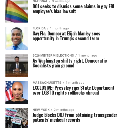
NATIONAL
3 weeks ago
DOJ seeks to dismiss some claims in gay FBI
employee’s bias lawsuit
FLORIDA
1 month ago
Gay Fla. Democrat Elijah Manley sees
opportunity in Trump’s second term
2026 MIDTERM ELECTIONS
1 month ago
As Washington shifts right, Democratic
Socialists gain ground
MASSACHUSETTS
1 month ago
EXCLUSIVE: Pressley rips State Department
over LGBTQ rights rollbacks abroad
NEW YORK
2 months ago
Judge blocks DOJ from obtaining transgender
patients’ medical records