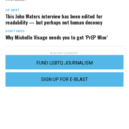
UP NEXT
This John Waters interview has been edited for
readability — but perhaps not human decency
DON'T MISS
Why Michelle Visage needs you to get ‘PrEP Wise’
ADVERTISEMENT
FUND LGBTQ JOURNALISM
SIGN UP FOR E-BLAST