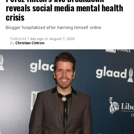
reveals social media mental health
crisis
Blogger hospitalized after harming himself online
Published
1 day ago
on
August 7, 2026
By
Christian Cintron