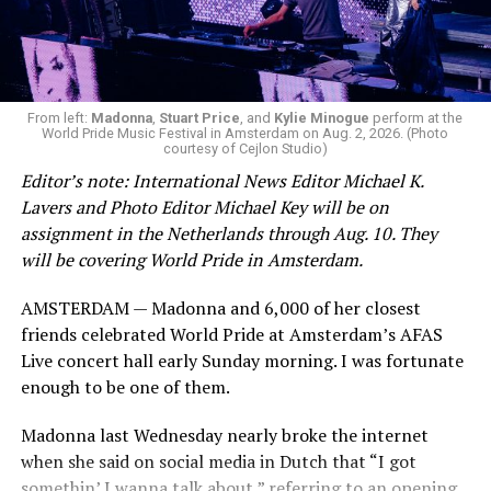
during this incredibly difficult time … We respectfully
ask that everyone continue to honor his privacy while he
receives the care he needs.”
A recurring theme on social media is that Hilton, at the
From left:
Madonna
,
Stuart Price
, and
Kylie Minogue
perform at the
World Pride Music Festival in Amsterdam on Aug. 2, 2026. (Photo
height of his fame and media reach, would not respect
courtesy of Cejlon Studio)
the privacy of any celebrity. After all, he was one of the
Editor’s note: International News Editor Michael K.
regular outlets covering Britney Spears’s famous
Lavers and Photo Editor Michael Key will be on
shaved-head meltdown and part of the “Leave Britney
assignment in the Netherlands through Aug. 10. They
Alone” mythos.
will be covering World Pride in Amsterdam.
A bit of background
AMSTERDAM — Madonna and 6,000 of her closest
friends celebrated World Pride at Amsterdam’s AFAS
Before Hilton, there were celebrities famous for being
Live concert hall early Sunday morning. I was fortunate
famous like Angelyne and Paris Hilton. However, some
enough to be one of them.
may say he was the first to monetize it. From his laptop
at a coffee shop, he galvanized the Internet by
Madonna last Wednesday nearly broke the internet
skewering celebrities.
when she said on social media in Dutch that “I got
somethin’ I wanna talk about,” referring to an opening