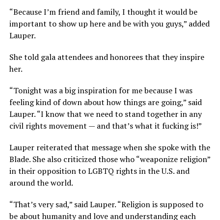
“Because I’m friend and family, I thought it would be
important to show up here and be with you guys,” added
Lauper.
She told gala attendees and honorees that they inspire
her.
“Tonight was a big inspiration for me because I was
feeling kind of down about how things are going,” said
Lauper. “I know that we need to stand together in any
civil rights movement — and that’s what it fucking is!”
Lauper reiterated that message when she spoke with the
Blade. She also criticized those who “weaponize religion”
in their opposition to LGBTQ rights in the U.S. and
around the world.
“That’s very sad,” said Lauper. “Religion is supposed to
be about humanity and love and understanding each