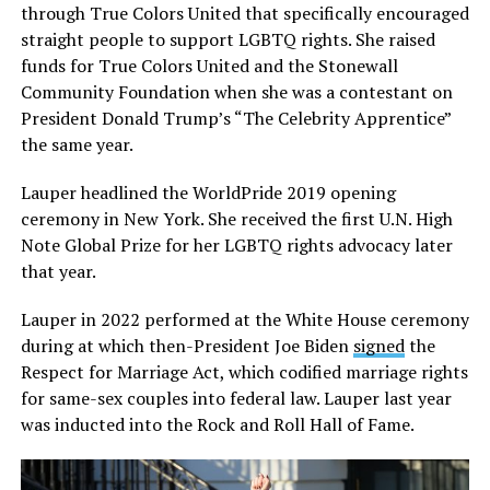
through True Colors United that specifically encouraged
straight people to support LGBTQ rights. She raised
funds for True Colors United and the Stonewall
Community Foundation when she was a contestant on
President Donald Trump’s “The Celebrity Apprentice”
the same year.
Lauper headlined the WorldPride 2019 opening
ceremony in New York. She received the first U.N. High
Note Global Prize for her LGBTQ rights advocacy later
that year.
Lauper in 2022 performed at the White House ceremony
during at which then-President Joe Biden
signed
the
Respect for Marriage Act, which codified marriage rights
for same-sex couples into federal law. Lauper last year
was inducted into the Rock and Roll Hall of Fame.