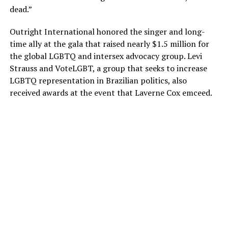
dead.”
Outright International honored the singer and long-
time ally at the gala that raised nearly $1.5 million for
the global LGBTQ and intersex advocacy group. Levi
Strauss and VoteLGBT, a group that seeks to increase
LGBTQ representation in Brazilian politics, also
received awards at the event that Laverne Cox emceed.