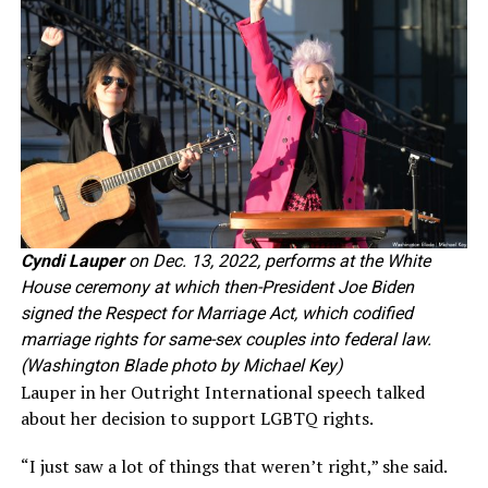
Cyndi Lauper
on Dec. 13, 2022, performs at the White
House ceremony at which then-President Joe Biden
signed the Respect for Marriage Act, which codified
marriage rights for same-sex couples into federal law.
(Washington Blade photo by Michael Key)
Lauper in her Outright International speech talked
about her decision to support LGBTQ rights.
“I just saw a lot of things that weren’t right,” she said.