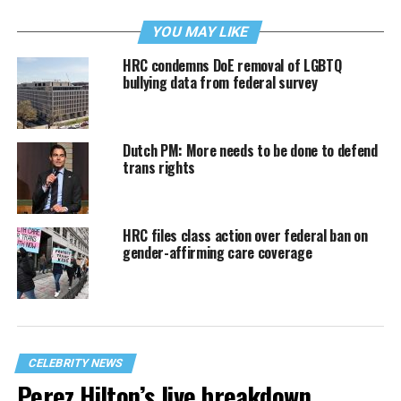
YOU MAY LIKE
HRC condemns DoE removal of LGBTQ
bullying data from federal survey
Dutch PM: More needs to be done to defend
trans rights
HRC files class action over federal ban on
gender-affirming care coverage
CELEBRITY NEWS
Perez Hilton’s live breakdown