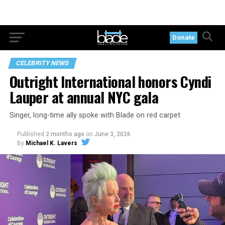
Donate
CELEBRITY NEWS
Outright International honors Cyndi
Lauper at annual NYC gala
Singer, long-time ally spoke with Blade on red carpet
Published
2 months ago
on
June 3, 2026
By
Michael K. Lavers