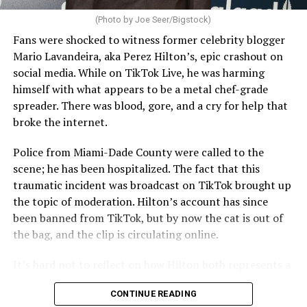
(Photo by Joe Seer/Bigstock)
Fans were shocked to witness former celebrity blogger
Mario Lavandeira, aka Perez Hilton’s, epic crashout on
social media. While on TikTok Live, he was harming
himself with what appears to be a metal chef-grade
spreader. There was blood, gore, and a cry for help that
broke the internet.
Police from Miami-Dade County were called to the
scene; he has been hospitalized. The fact that this
traumatic incident was broadcast on TikTok brought up
the topic of moderation. Hilton’s account has since
been banned from TikTok, but by now the cat is out of
the bag, and the clip is circulating online.
It’s hard not to reflect on how Hilton both represents a
major turning point in Internet culture, and this
CONTINUE READING
incident may be a warning of its potential end. A