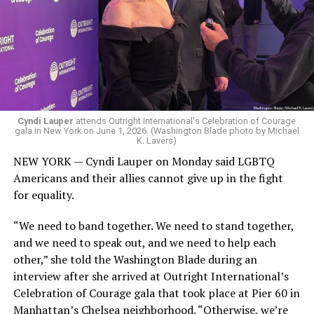
Cyndi Lauper
attends Outright International's Celebration of Courage
gala in New York on June 1, 2026. (Washington Blade photo by Michael
K. Lavers)
NEW YORK — Cyndi Lauper on Monday said LGBTQ
Americans and their allies cannot give up in the fight
for equality.
“We need to band together. We need to stand together,
and we need to speak out, and we need to help each
other,” she told the Washington Blade during an
interview after she arrived at Outright International’s
Celebration of Courage gala that took place at Pier 60 in
Manhattan’s Chelsea neighborhood. “Otherwise, we’re