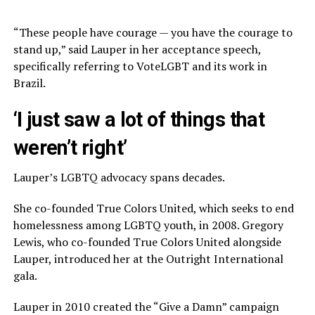
“These people have courage — you have the courage to
stand up,” said Lauper in her acceptance speech,
specifically referring to VoteLGBT and its work in
Brazil.
‘I just saw a lot of things that
weren’t right’
Lauper’s LGBTQ advocacy spans decades.
She co-founded True Colors United, which seeks to end
homelessness among LGBTQ youth, in 2008. Gregory
Lewis, who co-founded True Colors United alongside
Lauper, introduced her at the Outright International
gala.
Lauper in 2010 created the “Give a Damn” campaign