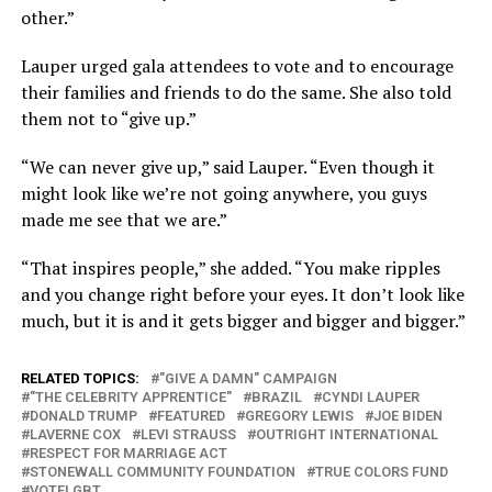
other.”
Lauper urged gala attendees to vote and to encourage
their families and friends to do the same. She also told
them not to “give up.”
“We can never give up,” said Lauper. “Even though it
might look like we’re not going anywhere, you guys
made me see that we are.”
“That inspires people,” she added. “You make ripples
and you change right before your eyes. It don’t look like
much, but it is and it gets bigger and bigger and bigger.”
RELATED TOPICS:
"GIVE A DAMN" CAMPAIGN
"THE CELEBRITY APPRENTICE"
BRAZIL
CYNDI LAUPER
DONALD TRUMP
FEATURED
GREGORY LEWIS
JOE BIDEN
LAVERNE COX
LEVI STRAUSS
OUTRIGHT INTERNATIONAL
RESPECT FOR MARRIAGE ACT
STONEWALL COMMUNITY FOUNDATION
TRUE COLORS FUND
VOTELGBT