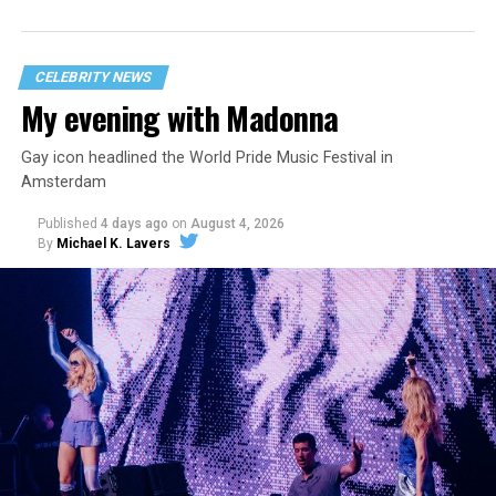
statement
on his blog from his representatives confirms
that his family was on the scene minutes before the
incident but quickly fled to protect his children and
CELEBRITY NEWS
niece from any future trauma.
My evening with Madonna
Gay icon headlined the World Pride Music Festival in
Amsterdam
Published
4 days ago
on
August 4, 2026
By
Michael K. Lavers
Hilton’s agent, Dante Rusciolelli, told Us Weekly in a
statement. “Our focus remains on Perez’s health,
recovery, and the privacy of both him and his family