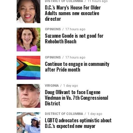
DISTRICT OF COLUMBIA
11 hours ago
D.C.’s Mary’s House For Older
Adults names new executive
director
OPINIONS
17 hours ago
Suzanne Goode is not good for
Rehoboth Beach
OPINIONS
17 hours ago
Continue to engage in community
after Pride month
VIRGINIA
1 day ago
Doug Ollivant to face Eugene
Vindman in Va. 7th Congressional
District
DISTRICT OF COLUMBIA
1 day ago
LGBTQ advocates optimistic about
D.C.’s expected new mayor