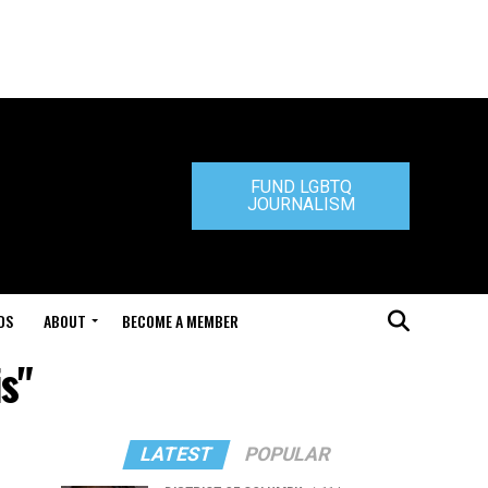
FUND LGBTQ
JOURNALISM
DS
ABOUT
BECOME A MEMBER
s"
LATEST
POPULAR