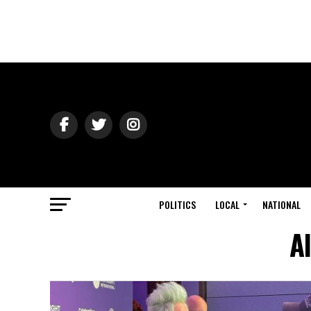
POLITICS
LOCAL
NATIONAL
A