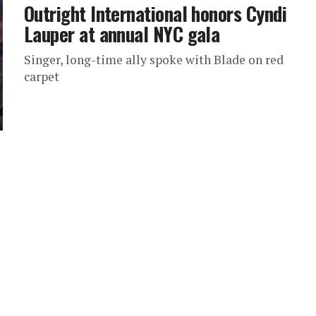
Outright International honors Cyndi
Lauper at annual NYC gala
Singer, long-time ally spoke with Blade on red
carpet