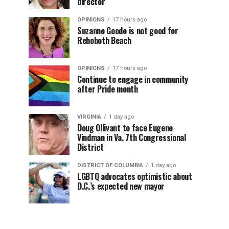
director
OPINIONS
17 hours ago
Suzanne Goode is not good for
Rehoboth Beach
OPINIONS
17 hours ago
Continue to engage in community
after Pride month
VIRGINIA
1 day ago
Doug Ollivant to face Eugene
Vindman in Va. 7th Congressional
District
DISTRICT OF COLUMBIA
1 day ago
LGBTQ advocates optimistic about
D.C.’s expected new mayor