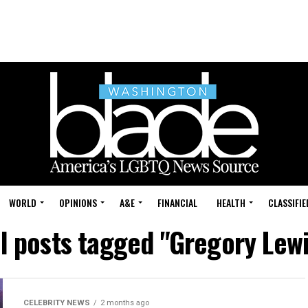
WORLD
OPINIONS
A&E
FINANCIAL
HEALTH
CLASSIFIE
ll posts tagged "Gregory Lewi
CELEBRITY NEWS
2 months ago