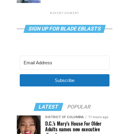
ADVERTISEMENT
SIGN UP FOR BLADE EBLASTS
Subscribe
LATEST
POPULAR
DISTRICT OF COLUMBIA
11 hours ago
D.C.’s Mary’s House For Older
Adults names new executive