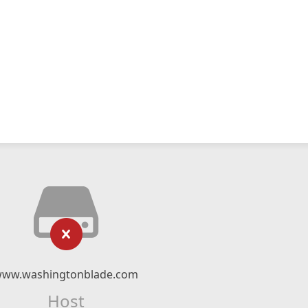
ww.washingtonblade.com
Host