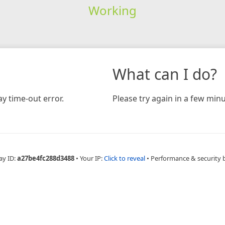
Working
What can I do?
y time-out error.
Please try again in a few minu
ay ID:
a27be4fc288d3488
•
Your IP:
Click to reveal
•
Performance & security 