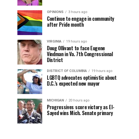
OPINIONS
3 hours ago
Continue to engage in community
after Pride month
VIRGINIA
19 hours ago
Doug Ollivant to face Eugene
Vindman in Va. 7th Congressional
District
DISTRICT OF COLUMBIA
19 hours ago
LGBTQ advocates optimistic about
D.C.’s expected new mayor
MICHIGAN
20 hours ago
Progressives score victory as El-
Sayed wins Mich. Senate primary