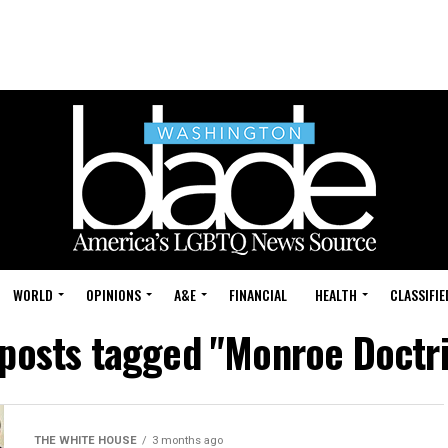
WORLD
OPINIONS
A&E
FINANCIAL
HEALTH
CLASSIFIE
 posts tagged "Monroe Doctr
THE WHITE HOUSE
3 months ago