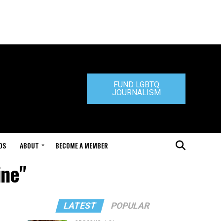
FUND LGBTQ
JOURNALISM
DS
ABOUT
BECOME A MEMBER
ine"
LATEST
POPULAR