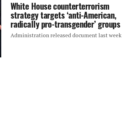
White House counterterrorism
strategy targets ‘anti-American,
radically pro-transgender’ groups
Administration released document last week