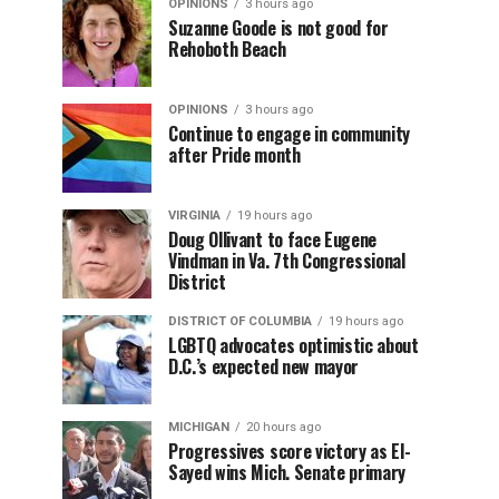
OPINIONS
3 hours ago
Suzanne Goode is not good for
Rehoboth Beach
OPINIONS
3 hours ago
Continue to engage in community
after Pride month
VIRGINIA
19 hours ago
Doug Ollivant to face Eugene
Vindman in Va. 7th Congressional
District
DISTRICT OF COLUMBIA
19 hours ago
LGBTQ advocates optimistic about
D.C.’s expected new mayor
MICHIGAN
20 hours ago
Progressives score victory as El-
Sayed wins Mich. Senate primary