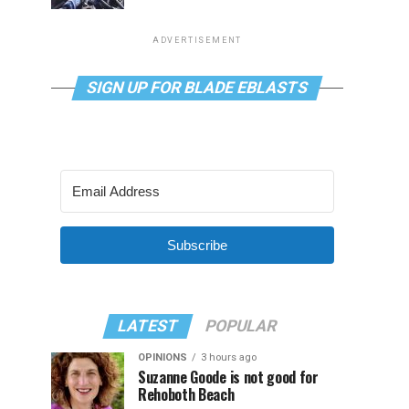
ADVERTISEMENT
SIGN UP FOR BLADE EBLASTS
Subscribe
LATEST
POPULAR
OPINIONS
3 hours ago
Suzanne Goode is not good for
Rehoboth Beach