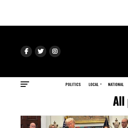
POLITICS
LOCAL
NATIONAL
All