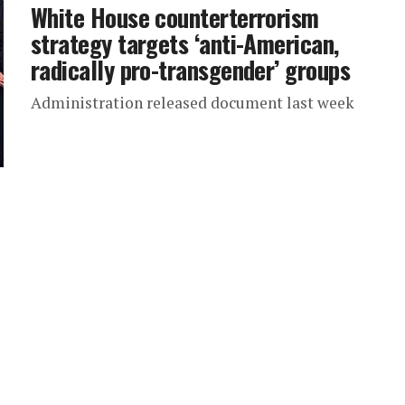
White House counterterrorism
strategy targets ‘anti-American,
radically pro-transgender’ groups
Administration released document last week