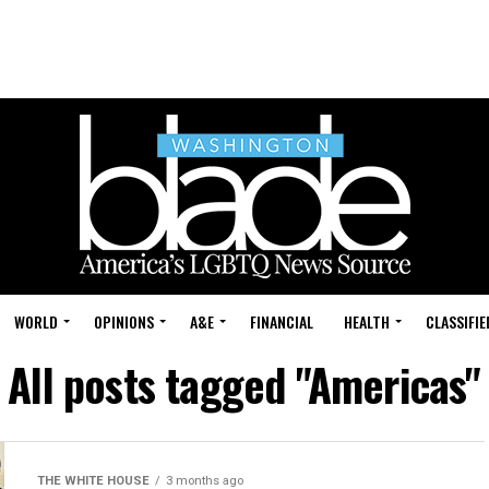
WORLD
OPINIONS
A&E
FINANCIAL
HEALTH
CLASSIFIE
All posts tagged "Americas"
THE WHITE HOUSE
3 months ago