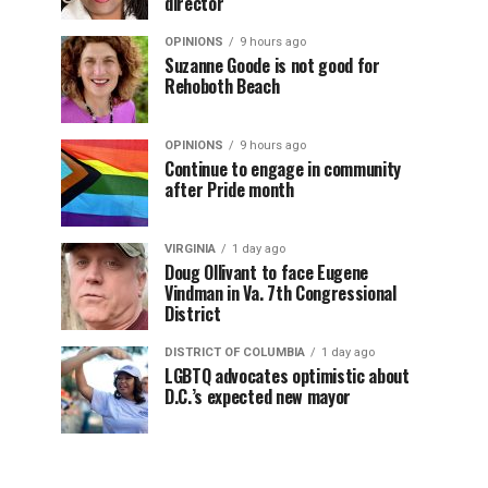
director
OPINIONS
9 hours ago
Suzanne Goode is not good for
Rehoboth Beach
OPINIONS
9 hours ago
Continue to engage in community
after Pride month
VIRGINIA
1 day ago
Doug Ollivant to face Eugene
Vindman in Va. 7th Congressional
District
DISTRICT OF COLUMBIA
1 day ago
LGBTQ advocates optimistic about
D.C.’s expected new mayor