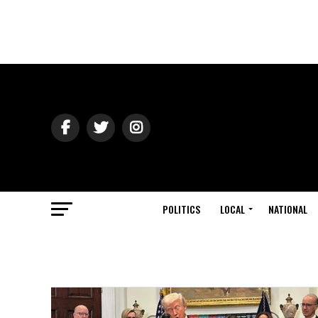
POLITICS
LOCAL
NATIONAL