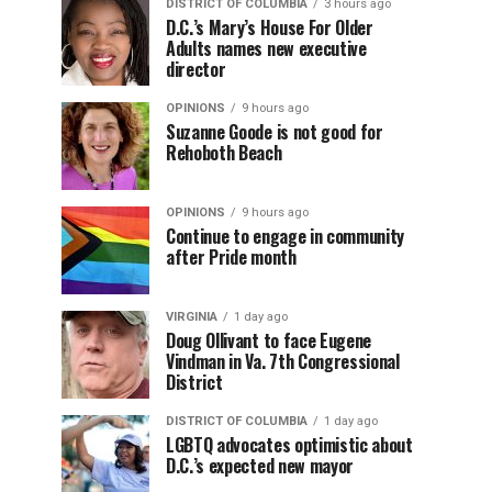
DISTRICT OF COLUMBIA
3 hours ago
D.C.’s Mary’s House For Older
Adults names new executive
director
OPINIONS
9 hours ago
Suzanne Goode is not good for
Rehoboth Beach
OPINIONS
9 hours ago
Continue to engage in community
after Pride month
VIRGINIA
1 day ago
Doug Ollivant to face Eugene
Vindman in Va. 7th Congressional
District
DISTRICT OF COLUMBIA
1 day ago
LGBTQ advocates optimistic about
D.C.’s expected new mayor