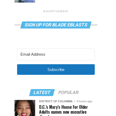
ADVERTISEMENT
SIGN UP FOR BLADE EBLASTS
Subscribe
LATEST
POPULAR
DISTRICT OF COLUMBIA
3 hours ago
D.C.’s Mary’s House For Older
Adults names new executive