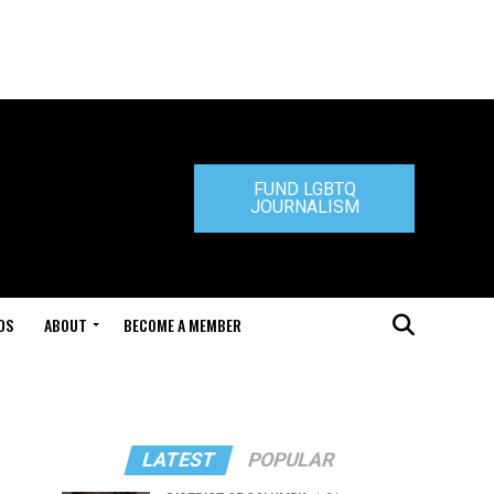
FUND LGBTQ
JOURNALISM
DS
ABOUT
BECOME A MEMBER
LATEST
POPULAR