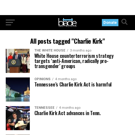
Donate
All posts tagged "Charlie Kirk"
THE WHITE HOUSE
3 months ago
White House counterterrorism strategy
targets ‘anti-American, radically pro-
transgender’ groups
OPINIONS
4 months ago
Tennessee’s Charlie Kirk Act is harmful
TENNESSEE
4 months ago
Charlie Kirk Act advances in Tenn.