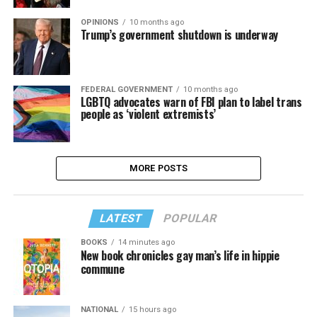
OPINIONS
10 months ago
Trump’s government shutdown is underway
FEDERAL GOVERNMENT
10 months ago
LGBTQ advocates warn of FBI plan to label trans
people as ‘violent extremists’
MORE POSTS
LATEST
POPULAR
BOOKS
14 minutes ago
New book chronicles gay man’s life in hippie
commune
NATIONAL
15 hours ago