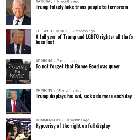
NATIONAL
6 months ago
Trump falsely links trans people to terrorism
THE WHITE HOUSE
7 months ago
A full year of Trump and LGBTQ rights: all that’s
been lost
OPINIONS
7 months ago
Do not forget that Renee Good was queer
OPINIONS
10 months ago
Trump displays his evil, sick side more each day
COMMENTARY
10 months ago
Hypocrisy of the right on full display