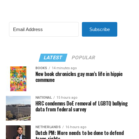
Subscribe
LATEST
POPULAR
BOOKS
14 minutes ago
New book chronicles gay man’s life in hippie
commune
NATIONAL
15 hours ago
HRC condemns DoE removal of LGBTQ bullying
data from federal survey
NETHERLANDS
16 hours ago
Dutch PM: More needs to be done to defend
trans rights