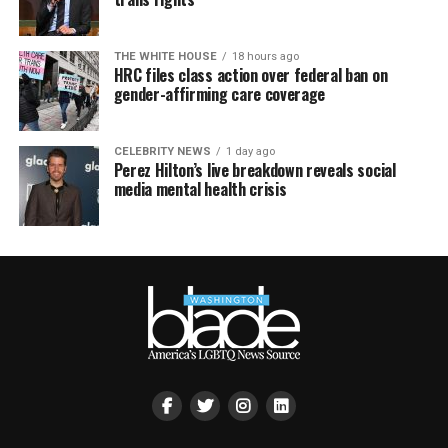
THE WHITE HOUSE
18 hours ago
HRC files class action over federal ban on
gender-affirming care coverage
CELEBRITY NEWS
1 day ago
Perez Hilton’s live breakdown reveals social
media mental health crisis