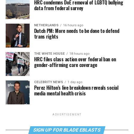
HRC condemns DoE removal of LGBTQ bullying
data from federal survey
NETHERLANDS
16 hours ago
Dutch PM: More needs to be done to defend
trans rights
THE WHITE HOUSE
18 hours ago
HRC files class action over federal ban on
gender-affirming care coverage
CELEBRITY NEWS
1 day ago
Perez Hilton’s live breakdown reveals social
media mental health crisis
ADVERTISEMENT
SIGN UP FOR BLADE EBLASTS